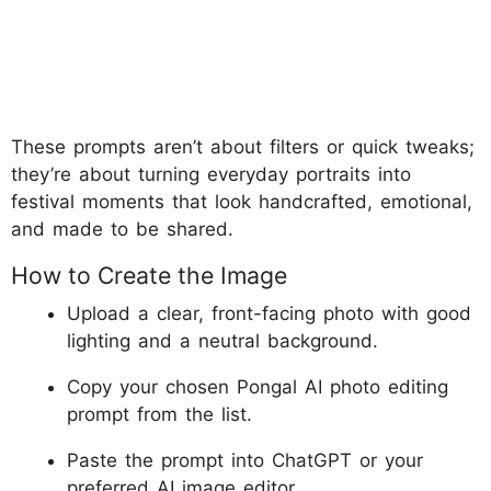
These prompts aren’t about filters or quick tweaks;
they’re about turning everyday portraits into
festival moments that look handcrafted, emotional,
and made to be shared.
How to Create the Image
Upload a clear, front-facing photo with good
lighting and a neutral background.
Copy your chosen Pongal AI photo editing
prompt from the list.
Paste the prompt into ChatGPT or your
preferred AI image editor.