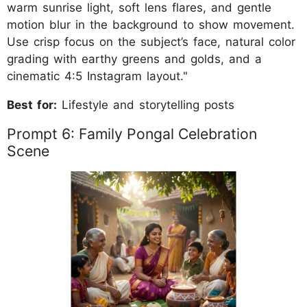
warm sunrise light, soft lens flares, and gentle
motion blur in the background to show movement.
Use crisp focus on the subject’s face, natural color
grading with earthy greens and golds, and a
cinematic 4:5 Instagram layout."
Best for:
Lifestyle and storytelling posts
Prompt 6: Family Pongal Celebration
Scene