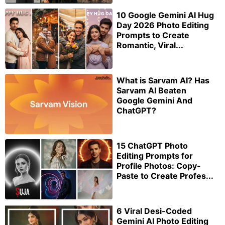
10 Google Gemini AI Hug
Day 2026 Photo Editing
Prompts to Create
Romantic, Viral...
What is Sarvam AI? Has
Sarvam AI Beaten
Google Gemini And
ChatGPT?
15 ChatGPT Photo
Editing Prompts for
Profile Photos: Copy-
Paste to Create Profes...
6 Viral Desi-Coded
Gemini AI Photo Editing