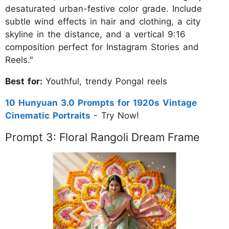
desaturated urban-festive color grade. Include
subtle wind effects in hair and clothing, a city
skyline in the distance, and a vertical 9:16
composition perfect for Instagram Stories and
Reels."
Best for:
Youthful, trendy Pongal reels
10 Hunyuan 3.0 Prompts for 1920s Vintage
Cinematic Portraits
- Try Now!
Prompt 3: Floral Rangoli Dream Frame