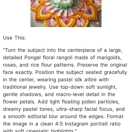
Use This:
"Turn the subject into the centerpiece of a large,
detailed Pongal floral rangoli made of marigolds,
roses, and rice flour patterns. Preserve the original
face exactly. Position the subject seated gracefully
in the center, wearing pastel silk attire with
traditional jewelry. Use top-down soft sunlight,
gentle shadows, and macro-level detail in the
flower petals. Add light floating pollen particles,
dreamy pastel tones, ultra-sharp facial focus, and
a smooth editorial blur around the edges. Format
the image in a clean 4:5 Instagram portrait ratio
with soft cinematic highlights."