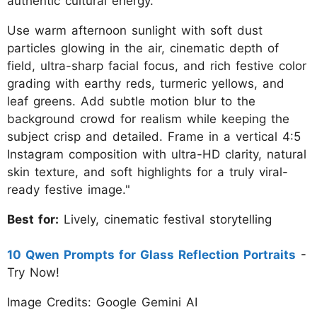
authentic cultural energy.
Use warm afternoon sunlight with soft dust
particles glowing in the air, cinematic depth of
field, ultra-sharp facial focus, and rich festive color
grading with earthy reds, turmeric yellows, and
leaf greens. Add subtle motion blur to the
background crowd for realism while keeping the
subject crisp and detailed. Frame in a vertical 4:5
Instagram composition with ultra-HD clarity, natural
skin texture, and soft highlights for a truly viral-
ready festive image."
Best for:
Lively, cinematic festival storytelling
10 Qwen Prompts for Glass Reflection Portraits
-
Try Now!
Image Credits: Google Gemini AI