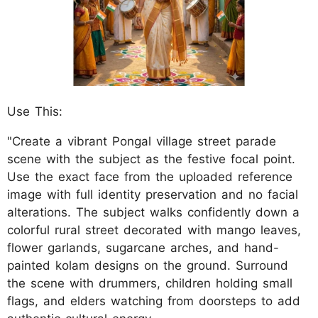
Use This:
"Create a vibrant Pongal village street parade
scene with the subject as the festive focal point.
Use the exact face from the uploaded reference
image with full identity preservation and no facial
alterations. The subject walks confidently down a
colorful rural street decorated with mango leaves,
flower garlands, sugarcane arches, and hand-
painted kolam designs on the ground. Surround
the scene with drummers, children holding small
flags, and elders watching from doorsteps to add