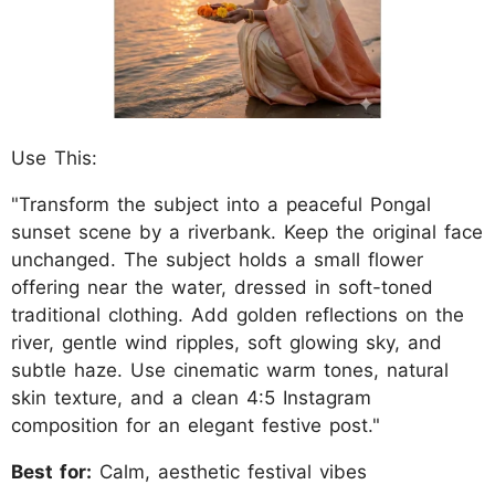
Use This:
"Transform the subject into a peaceful Pongal
sunset scene by a riverbank. Keep the original face
unchanged. The subject holds a small flower
offering near the water, dressed in soft-toned
traditional clothing. Add golden reflections on the
river, gentle wind ripples, soft glowing sky, and
subtle haze. Use cinematic warm tones, natural
skin texture, and a clean 4:5 Instagram
composition for an elegant festive post."
Best for:
Calm, aesthetic festival vibes