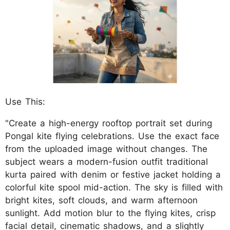
Use This:
"Create a high-energy rooftop portrait set during
Pongal kite flying celebrations. Use the exact face
from the uploaded image without changes. The
subject wears a modern-fusion outfit traditional
kurta paired with denim or festive jacket holding a
colorful kite spool mid-action. The sky is filled with
bright kites, soft clouds, and warm afternoon
sunlight. Add motion blur to the flying kites, crisp
facial detail, cinematic shadows, and a slightly