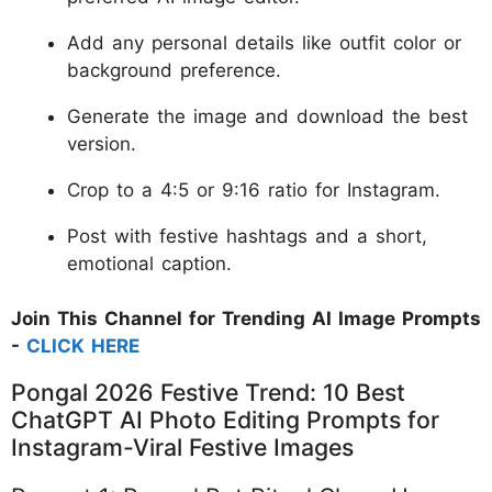
Add any personal details like outfit color or
background preference.
Generate the image and download the best
version.
Crop to a 4:5 or 9:16 ratio for Instagram.
Post with festive hashtags and a short,
emotional caption.
Join This Channel for Trending AI Image Prompts
-
CLICK HERE
Pongal 2026 Festive Trend: 10 Best
ChatGPT AI Photo Editing Prompts for
Instagram-Viral Festive Images