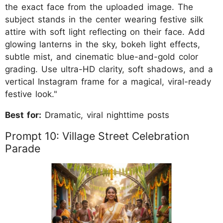
the exact face from the uploaded image. The
subject stands in the center wearing festive silk
attire with soft light reflecting on their face. Add
glowing lanterns in the sky, bokeh light effects,
subtle mist, and cinematic blue-and-gold color
grading. Use ultra-HD clarity, soft shadows, and a
vertical Instagram frame for a magical, viral-ready
festive look."
Best for:
Dramatic, viral nighttime posts
Prompt 10: Village Street Celebration
Parade