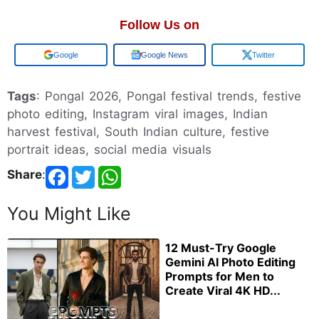
Follow Us on
Google
Google News
Twitter
Tags
: Pongal 2026, Pongal festival trends, festive
photo editing, Instagram viral images, Indian
harvest festival, South Indian culture, festive
portrait ideas, social media visuals
Share
:
You Might Like
12 Must-Try Google
Gemini AI Photo Editing
Prompts for Men to
Create Viral 4K HD...