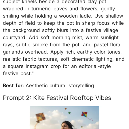
subject kneels beside a decorated clay pot
wrapped in turmeric leaves and flowers, gently
smiling while holding a wooden ladle. Use shallow
depth of field to keep the pot in sharp focus while
the background softly blurs into a festive village
courtyard. Add soft morning mist, warm sunlight
rays, subtle smoke from the pot, and pastel floral
garlands overhead. Apply rich, earthy color tones,
realistic fabric textures, soft cinematic lighting, and
a square Instagram crop for an editorial-style
festive post."
Best for:
Aesthetic cultural storytelling
Prompt 2: Kite Festival Rooftop Vibes