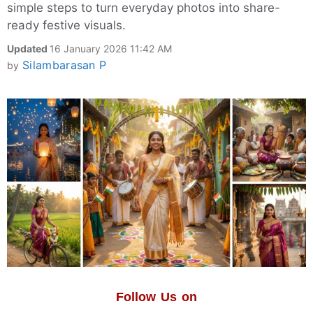
simple steps to turn everyday photos into share-
ready festive visuals.
Updated
16 January 2026 11:42 AM
Silambarasan P
by
Follow Us on