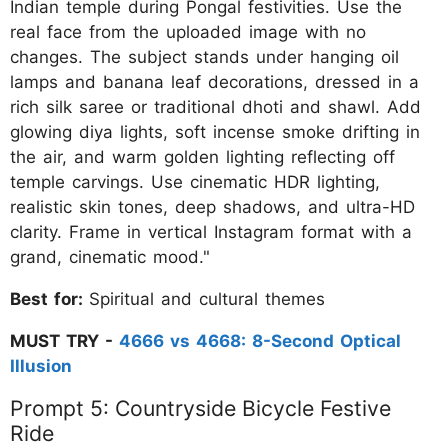
Indian temple during Pongal festivities. Use the
real face from the uploaded image with no
changes. The subject stands under hanging oil
lamps and banana leaf decorations, dressed in a
rich silk saree or traditional dhoti and shawl. Add
glowing diya lights, soft incense smoke drifting in
the air, and warm golden lighting reflecting off
temple carvings. Use cinematic HDR lighting,
realistic skin tones, deep shadows, and ultra-HD
clarity. Frame in vertical Instagram format with a
grand, cinematic mood."
Best for:
Spiritual and cultural themes
MUST TRY -
4666 vs 4668: 8-Second Optical
Illusion
Prompt 5: Countryside Bicycle Festive
Ride