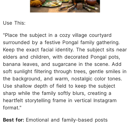
Use This:
"Place the subject in a cozy village courtyard
surrounded by a festive Pongal family gathering.
Keep the exact facial identity. The subject sits near
elders and children, with decorated Pongal pots,
banana leaves, and sugarcane in the scene. Add
soft sunlight filtering through trees, gentle smiles in
the background, and warm, nostalgic color tones.
Use shallow depth of field to keep the subject
sharp while the family softly blurs, creating a
heartfelt storytelling frame in vertical Instagram
format."
Best for:
Emotional and family-based posts