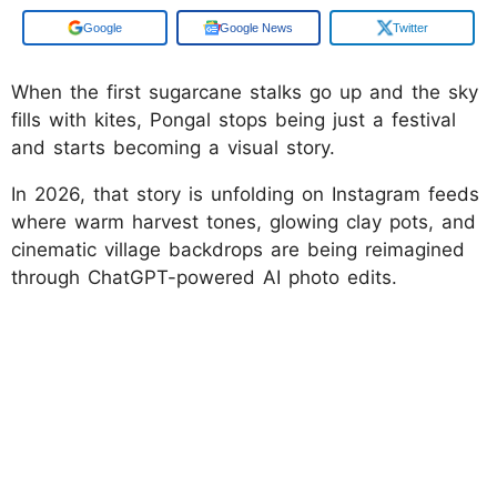
Google
Google News
Twitter
When the first sugarcane stalks go up and the sky
fills with kites, Pongal stops being just a festival
and starts becoming a visual story.
In 2026, that story is unfolding on Instagram feeds
where warm harvest tones, glowing clay pots, and
cinematic village backdrops are being reimagined
through ChatGPT-powered AI photo edits.