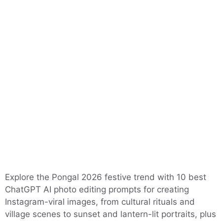
Explore the Pongal 2026 festive trend with 10 best
ChatGPT AI photo editing prompts for creating
Instagram-viral images, from cultural rituals and
village scenes to sunset and lantern-lit portraits, plus