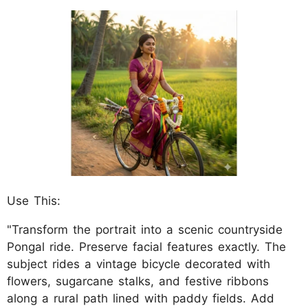
Use This:
"Transform the portrait into a scenic countryside
Pongal ride. Preserve facial features exactly. The
subject rides a vintage bicycle decorated with
flowers, sugarcane stalks, and festive ribbons
along a rural path lined with paddy fields. Add