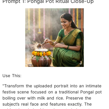
Prompt 1: Pongal Pot Ritual Close-Up
Use This:
"Transform the uploaded portrait into an intimate
festive scene focused on a traditional Pongal pot
boiling over with milk and rice. Preserve the
subject’s real face and features exactly. The