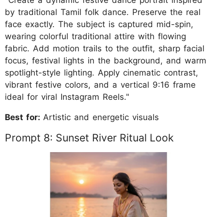
by traditional Tamil folk dance. Preserve the real
face exactly. The subject is captured mid-spin,
wearing colorful traditional attire with flowing
fabric. Add motion trails to the outfit, sharp facial
focus, festival lights in the background, and warm
spotlight-style lighting. Apply cinematic contrast,
vibrant festive colors, and a vertical 9:16 frame
ideal for viral Instagram Reels."
Best for:
Artistic and energetic visuals
Prompt 8: Sunset River Ritual Look