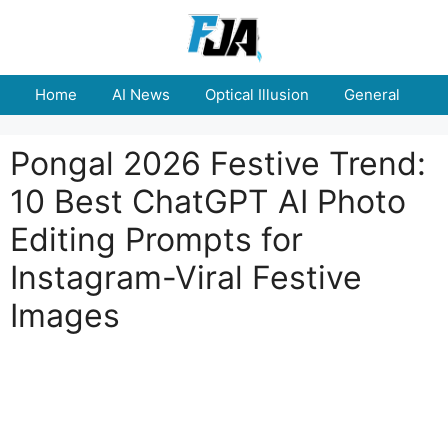
Skip
to
content
Home
AI News
Optical Illusion
General
E
Pongal 2026 Festive Trend:
10 Best ChatGPT AI Photo
Editing Prompts for
Instagram-Viral Festive
Images