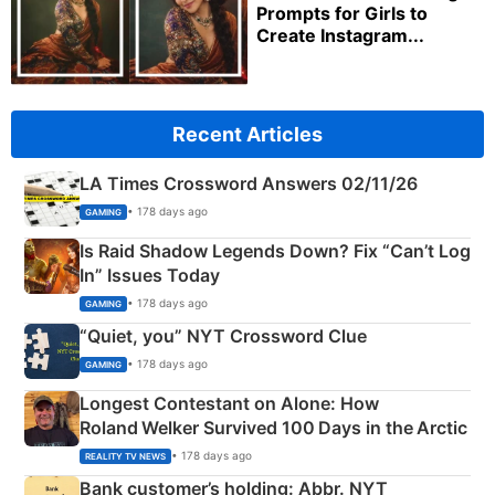
Prompts for Girls to
Create Instagram...
Recent Articles
LA Times Crossword Answers 02/11/26
• 178 days ago
GAMING
Is Raid Shadow Legends Down? Fix “Can’t Log
In” Issues Today
• 178 days ago
GAMING
“Quiet, you” NYT Crossword Clue
• 178 days ago
GAMING
Longest Contestant on Alone: How
Roland Welker Survived 100 Days in the Arctic
• 178 days ago
REALITY TV NEWS
Bank customer’s holding: Abbr. NYT