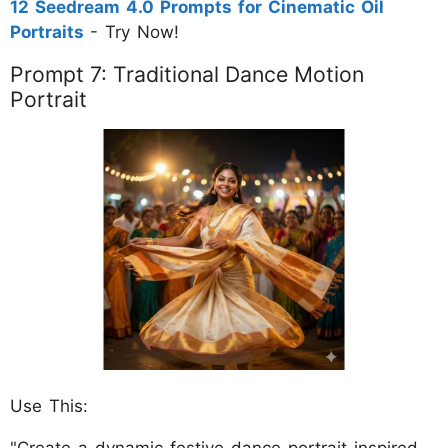
12 Seedream 4.0 Prompts for Cinematic Oil
Portraits
- Try Now!
Prompt 7: Traditional Dance Motion
Portrait
Use This:
"Create a dynamic festive dance portrait inspired