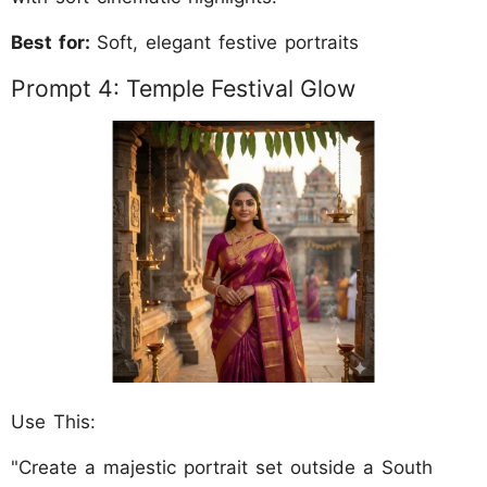
Best for:
Soft, elegant festive portraits
Prompt 4: Temple Festival Glow
Use This:
"Create a majestic portrait set outside a South