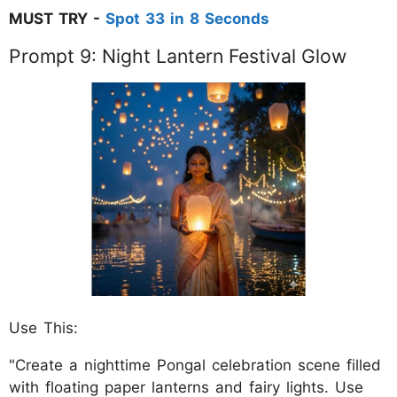
MUST TRY -
Spot 33 in 8 Seconds
Prompt 9: Night Lantern Festival Glow
Use This:
"Create a nighttime Pongal celebration scene filled
with floating paper lanterns and fairy lights. Use