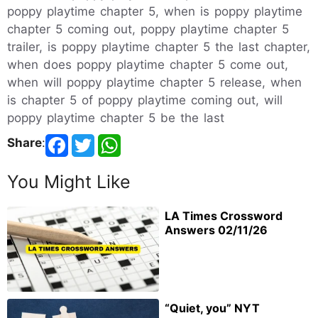
poppy playtime chapter 5, when is poppy playtime
chapter 5 coming out, poppy playtime chapter 5
trailer, is poppy playtime chapter 5 the last chapter,
when does poppy playtime chapter 5 come out,
when will poppy playtime chapter 5 release, when
is chapter 5 of poppy playtime coming out, will
poppy playtime chapter 5 be the last
Share
:
You Might Like
LA Times Crossword
Answers 02/11/26
“Quiet, you” NYT