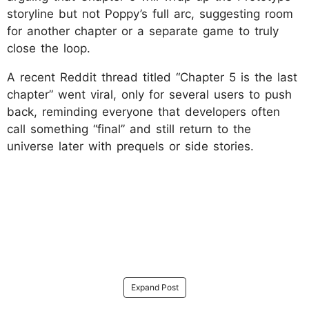
storyline but not Poppy’s full arc, suggesting room
for another chapter or a separate game to truly
close the loop.
A recent Reddit thread titled “Chapter 5 is the last
chapter” went viral, only for several users to push
back, reminding everyone that developers often
call something “final” and still return to the
universe later with prequels or side stories.
Expand Post