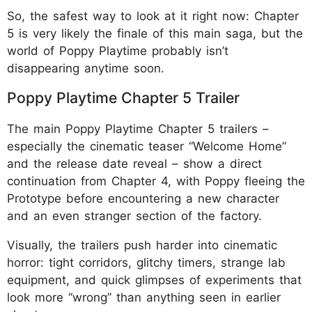
So, the safest way to look at it right now: Chapter
5 is very likely the finale of this main saga, but the
world of Poppy Playtime probably isn’t
disappearing anytime soon.
Poppy Playtime Chapter 5 Trailer
The main Poppy Playtime Chapter 5 trailers –
especially the cinematic teaser “Welcome Home”
and the release date reveal – show a direct
continuation from Chapter 4, with Poppy fleeing the
Prototype before encountering a new character
and an even stranger section of the factory.
Visually, the trailers push harder into cinematic
horror: tight corridors, glitchy timers, strange lab
equipment, and quick glimpses of experiments that
look more “wrong” than anything seen in earlier