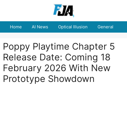
Skip
to
content
Home
AI News
Optical Illusion
General
E
Poppy Playtime Chapter 5
Release Date: Coming 18
February 2026 With New
Prototype Showdown