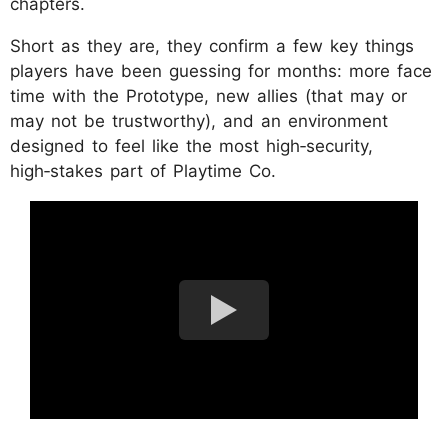
chapters.
Short as they are, they confirm a few key things
players have been guessing for months: more face
time with the Prototype, new allies (that may or
may not be trustworthy), and an environment
designed to feel like the most high‑security,
high‑stakes part of Playtime Co.