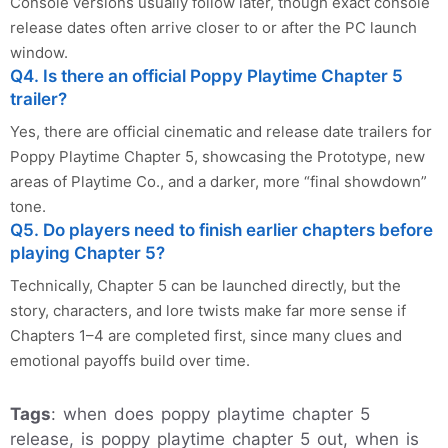
Console versions usually follow later, though exact console
release dates often arrive closer to or after the PC launch
window.
Q4. Is there an official Poppy Playtime Chapter 5
trailer?
Yes, there are official cinematic and release date trailers for
Poppy Playtime Chapter 5, showcasing the Prototype, new
areas of Playtime Co., and a darker, more “final showdown”
tone.
Q5. Do players need to finish earlier chapters before
playing Chapter 5?
Technically, Chapter 5 can be launched directly, but the
story, characters, and lore twists make far more sense if
Chapters 1–4 are completed first, since many clues and
emotional payoffs build over time.
Tags
: when does poppy playtime chapter 5
release, is poppy playtime chapter 5 out, when is