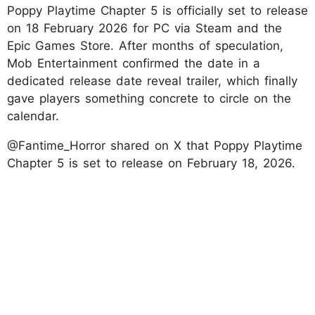
Poppy Playtime Chapter 5 is officially set to release
on 18 February 2026 for PC via Steam and the
Epic Games Store. After months of speculation,
Mob Entertainment confirmed the date in a
dedicated release date reveal trailer, which finally
gave players something concrete to circle on the
calendar.
@Fantime_Horror shared on X that Poppy Playtime
Chapter 5 is set to release on February 18, 2026.