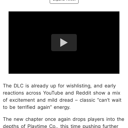
The DLC is already up for wishlisting, and early
reactions across YouTube and Reddit show a mix
of excitement and mild dread – classic “can’t wait
to be terrified again” energy.
The new chapter once again drops players into the
depths of Playtime Co., this time pushing further