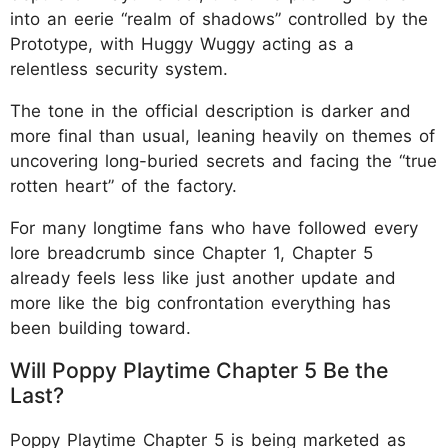
into an eerie “realm of shadows” controlled by the
Prototype, with Huggy Wuggy acting as a
relentless security system.
The tone in the official description is darker and
more final than usual, leaning heavily on themes of
uncovering long-buried secrets and facing the “true
rotten heart” of the factory.
For many longtime fans who have followed every
lore breadcrumb since Chapter 1, Chapter 5
already feels less like just another update and
more like the big confrontation everything has
been building toward.
Will Poppy Playtime Chapter 5 Be the
Last?
Poppy Playtime Chapter 5 is being marketed as