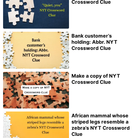
Crossword Clue
Bank customer’s
holding: Abbr. NYT
Crossword Clue
Make a copy of NYT
Crossword Clue
African mammal whose
striped legs resemble a
zebra’s NYT Crossword
Clue