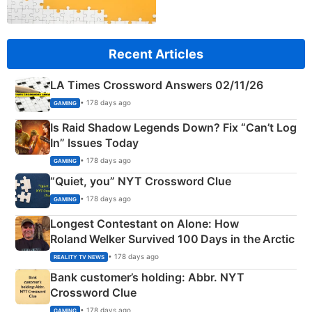
Recent Articles
LA Times Crossword Answers 02/11/26
• 178 days ago
GAMING
Is Raid Shadow Legends Down? Fix “Can’t Log
In” Issues Today
• 178 days ago
GAMING
“Quiet, you” NYT Crossword Clue
• 178 days ago
GAMING
Longest Contestant on Alone: How
Roland Welker Survived 100 Days in the Arctic
• 178 days ago
REALITY TV NEWS
Bank customer’s holding: Abbr. NYT
Crossword Clue
• 178 days ago
GAMING