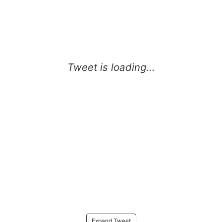
Expand Tweet