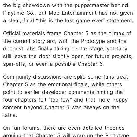
the big showdown with the puppetmaster behind
Playtime Co., but Mob Entertainment has not given
a clear, final “this is the last game ever” statement.
Official materials frame Chapter 5 as the climax of
the current story arc, with the Prototype and the
deepest labs finally taking centre stage, yet they
still leave the door slightly open for future projects,
spin-offs, or even a possible Chapter 6.
Community discussions are split: some fans treat
Chapter 5 as the emotional finale, while others
point to earlier developer comments hinting that
four chapters felt “too few” and that more Poppy
content beyond Chapter 5 was always on the
table.
On fan forums, there are even detailed theories
arguing that Chapter 5 will wrap up the Prototype