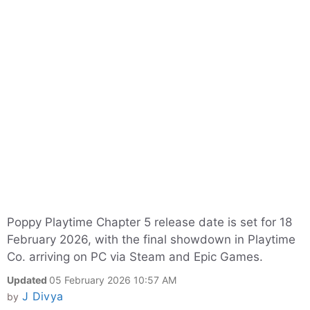
Poppy Playtime Chapter 5 release date is set for 18
February 2026, with the final showdown in Playtime
Co. arriving on PC via Steam and Epic Games.
Updated
05 February 2026 10:57 AM
J Divya
by