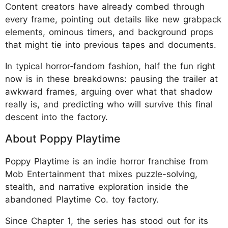
Content creators have already combed through
every frame, pointing out details like new grabpack
elements, ominous timers, and background props
that might tie into previous tapes and documents.
In typical horror‑fandom fashion, half the fun right
now is in these breakdowns: pausing the trailer at
awkward frames, arguing over what that shadow
really is, and predicting who will survive this final
descent into the factory.
About Poppy Playtime
Poppy Playtime is an indie horror franchise from
Mob Entertainment that mixes puzzle-solving,
stealth, and narrative exploration inside the
abandoned Playtime Co. toy factory.
Since Chapter 1, the series has stood out for its