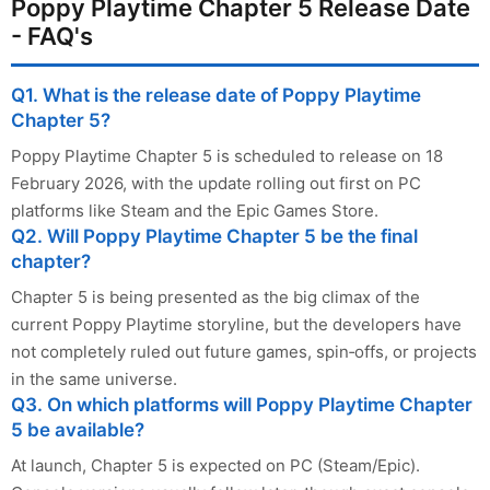
Poppy Playtime Chapter 5 Release Date
- FAQ's
Q1. What is the release date of Poppy Playtime
Chapter 5?
Poppy Playtime Chapter 5 is scheduled to release on 18
February 2026, with the update rolling out first on PC
platforms like Steam and the Epic Games Store.
Q2. Will Poppy Playtime Chapter 5 be the final
chapter?
Chapter 5 is being presented as the big climax of the
current Poppy Playtime storyline, but the developers have
not completely ruled out future games, spin‑offs, or projects
in the same universe.
Q3. On which platforms will Poppy Playtime Chapter
5 be available?
At launch, Chapter 5 is expected on PC (Steam/Epic).