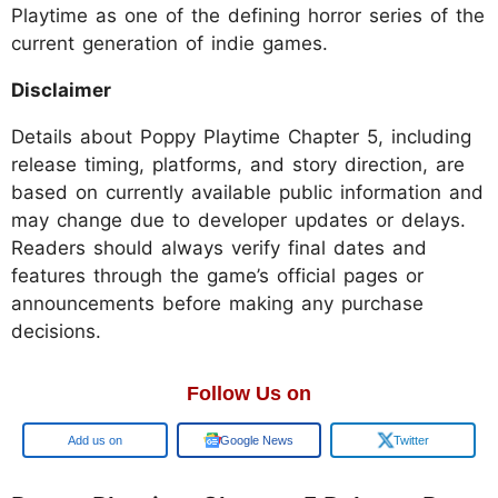
Playtime as one of the defining horror series of the
current generation of indie games.
Disclaimer
Details about Poppy Playtime Chapter 5, including
release timing, platforms, and story direction, are
based on currently available public information and
may change due to developer updates or delays.
Readers should always verify final dates and
features through the game’s official pages or
announcements before making any purchase
decisions.
Follow Us on
Google
Google News
Twitter