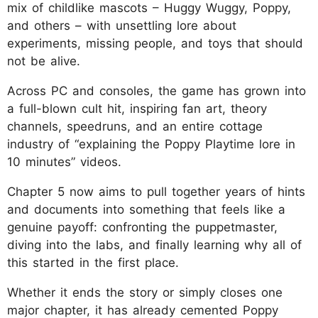
mix of childlike mascots – Huggy Wuggy, Poppy,
and others – with unsettling lore about
experiments, missing people, and toys that should
not be alive.
Across PC and consoles, the game has grown into
a full-blown cult hit, inspiring fan art, theory
channels, speedruns, and an entire cottage
industry of “explaining the Poppy Playtime lore in
10 minutes” videos.
Chapter 5 now aims to pull together years of hints
and documents into something that feels like a
genuine payoff: confronting the puppetmaster,
diving into the labs, and finally learning why all of
this started in the first place.
Whether it ends the story or simply closes one
major chapter, it has already cemented Poppy