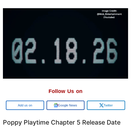
Follow Us on
Google
Google News
Twitter
Poppy Playtime Chapter 5 Release Date