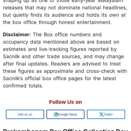
shaping up as one of those early-year Malayalam
releases that may not dominate national headlines,
but quietly finds its audience and holds its own at
the box office through honest entertainment.
Disclaimer:
The Box office numbers and
occupancy data mentioned above are based on
estimates and live-tracking figures reported by
Sacnilk and other trade sources, and may change
after final updates. Readers are advised to treat
these figures as approximate and cross-check with
Sacnilk’s official box office pages for the latest
confirmed totals.
Follow Us on
Add us on
Google News
Twitter