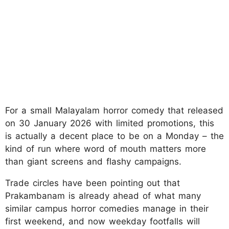
For a small Malayalam horror comedy that released
on 30 January 2026 with limited promotions, this
is actually a decent place to be on a Monday – the
kind of run where word of mouth matters more
than giant screens and flashy campaigns.
Trade circles have been pointing out that
Prakambanam is already ahead of what many
similar campus horror comedies manage in their
first weekend, and now weekday footfalls will