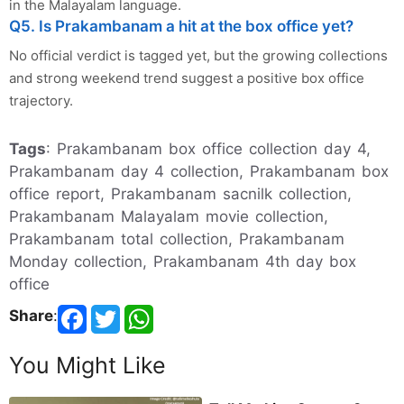
in the Malayalam language.
Q5. Is Prakambanam a hit at the box office yet?
No official verdict is tagged yet, but the growing collections
and strong weekend trend suggest a positive box office
trajectory.
Tags
: Prakambanam box office collection day 4,
Prakambanam day 4 collection, Prakambanam box
office report, Prakambanam sacnilk collection,
Prakambanam Malayalam movie collection,
Prakambanam total collection, Prakambanam
Monday collection, Prakambanam 4th day box
office
Share
:
You Might Like