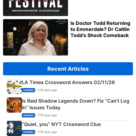
Is Doctor Todd Returning
to Emmerdale? Dr Caitlin
Todd’s Shock Comeback
Recent Articles
LA Times Crossword Answers 02/11/26
• 178 days ago
GAMING
Is Raid Shadow Legends Down? Fix “Can’t Log
In” Issues Today
• 178 days ago
GAMING
“Quiet, you” NYT Crossword Clue
• 178 days ago
GAMING