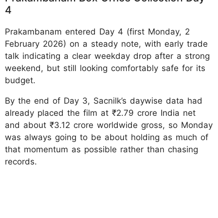
4
Prakambanam entered Day 4 (first Monday, 2
February 2026) on a steady note, with early trade
talk indicating a clear weekday drop after a strong
weekend, but still looking comfortably safe for its
budget.
By the end of Day 3, Sacnilk’s daywise data had
already placed the film at ₹2.79 crore India net
and about ₹3.12 crore worldwide gross, so Monday
was always going to be about holding as much of
that momentum as possible rather than chasing
records.