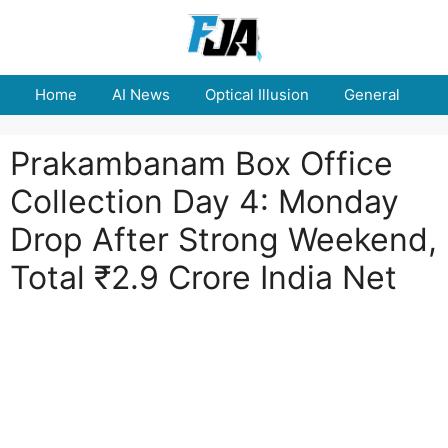
Skip
to
content
Home
AI News
Optical Illusion
General
E
Prakambanam Box Office
Collection Day 4: Monday
Drop After Strong Weekend,
Total ₹2.9 Crore India Net