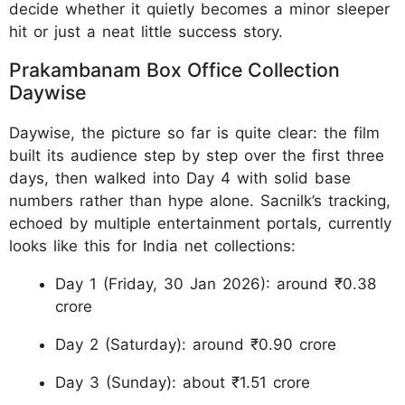
decide whether it quietly becomes a minor sleeper
hit or just a neat little success story.
Prakambanam Box Office Collection
Daywise
Daywise, the picture so far is quite clear: the film
built its audience step by step over the first three
days, then walked into Day 4 with solid base
numbers rather than hype alone. Sacnilk’s tracking,
echoed by multiple entertainment portals, currently
looks like this for India net collections:
Day 1 (Friday, 30 Jan 2026): around ₹0.38
crore
Day 2 (Saturday): around ₹0.90 crore
Day 3 (Sunday): about ₹1.51 crore