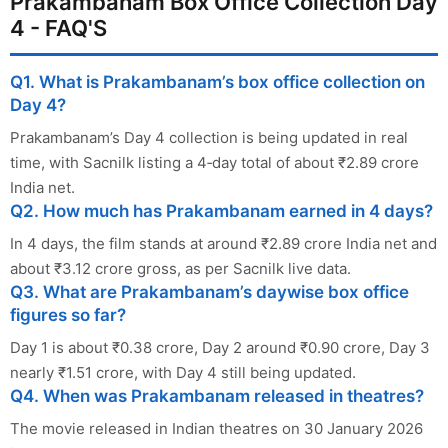
Prakambanam Box Office Collection Day
4 - FAQ'S
Q1. What is Prakambanam’s box office collection on
Day 4?
Prakambanam’s Day 4 collection is being updated in real
time, with Sacnilk listing a 4‑day total of about ₹2.89 crore
India net.
Q2. How much has Prakambanam earned in 4 days?
In 4 days, the film stands at around ₹2.89 crore India net and
about ₹3.12 crore gross, as per Sacnilk live data.
Q3. What are Prakambanam’s daywise box office
figures so far?
Day 1 is about ₹0.38 crore, Day 2 around ₹0.90 crore, Day 3
nearly ₹1.51 crore, with Day 4 still being updated.
Q4. When was Prakambanam released in theatres?
The movie released in Indian theatres on 30 January 2026