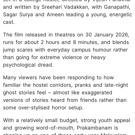
and written by Sreehari Vadakkan, with Ganapathi,
Sagar Surya and Ameen leading a young, energetic
cast.
The film released in theatres on 30 January 2026,
runs for about 2 hours and 8 minutes, and blends
jump scares with everyday campus humour rather
than going for extreme violence or heavy
psychological dread.
Many viewers have been responding to how
familiar the hostel corridors, pranks and late-night
ghost stories feel – almost like exaggerated
versions of stories heard from friends rather than
some over-stylised horror setup.
With a relatively small budget, strong youth appeal
and growing word-of-mouth, Prakambanam is