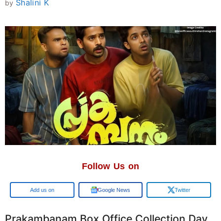
Shalini K
by
Follow Us on
Add us on
Google News
Twitter
Prakambanam Box Office Collection Day