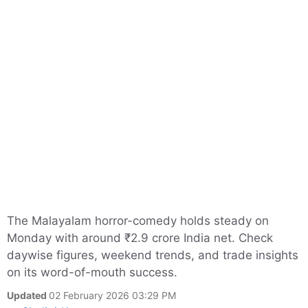
The Malayalam horror-comedy holds steady on
Monday with around ₹2.9 crore India net. Check
daywise figures, weekend trends, and trade insights
on its word-of-mouth success.
Updated
02 February 2026 03:29 PM