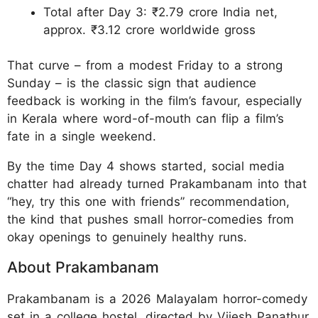
Total after Day 3: ₹2.79 crore India net,
approx. ₹3.12 crore worldwide gross
That curve – from a modest Friday to a strong
Sunday – is the classic sign that audience
feedback is working in the film’s favour, especially
in Kerala where word-of-mouth can flip a film’s
fate in a single weekend.
By the time Day 4 shows started, social media
chatter had already turned Prakambanam into that
“hey, try this one with friends” recommendation,
the kind that pushes small horror-comedies from
okay openings to genuinely healthy runs.
About Prakambanam
Prakambanam is a 2026 Malayalam horror-comedy
set in a college hostel, directed by Vijesh Panathur