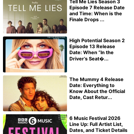
Tell Me Lies Season 3
Episode 7 Release Date
and Time: When is the
Finale Drops ...
High Potential Season 2
Episode 13 Release
Date: When “In the
Driver’s Seat�...
The Mummy 4 Release
Date: Everything to
Know About the Official
Date, Cast Retur...
6 Music Festival 2026
Line Up: Full Artist List,
Dates, and Ticket Details