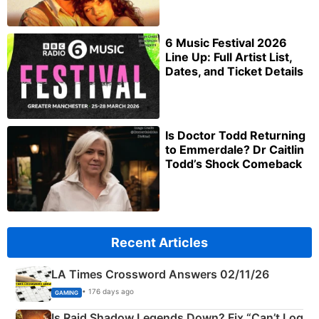
6 Music Festival 2026
Line Up: Full Artist List,
Dates, and Ticket Details
Is Doctor Todd Returning
to Emmerdale? Dr Caitlin
Todd’s Shock Comeback
Recent Articles
LA Times Crossword Answers 02/11/26
• 176 days ago
GAMING
Is Raid Shadow Legends Down? Fix “Can’t Log