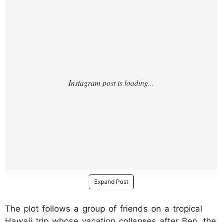
Expand Post
The plot follows a group of friends on a tropical
Hawaii trip whose vacation collapses after Ben, the