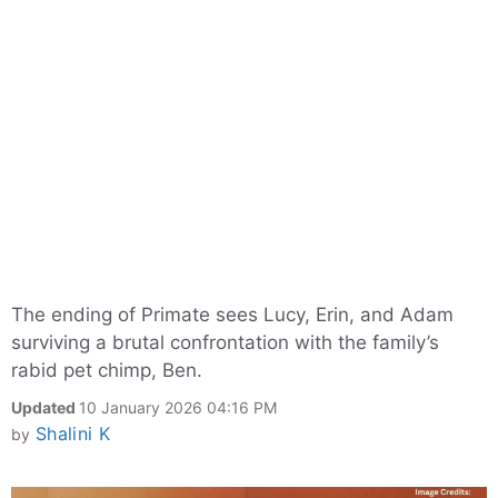
The ending of Primate sees Lucy, Erin, and Adam
surviving a brutal confrontation with the family’s
rabid pet chimp, Ben.
Updated
10 January 2026 04:16 PM
Shalini K
by