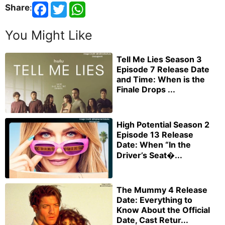
Share
:
You Might Like
Tell Me Lies Season 3
Episode 7 Release Date
and Time: When is the
Finale Drops ...
High Potential Season 2
Episode 13 Release
Date: When “In the
Driver’s Seat�...
The Mummy 4 Release
Date: Everything to
Know About the Official
Date, Cast Retur...