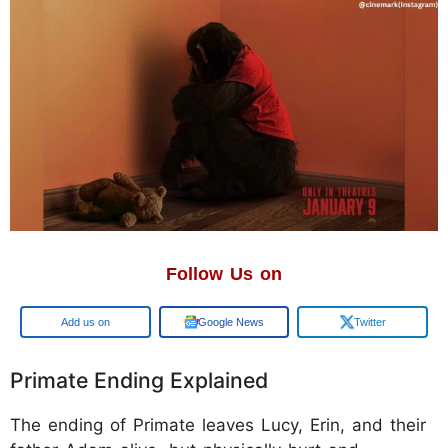
Follow Us on
Add us on
Google News
Twitter
Primate Ending Explained
The ending of Primate leaves Lucy, Erin, and their