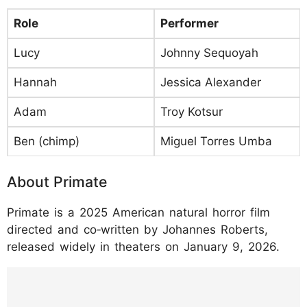
Role
Performer
Lucy
Johnny Sequoyah
Hannah
Jessica Alexander
Adam
Troy Kotsur
Ben (chimp)
Miguel Torres Umba
About Primate
Primate is a 2025 American natural horror film
directed and co‑written by Johannes Roberts,
released widely in theaters on January 9, 2026.
https://www.instagram.com/p/DP3wacWjXQ
t/?