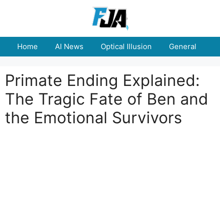
Skip
to
content
Home
AI News
Optical Illusion
General
E
Primate Ending Explained:
The Tragic Fate of Ben and
the Emotional Survivors