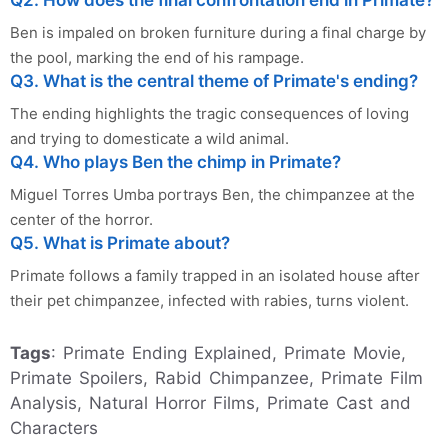
Ben is impaled on broken furniture during a final charge by
the pool, marking the end of his rampage.
Q3. What is the central theme of Primate's ending?
The ending highlights the tragic consequences of loving
and trying to domesticate a wild animal.
Q4. Who plays Ben the chimp in Primate?
Miguel Torres Umba portrays Ben, the chimpanzee at the
center of the horror.
Q5. What is Primate about?
Primate follows a family trapped in an isolated house after
their pet chimpanzee, infected with rabies, turns violent.
Tags
: Primate Ending Explained, Primate Movie,
Primate Spoilers, Rabid Chimpanzee, Primate Film
Analysis, Natural Horror Films, Primate Cast and
Characters