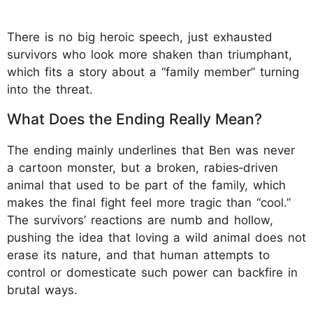
There is no big heroic speech, just exhausted
survivors who look more shaken than triumphant,
which fits a story about a “family member” turning
into the threat.
What Does the Ending Really Mean?
The ending mainly underlines that Ben was never
a cartoon monster, but a broken, rabies‑driven
animal that used to be part of the family, which
makes the final fight feel more tragic than “cool.”
The survivors’ reactions are numb and hollow,
pushing the idea that loving a wild animal does not
erase its nature, and that human attempts to
control or domesticate such power can backfire in
brutal ways.