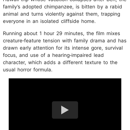
family’s adopted chimpanzee, is bitten by a rabid
animal and turns violently against them, trapping
everyone in an isolated cliffside home.
Running about 1 hour 29 minutes, the film mixes
creature‑feature tension with family drama and has
drawn early attention for its intense gore, survival
focus, and use of a hearing‑impaired lead
character, which adds a different texture to the
usual horror formula.