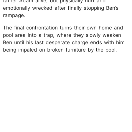
father Adam alive, but physically hurt and
emotionally wrecked after finally stopping Ben’s
rampage.
The final confrontation turns their own home and
pool area into a trap, where they slowly weaken
Ben until his last desperate charge ends with him
being impaled on broken furniture by the pool.