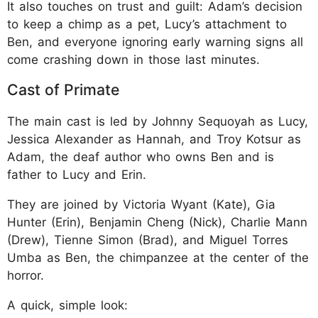
It also touches on trust and guilt: Adam’s decision
to keep a chimp as a pet, Lucy’s attachment to
Ben, and everyone ignoring early warning signs all
come crashing down in those last minutes.
Cast of Primate
The main cast is led by Johnny Sequoyah as Lucy,
Jessica Alexander as Hannah, and Troy Kotsur as
Adam, the deaf author who owns Ben and is
father to Lucy and Erin.
They are joined by Victoria Wyant (Kate), Gia
Hunter (Erin), Benjamin Cheng (Nick), Charlie Mann
(Drew), Tienne Simon (Brad), and Miguel Torres
Umba as Ben, the chimpanzee at the center of the
horror.
A quick, simple look: