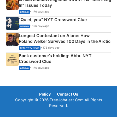
In” Issues Today
• 176 days ago
GAMING
“Quiet, you” NYT Crossword Clue
• 176 days ago
GAMING
Longest Contestant on Alone: How
Roland Welker Survived 100 Days in the Arctic
• 176 days ago
REALITY TV NEWS
Bank customer’s holding: Abbr. NYT
Crossword Clue
• 176 days ago
GAMING
Policy
Contact Us
Copyright © 2026 FreeJobAlert.Com All Rights
Reserved.