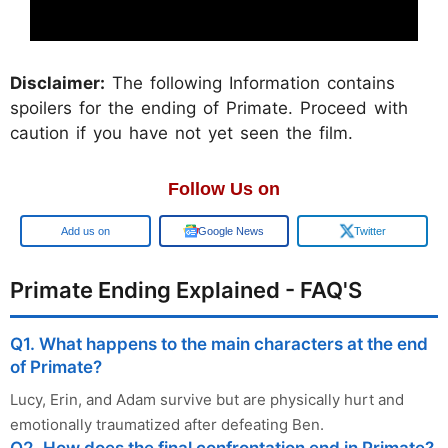
Disclaimer:
The following Information contains
spoilers for the ending of Primate. Proceed with
caution if you have not yet seen the film.
Follow Us on
Add us on
Google News
Twitter
Primate Ending Explained - FAQ'S
Q1. What happens to the main characters at the end
of Primate?
Lucy, Erin, and Adam survive but are physically hurt and
emotionally traumatized after defeating Ben.
Q2. How does the final confrontation end in Primate?