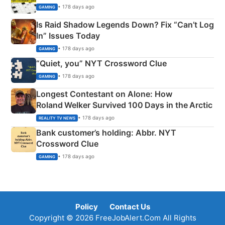
• 178 days ago
GAMING
Is Raid Shadow Legends Down? Fix “Can’t Log
In” Issues Today
• 178 days ago
GAMING
“Quiet, you” NYT Crossword Clue
• 178 days ago
GAMING
Longest Contestant on Alone: How
Roland Welker Survived 100 Days in the Arctic
• 178 days ago
REALITY TV NEWS
Bank customer’s holding: Abbr. NYT
Crossword Clue
• 178 days ago
GAMING
Policy
Contact Us
Copyright © 2026 FreeJobAlert.Com All Rights