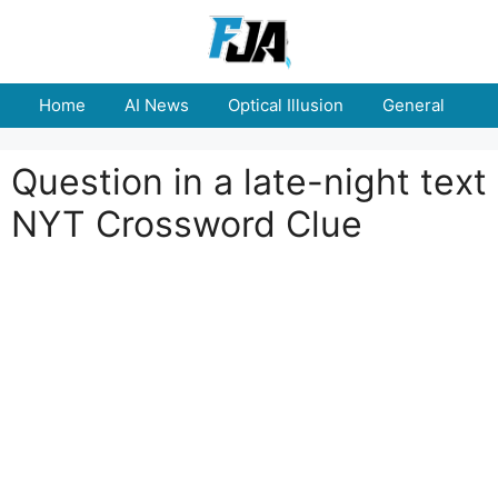
Skip
to
content
Home
AI News
Optical Illusion
General
E
Question in a late-night text
NYT Crossword Clue