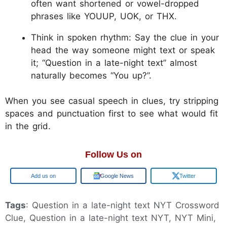
often want shortened or vowel-dropped
phrases like YOUUP, UOK, or THX.
Think in spoken rhythm: Say the clue in your
head the way someone might text or speak
it; “Question in a late-night text” almost
naturally becomes “You up?”.
When you see casual speech in clues, try stripping
spaces and punctuation first to see what would fit
in the grid.
Follow Us on
Add us on
Google News
Twitter
Tags
: Question in a late-night text NYT Crossword
Clue, Question in a late-night text NYT, NYT Mini,