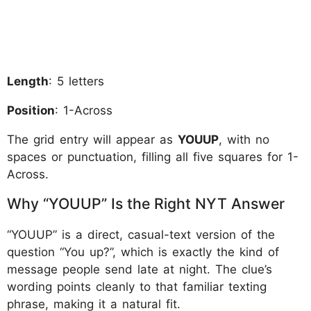
Length
: 5 letters
Position
: 1-Across
The grid entry will appear as
YOUUP
, with no
spaces or punctuation, filling all five squares for 1-
Across.
Why “YOUUP” Is the Right NYT Answer
“YOUUP” is a direct, casual-text version of the
question “You up?”, which is exactly the kind of
message people send late at night. The clue’s
wording points cleanly to that familiar texting
phrase, making it a natural fit.