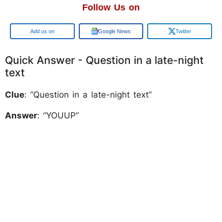
Follow Us on
Add us on
Google News
Twitter
Quick Answer - Question in a late-night
text
Clue
: “Question in a late-night text”
Answer
: “YOUUP”