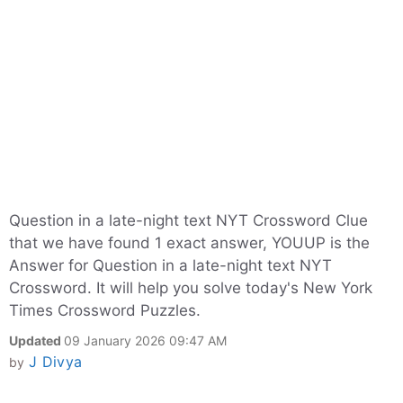
Question in a late-night text NYT Crossword Clue
that we have found 1 exact answer, YOUUP is the
Answer for Question in a late-night text NYT
Crossword. It will help you solve today's New York
Times Crossword Puzzles.
Updated
09 January 2026 09:47 AM
J Divya
by