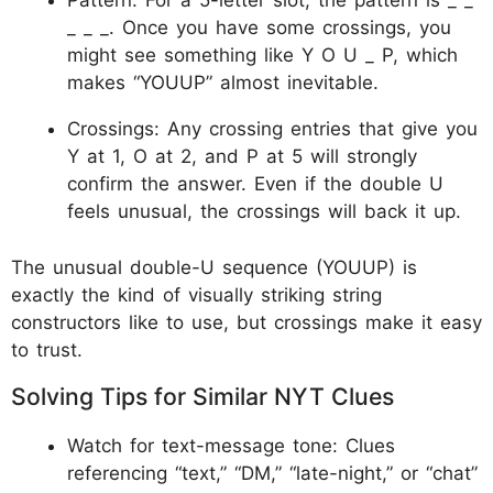
Pattern: For a 5-letter slot, the pattern is _ _
_ _ _. Once you have some crossings, you
might see something like Y O U _ P, which
makes “YOUUP” almost inevitable.
Crossings: Any crossing entries that give you
Y at 1, O at 2, and P at 5 will strongly
confirm the answer. Even if the double U
feels unusual, the crossings will back it up.
The unusual double-U sequence (YOUUP) is
exactly the kind of visually striking string
constructors like to use, but crossings make it easy
to trust.
Solving Tips for Similar NYT Clues
Watch for text-message tone: Clues
referencing “text,” “DM,” “late-night,” or “chat”