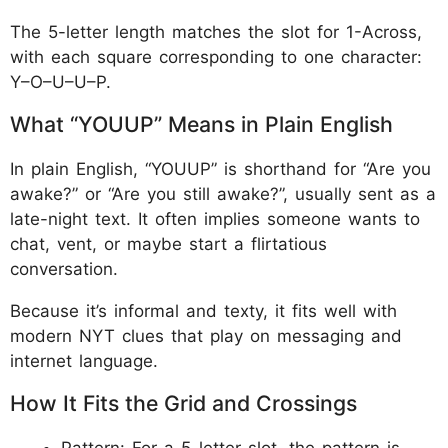
The 5-letter length matches the slot for 1-Across,
with each square corresponding to one character:
Y–O–U–U–P.
What “YOUUP” Means in Plain English
In plain English, “YOUUP” is shorthand for “Are you
awake?” or “Are you still awake?”, usually sent as a
late-night text. It often implies someone wants to
chat, vent, or maybe start a flirtatious
conversation.
Because it’s informal and texty, it fits well with
modern NYT clues that play on messaging and
internet language.
How It Fits the Grid and Crossings