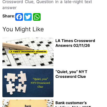
Crossword Clue, Question in a late-night text
answer
Share
:
You Might Like
LA Times Crossword
Answers 02/11/26
“Quiet, you” NYT
Crossword Clue
Bank customer’s