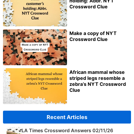
holding: Abbr. NYT
Crossword Clue
Make a copy of NYT
Crossword Clue
African mammal whose
striped legs resemble a
zebra’s NYT Crossword
Clue
Recent Articles
LA Times Crossword Answers 02/11/26