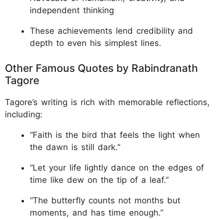
independent thinking
These achievements lend credibility and
depth to even his simplest lines.
Other Famous Quotes by Rabindranath
Tagore
Tagore’s writing is rich with memorable reflections,
including:
“Faith is the bird that feels the light when
the dawn is still dark.”
“Let your life lightly dance on the edges of
time like dew on the tip of a leaf.”
“The butterfly counts not months but
moments, and has time enough.”