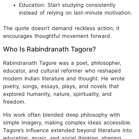
Education: Start studying consistently
instead of relying on last-minute motivation.
The quote doesn’t demand reckless action; it
encourages thoughtful movement forward.
Who Is Rabindranath Tagore?
Rabindranath Tagore was a poet, philosopher,
educator, and cultural reformer who reshaped
modern Indian literature and thought. He wrote
poetry, songs, essays, plays, and novels that
explored humanity, nature, spirituality, and
freedom.
His work often blended deep philosophy with
simple imagery, making complex ideas accessible.
Tagore’s influence extended beyond literature into
education, music, and social thinking, shaping