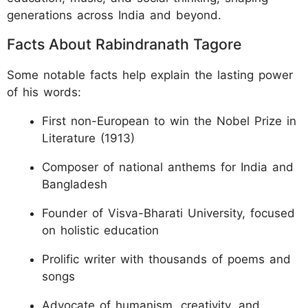
generations across India and beyond.
Facts About Rabindranath Tagore
Some notable facts help explain the lasting power
of his words:
First non-European to win the Nobel Prize in
Literature (1913)
Composer of national anthems for India and
Bangladesh
Founder of Visva-Bharati University, focused
on holistic education
Prolific writer with thousands of poems and
songs
Advocate of humanism, creativity, and