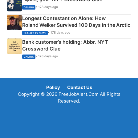
• 178 days ago
GAMING
Longest Contestant on Alone: How
Roland Welker Survived 100 Days in the Arctic
• 178 days ago
REALITY TV NEWS
Bank customer’s holding: Abbr. NYT
Crossword Clue
• 178 days ago
GAMING
Policy
Contact Us
Copyright © 2026 FreeJobAlert.Com All Rights
Reserved.