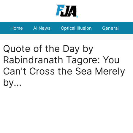
Skip
to
content
Home
AI News
Optical Illusion
General
E
Quote of the Day by
Rabindranath Tagore: You
Can't Cross the Sea Merely
by...