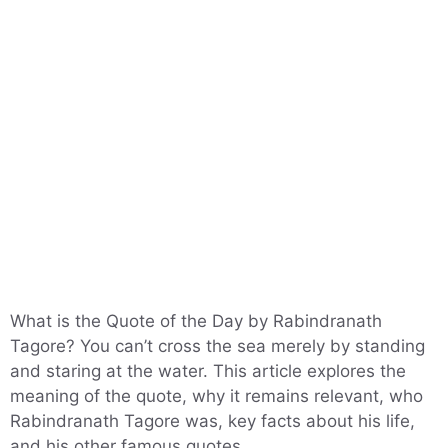
What is the Quote of the Day by Rabindranath
Tagore? You can’t cross the sea merely by standing
and staring at the water. This article explores the
meaning of the quote, why it remains relevant, who
Rabindranath Tagore was, key facts about his life,
and his other famous quotes.