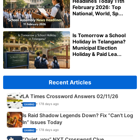
Headlines Today 11th
February 2026: Top
National, World, Sp...
Is Tomorrow a School
Holiday in Telangana?
Municipal Election
Holiday & Paid Lea...
Recent Articles
LA Times Crossword Answers 02/11/26
• 178 days ago
GAMING
Is Raid Shadow Legends Down? Fix “Can’t Log
In” Issues Today
• 178 days ago
GAMING
“Quiet, you” NYT Crossword Clue