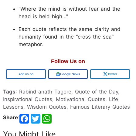
“Where the mind is without fear and the
head is held high…”
Each quote reflects the same clarity and
humanity found in the “cross the sea”
metaphor.
Follow Us on
Google
Google News
Twitter
Tags
: Rabindranath Tagore, Quote of the Day,
Inspirational Quotes, Motivational Quotes, Life
Lessons, Wisdom Quotes, Famous Literary Quotes
Share
:
You Might Like