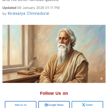
Updated
06 January 2026 01:11 PM
Kowsalya Chinnadurai
by
Follow Us on
Google
Google News
Twitter