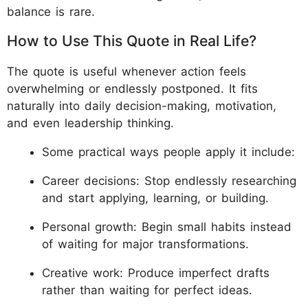
balance is rare.
How to Use This Quote in Real Life?
The quote is useful whenever action feels
overwhelming or endlessly postponed. It fits
naturally into daily decision-making, motivation,
and even leadership thinking.
Some practical ways people apply it include:
Career decisions: Stop endlessly researching
and start applying, learning, or building.
Personal growth: Begin small habits instead
of waiting for major transformations.
Creative work: Produce imperfect drafts
rather than waiting for perfect ideas.