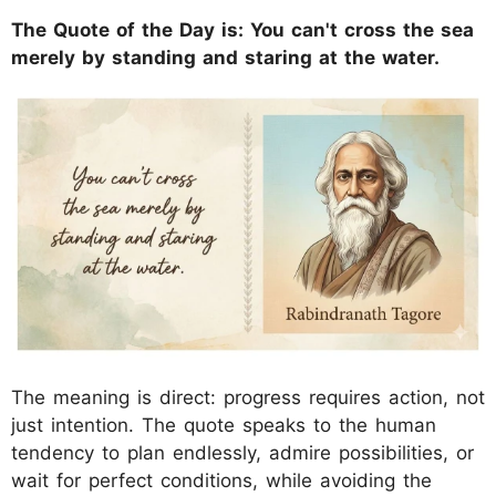
The Quote of the Day is: You can't cross the sea
merely by standing and staring at the water.
The meaning is direct: progress requires action, not
just intention. The quote speaks to the human
tendency to plan endlessly, admire possibilities, or
wait for perfect conditions, while avoiding the