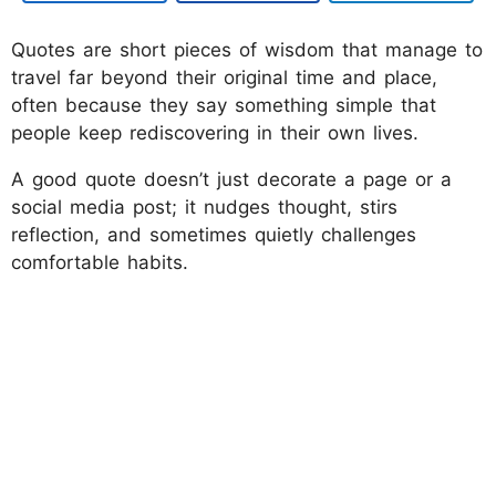
Quotes are short pieces of wisdom that manage to
travel far beyond their original time and place,
often because they say something simple that
people keep rediscovering in their own lives.
A good quote doesn’t just decorate a page or a
social media post; it nudges thought, stirs
reflection, and sometimes quietly challenges
comfortable habits.