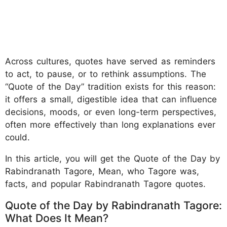
Across cultures, quotes have served as reminders
to act, to pause, or to rethink assumptions. The
“Quote of the Day” tradition exists for this reason:
it offers a small, digestible idea that can influence
decisions, moods, or even long-term perspectives,
often more effectively than long explanations ever
could.
In this article, you will get the Quote of the Day by
Rabindranath Tagore, Mean, who Tagore was,
facts, and popular Rabindranath Tagore quotes.
Quote of the Day by Rabindranath Tagore:
What Does It Mean?