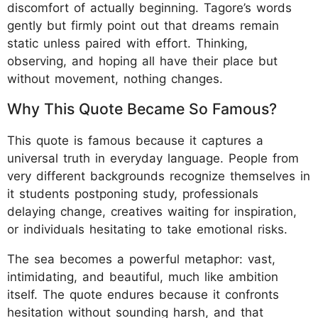
discomfort of actually beginning. Tagore’s words
gently but firmly point out that dreams remain
static unless paired with effort. Thinking,
observing, and hoping all have their place but
without movement, nothing changes.
Why This Quote Became So Famous?
This quote is famous because it captures a
universal truth in everyday language. People from
very different backgrounds recognize themselves in
it students postponing study, professionals
delaying change, creatives waiting for inspiration,
or individuals hesitating to take emotional risks.
The sea becomes a powerful metaphor: vast,
intimidating, and beautiful, much like ambition
itself. The quote endures because it confronts
hesitation without sounding harsh, and that