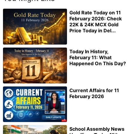
Gold Rate Today on 11
February 2026: Check
22K & 24K MCX Gold
Price Today in Del...
Today In History,
February 11: What
Happened On This Day?
Current Affairs for 11
February 2026
School Assembly News