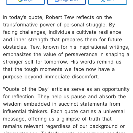
In today’s quote, Robert Tew reflects on the
transformative power of personal struggle. By
facing challenges, individuals cultivate resilience
and inner strength that prepares them for future
obstacles. Tew, known for his inspirational writings,
emphasizes the value of perseverance in shaping a
stronger self for tomorrow. His words remind us
that the tough moments we face now have a
purpose beyond immediate discomfort.
"Quote of the Day" articles serve as an opportunity
for reflection. They help us pause and absorb the
wisdom embedded in succinct statements from
influential thinkers. Each quote carries a universal
message, offering us a glimpse of truth that
remains relevant regardless of our background or