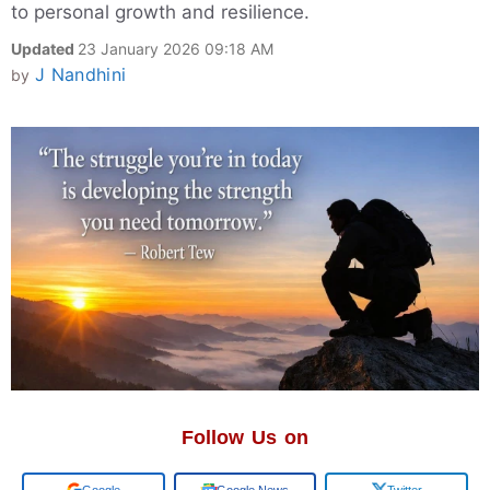
to personal growth and resilience.
Updated
23 January 2026 09:18 AM
J Nandhini
by
Follow Us on
Add us on
Google News
Twitter