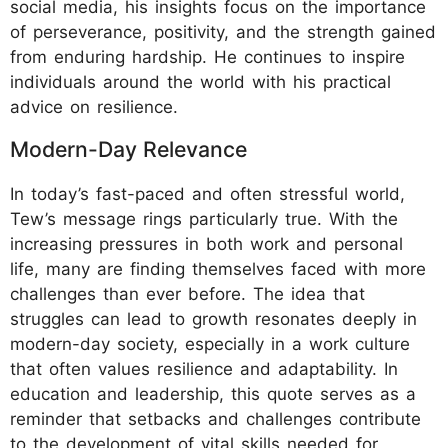
social media, his insights focus on the importance
of perseverance, positivity, and the strength gained
from enduring hardship. He continues to inspire
individuals around the world with his practical
advice on resilience.
Modern-Day Relevance
In today’s fast-paced and often stressful world,
Tew’s message rings particularly true. With the
increasing pressures in both work and personal
life, many are finding themselves faced with more
challenges than ever before. The idea that
struggles can lead to growth resonates deeply in
modern-day society, especially in a work culture
that often values resilience and adaptability. In
education and leadership, this quote serves as a
reminder that setbacks and challenges contribute
to the development of vital skills needed for