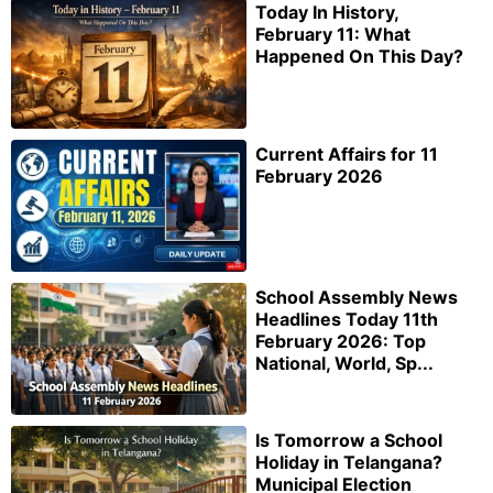
Today In History,
February 11: What
Happened On This Day?
Current Affairs for 11
February 2026
School Assembly News
Headlines Today 11th
February 2026: Top
National, World, Sp...
Is Tomorrow a School
Holiday in Telangana?
Municipal Election