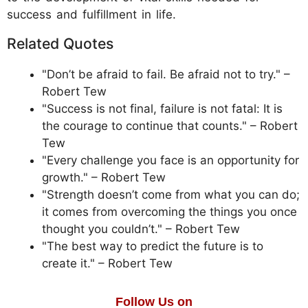
success and fulfillment in life.
Related Quotes
"Don’t be afraid to fail. Be afraid not to try." –
Robert Tew
"Success is not final, failure is not fatal: It is
the courage to continue that counts." – Robert
Tew
"Every challenge you face is an opportunity for
growth." – Robert Tew
"Strength doesn’t come from what you can do;
it comes from overcoming the things you once
thought you couldn’t." – Robert Tew
"The best way to predict the future is to
create it." – Robert Tew
Follow Us on