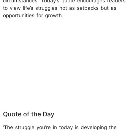
circumstances. Today’s quote encourages readers
to view life’s struggles not as setbacks but as
opportunities for growth.
Quote of the Day
‘The struggle you’re in today is developing the