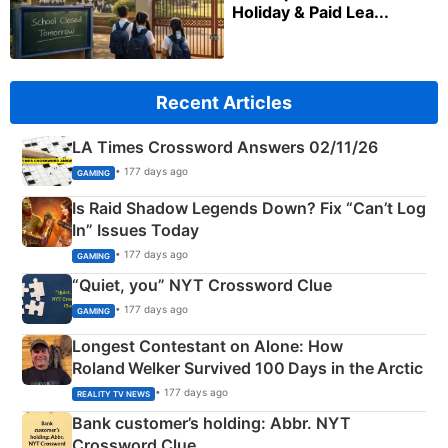
Holiday & Paid Lea...
Recent Articles
LA Times Crossword Answers 02/11/26
• 177 days ago
GAMING
Is Raid Shadow Legends Down? Fix “Can’t Log
In” Issues Today
• 177 days ago
GAMING
“Quiet, you” NYT Crossword Clue
• 177 days ago
GAMING
Longest Contestant on Alone: How
Roland Welker Survived 100 Days in the Arctic
• 177 days ago
REALITY TV NEWS
Bank customer’s holding: Abbr. NYT
Crossword Clue