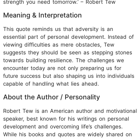
strength you need tomorrow.’ – Robert Tew
Meaning & Interpretation
This quote reminds us that adversity is an
essential part of personal development. Instead of
viewing difficulties as mere obstacles, Tew
suggests they should be seen as stepping stones
towards building resilience. The challenges we
encounter today are not only preparing us for
future success but also shaping us into individuals
capable of handling what lies ahead.
About the Author / Personality
Robert Tew is an American author and motivational
speaker, best known for his writings on personal
development and overcoming life’s challenges.
While his books and quotes are widely shared on