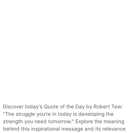
Discover today's Quote of the Day by Robert Tew:
"The struggle you’re in today is developing the
strength you need tomorrow." Explore the meaning
behind this inspirational message and its relevance