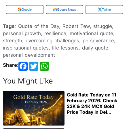
Add us on
Google News
Twitter
Tags
: Quote of the Day, Robert Tew, struggle,
personal growth, resilience, motivational quote,
strength, overcoming challenges, perseverance,
inspirational quotes, life lessons, daily quote,
personal development
Share
:
You Might Like
Gold Rate Today on 11
February 2026: Check
22K & 24K MCX Gold
Price Today in Del...