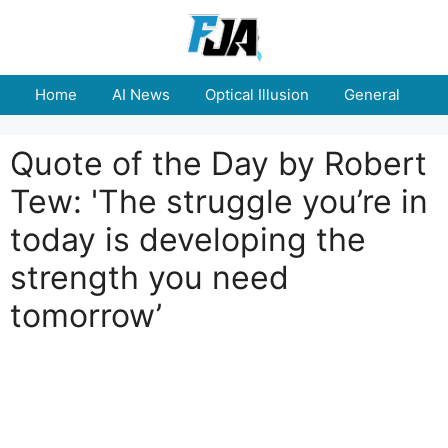
Skip
to
content
Home
AI News
Optical Illusion
General
E
Quote of the Day by Robert
Tew: 'The struggle you’re in
today is developing the
strength you need
tomorrow’