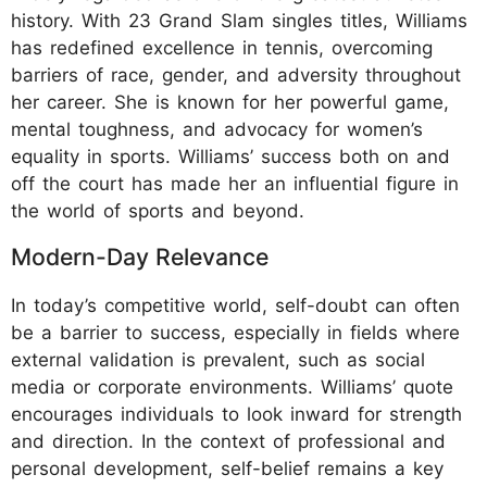
history. With 23 Grand Slam singles titles, Williams
has redefined excellence in tennis, overcoming
barriers of race, gender, and adversity throughout
her career. She is known for her powerful game,
mental toughness, and advocacy for women’s
equality in sports. Williams’ success both on and
off the court has made her an influential figure in
the world of sports and beyond.
Modern-Day Relevance
In today’s competitive world, self-doubt can often
be a barrier to success, especially in fields where
external validation is prevalent, such as social
media or corporate environments. Williams’ quote
encourages individuals to look inward for strength
and direction. In the context of professional and
personal development, self-belief remains a key