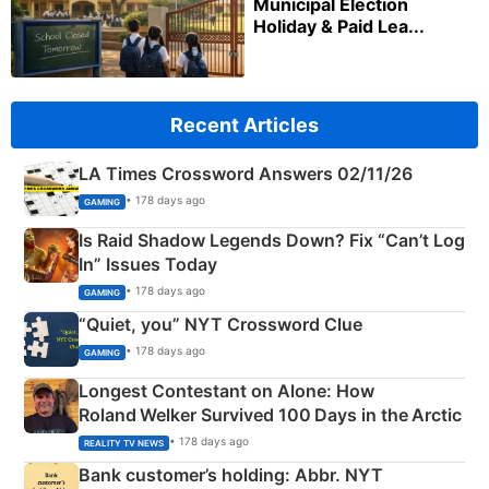
Municipal Election
Holiday & Paid Lea...
Recent Articles
LA Times Crossword Answers 02/11/26
• 178 days ago
GAMING
Is Raid Shadow Legends Down? Fix “Can’t Log
In” Issues Today
• 178 days ago
GAMING
“Quiet, you” NYT Crossword Clue
• 178 days ago
GAMING
Longest Contestant on Alone: How
Roland Welker Survived 100 Days in the Arctic
• 178 days ago
REALITY TV NEWS
Bank customer’s holding: Abbr. NYT