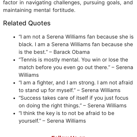
factor in navigating challenges, pursuing goals, and
maintaining mental fortitude.
Related Quotes
“I am not a Serena Williams fan because she is
black. I am a Serena Williams fan because she
is the best.” – Barack Obama
“Tennis is mostly mental. You win or lose the
match before you even go out there.” – Serena
Williams
“I am a fighter, and I am strong. I am not afraid
to stand up for myself.” – Serena Williams
“Success takes care of itself if you just focus
on doing the right things.” – Serena Williams
“I think the key is to not be afraid to be
yourself.” – Serena Williams