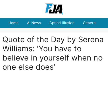
Skip
to
content
Home
AI News
Optical Illusion
General
E
Quote of the Day by Serena
Williams: 'You have to
believe in yourself when no
one else does’