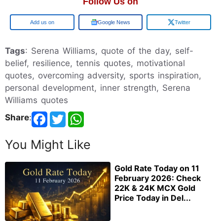
Follow Us on
Google
Google News
Twitter
Tags
: Serena Williams, quote of the day, self-
belief, resilience, tennis quotes, motivational
quotes, overcoming adversity, sports inspiration,
personal development, inner strength, Serena
Williams quotes
Share
:
You Might Like
Gold Rate Today on 11
February 2026: Check
22K & 24K MCX Gold
Price Today in Del...