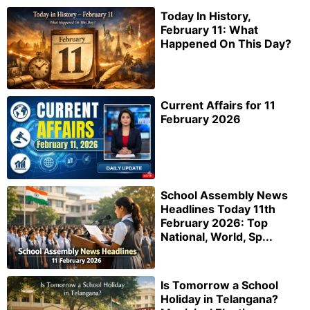
Today In History,
February 11: What
Happened On This Day?
Current Affairs for 11
February 2026
School Assembly News
Headlines Today 11th
February 2026: Top
National, World, Sp...
Is Tomorrow a School
Holiday in Telangana?