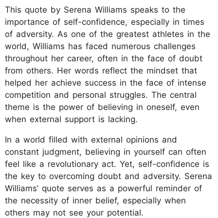
This quote by Serena Williams speaks to the
importance of self-confidence, especially in times
of adversity. As one of the greatest athletes in the
world, Williams has faced numerous challenges
throughout her career, often in the face of doubt
from others. Her words reflect the mindset that
helped her achieve success in the face of intense
competition and personal struggles. The central
theme is the power of believing in oneself, even
when external support is lacking.
In a world filled with external opinions and
constant judgment, believing in yourself can often
feel like a revolutionary act. Yet, self-confidence is
the key to overcoming doubt and adversity. Serena
Williams’ quote serves as a powerful reminder of
the necessity of inner belief, especially when
others may not see your potential.