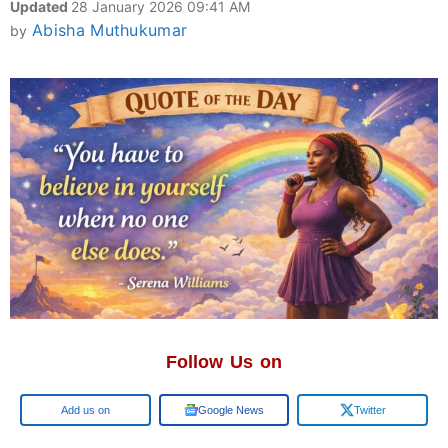
Updated
28 January 2026 09:41 AM
Abisha Muthukumar
by
Follow Us on
Google
Google News
Twitter