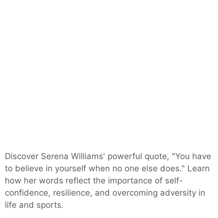
Discover Serena Williams' powerful quote, "You have
to believe in yourself when no one else does." Learn
how her words reflect the importance of self-
confidence, resilience, and overcoming adversity in
life and sports.