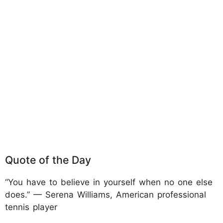
Quote of the Day
“You have to believe in yourself when no one else
does.” — Serena Williams, American professional
tennis player