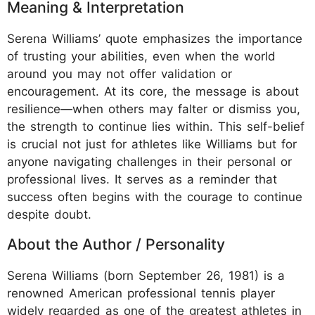
Meaning & Interpretation
Serena Williams’ quote emphasizes the importance
of trusting your abilities, even when the world
around you may not offer validation or
encouragement. At its core, the message is about
resilience—when others may falter or dismiss you,
the strength to continue lies within. This self-belief
is crucial not just for athletes like Williams but for
anyone navigating challenges in their personal or
professional lives. It serves as a reminder that
success often begins with the courage to continue
despite doubt.
About the Author / Personality
Serena Williams (born September 26, 1981) is a
renowned American professional tennis player
widely regarded as one of the greatest athletes in