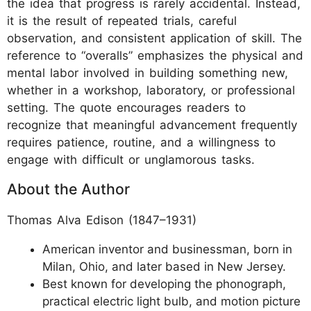
the idea that progress is rarely accidental. Instead,
it is the result of repeated trials, careful
observation, and consistent application of skill. The
reference to “overalls” emphasizes the physical and
mental labor involved in building something new,
whether in a workshop, laboratory, or professional
setting. The quote encourages readers to
recognize that meaningful advancement frequently
requires patience, routine, and a willingness to
engage with difficult or unglamorous tasks.
About the Author
Thomas Alva Edison (1847–1931)
American inventor and businessman, born in
Milan, Ohio, and later based in New Jersey.
Best known for developing the phonograph,
practical electric light bulb, and motion picture