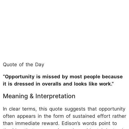
Quote of the Day
“Opportunity is missed by most people because
it is dressed in overalls and looks like work.”
Meaning & Interpretation
In clear terms, this quote suggests that opportunity
often appears in the form of sustained effort rather
than immediate reward. Edison’s words point to