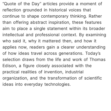
“Quote of the Day” articles provide a moment of
reflection grounded in historical voices that
continue to shape contemporary thinking. Rather
than offering abstract inspiration, these features
aim to place a single statement within its broader
intellectual and professional context. By examining
who said it, why it mattered then, and how it
applies now, readers gain a clearer understanding
of how ideas travel across generations. Today’s
selection draws from the life and work of Thomas
Edison, a figure closely associated with the
practical realities of invention, industrial
organization, and the transformation of scientific
ideas into everyday technologies.