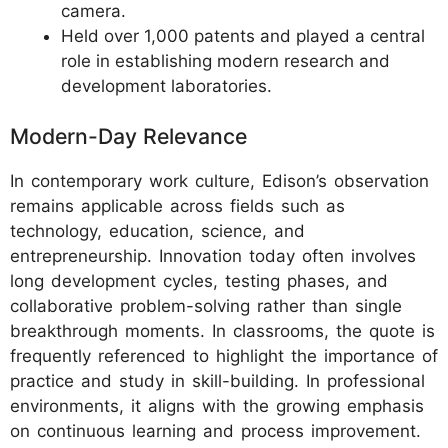
camera.
Held over 1,000 patents and played a central
role in establishing modern research and
development laboratories.
Modern-Day Relevance
In contemporary work culture, Edison’s observation
remains applicable across fields such as
technology, education, science, and
entrepreneurship. Innovation today often involves
long development cycles, testing phases, and
collaborative problem-solving rather than single
breakthrough moments. In classrooms, the quote is
frequently referenced to highlight the importance of
practice and study in skill-building. In professional
environments, it aligns with the growing emphasis
on continuous learning and process improvement.