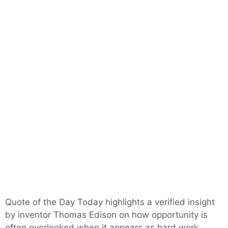
Quote of the Day Today highlights a verified insight
by inventor Thomas Edison on how opportunity is
often overlooked when it appears as hard work,