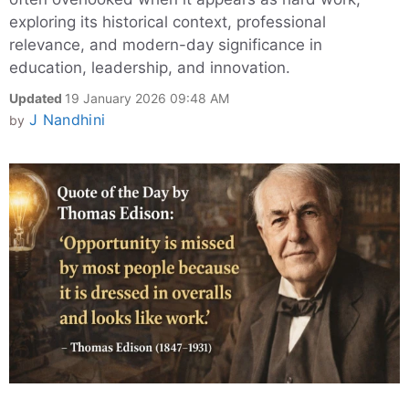
exploring its historical context, professional
relevance, and modern-day significance in
education, leadership, and innovation.
Updated
19 January 2026 09:48 AM
J Nandhini
by