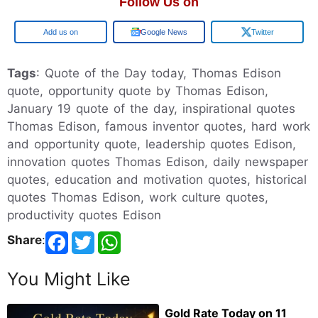
Follow Us on
Add us on
Google News
Twitter
Tags
: Quote of the Day today, Thomas Edison
quote, opportunity quote by Thomas Edison,
January 19 quote of the day, inspirational quotes
Thomas Edison, famous inventor quotes, hard work
and opportunity quote, leadership quotes Edison,
innovation quotes Thomas Edison, daily newspaper
quotes, education and motivation quotes, historical
quotes Thomas Edison, work culture quotes,
productivity quotes Edison
Share
:
You Might Like
Gold Rate Today on 11