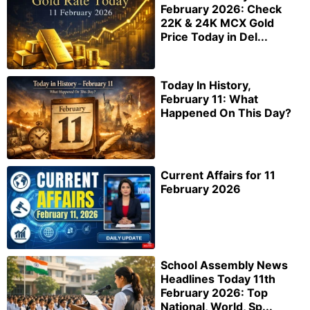
February 2026: Check
22K & 24K MCX Gold
Price Today in Del...
Today In History,
February 11: What
Happened On This Day?
Current Affairs for 11
February 2026
School Assembly News
Headlines Today 11th
February 2026: Top
National, World, Sp...