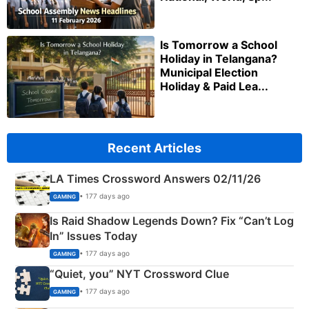
Is Tomorrow a School
Holiday in Telangana?
Municipal Election
Holiday & Paid Lea...
Recent Articles
LA Times Crossword Answers 02/11/26
• 177 days ago
GAMING
Is Raid Shadow Legends Down? Fix “Can’t Log
In” Issues Today
• 177 days ago
GAMING
“Quiet, you” NYT Crossword Clue
• 177 days ago
GAMING