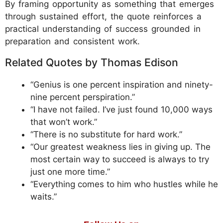
By framing opportunity as something that emerges
through sustained effort, the quote reinforces a
practical understanding of success grounded in
preparation and consistent work.
Related Quotes by Thomas Edison
“Genius is one percent inspiration and ninety-
nine percent perspiration.”
“I have not failed. I’ve just found 10,000 ways
that won’t work.”
“There is no substitute for hard work.”
“Our greatest weakness lies in giving up. The
most certain way to succeed is always to try
just one more time.”
“Everything comes to him who hustles while he
waits.”