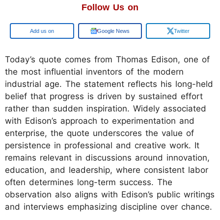
Follow Us on
Add us on
Google News
Twitter
Today’s quote comes from Thomas Edison, one of
the most influential inventors of the modern
industrial age. The statement reflects his long-held
belief that progress is driven by sustained effort
rather than sudden inspiration. Widely associated
with Edison’s approach to experimentation and
enterprise, the quote underscores the value of
persistence in professional and creative work. It
remains relevant in discussions around innovation,
education, and leadership, where consistent labor
often determines long-term success. The
observation also aligns with Edison’s public writings
and interviews emphasizing discipline over chance.