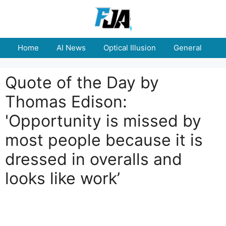
Skip
to
content
Home
AI News
Optical Illusion
General
E
Quote of the Day by
Thomas Edison:
'Opportunity is missed by
most people because it is
dressed in overalls and
looks like work’