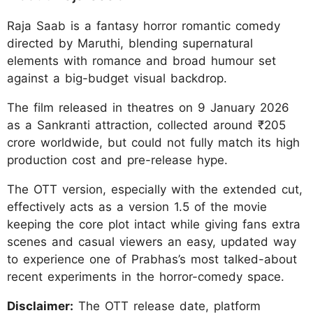
Raja Saab is a fantasy horror romantic comedy
directed by Maruthi, blending supernatural
elements with romance and broad humour set
against a big-budget visual backdrop.
The film released in theatres on 9 January 2026
as a Sankranti attraction, collected around ₹205
crore worldwide, but could not fully match its high
production cost and pre-release hype.
The OTT version, especially with the extended cut,
effectively acts as a version 1.5 of the movie
keeping the core plot intact while giving fans extra
scenes and casual viewers an easy, updated way
to experience one of Prabhas’s most talked-about
recent experiments in the horror-comedy space.
Disclaimer:
The OTT release date, platform