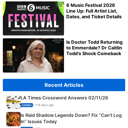
6 Music Festival 2026
Line Up: Full Artist List,
Dates, and Ticket Details
Is Doctor Todd Returning
to Emmerdale? Dr Caitlin
Todd’s Shock Comeback
Recent Articles
LA Times Crossword Answers 02/11/26
• 176 days ago
GAMING
Is Raid Shadow Legends Down? Fix “Can’t Log
In” Issues Today