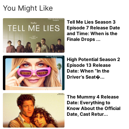
You Might Like
Tell Me Lies Season 3
Episode 7 Release Date
and Time: When is the
Finale Drops ...
High Potential Season 2
Episode 13 Release
Date: When “In the
Driver’s Seat�...
The Mummy 4 Release
Date: Everything to
Know About the Official
Date, Cast Retur...