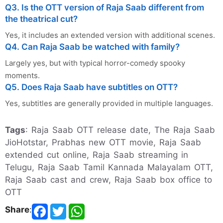
Q3. Is the OTT version of Raja Saab different from
the theatrical cut?
Yes, it includes an extended version with additional scenes.
Q4. Can Raja Saab be watched with family?
Largely yes, but with typical horror-comedy spooky
moments.
Q5. Does Raja Saab have subtitles on OTT?
Yes, subtitles are generally provided in multiple languages.
Tags
: Raja Saab OTT release date, The Raja Saab
JioHotstar, Prabhas new OTT movie, Raja Saab
extended cut online, Raja Saab streaming in
Telugu, Raja Saab Tamil Kannada Malayalam OTT,
Raja Saab cast and crew, Raja Saab box office to
OTT
Share
: