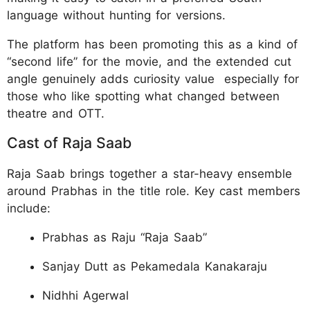
language without hunting for versions.
The platform has been promoting this as a kind of
“second life” for the movie, and the extended cut
angle genuinely adds curiosity value especially for
those who like spotting what changed between
theatre and OTT.
Cast of Raja Saab
Raja Saab brings together a star-heavy ensemble
around Prabhas in the title role. Key cast members
include:
Prabhas as Raju “Raja Saab”
Sanjay Dutt as Pekamedala Kanakaraju
Nidhhi Agerwal