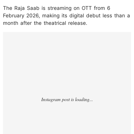
The Raja Saab is streaming on OTT from 6
February 2026, making its digital debut less than a
month after the theatrical release.
https://www.instagram.com/p/DUYmHfOEjh
X/?