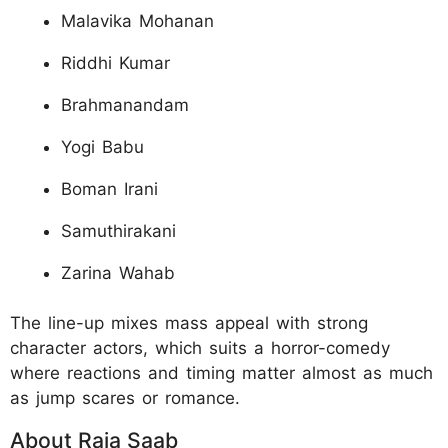
Malavika Mohanan
Riddhi Kumar
Brahmanandam
Yogi Babu
Boman Irani
Samuthirakani
Zarina Wahab
The line-up mixes mass appeal with strong
character actors, which suits a horror-comedy
where reactions and timing matter almost as much
as jump scares or romance.
About Raja Saab