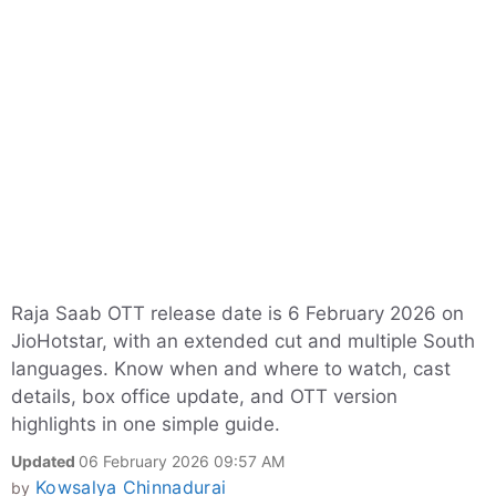
Raja Saab OTT release date is 6 February 2026 on
JioHotstar, with an extended cut and multiple South
languages. Know when and where to watch, cast
details, box office update, and OTT version
highlights in one simple guide.
Updated
06 February 2026 09:57 AM
Kowsalya Chinnadurai
by