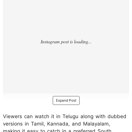
Expand Post
Viewers can watch it in Telugu along with dubbed
versions in Tamil, Kannada, and Malayalam,
making it easy to catch in a preferred South