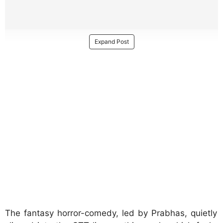
Expand Post
The fantasy horror-comedy, led by Prabhas, quietly