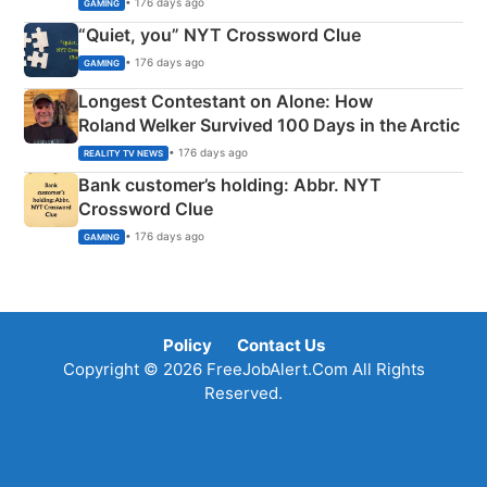
• 176 days ago
GAMING
“Quiet, you” NYT Crossword Clue
• 176 days ago
GAMING
Longest Contestant on Alone: How
Roland Welker Survived 100 Days in the Arctic
• 176 days ago
REALITY TV NEWS
Bank customer’s holding: Abbr. NYT
Crossword Clue
• 176 days ago
GAMING
Policy
Contact Us
Copyright © 2026 FreeJobAlert.Com All Rights
Reserved.