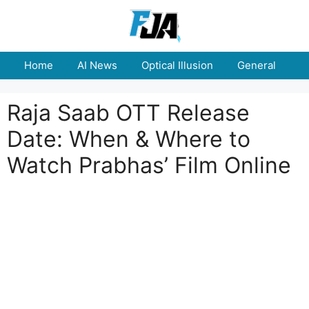
Skip
to
content
Home
AI News
Optical Illusion
General
E
Raja Saab OTT Release
Date: When & Where to
Watch Prabhas’ Film Online