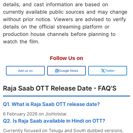
details, and cast information are based on
currently available public sources and may change
without prior notice. Viewers are advised to verify
details on the official streaming platform or
production house channels before planning to
watch the film.
Follow Us on
Google
Google News
Twitter
Raja Saab OTT Release Date - FAQ'S
Q1. What is Raja Saab OTT release date?
6 February 2026 on JioHotstar.
Q2. Is Raja Saab available in Hindi on OTT?
Currently focused on Telugu and South dubbed versions.