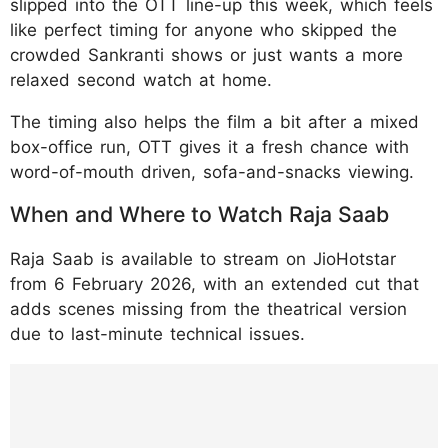
slipped into the OTT line-up this week, which feels
like perfect timing for anyone who skipped the
crowded Sankranti shows or just wants a more
relaxed second watch at home.
The timing also helps the film a bit after a mixed
box-office run, OTT gives it a fresh chance with
word-of-mouth driven, sofa-and-snacks viewing.
When and Where to Watch Raja Saab
Raja Saab is available to stream on JioHotstar
from 6 February 2026, with an extended cut that
adds scenes missing from the theatrical version
due to last-minute technical issues.
https://www.instagram.com/p/DTfknbGkrgs/
?