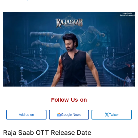
Follow Us on
Google
Google News
Twitter
Raja Saab OTT Release Date