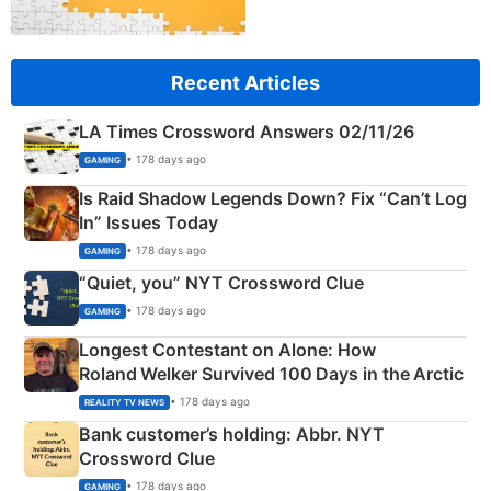
Recent Articles
LA Times Crossword Answers 02/11/26
• 178 days ago
GAMING
Is Raid Shadow Legends Down? Fix “Can’t Log
In” Issues Today
• 178 days ago
GAMING
“Quiet, you” NYT Crossword Clue
• 178 days ago
GAMING
Longest Contestant on Alone: How
Roland Welker Survived 100 Days in the Arctic
• 178 days ago
REALITY TV NEWS
Bank customer’s holding: Abbr. NYT
Crossword Clue
• 178 days ago
GAMING