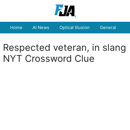
Skip
to
content
Home
AI News
Optical Illusion
General
E
Respected veteran, in slang
NYT Crossword Clue