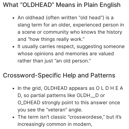
What “OLDHEAD” Means in Plain English
An oldhead (often written “old head”) is a
slang term for an older, experienced person in
a scene or community who knows the history
and “how things really work.”
​It usually carries respect, suggesting someone
whose opinions and memories are valued
rather than just “an old person.”
Crossword-Specific Help and Patterns
In the grid, OLDHEAD appears as O L D H E A
D, so partial patterns like OLDH__D or
O_DHEAD strongly point to this answer once
you see the “veteran” angle.
The term isn’t classic “crosswordese,” but it’s
increasingly common in modern,