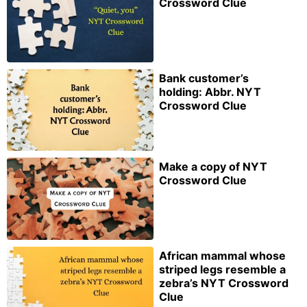
Crossword Clue
Bank customer’s
holding: Abbr. NYT
Crossword Clue
Make a copy of NYT
Crossword Clue
African mammal whose
striped legs resemble a
zebra’s NYT Crossword
Clue