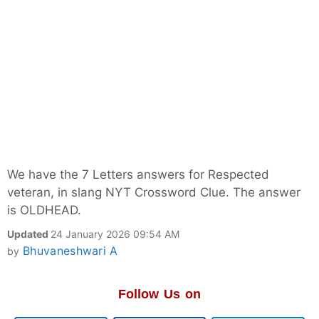
We have the 7 Letters answers for Respected
veteran, in slang NYT Crossword Clue. The answer
is OLDHEAD.
Updated
24 January 2026 09:54 AM
Bhuvaneshwari A
by
Follow Us on