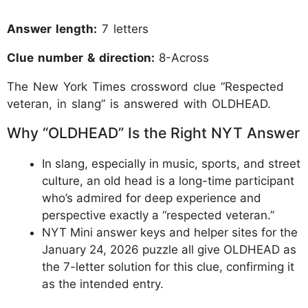
Answer length:
7 letters
Clue number & direction:
8-Across
The New York Times crossword clue “Respected
veteran, in slang” is answered with OLDHEAD.
Why “OLDHEAD” Is the Right NYT Answer
In slang, especially in music, sports, and street
culture, an old head is a long-time participant
who’s admired for deep experience and
perspective exactly a “respected veteran.”
NYT Mini answer keys and helper sites for the
January 24, 2026 puzzle all give OLDHEAD as
the 7-letter solution for this clue, confirming it
as the intended entry.