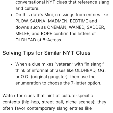
conversational NYT clues that reference slang
and culture.
On this date’s Mini, crossings from entries like
PLOW, SAUNA, MADMEN, BEDTIME and
downs such as ONEMAN, WANED, SADDER,
MELEE, and BORE confirm the letters of
OLDHEAD at 8-Across.
Solving Tips for Similar NYT Clues
When a clue mixes “veteran” with “in slang,”
think of informal phrases like OLDHEAD, OG,
or O.G. (original gangster), then use the
enumeration to choose the 7-letter option.
Watch for clues that hint at culture-specific
contexts (hip-hop, street ball, niche scenes); they
often favor contemporary slang entries like