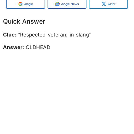
Google
Google News
Twitter
Quick Answer
Clue:
“Respected veteran, in slang”
Answer:
OLDHEAD