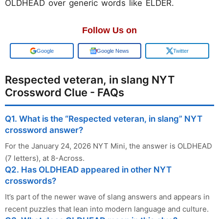
OLDHEAD over generic words like ELDER.
Follow Us on
Google
Google News
Twitter
Respected veteran, in slang NYT
Crossword Clue - FAQs
Q1. What is the “Respected veteran, in slang” NYT
crossword answer?
For the January 24, 2026 NYT Mini, the answer is OLDHEAD
(7 letters), at 8-Across.
Q2. Has OLDHEAD appeared in other NYT
crosswords?
It’s part of the newer wave of slang answers and appears in
recent puzzles that lean into modern language and culture.