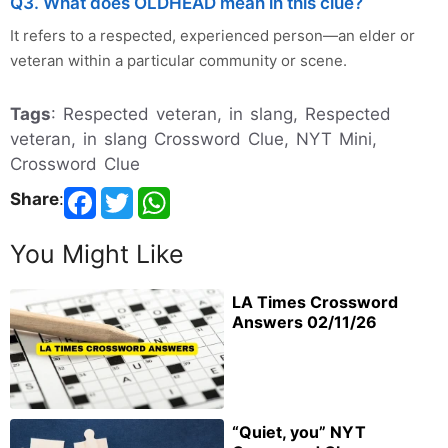
Q3. What does OLDHEAD mean in this clue?
It refers to a respected, experienced person—an elder or
veteran within a particular community or scene.
Tags
: Respected veteran, in slang, Respected
veteran, in slang Crossword Clue, NYT Mini,
Crossword Clue
Share
:
You Might Like
LA Times Crossword
Answers 02/11/26
“Quiet, you” NYT