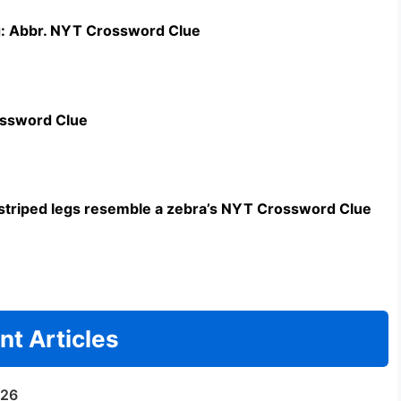
g: Abbr. NYT Crossword Clue
ossword Clue
triped legs resemble a zebra’s NYT Crossword Clue
nt Articles
/26