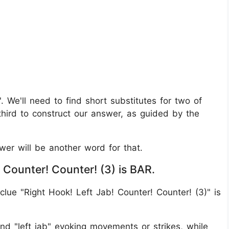
b'. We'll need to find short substitutes for two of
third to construct our answer, as guided by the
swer will be another word for that.
 Counter! Counter! (3) is BAR.
lue "Right Hook! Left Jab! Counter! Counter! (3)" is
and "left jab" evoking movements or strikes, while