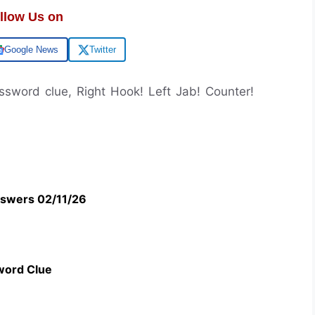
llow Us on
Google News
Twitter
ossword clue, Right Hook! Left Jab! Counter!
swers 02/11/26
word Clue