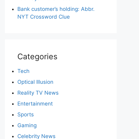
Bank customer’s holding: Abbr.
NYT Crossword Clue
Categories
Tech
Optical Illusion
Reality TV News
Entertainment
Sports
Gaming
Celebrity News