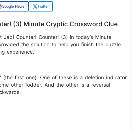
Google News
Twitter
nter! (3) Minute Cryptic Crossword Clue
t Jab! Counter! Counter! (3) in today’s Minute
rovided the solution to help you finish the puzzle
ng experience.
' (the first one). One of these is a deletion indicator
me other fodder. And the other is a reversal
ackwards.