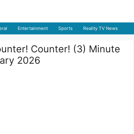
ral
Entertainment
Sports
Reality TV News
ounter! Counter! (3) Minute
uary 2026