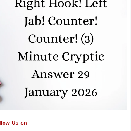
llow Us on