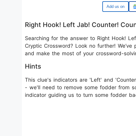
Google
Right Hook! Left Jab! Counter! Cou
Searching for the answer to Right Hook! Lef
Cryptic Crossword? Look no further! We’ve p
and make the most of your crossword-solvi
Hints
This clue's indicators are 'Left' and 'Counter
- we'll need to remove some fodder from so
indicator guiding us to turn some fodder b