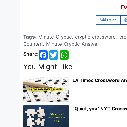
Fo
Google
Tags
: Minute Cryptic, cryptic crossword, cr
Counter!, Minute Cryptic Answer
Share
:
You Might Like
LA Times Crossword An
“Quiet, you” NYT Cross