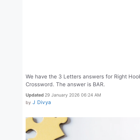
We have the 3 Letters answers for Right Hook
Crossword. The answer is BAR.
Updated
29 January 2026 06:24 AM
J Divya
by