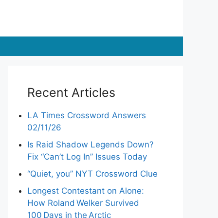
Recent Articles
LA Times Crossword Answers
02/11/26
Is Raid Shadow Legends Down?
Fix “Can’t Log In” Issues Today
“Quiet, you” NYT Crossword Clue
Longest Contestant on Alone:
How Roland Welker Survived
100 Days in the Arctic