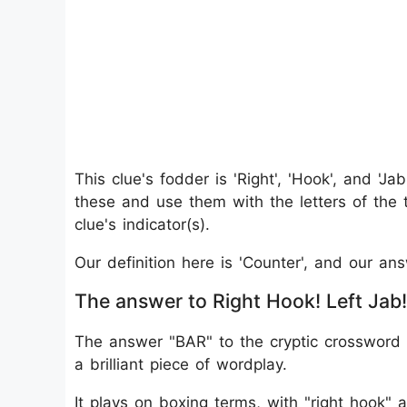
This clue's fodder is 'Right', 'Hook', and 'Ja
these and use them with the letters of the 
clue's indicator(s).
Our definition here is 'Counter', and our an
The answer to Right Hook! Left Jab!
The answer "BAR" to the cryptic crossword c
a brilliant piece of wordplay.
It plays on boxing terms, with "right hook" 