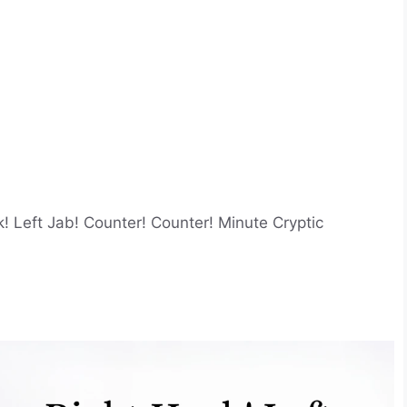
! Left Jab! Counter! Counter! Minute Cryptic