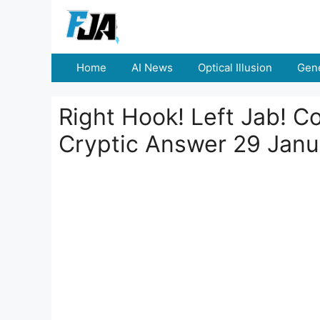
Skip
to
content
Home
AI News
Optical Illusion
Gene
Right Hook! Left Jab! C
Cryptic Answer 29 Jan