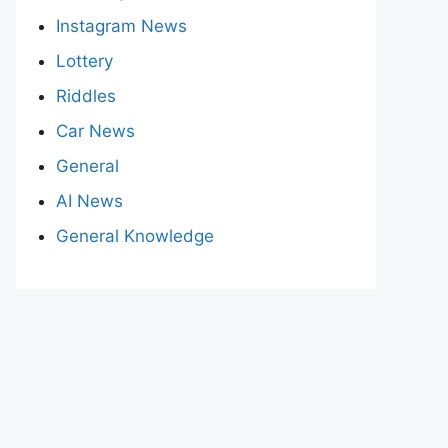
Instagram News
Lottery
Riddles
Car News
General
AI News
General Knowledge