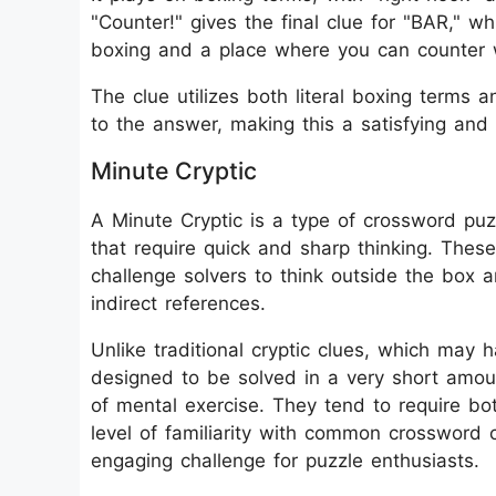
"Counter!" gives the final clue for "BAR," 
boxing and a place where you can counter w
The clue utilizes both literal boxing terms a
to the answer, making this a satisfying and 
Minute Cryptic
A Minute Cryptic is a type of crossword puzz
that require quick and sharp thinking. These
challenge solvers to think outside the box 
indirect references.
Unlike traditional cryptic clues, which may 
designed to be solved in a very short amoun
of mental exercise. They tend to require b
level of familiarity with common crossword 
engaging challenge for puzzle enthusiasts.