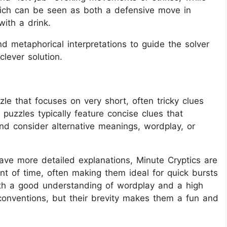
which can be seen as both a defensive move in
ith a drink.
nd metaphorical interpretations to guide the solver
clever solution.
le that focuses on very short, often tricky clues
 puzzles typically feature concise clues that
and consider alternative meanings, wordplay, or
have more detailed explanations, Minute Cryptics are
t of time, often making them ideal for quick bursts
oth a good understanding of wordplay and a high
conventions, but their brevity makes them a fun and