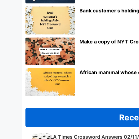
Bank customer’s holdin
Make a copy of NYT Cr
African mammal whose s
Rece
LA Times Crossword Answers 02/11