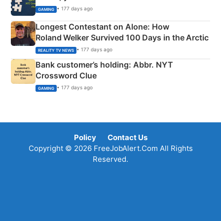
• 177 days ago
GAMING
Longest Contestant on Alone: How
Roland Welker Survived 100 Days in the Arctic
• 177 days ago
REALITY TV NEWS
Bank customer’s holding: Abbr. NYT
Crossword Clue
• 177 days ago
GAMING
Policy
Contact Us
Copyright © 2026 FreeJobAlert.Com All Rights
Reserved.