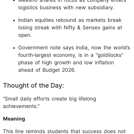
Meesho shares in focus as company enters
logistics business with new subsidiary.
Indian equities rebound as markets break
losing streak with Nifty & Sensex gains at
open.
Government note says India, now the world’s
fourth‑largest economy, is in a “goldilocks”
phase of high growth and low inflation
ahead of Budget 2026.
Thought of the Day:
“Small daily efforts create big lifelong
achievements.”
Meaning
This line reminds students that success does not