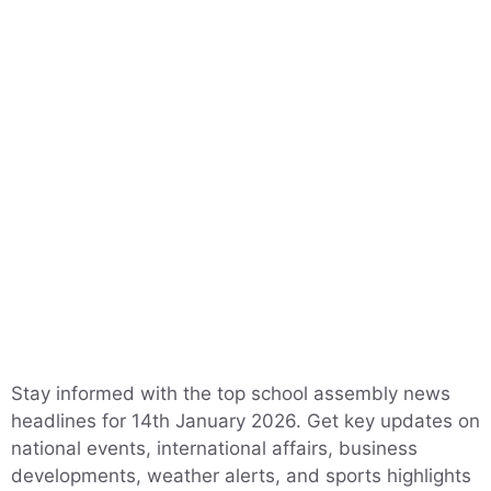
Stay informed with the top school assembly news
headlines for 14th January 2026. Get key updates on
national events, international affairs, business
developments, weather alerts, and sports highlights