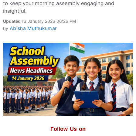
to keep your morning assembly engaging and
insightful.
Updated
13 January 2026 06:26 PM
Abisha Muthukumar
by
Follow Us on