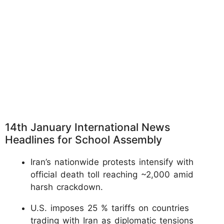
14th January International News
Headlines for School Assembly
Iran’s nationwide protests intensify with
official death toll reaching ~2,000 amid
harsh crackdown.
U.S. imposes 25 % tariffs on countries
trading with Iran as diplomatic tensions