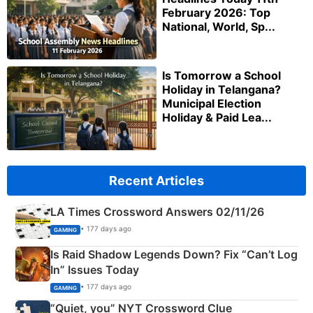
February 2026: Top
National, World, Sp...
Is Tomorrow a School
Holiday in Telangana?
Municipal Election
Holiday & Paid Lea...
Recent Articles
LA Times Crossword Answers 02/11/26
• 177 days ago
GAMING
Is Raid Shadow Legends Down? Fix “Can’t Log
In” Issues Today
• 177 days ago
GAMING
“Quiet, you” NYT Crossword Clue