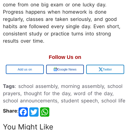
come from one big exam or one lucky day.
Progress happens when homework is done
regularly, classes are taken seriously, and good
habits are followed every single day. Even short,
consistent study or practice turns into strong
results over time.
Follow Us on
Add us on
Google News
Twitter
Tags
: school assembly, morning assembly, school
prayers, thought for the day, word of the day,
school announcements, student speech, school life
Share
:
You Might Like