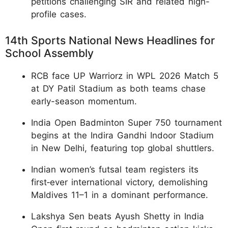
petitions challenging SIR and related high-
profile cases.
14th Sports National News Headlines for
School Assembly
RCB face UP Warriorz in WPL 2026 Match 5
at DY Patil Stadium as both teams chase
early-season momentum.
India Open Badminton Super 750 tournament
begins at the Indira Gandhi Indoor Stadium
in New Delhi, featuring top global shuttlers.
Indian women’s futsal team registers its
first‑ever international victory, demolishing
Maldives 11–1 in a dominant performance.
Lakshya Sen beats Ayush Shetty in India