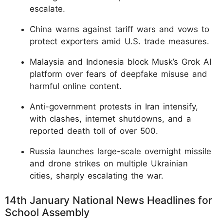
escalate.
China warns against tariff wars and vows to
protect exporters amid U.S. trade measures.
Malaysia and Indonesia block Musk’s Grok AI
platform over fears of deepfake misuse and
harmful online content.
Anti-government protests in Iran intensify,
with clashes, internet shutdowns, and a
reported death toll of over 500.
Russia launches large-scale overnight missile
and drone strikes on multiple Ukrainian
cities, sharply escalating the war.
14th January National News Headlines for
School Assembly