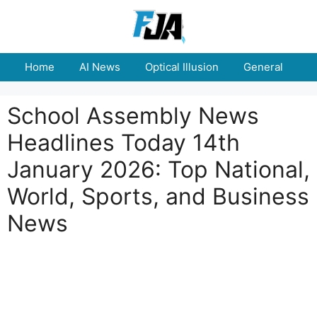
Skip
to
content
Home
AI News
Optical Illusion
General
E
School Assembly News
Headlines Today 14th
January 2026: Top National,
World, Sports, and Business
News