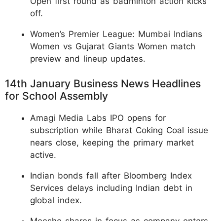
Open first round as badminton action kicks
off.
Women’s Premier League: Mumbai Indians
Women vs Gujarat Giants Women match
preview and lineup updates.
14th January Business News Headlines
for School Assembly
Amagi Media Labs IPO opens for
subscription while Bharat Coking Coal issue
nears close, keeping the primary market
active.
Indian bonds fall after Bloomberg Index
Services delays including Indian debt in
global index.