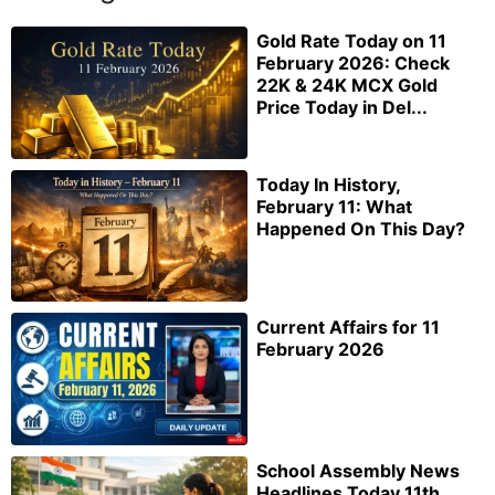
Gold Rate Today on 11
February 2026: Check
22K & 24K MCX Gold
Price Today in Del...
Today In History,
February 11: What
Happened On This Day?
Current Affairs for 11
February 2026
School Assembly News
Headlines Today 11th