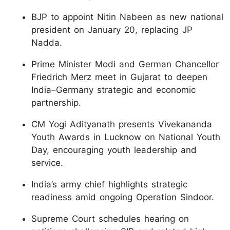
BJP to appoint Nitin Nabeen as new national
president on January 20, replacing JP
Nadda.
Prime Minister Modi and German Chancellor
Friedrich Merz meet in Gujarat to deepen
India–Germany strategic and economic
partnership.
CM Yogi Adityanath presents Vivekananda
Youth Awards in Lucknow on National Youth
Day, encouraging youth leadership and
service.
India’s army chief highlights strategic
readiness amid ongoing Operation Sindoor.
Supreme Court schedules hearing on