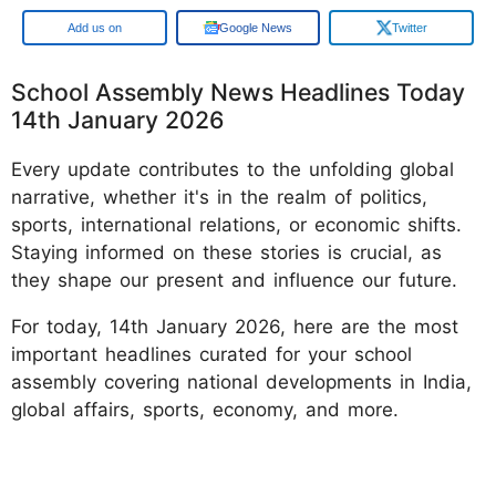
Add us on
Google News
Twitter
School Assembly News Headlines Today
14th January 2026
Every update contributes to the unfolding global
narrative, whether it's in the realm of politics,
sports, international relations, or economic shifts.
Staying informed on these stories is crucial, as
they shape our present and influence our future.
For today, 14th January 2026, here are the most
important headlines curated for your school
assembly covering national developments in India,
global affairs, sports, economy, and more.