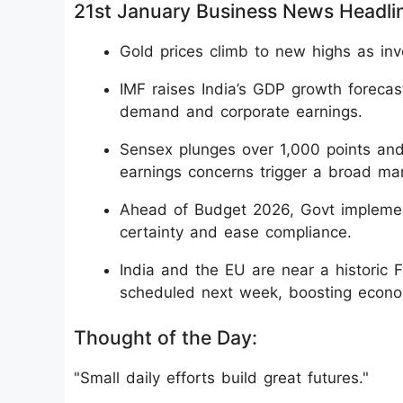
21st January Business News Headli
Gold prices climb to new highs as inv
IMF raises India’s GDP growth forecas
demand and corporate earnings.
Sensex plunges over 1,000 points and
earnings concerns trigger a broad mark
Ahead of Budget 2026, Govt implement
certainty and ease compliance.
India and the EU are near a historic 
scheduled next week, boosting econom
Thought of the Day:
"Small daily efforts build great futures."