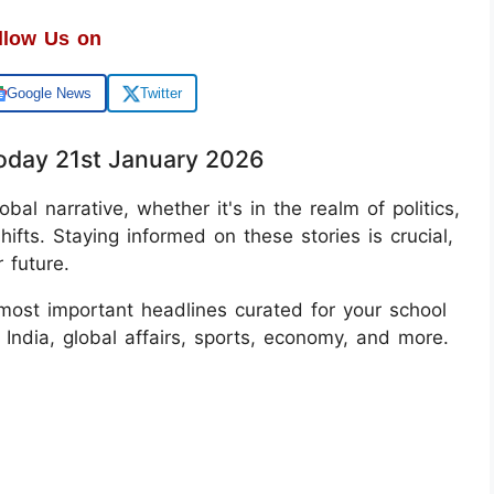
llow Us on
Google News
Twitter
oday 21st January 2026
bal narrative, whether it's in the realm of politics,
hifts. Staying informed on these stories is crucial,
 future.
most important headlines curated for your school
India, global affairs, sports, economy, and more.