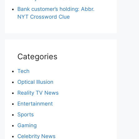
Bank customer’s holding: Abbr.
NYT Crossword Clue
Categories
Tech
Optical Illusion
Reality TV News
Entertainment
Sports
Gaming
Celebrity News