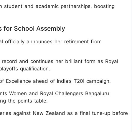
n student and academic partnerships, boosting
s for School Assembly
 officially announces her retirement from
ecord and continues her brilliant form as Royal
yoffs qualification.
 of Excellence ahead of India’s T20I campaign.
nts Women and Royal Challengers Bengaluru
ng the points table.
series against New Zealand as a final tune‑up before