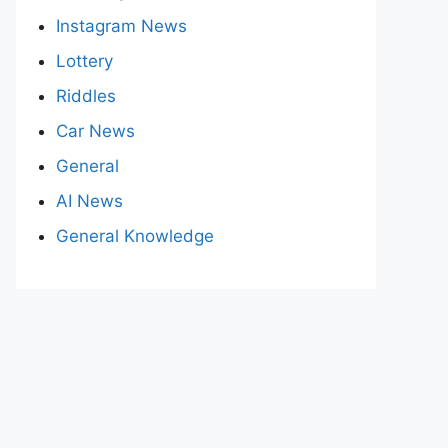
Instagram News
Lottery
Riddles
Car News
General
AI News
General Knowledge