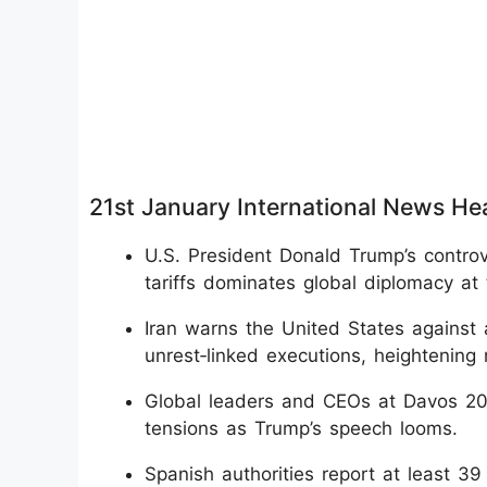
21st January International News He
U.S. President Donald Trump’s contro
tariffs dominates global diplomacy a
Iran warns the United States against an
unrest‑linked executions, heightening 
Global leaders and CEOs at Davos 2026
tensions as Trump’s speech looms.
Spanish authorities report at least 39 