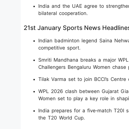
India and the UAE agree to strengthe
bilateral cooperation.
21st January Sports News Headline
Indian badminton legend Saina Nehwal
competitive sport.
Smriti Mandhana breaks a major WPL r
Challengers Bengaluru Women chase pla
Tilak Varma set to join BCCI’s Centre
WPL 2026 clash between Gujarat Gia
Women set to play a key role in shapi
India prepares for a five‑match T20I 
the T20 World Cup.