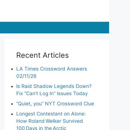
Recent Articles
LA Times Crossword Answers
02/11/26
Is Raid Shadow Legends Down?
Fix “Can’t Log In” Issues Today
“Quiet, you” NYT Crossword Clue
Longest Contestant on Alone:
How Roland Welker Survived
100 Days in the Arctic