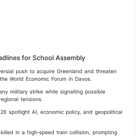
adlines for School Assembly
versial push to acquire Greenland and threaten
t the World Economic Forum in Davos.
y military strike while signalling possible
regional tensions.
 spotlight AI, economic policy, and geopolitical
killed in a high‑speed train collision, prompting