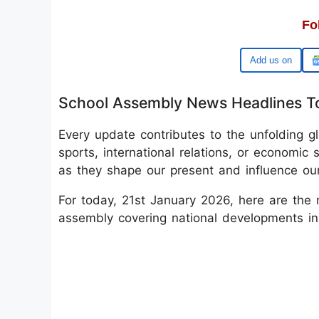
Fo
Google
School Assembly News Headlines T
Every update contributes to the unfolding glo
sports, international relations, or economic s
as they shape our present and influence our
For today, 21st January 2026, here are the 
assembly covering national developments in 