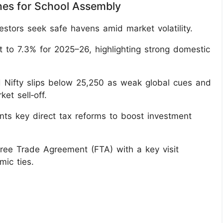
nes for School Assembly
estors seek safe havens amid market volatility.
t to 7.3% for 2025–26, highlighting strong domestic
 Nifty slips below 25,250 as weak global cues and
et sell‑off.
s key direct tax reforms to boost investment
Free Trade Agreement (FTA) with a key visit
ic ties.