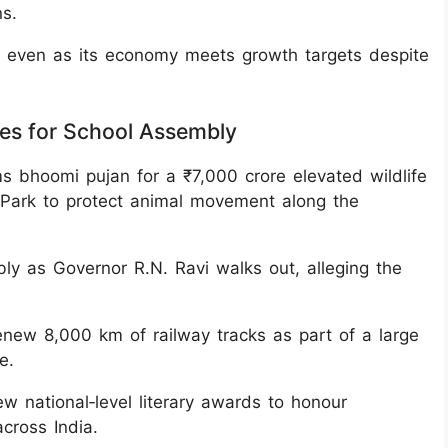
s.
low even as its economy meets growth targets despite
nes for School Assembly
s bhoomi pujan for a ₹7,000 crore elevated wildlife
l Park to protect animal movement along the
y as Governor R.N. Ravi walks out, alleging the
enew 8,000 km of railway tracks as part of a large
e.
national‑level literary awards to honour
cross India.