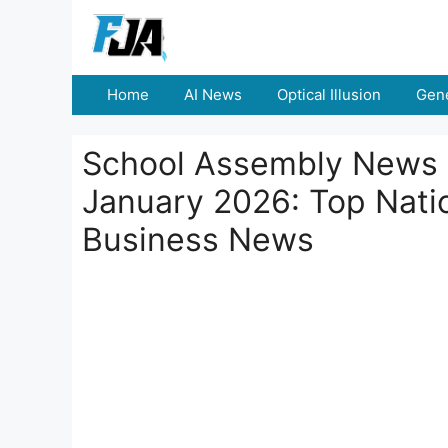
Skip
to
content
Home
AI News
Optical Illusion
Gene
School Assembly News 
January 2026: Top Natio
Business News