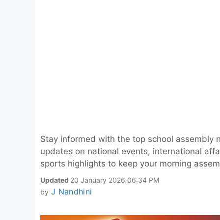
Stay informed with the top school assembly 
updates on national events, international aff
sports highlights to keep your morning assem
Updated
20 January 2026 06:34 PM
J Nandhini
by