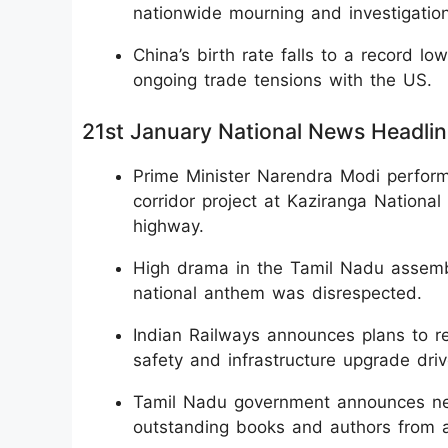
nationwide mourning and investigation
China’s birth rate falls to a record 
ongoing trade tensions with the US.
21st January National News Headli
Prime Minister Narendra Modi perform
corridor project at Kaziranga Nationa
highway.
High drama in the Tamil Nadu assembl
national anthem was disrespected.
Indian Railways announces plans to r
safety and infrastructure upgrade driv
Tamil Nadu government announces new 
outstanding books and authors from a