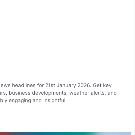
news headlines for 21st January 2026. Get key
airs, business developments, weather alerts, and
bly engaging and insightful.