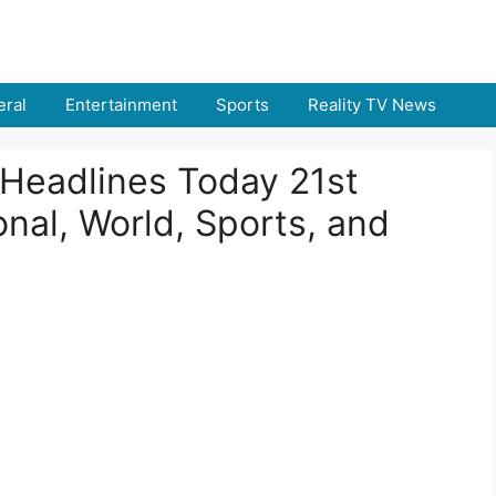
ral
Entertainment
Sports
Reality TV News
Headlines Today 21st
nal, World, Sports, and