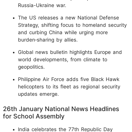
Russia-Ukraine war.
The US releases a new National Defense
Strategy, shifting focus to homeland security
and curbing China while urging more
burden‑sharing by allies.
Global news bulletin highlights Europe and
world developments, from climate to
geopolitics.
Philippine Air Force adds five Black Hawk
helicopters to its fleet as regional security
updates emerge.
26th January National News Headlines
for School Assembly
India celebrates the 77th Republic Day