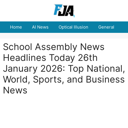
Skip
to
content
Home
AI News
Optical Illusion
General
E
School Assembly News
Headlines Today 26th
January 2026: Top National,
World, Sports, and Business
News