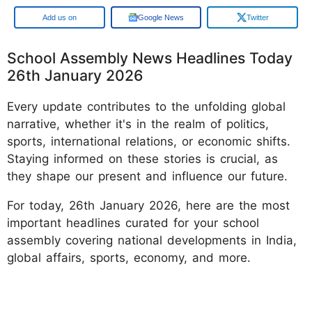
Google
Google News
Twitter
School Assembly News Headlines Today
26th January 2026
Every update contributes to the unfolding global
narrative, whether it's in the realm of politics,
sports, international relations, or economic shifts.
Staying informed on these stories is crucial, as
they shape our present and influence our future.
For today, 26th January 2026, here are the most
important headlines curated for your school
assembly covering national developments in India,
global affairs, sports, economy, and more.