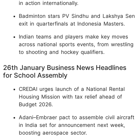
in action internationally.
Badminton stars PV Sindhu and Lakshya Sen
exit in quarterfinals at Indonesia Masters.
Indian teams and players make key moves
across national sports events, from wrestling
to shooting and hockey qualifiers.
26th January Business News Headlines
for School Assembly
CREDAI urges launch of a National Rental
Housing Mission with tax relief ahead of
Budget 2026.
Adani–Embraer pact to assemble civil aircraft
in India set for announcement next week,
boosting aerospace sector.