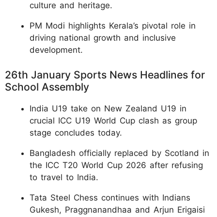
culture and heritage.
PM Modi highlights Kerala’s pivotal role in
driving national growth and inclusive
development.
26th January Sports News Headlines for
School Assembly
India U19 take on New Zealand U19 in
crucial ICC U19 World Cup clash as group
stage concludes today.
Bangladesh officially replaced by Scotland in
the ICC T20 World Cup 2026 after refusing
to travel to India.
Tata Steel Chess continues with Indians
Gukesh, Praggnanandhaa and Arjun Erigaisi