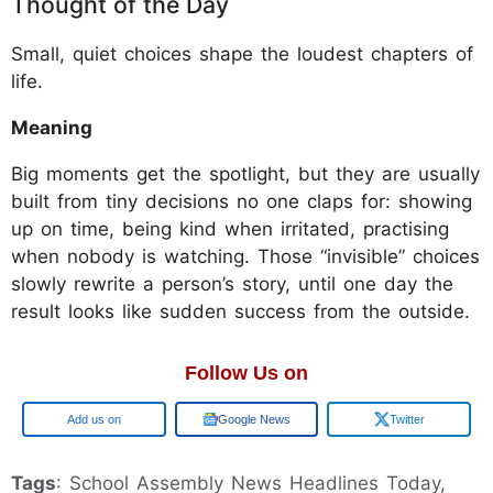
Thought of the Day
Small, quiet choices shape the loudest chapters of
life.
Meaning
Big moments get the spotlight, but they are usually
built from tiny decisions no one claps for: showing
up on time, being kind when irritated, practising
when nobody is watching. Those “invisible” choices
slowly rewrite a person’s story, until one day the
result looks like sudden success from the outside.
Follow Us on
Google
Google News
Twitter
Tags
: School Assembly News Headlines Today,