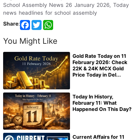
School Assembly News 26 January 2026, Today
news headlines for school assembly
Share
:
You Might Like
Gold Rate Today on 11
February 2026: Check
22K & 24K MCX Gold
Price Today in Del...
Today In History,
February 11: What
Happened On This Day?
Current Affairs for 11