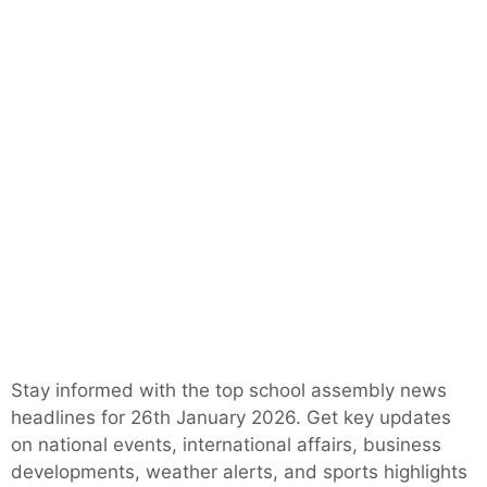
Stay informed with the top school assembly news
headlines for 26th January 2026. Get key updates
on national events, international affairs, business
developments, weather alerts, and sports highlights