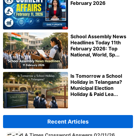
February 2026
School Assembly News
Headlines Today 11th
February 2026: Top
National, World, Sp...
Is Tomorrow a School
Holiday in Telangana?
Municipal Election
Holiday & Paid Lea...
Recent Articles
LA Times Crossword Answers 02/11/26