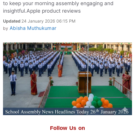
to keep your morning assembly engaging and
insightful.Apple product reviews
Updated
24 January 2026 06:15 PM
Abisha Muthukumar
by
Follow Us on