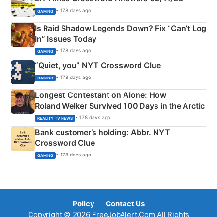
• 178 days ago
GAMING
Is Raid Shadow Legends Down? Fix “Can’t Log
In” Issues Today
• 178 days ago
GAMING
“Quiet, you” NYT Crossword Clue
• 178 days ago
GAMING
Longest Contestant on Alone: How
Roland Welker Survived 100 Days in the Arctic
• 178 days ago
REALITY TV NEWS
Bank customer’s holding: Abbr. NYT
Crossword Clue
• 178 days ago
GAMING
Policy
Contact Us
Copyright © 2026 FreeJobAlert.Com All Rights