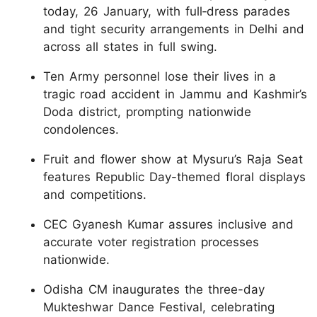
today, 26 January, with full‑dress parades
and tight security arrangements in Delhi and
across all states in full swing.
Ten Army personnel lose their lives in a
tragic road accident in Jammu and Kashmir’s
Doda district, prompting nationwide
condolences.
Fruit and flower show at Mysuru’s Raja Seat
features Republic Day-themed floral displays
and competitions.
CEC Gyanesh Kumar assures inclusive and
accurate voter registration processes
nationwide.
Odisha CM inaugurates the three-day
Mukteshwar Dance Festival, celebrating