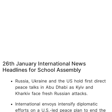
26th January International News
Headlines for School Assembly
Russia, Ukraine and the US hold first direct
peace talks in Abu Dhabi as Kyiv and
Kharkiv face fresh Russian attacks.
International envoys intensify diplomatic
efforts on a U.S.-led peace plan to end the