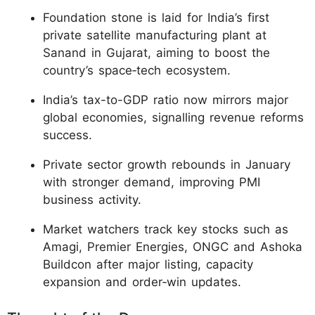
Foundation stone is laid for India’s first
private satellite manufacturing plant at
Sanand in Gujarat, aiming to boost the
country’s space‑tech ecosystem.
India’s tax-to-GDP ratio now mirrors major
global economies, signalling revenue reforms
success.
Private sector growth rebounds in January
with stronger demand, improving PMI
business activity.
Market watchers track key stocks such as
Amagi, Premier Energies, ONGC and Ashoka
Buildcon after major listing, capacity
expansion and order‑win updates.