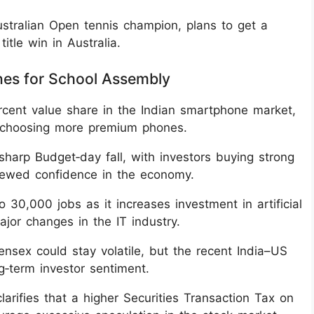
Australian Open tennis champion, plans to get a
itle win in Australia.
nes for School Assembly
rcent value share in the Indian smartphone market,
s choosing more premium phones.
sharp Budget‑day fall, with investors buying strong
ewed confidence in the economy.
 30,000 jobs as it increases investment in artificial
major changes in the IT industry.
nsex could stay volatile, but the recent India–US
g‑term investor sentiment.
arifies that a higher Securities Transaction Tax on