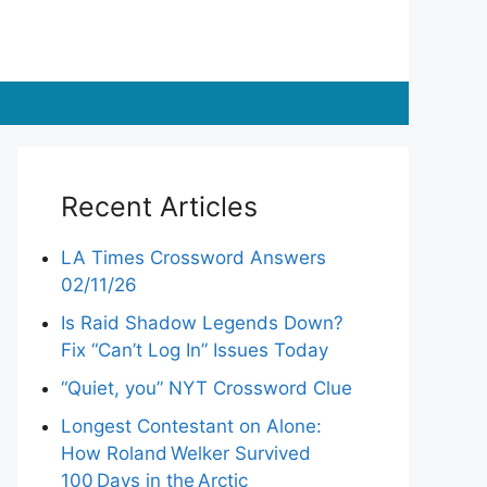
Recent Articles
LA Times Crossword Answers
02/11/26
Is Raid Shadow Legends Down?
Fix “Can’t Log In” Issues Today
“Quiet, you” NYT Crossword Clue
Longest Contestant on Alone:
How Roland Welker Survived
100 Days in the Arctic