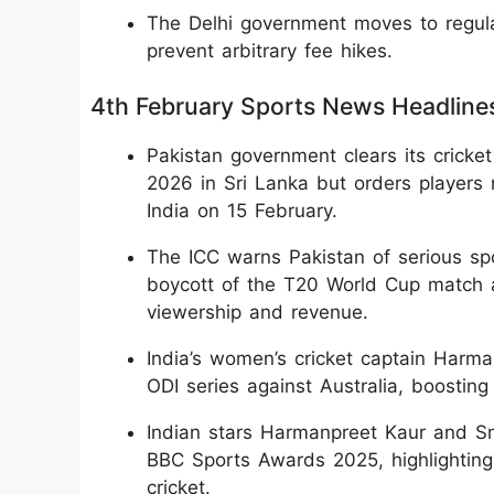
The Delhi government moves to regula
prevent arbitrary fee hikes.
4th February Sports News Headline
Pakistan government clears its cricke
2026 in Sri Lanka but orders players 
India on 15 February.
The ICC warns Pakistan of serious spo
boycott of the T20 World Cup match aga
viewership and revenue.
India’s women’s cricket captain Harma
ODI series against Australia, boostin
Indian stars Harmanpreet Kaur and Smr
BBC Sports Awards 2025, highlighting
cricket.