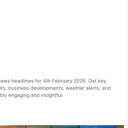
news headlines for 4th February 2026. Get key
airs, business developments, weather alerts, and
bly engaging and insightful.