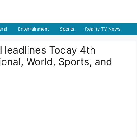
ral
Entertainment
Sports
Reality TV News
Headlines Today 4th
onal, World, Sports, and