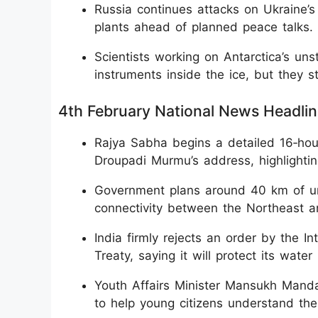
Russia continues attacks on Ukraine’
plants ahead of planned peace talks.
Scientists working on Antarctica’s uns
instruments inside the ice, but they 
​4th February National News Headli
Rajya Sabha begins a detailed 16‑hou
Droupadi Murmu’s address, highlightin
Government plans around 40 km of und
connectivity between the Northeast an
India firmly rejects an order by the I
Treaty, saying it will protect its water 
Youth Affairs Minister Mansukh Mand
to help young citizens understand th