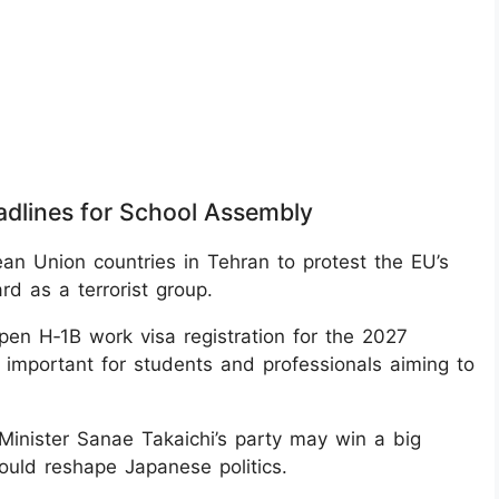
adlines for School Assembly
n Union countries in Tehran to protest the EU’s
rd as a terrorist group.
pen H‑1B work visa registration for the 2027
, important for students and professionals aiming to
Minister Sanae Takaichi’s party may win a big
could reshape Japanese politics.