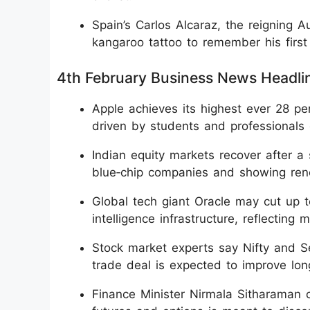
Spain’s Carlos Alcaraz, the reigning 
kangaroo tattoo to remember his first t
4th February Business News Headli
Apple achieves its highest ever 28 pe
driven by students and professional
Indian equity markets recover after a 
blue‑chip companies and showing ren
Global tech giant Oracle may cut up to
intelligence infrastructure, reflecting 
Stock market experts say Nifty and Se
trade deal is expected to improve lon
Finance Minister Nirmala Sitharaman cl