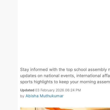
Stay informed with the top school assembly 
updates on national events, international aff
sports highlights to keep your morning assem
Updated
03 February 2026 06:24 PM
Abisha Muthukumar
by