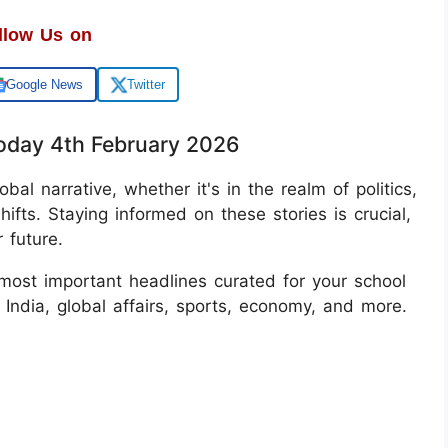
llow Us on
Google News
Twitter
oday 4th February 2026
bal narrative, whether it's in the realm of politics,
hifts. Staying informed on these stories is crucial,
 future.
most important headlines curated for your school
India, global affairs, sports, economy, and more.