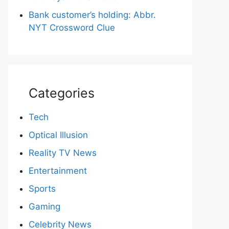
Bank customer’s holding: Abbr.
NYT Crossword Clue
Categories
Tech
Optical Illusion
Reality TV News
Entertainment
Sports
Gaming
Celebrity News