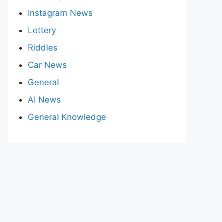
Instagram News
Lottery
Riddles
Car News
General
AI News
General Knowledge