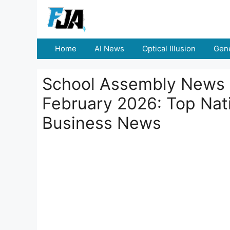
Skip
to
content
Home
AI News
Optical Illusion
Gene
School Assembly News 
February 2026: Top Nati
Business News