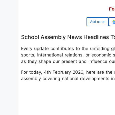
Fo
Google
School Assembly News Headlines T
Every update contributes to the unfolding glo
sports, international relations, or economic s
as they shape our present and influence our
For today, 4th February 2026, here are the 
assembly covering national developments in 