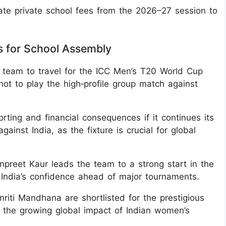
te private school fees from the 2026–27 session to
s for School Assembly
t team to travel for the ICC Men’s T20 World Cup
not to play the high‑profile group match against
rting and financial consequences if it continues its
inst India, as the fixture is crucial for global
npreet Kaur leads the team to a strong start in the
g India’s confidence ahead of major tournaments.
iti Mandhana are shortlisted for the prestigious
 the growing global impact of Indian women’s