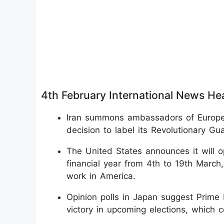
4th February International News He
Iran summons ambassadors of Europea
decision to label its Revolutionary Gua
The United States announces it will o
financial year from 4th to 19th March
work in America.
Opinion polls in Japan suggest Prime 
victory in upcoming elections, which 