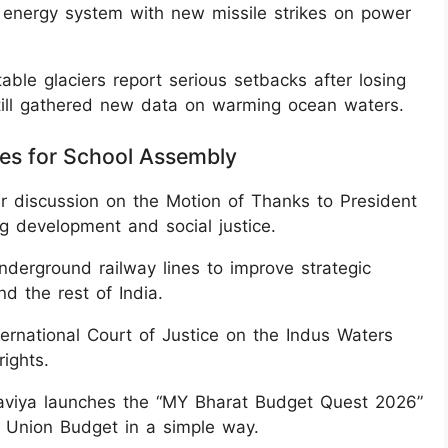
s energy system with new missile strikes on power
table glaciers report serious setbacks after losing
still gathered new data on warming ocean waters.
nes for School Assembly
r discussion on the Motion of Thanks to President
g development and social justice.
erground railway lines to improve strategic
d the rest of India.
nternational Court of Justice on the Indus Waters
rights.
aviya launches the “MY Bharat Budget Quest 2026”
e Union Budget in a simple way.