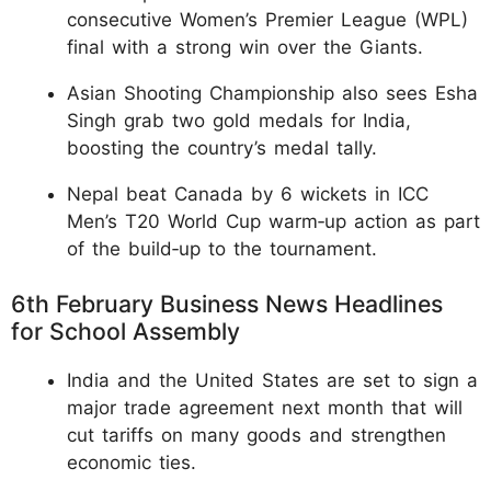
consecutive Women’s Premier League (WPL)
final with a strong win over the Giants.
Asian Shooting Championship also sees Esha
Singh grab two gold medals for India,
boosting the country’s medal tally.
Nepal beat Canada by 6 wickets in ICC
Men’s T20 World Cup warm‑up action as part
of the build‑up to the tournament.
6th February Business News Headlines
for School Assembly
India and the United States are set to sign a
major trade agreement next month that will
cut tariffs on many goods and strengthen
economic ties.