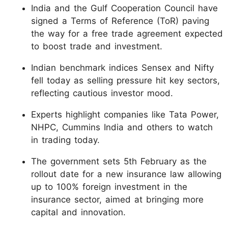
India and the Gulf Cooperation Council have
signed a Terms of Reference (ToR) paving
the way for a free trade agreement expected
to boost trade and investment.
Indian benchmark indices Sensex and Nifty
fell today as selling pressure hit key sectors,
reflecting cautious investor mood.
Experts highlight companies like Tata Power,
NHPC, Cummins India and others to watch
in trading today.
The government sets 5th February as the
rollout date for a new insurance law allowing
up to 100% foreign investment in the
insurance sector, aimed at bringing more
capital and innovation.