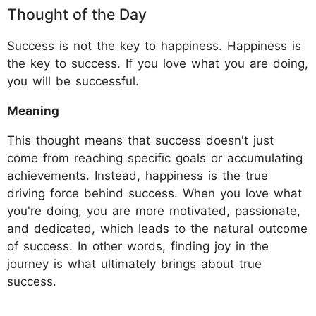
​Thought of the Day
Success is not the key to happiness. Happiness is
the key to success. If you love what you are doing,
you will be successful.
Meaning
This thought means that success doesn't just
come from reaching specific goals or accumulating
achievements. Instead, happiness is the true
driving force behind success. When you love what
you're doing, you are more motivated, passionate,
and dedicated, which leads to the natural outcome
of success. In other words, finding joy in the
journey is what ultimately brings about true
success.