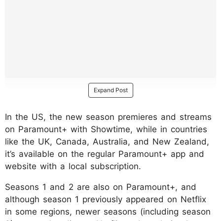
Expand Post
In the US, the new season premieres and streams
on Paramount+ with Showtime, while in countries
like the UK, Canada, Australia, and New Zealand,
it’s available on the regular Paramount+ app and
website with a local subscription.
Seasons 1 and 2 are also on Paramount+, and
although season 1 previously appeared on Netflix
in some regions, newer seasons (including season