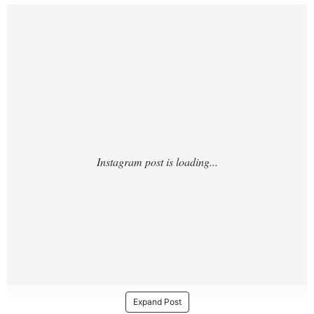
https://www.instagram.com/p/DTQmW46jnR
D/?hl=en
Expand Post