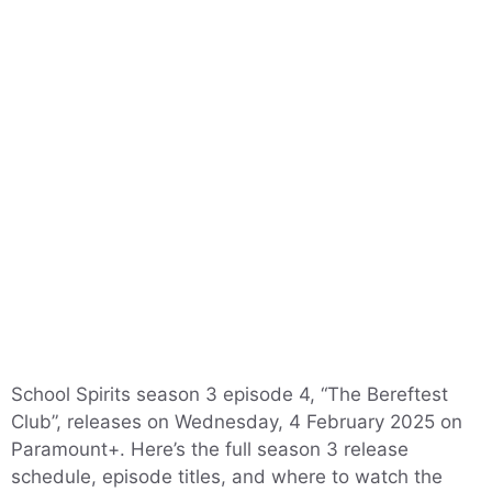
School Spirits season 3 episode 4, “The Bereftest
Club”, releases on Wednesday, 4 February 2025 on
Paramount+. Here’s the full season 3 release
schedule, episode titles, and where to watch the