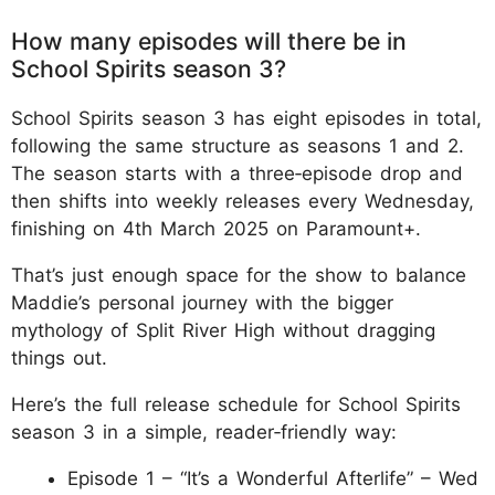
How many episodes will there be in
School Spirits season 3?
School Spirits season 3 has eight episodes in total,
following the same structure as seasons 1 and 2.
The season starts with a three‑episode drop and
then shifts into weekly releases every Wednesday,
finishing on 4th March 2025 on Paramount+.
That’s just enough space for the show to balance
Maddie’s personal journey with the bigger
mythology of Split River High without dragging
things out.
Here’s the full release schedule for School Spirits
season 3 in a simple, reader‑friendly way:
Episode 1 – “It’s a Wonderful Afterlife” – Wed