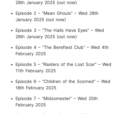
28th January 2025 (out now)
Episode 2 – “Mean Ghouls” – Wed 28th
January 2025 (out now)
Episode 3 – “The Halls Have Eyes” – Wed
28th January 2025 (out now)
Episode 4 – “The Bereftest Club” – Wed 4th
February 2025
Episode 5 – “Raiders of the Lost Scar” – Wed
11th February 2025
Episode 6 – “Children of the Scorned” – Wed
18th February 2025
Episode 7 – “Midsomester” – Wed 25th
February 2025