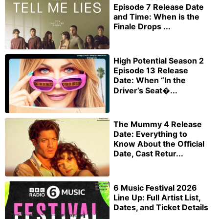
Episode 7 Release Date
and Time: When is the
Finale Drops ...
High Potential Season 2
Episode 13 Release
Date: When “In the
Driver’s Seat�...
The Mummy 4 Release
Date: Everything to
Know About the Official
Date, Cast Retur...
6 Music Festival 2026
Line Up: Full Artist List,
Dates, and Ticket Details