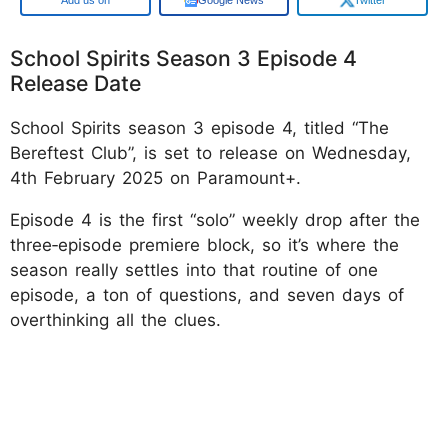
School Spirits Season 3 Episode 4
Release Date
School Spirits season 3 episode 4, titled “The
Bereftest Club”, is set to release on Wednesday,
4th February 2025 on Paramount+.
Episode 4 is the first “solo” weekly drop after the
three‑episode premiere block, so it’s where the
season really settles into that routine of one
episode, a ton of questions, and seven days of
overthinking all the clues.