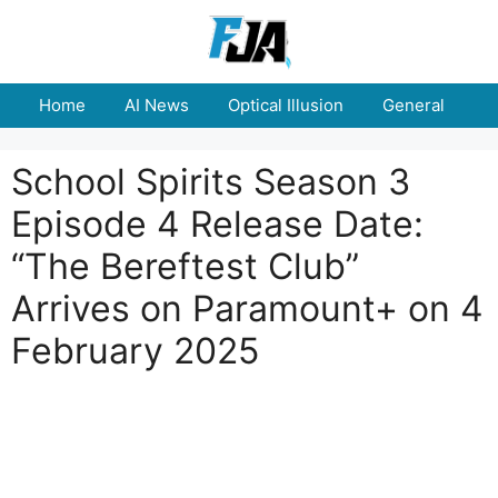
Skip
to
content
Home
AI News
Optical Illusion
General
E
School Spirits Season 3
Episode 4 Release Date:
“The Bereftest Club”
Arrives on Paramount+ on 4
February 2025