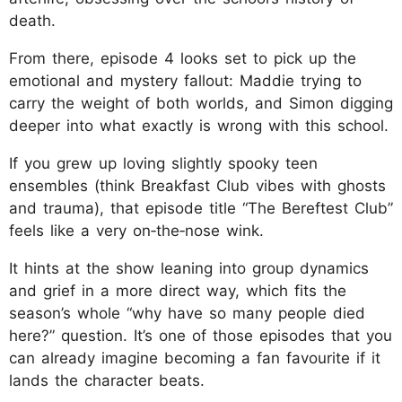
death.
From there, episode 4 looks set to pick up the
emotional and mystery fallout: Maddie trying to
carry the weight of both worlds, and Simon digging
deeper into what exactly is wrong with this school.
If you grew up loving slightly spooky teen
ensembles (think Breakfast Club vibes with ghosts
and trauma), that episode title “The Bereftest Club”
feels like a very on‑the‑nose wink.
It hints at the show leaning into group dynamics
and grief in a more direct way, which fits the
season’s whole “why have so many people died
here?” question. It’s one of those episodes that you
can already imagine becoming a fan favourite if it
lands the character beats.