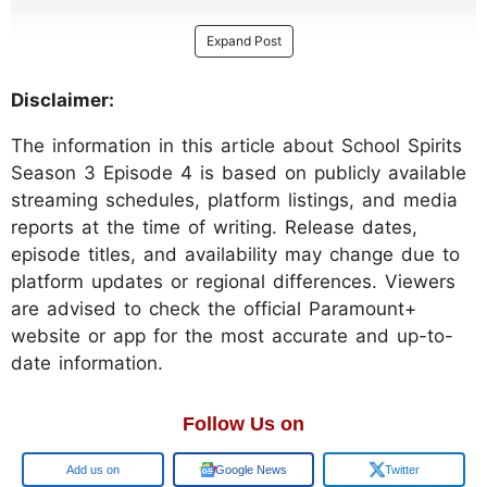
Expand Post
Disclaimer:
The information in this article about School Spirits
Season 3 Episode 4 is based on publicly available
streaming schedules, platform listings, and media
reports at the time of writing. Release dates,
episode titles, and availability may change due to
platform updates or regional differences. Viewers
are advised to check the official Paramount+
website or app for the most accurate and up-to-
date information.
Follow Us on
Add us on
Google News
Twitter