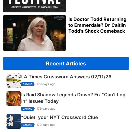
Is Doctor Todd Returning
to Emmerdale? Dr Caitlin
Todd’s Shock Comeback
Recent Articles
LA Times Crossword Answers 02/11/26
• 179 days ago
GAMING
Is Raid Shadow Legends Down? Fix “Can’t Log
In” Issues Today
• 179 days ago
GAMING
“Quiet, you” NYT Crossword Clue
• 179 days ago
GAMING