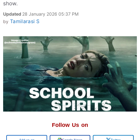
show.
Updated
28 January 2026 05:37 PM
Tamilarasi S
by
Follow Us on
Add us on
Google News
Twitter