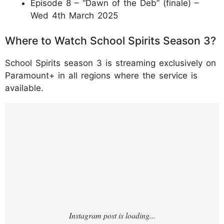
Episode 8 – “Dawn of the Deb” (finale) –
Wed 4th March 2025
Where to Watch School Spirits Season 3?
School Spirits season 3 is streaming exclusively on
Paramount+ in all regions where the service is
available.
https://www.instagram.com/p/DTQmfTGDrj2
/?hl=en