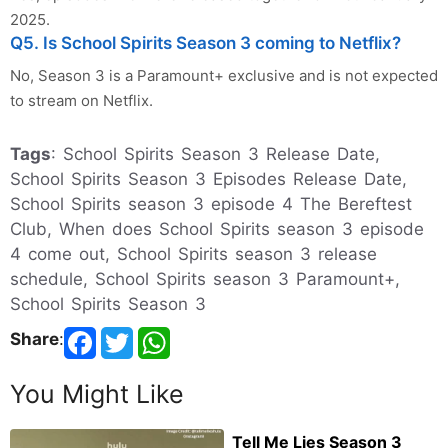
2025.
Q5. Is School Spirits Season 3 coming to Netflix?
No, Season 3 is a Paramount+ exclusive and is not expected
to stream on Netflix.
Tags
: School Spirits Season 3 Release Date,
School Spirits Season 3 Episodes Release Date,
School Spirits season 3 episode 4 The Bereftest
Club, When does School Spirits season 3 episode
4 come out, School Spirits season 3 release
schedule, School Spirits season 3 Paramount+,
School Spirits Season 3
Share
:
You Might Like
Tell Me Lies Season 3