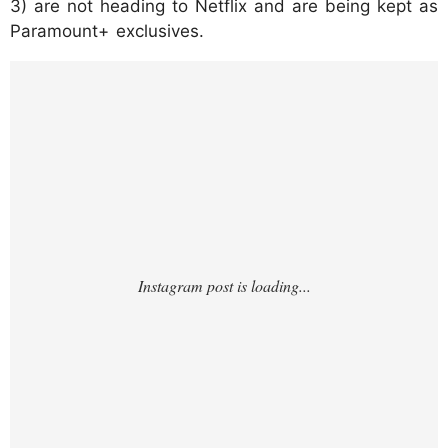
3) are not heading to Netflix and are being kept as
Paramount+ exclusives.
https://www.instagram.com/p/DR8GXITgRk
U/?hl=en