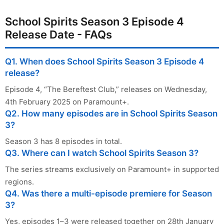
School Spirits Season 3 Episode 4
Release Date - FAQs
Q1. When does School Spirits Season 3 Episode 4
release?
Episode 4, “The Bereftest Club,” releases on Wednesday,
4th February 2025 on Paramount+.
Q2. How many episodes are in School Spirits Season
3?
Season 3 has 8 episodes in total.
Q3. Where can I watch School Spirits Season 3?
The series streams exclusively on Paramount+ in supported
regions.
Q4. Was there a multi-episode premiere for Season
3?
Yes, episodes 1–3 were released together on 28th January