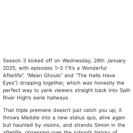
Season 3 kicked off on Wednesday, 28th January
2025, with episodes 1–3 (“It’s a Wonderful
Afterlife”, “Mean Ghouls” and “The Halls Have
Eyes”) dropping together, which was honestly the
perfect way to yank viewers straight back into Split
River High’s eerie hallways.
That triple premiere doesn’t just catch you up; it
throws Maddie into a new status quo, alive again
but haunted by visions, and strands Simon in the
afterlife, obsessing over the school’s history of