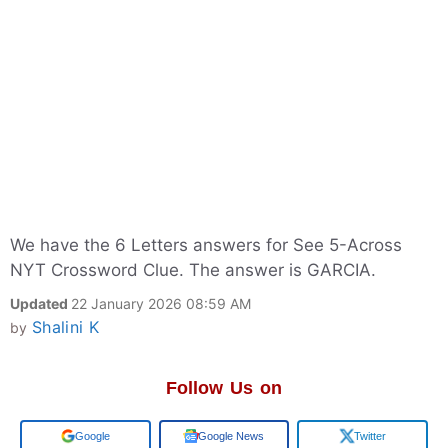
We have the 6 Letters answers for See 5-Across
NYT Crossword Clue. The answer is GARCIA.
Updated
22 January 2026 08:59 AM
Shalini K
by
Follow Us on
Google
Google News
Twitter