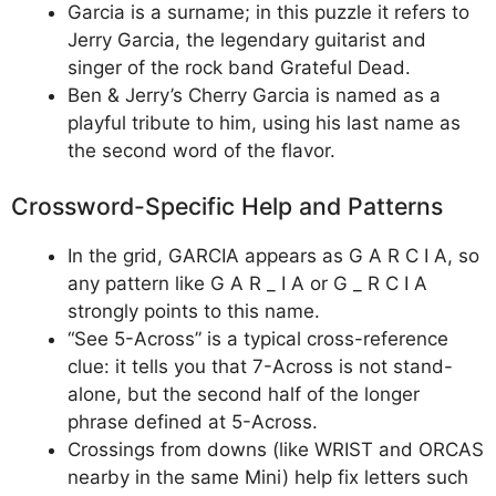
Garcia is a surname; in this puzzle it refers to
Jerry Garcia, the legendary guitarist and
singer of the rock band Grateful Dead.
Ben & Jerry’s Cherry Garcia is named as a
playful tribute to him, using his last name as
the second word of the flavor.
Crossword-Specific Help and Patterns
In the grid, GARCIA appears as G A R C I A, so
any pattern like G A R _ I A or G _ R C I A
strongly points to this name.
“See 5-Across” is a typical cross-reference
clue: it tells you that 7-Across is not stand-
alone, but the second half of the longer
phrase defined at 5-Across.
Crossings from downs (like WRIST and ORCAS
nearby in the same Mini) help fix letters such