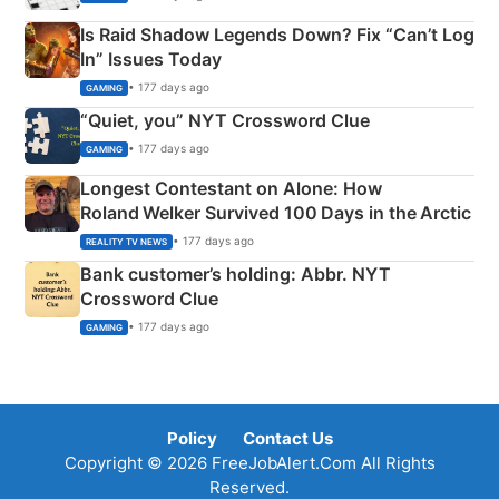
Is Raid Shadow Legends Down? Fix “Can’t Log
In” Issues Today
• 177 days ago
GAMING
“Quiet, you” NYT Crossword Clue
• 177 days ago
GAMING
Longest Contestant on Alone: How
Roland Welker Survived 100 Days in the Arctic
• 177 days ago
REALITY TV NEWS
Bank customer’s holding: Abbr. NYT
Crossword Clue
• 177 days ago
GAMING
Policy
Contact Us
Copyright © 2026 FreeJobAlert.Com All Rights
Reserved.