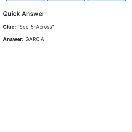
Quick Answer
Clue:
“See 5-Across”
Answer:
GARCIA