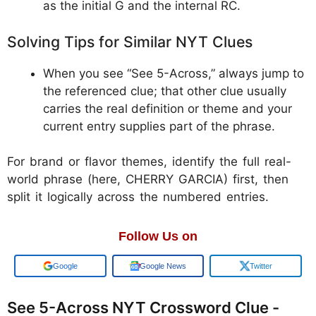
as the initial G and the internal RC.
Solving Tips for Similar NYT Clues
When you see “See 5-Across,” always jump to
the referenced clue; that other clue usually
carries the real definition or theme and your
current entry supplies part of the phrase.
For brand or flavor themes, identify the full real-
world phrase (here, CHERRY GARCIA) first, then
split it logically across the numbered entries.
Follow Us on
Google
Google News
Twitter
See 5-Across NYT Crossword Clue -