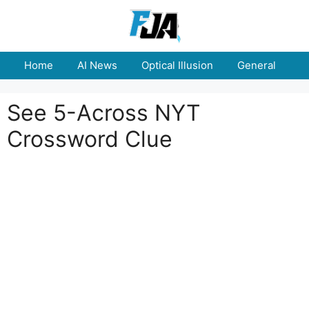
Skip
to
content
Home
AI News
Optical Illusion
General
E
See 5-Across NYT
Crossword Clue