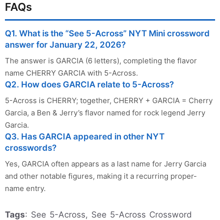
FAQs
Q1. What is the “See 5-Across” NYT Mini crossword
answer for January 22, 2026?
The answer is GARCIA (6 letters), completing the flavor
name CHERRY GARCIA with 5-Across.
Q2. How does GARCIA relate to 5-Across?
5-Across is CHERRY; together, CHERRY + GARCIA = Cherry
Garcia, a Ben & Jerry’s flavor named for rock legend Jerry
Garcia.
Q3. Has GARCIA appeared in other NYT
crosswords?
Yes, GARCIA often appears as a last name for Jerry Garcia
and other notable figures, making it a recurring proper-
name entry.
Tags
: See 5-Across, See 5-Across Crossword