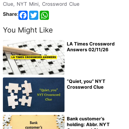
Clue, NYT Mini, Crossword Clue
Share
:
You Might Like
LA Times Crossword
Answers 02/11/26
“Quiet, you” NYT
Crossword Clue
Bank customer’s
holding: Abbr. NYT