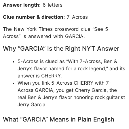
Answer length:
6 letters
Clue number & direction:
7-Across
The New York Times crossword clue “See 5-
Across” is answered with GARCIA.
Why “GARCIA” Is the Right NYT Answer
5-Across is clued as “With 7-Across, Ben &
Jerry’s flavor named for a rock legend,” and its
answer is CHERRY.
When you link 5-Across CHERRY with 7-
Across GARCIA, you get Cherry Garcia, the
real Ben & Jerry’s flavor honoring rock guitarist
Jerry Garcia.
What “GARCIA” Means in Plain English