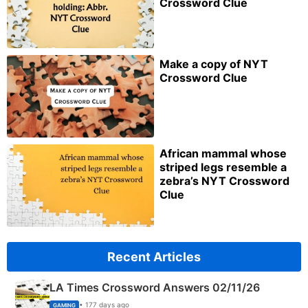
Crossword Clue
Make a copy of NYT
Crossword Clue
African mammal whose
striped legs resemble a
zebra’s NYT Crossword
Clue
Recent Articles
LA Times Crossword Answers 02/11/26
• 177 days ago
GAMING