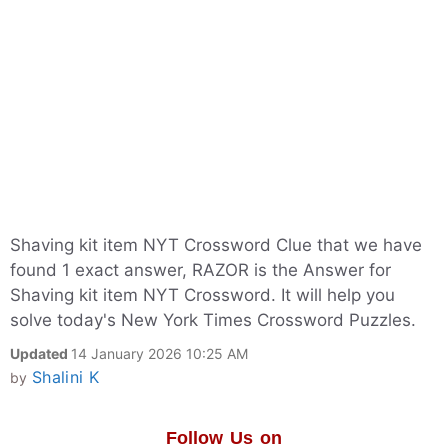
Shaving kit item NYT Crossword Clue that we have
found 1 exact answer, RAZOR is the Answer for
Shaving kit item NYT Crossword. It will help you
solve today's New York Times Crossword Puzzles.
Updated
14 January 2026 10:25 AM
Shalini K
by
Follow Us on