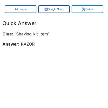
Add us on
Google News
Twitter
Quick Answer
Clue:
“Shaving kit item”
Answer:
RAZOR