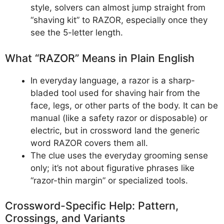
style, solvers can almost jump straight from
“shaving kit” to RAZOR, especially once they
see the 5-letter length.
What “RAZOR” Means in Plain English
In everyday language, a razor is a sharp-
bladed tool used for shaving hair from the
face, legs, or other parts of the body. It can be
manual (like a safety razor or disposable) or
electric, but in crossword land the generic
word RAZOR covers them all.
The clue uses the everyday grooming sense
only; it’s not about figurative phrases like
“razor-thin margin” or specialized tools.
Crossword-Specific Help: Pattern,
Crossings, and Variants