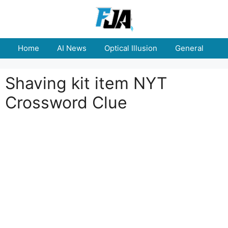
Skip
to
content
Home
AI News
Optical Illusion
General
E
Shaving kit item NYT
Crossword Clue