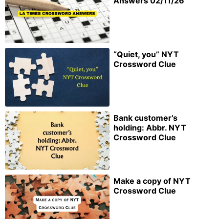
Answers 02/11/26
“Quiet, you” NYT
Crossword Clue
Bank customer’s
holding: Abbr. NYT
Crossword Clue
Make a copy of NYT
Crossword Clue