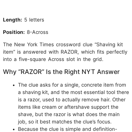
Length:
5 letters
Position:
8-Across
The New York Times crossword clue “Shaving kit
item” is answered with RAZOR, which fits perfectly
into a five-square Across slot in the grid.
Why “RAZOR” Is the Right NYT Answer
The clue asks for a single, concrete item from
a shaving kit, and the most essential tool there
is a razor, used to actually remove hair. Other
items like cream or aftershave support the
shave, but the razor is what does the main
job, so it best matches the clue’s focus.
Because the clue is simple and definition-