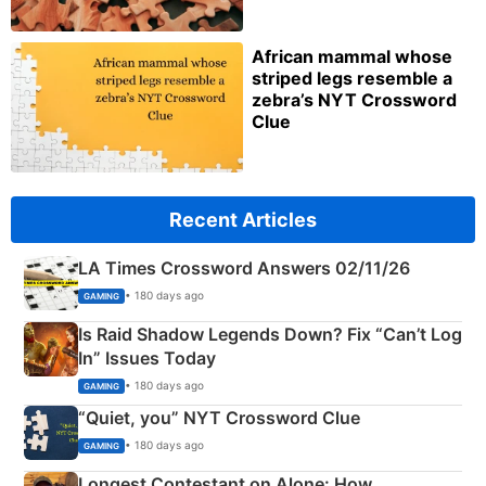
African mammal whose
striped legs resemble a
zebra’s NYT Crossword
Clue
Recent Articles
LA Times Crossword Answers 02/11/26
• 180 days ago
GAMING
Is Raid Shadow Legends Down? Fix “Can’t Log
In” Issues Today
• 180 days ago
GAMING
“Quiet, you” NYT Crossword Clue
• 180 days ago
GAMING
Longest Contestant on Alone: How