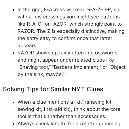
In the grid, 8-Across will read R‑A‑Z‑O‑R, so
with a few crossings you might see patterns
like R_A_O_ or _AZOR, which strongly point to
RAZOR. The Z is especially distinctive, making
the entry easy to confirm once that letter
appears.
RAZOR shows up fairly often in crosswords
and might appear under related clues like
“Shaving tool,” “Barber’s implement,” or “Object
by the sink, maybe.”
Solving Tips for Similar NYT Clues
When a clue mentions a “kit” (shaving kit,
sewing kit, first-aid kit), think about the core
tool in that kit rather than accessories.
Always check length: for a 5-letter grooming