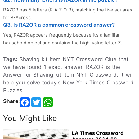
RAZOR has 5 letters (R‑A‑Z‑O‑R), matching the five squares
for 8-Across.
Q3. Is RAZOR a common crossword answer?
Yes, RAZOR appears frequently because it’s a familiar
household object and contains the high-value letter Z.
Tags
: Shaving kit item NYT Crossword Clue that
we have found 1 exact answer, RAZOR is the
Answer for Shaving kit item NYT Crossword. It will
help you solve today's New York Times Crossword
Puzzles.
Share
:
You Might Like
LA Times Crossword