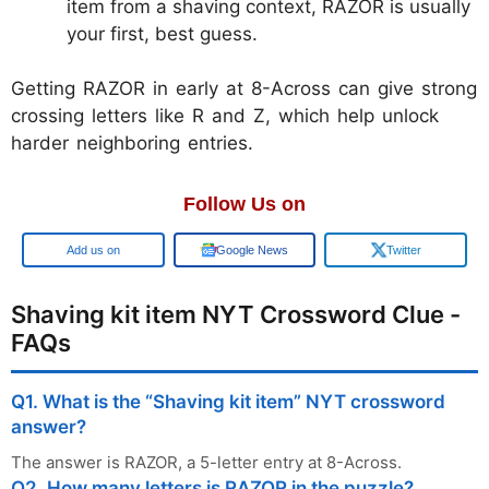
item from a shaving context, RAZOR is usually
your first, best guess.
Getting RAZOR in early at 8-Across can give strong
crossing letters like R and Z, which help unlock
harder neighboring entries.
Follow Us on
Add us on
Google News
Twitter
Shaving kit item NYT Crossword Clue -
FAQs
Q1. What is the “Shaving kit item” NYT crossword
answer?
The answer is RAZOR, a 5-letter entry at 8-Across.
Q2. How many letters is RAZOR in the puzzle?