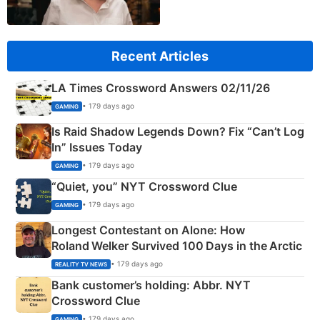
Recent Articles
LA Times Crossword Answers 02/11/26
• 179 days ago
GAMING
Is Raid Shadow Legends Down? Fix “Can’t Log
In” Issues Today
• 179 days ago
GAMING
“Quiet, you” NYT Crossword Clue
• 179 days ago
GAMING
Longest Contestant on Alone: How
Roland Welker Survived 100 Days in the Arctic
• 179 days ago
REALITY TV NEWS
Bank customer’s holding: Abbr. NYT
Crossword Clue
• 179 days ago
GAMING