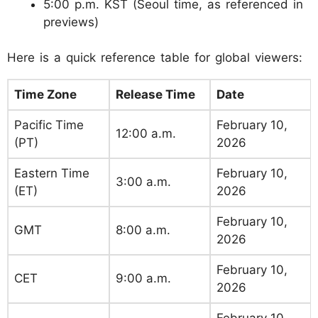
5:00 p.m. KST (Seoul time, as referenced in
previews)
Here is a quick reference table for global viewers:
Time Zone
Release Time
Date
Pacific Time
February 10,
12:00 a.m.
(PT)
2026
Eastern Time
February 10,
3:00 a.m.
(ET)
2026
February 10,
GMT
8:00 a.m.
2026
February 10,
CET
9:00 a.m.
2026