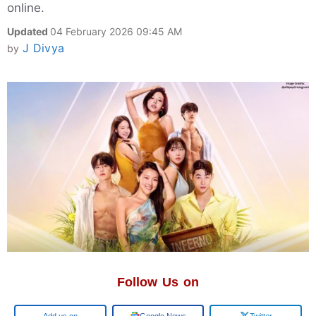
online.
Updated
04 February 2026 09:45 AM
J Divya
by
Follow Us on
Google
Google News
Twitter