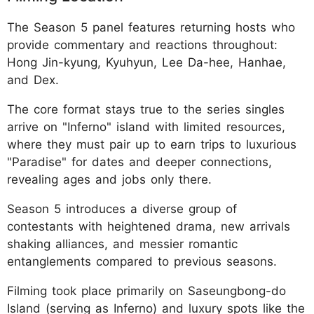
The Season 5 panel features returning hosts who
provide commentary and reactions throughout:
Hong Jin-kyung, Kyuhyun, Lee Da-hee, Hanhae,
and Dex.
The core format stays true to the series singles
arrive on "Inferno" island with limited resources,
where they must pair up to earn trips to luxurious
"Paradise" for dates and deeper connections,
revealing ages and jobs only there.
Season 5 introduces a diverse group of
contestants with heightened drama, new arrivals
shaking alliances, and messier romantic
entanglements compared to previous seasons.
Filming took place primarily on Saseungbong-do
Island (serving as Inferno) and luxury spots like the