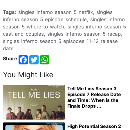
Tags
: singles inferno season 5 netflix, singles
inferno season 5 episode schedule, singles inferno
season 5 where to watch, singles inferno season 5
cast and couples, singles inferno season 5 recap,
singles inferno season 5 episodes 11-12 release
date
Share
:
You Might Like
Tell Me Lies Season 3
Episode 7 Release Date
and Time: When is the
Finale Drops ...
High Potential Season 2