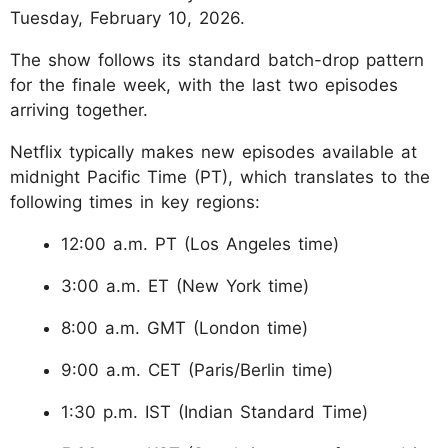
Tuesday, February 10, 2026.
The show follows its standard batch-drop pattern
for the finale week, with the last two episodes
arriving together.
Netflix typically makes new episodes available at
midnight Pacific Time (PT), which translates to the
following times in key regions:
12:00 a.m. PT (Los Angeles time)
3:00 a.m. ET (New York time)
8:00 a.m. GMT (London time)
9:00 a.m. CET (Paris/Berlin time)
1:30 p.m. IST (Indian Standard Time)