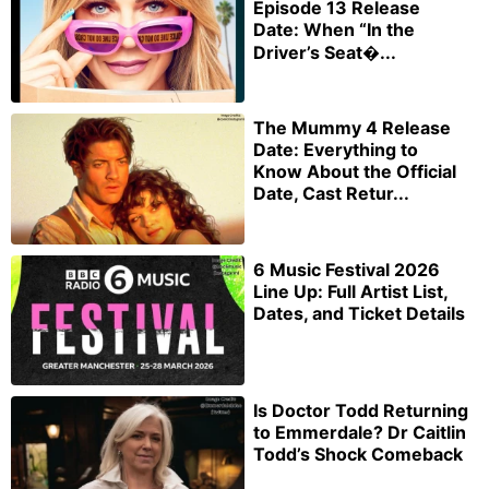
Episode 13 Release
Date: When “In the
Driver’s Seat�...
The Mummy 4 Release
Date: Everything to
Know About the Official
Date, Cast Retur...
6 Music Festival 2026
Line Up: Full Artist List,
Dates, and Ticket Details
Is Doctor Todd Returning
to Emmerdale? Dr Caitlin
Todd’s Shock Comeback