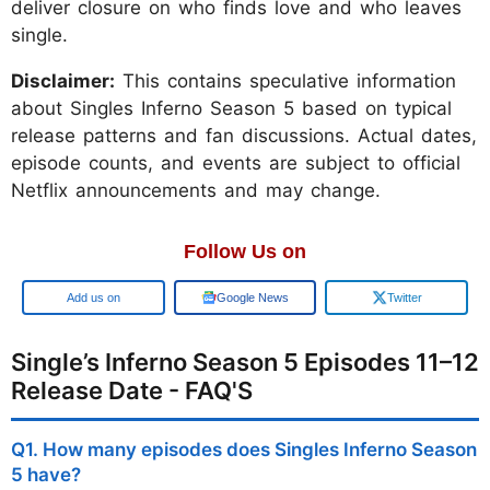
deliver closure on who finds love and who leaves
single.
Disclaimer:
This contains speculative information
about Singles Inferno Season 5 based on typical
release patterns and fan discussions. Actual dates,
episode counts, and events are subject to official
Netflix announcements and may change.
Follow Us on
Google
Google News
Twitter
Single’s Inferno Season 5 Episodes 11–12
Release Date - FAQ'S
Q1. How many episodes does Singles Inferno Season
5 have?