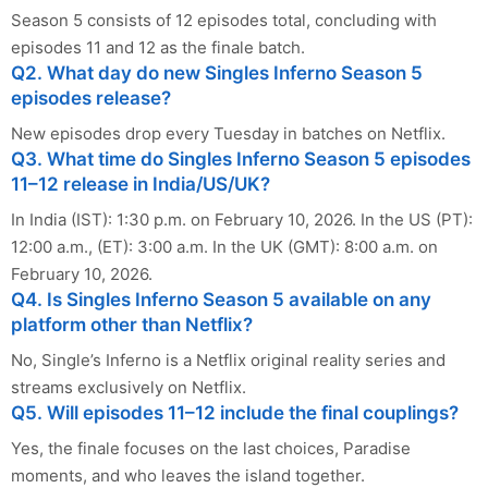
Season 5 consists of 12 episodes total, concluding with
episodes 11 and 12 as the finale batch.
Q2. What day do new Singles Inferno Season 5
episodes release?
New episodes drop every Tuesday in batches on Netflix.
Q3. What time do Singles Inferno Season 5 episodes
11–12 release in India/US/UK?
In India (IST): 1:30 p.m. on February 10, 2026. In the US (PT):
12:00 a.m., (ET): 3:00 a.m. In the UK (GMT): 8:00 a.m. on
February 10, 2026.
Q4. Is Singles Inferno Season 5 available on any
platform other than Netflix?
No, Single’s Inferno is a Netflix original reality series and
streams exclusively on Netflix.
Q5. Will episodes 11–12 include the final couplings?
Yes, the finale focuses on the last choices, Paradise
moments, and who leaves the island together.