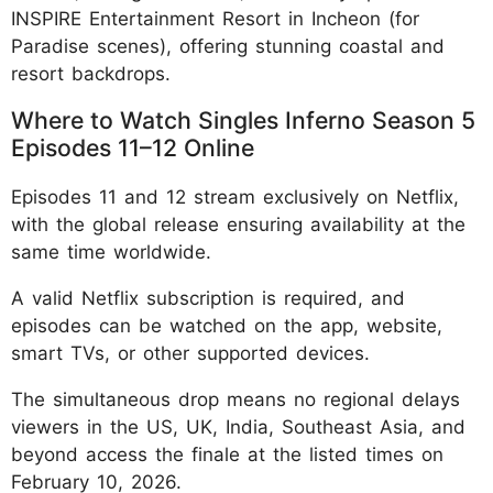
INSPIRE Entertainment Resort in Incheon (for
Paradise scenes), offering stunning coastal and
resort backdrops.
Where to Watch Singles Inferno Season 5
Episodes 11–12 Online
Episodes 11 and 12 stream exclusively on Netflix,
with the global release ensuring availability at the
same time worldwide.
A valid Netflix subscription is required, and
episodes can be watched on the app, website,
smart TVs, or other supported devices.
The simultaneous drop means no regional delays
viewers in the US, UK, India, Southeast Asia, and
beyond access the finale at the listed times on
February 10, 2026.