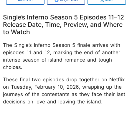
Single’s Inferno Season 5 Episodes 11–12
Release Date, Time, Preview, and Where
to Watch
The Single’s Inferno Season 5 finale arrives with
episodes 11 and 12, marking the end of another
intense season of island romance and tough
choices.
These final two episodes drop together on Netflix
on Tuesday, February 10, 2026, wrapping up the
journeys of the contestants as they face their last
decisions on love and leaving the island.