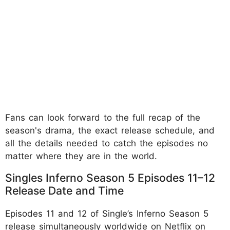
Fans can look forward to the full recap of the
season's drama, the exact release schedule, and
all the details needed to catch the episodes no
matter where they are in the world.
Singles Inferno Season 5 Episodes 11–12
Release Date and Time
Episodes 11 and 12 of Single’s Inferno Season 5
release simultaneously worldwide on Netflix on