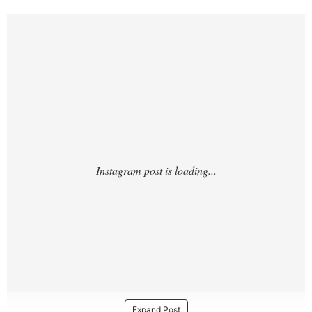
https://www.instagram.com/reel/DTzdy2Ck
u9X/?
Expand Post