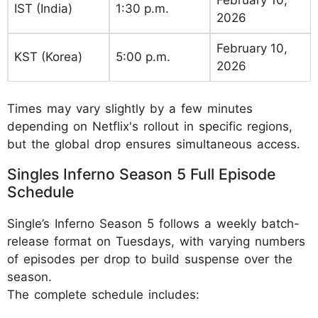
February 10,
IST (India)
1:30 p.m.
2026
February 10,
KST (Korea)
5:00 p.m.
2026
Times may vary slightly by a few minutes
depending on Netflix's rollout in specific regions,
but the global drop ensures simultaneous access.
Singles Inferno Season 5 Full Episode
Schedule
Single’s Inferno Season 5 follows a weekly batch-
release format on Tuesdays, with varying numbers
of episodes per drop to build suspense over the
season.
The complete schedule includes: