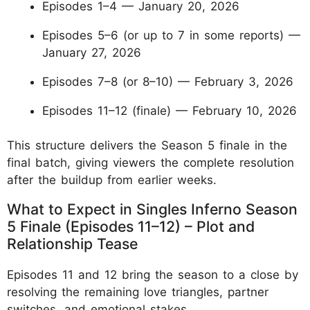
Episodes 1–4 — January 20, 2026
Episodes 5–6 (or up to 7 in some reports) —
January 27, 2026
Episodes 7–8 (or 8–10) — February 3, 2026
Episodes 11–12 (finale) — February 10, 2026
This structure delivers the Season 5 finale in the
final batch, giving viewers the complete resolution
after the buildup from earlier weeks.
What to Expect in Singles Inferno Season
5 Finale (Episodes 11–12) – Plot and
Relationship Tease
Episodes 11 and 12 bring the season to a close by
resolving the remaining love triangles, partner
switches, and emotional stakes.