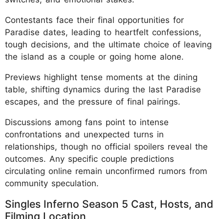
Contestants face their final opportunities for
Paradise dates, leading to heartfelt confessions,
tough decisions, and the ultimate choice of leaving
the island as a couple or going home alone.
Previews highlight tense moments at the dining
table, shifting dynamics during the last Paradise
escapes, and the pressure of final pairings.
Discussions among fans point to intense
confrontations and unexpected turns in
relationships, though no official spoilers reveal the
outcomes. Any specific couple predictions
circulating online remain unconfirmed rumors from
community speculation.
Singles Inferno Season 5 Cast, Hosts, and
Filming Location