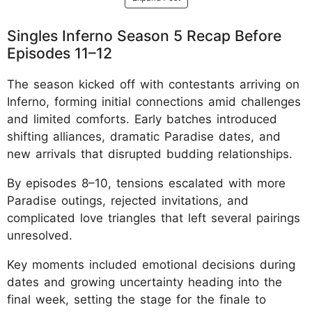
Singles Inferno Season 5 Recap Before
Episodes 11–12
The season kicked off with contestants arriving on
Inferno, forming initial connections amid challenges
and limited comforts. Early batches introduced
shifting alliances, dramatic Paradise dates, and
new arrivals that disrupted budding relationships.
By episodes 8–10, tensions escalated with more
Paradise outings, rejected invitations, and
complicated love triangles that left several pairings
unresolved.
Key moments included emotional decisions during
dates and growing uncertainty heading into the
final week, setting the stage for the finale to