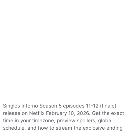
Singles Inferno Season 5 episodes 11-12 (finale)
release on Netflix February 10, 2026. Get the exact
time in your timezone, preview spoilers, global
schedule, and how to stream the explosive ending