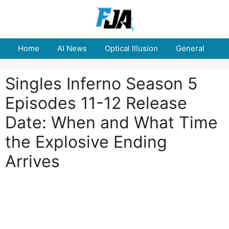
Skip
to
content
Home
AI News
Optical Illusion
General
E
Singles Inferno Season 5
Episodes 11-12 Release
Date: When and What Time
the Explosive Ending
Arrives