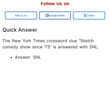
Follow Us on
Add us on
Google News
Twitter
Quick Answer
The New York Times crossword clue “Sketch
comedy show since ’75” is answered with SNL.
Answer: SNL