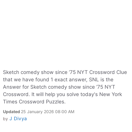
Sketch comedy show since ’75 NYT Crossword Clue
that we have found 1 exact answer, SNL is the
Answer for Sketch comedy show since ’75 NYT
Crossword. It will help you solve today's New York
Times Crossword Puzzles.
Updated
25 January 2026 08:00 AM
J Divya
by