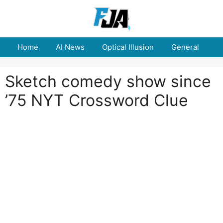
Skip
to
content
Home
AI News
Optical Illusion
General
E
Sketch comedy show since
’75 NYT Crossword Clue