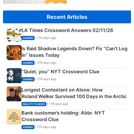
Recent Articles
LA Times Crossword Answers 02/11/26
• 179 days ago
GAMING
Is Raid Shadow Legends Down? Fix “Can’t Log
In” Issues Today
• 179 days ago
GAMING
“Quiet, you” NYT Crossword Clue
• 179 days ago
GAMING
Longest Contestant on Alone: How
Roland Welker Survived 100 Days in the Arctic
• 179 days ago
REALITY TV NEWS
Bank customer’s holding: Abbr. NYT
Crossword Clue
• 179 days ago
GAMING