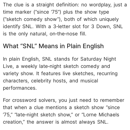
The clue is a straight definition: no wordplay, just a
time marker (“since ’75”) plus the show type
(“sketch comedy show”), both of which uniquely
identify SNL. With a 3‑letter slot for 3 Down, SNL
is the only natural, on‑the‑nose fill.
What “SNL” Means in Plain English
In plain English, SNL stands for Saturday Night
Live, a weekly late‑night sketch comedy and
variety show. It features live sketches, recurring
characters, celebrity hosts, and musical
performances.
For crossword solvers, you just need to remember
that when a clue mentions a sketch show “since
’75,” “late‑night sketch show,” or “Lorne Michaels
creation,” the answer is almost always SNL.