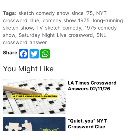
Tags
: sketch comedy show since '75, NYT
crossword clue, comedy show 1975, long-running
sketch show, TV sketch comedy, 1975 comedy
show, Saturday Night Live crossword, SNL
crossword answer
Share
:
You Might Like
LA Times Crossword
Answers 02/11/26
“Quiet, you” NYT
Crossword Clue