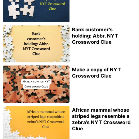
Bank customer’s
holding: Abbr. NYT
Crossword Clue
Make a copy of NYT
Crossword Clue
African mammal whose
striped legs resemble a
zebra’s NYT Crossword
Clue