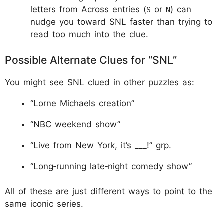
letters from Across entries (
or
) can
S
N
nudge you toward SNL faster than trying to
read too much into the clue.
Possible Alternate Clues for “SNL”
You might see SNL clued in other puzzles as:
“Lorne Michaels creation”
“NBC weekend show”
“Live from New York, it’s ___!” grp.
“Long‑running late‑night comedy show”
All of these are just different ways to point to the
same iconic series.