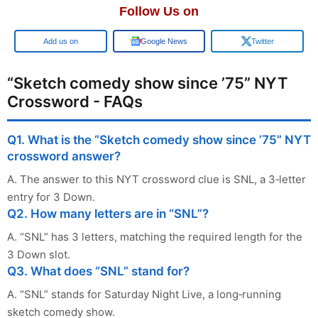
Follow Us on
Add us on
Google News
Twitter
“Sketch comedy show since ’75” NYT
Crossword - FAQs
Q1. What is the “Sketch comedy show since ’75” NYT
crossword answer?
A. The answer to this NYT crossword clue is SNL, a 3‑letter
entry for 3 Down.
Q2. How many letters are in “SNL”?
A. “SNL” has 3 letters, matching the required length for the
3 Down slot.
Q3. What does “SNL” stand for?
A. “SNL” stands for Saturday Night Live, a long‑running
sketch comedy show.