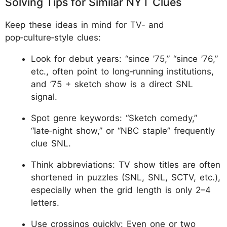
Solving Tips for Similar NYT Clues
Keep these ideas in mind for TV‑ and
pop‑culture‑style clues:
Look for debut years: “since ’75,” “since ’76,”
etc., often point to long‑running institutions,
and ’75 + sketch show is a direct SNL
signal.
Spot genre keywords: “Sketch comedy,”
“late‑night show,” or “NBC staple” frequently
clue SNL.
Think abbreviations: TV show titles are often
shortened in puzzles (SNL, SNL, SCTV, etc.),
especially when the grid length is only 2–4
letters.
Use crossings quickly: Even one or two