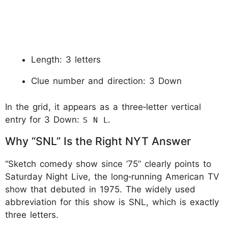
Length: 3 letters
Clue number and direction: 3 Down
In the grid, it appears as a three‑letter vertical
entry for 3 Down:
.
S N L
Why “SNL” Is the Right NYT Answer
“Sketch comedy show since ’75” clearly points to
Saturday Night Live, the long‑running American TV
show that debuted in 1975. The widely used
abbreviation for this show is SNL, which is exactly
three letters.