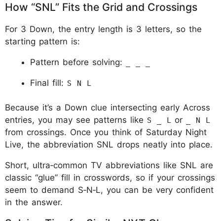
How “SNL” Fits the Grid and Crossings
For 3 Down, the entry length is 3 letters, so the
starting pattern is:
Pattern before solving:
_ _ _
Final fill:
S N L
Because it’s a Down clue intersecting early Across
entries, you may see patterns like
or
S _ L
_ N L
from crossings. Once you think of Saturday Night
Live, the abbreviation SNL drops neatly into place.
Short, ultra‑common TV abbreviations like SNL are
classic “glue” fill in crosswords, so if your crossings
seem to demand S‑N‑L, you can be very confident
in the answer.