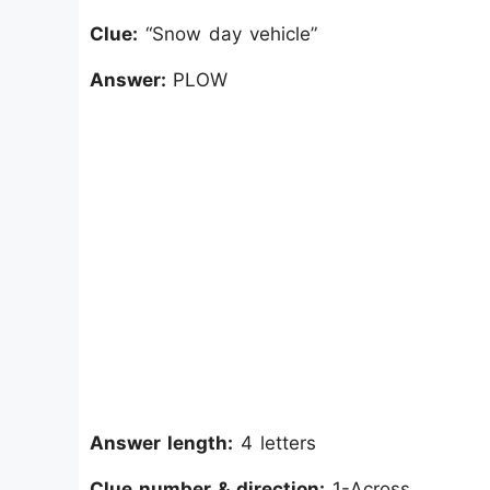
Clue:
“Snow day vehicle”
Answer:
PLOW
Answer length:
4 letters
Clue number & direction:
1-Across