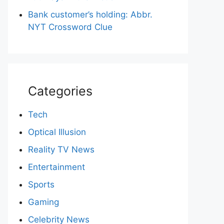
Bank customer’s holding: Abbr.
NYT Crossword Clue
Categories
Tech
Optical Illusion
Reality TV News
Entertainment
Sports
Gaming
Celebrity News