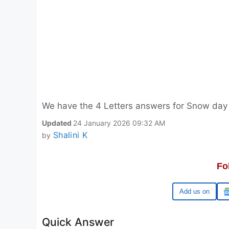
We have the 4 Letters answers for Snow day
Updated
24 January 2026 09:32 AM
Shalini K
by
Fo
Google
Quick Answer