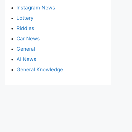
Instagram News
Lottery
Riddles
Car News
General
AI News
General Knowledge