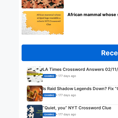
African mammal whose s
Rece
LA Times Crossword Answers 02/11
• 177 days ago
GAMING
Is Raid Shadow Legends Down? Fix “C
• 177 days ago
GAMING
“Quiet, you” NYT Crossword Clue
• 177 days ago
GAMING