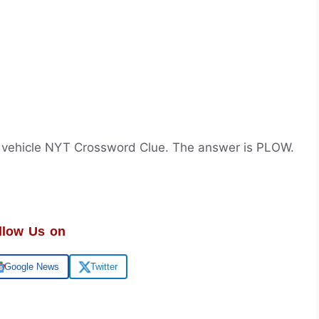
 vehicle NYT Crossword Clue. The answer is PLOW.
llow Us on
Google News
Twitter