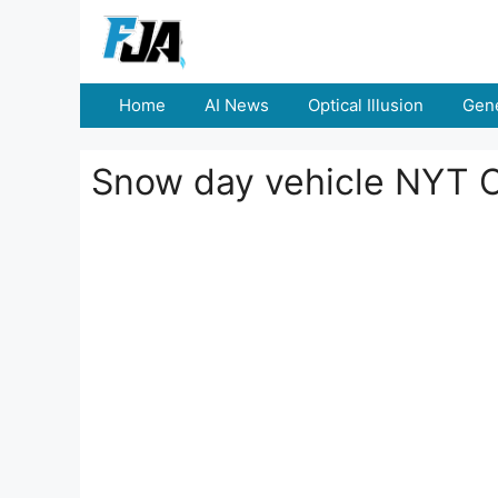
Skip
to
content
Home
AI News
Optical Illusion
Gene
Snow day vehicle NYT 