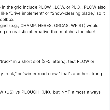
 in the grid include PLOW, _LOW, or PLO_. PLOW also
like “Drive implement” or “Snow-clearing blade,” so it
toolbox.
ini grid (e.g., CHAMP, HERES, ORCAS, WRIST) would
ing no realistic alternative that matches the clue’s
ruck” in a short slot (3–5 letters), test PLOW or
ity truck,” or “winter road crew,” that’s another strong
PLOW (US) vs PLOUGH (UK), but NYT almost always