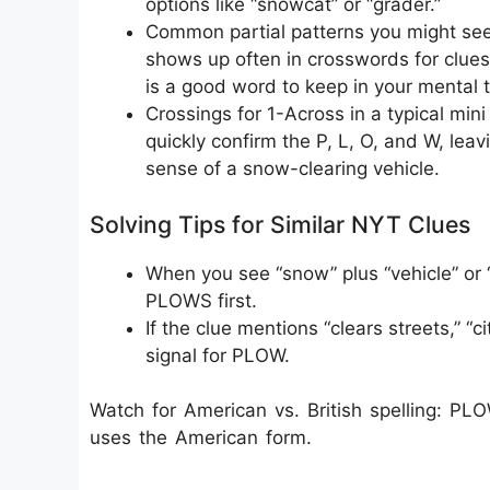
options like “snowcat” or “grader.”
Common partial patterns you might see
shows up often in crosswords for clues 
is a good word to keep in your mental 
Crossings for 1-Across in a typical m
quickly confirm the P, L, O, and W, leav
sense of a snow-clearing vehicle.
Solving Tips for Similar NYT Clues
When you see “snow” plus “vehicle” or “t
PLOWS first.
If the clue mentions “clears streets,” “c
signal for PLOW.
Watch for American vs. British spelling: 
uses the American form.