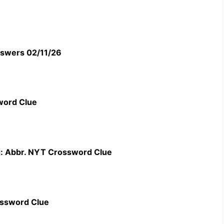
swers 02/11/26
word Clue
g: Abbr. NYT Crossword Clue
ossword Clue