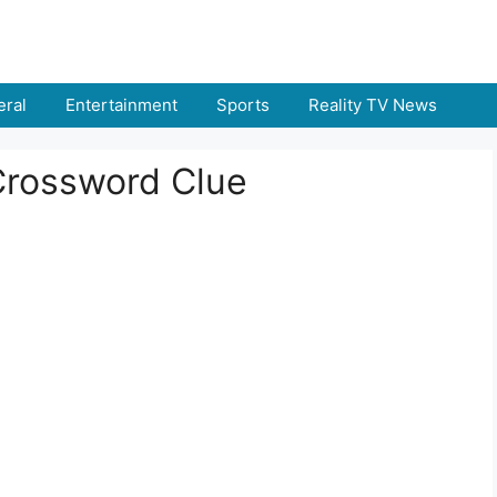
ral
Entertainment
Sports
Reality TV News
Crossword Clue