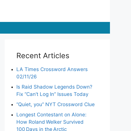
Recent Articles
LA Times Crossword Answers
02/11/26
Is Raid Shadow Legends Down?
Fix “Can’t Log In” Issues Today
“Quiet, you” NYT Crossword Clue
Longest Contestant on Alone:
How Roland Welker Survived
100 Days in the Arctic