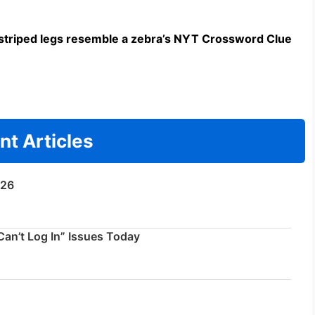
triped legs resemble a zebra’s NYT Crossword Clue
nt Articles
/26
an’t Log In” Issues Today