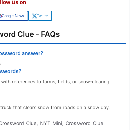
llow Us on
Google News
Twitter
word Clue - FAQs
crossword answer?
.
sswords?
with references to farms, fields, or snow-clearing
he truck that clears snow from roads on a snow day.
 Crossword Clue, NYT Mini, Crossword Clue