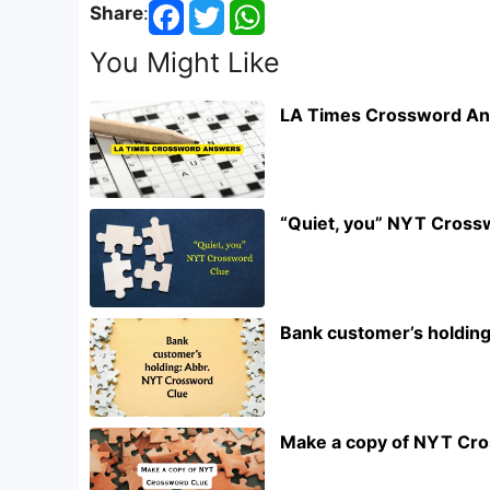
Share
:
You Might Like
LA Times Crossword An
“Quiet, you” NYT Cross
Bank customer’s holdin
Make a copy of NYT Cr