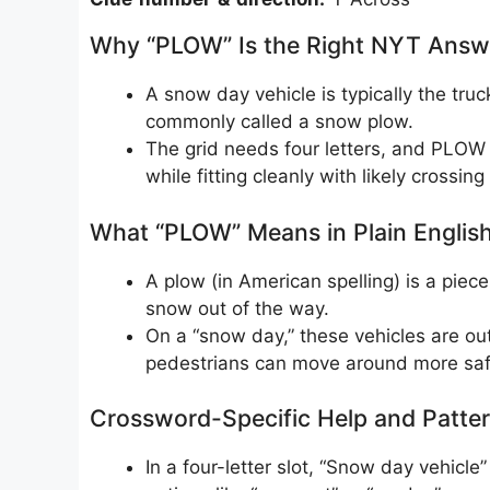
Why “PLOW” Is the Right NYT Answ
A snow day vehicle is typically the truc
commonly called a snow plow.
The grid needs four letters, and PLOW 
while fitting cleanly with likely crossi
What “PLOW” Means in Plain Englis
A plow (in American spelling) is a piec
snow out of the way.
On a “snow day,” these vehicles are out
pedestrians can move around more saf
Crossword-Specific Help and Patte
In a four-letter slot, “Snow day vehicl