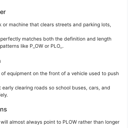
er
k or machine that clears streets and parking lots,
perfectly matches both the definition and length
ng patterns like P_OW or PLO_.
h
e of equipment on the front of a vehicle used to push
 early clearing roads so school buses, cars, and
ely.
rns
e” will almost always point to PLOW rather than longer