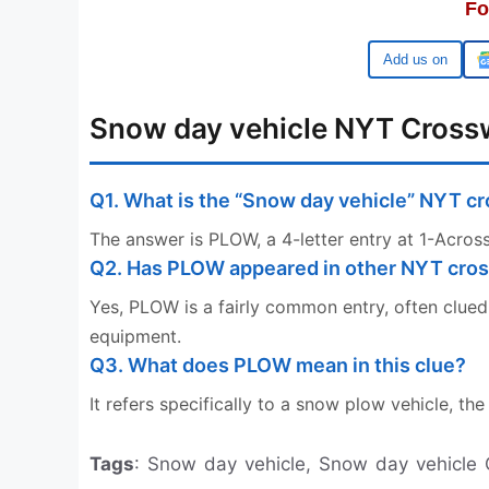
Fo
Google
Snow day vehicle NYT Cross
Q1. What is the “Snow day vehicle” NYT 
The answer is PLOW, a 4-letter entry at 1-Across
Q2. Has PLOW appeared in other NYT cro
Yes, PLOW is a fairly common entry, often clued 
equipment.
Q3. What does PLOW mean in this clue?
It refers specifically to a snow plow vehicle, t
Tags
: Snow day vehicle, Snow day vehicle