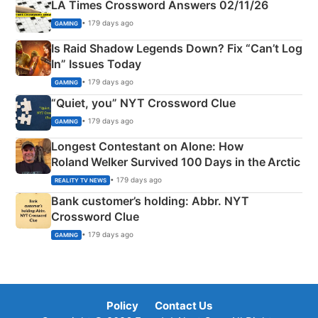
LA Times Crossword Answers 02/11/26
• 179 days ago
GAMING
Is Raid Shadow Legends Down? Fix “Can’t Log
In” Issues Today
• 179 days ago
GAMING
“Quiet, you” NYT Crossword Clue
• 179 days ago
GAMING
Longest Contestant on Alone: How
Roland Welker Survived 100 Days in the Arctic
• 179 days ago
REALITY TV NEWS
Bank customer’s holding: Abbr. NYT
Crossword Clue
• 179 days ago
GAMING
Policy
Contact Us