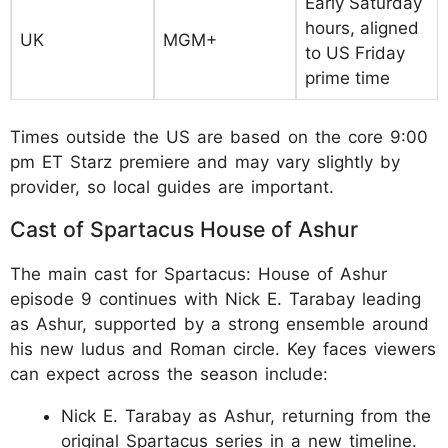
Early Saturday
hours, aligned
UK
MGM+
to US Friday
prime time
Times outside the US are based on the core 9:00
pm ET Starz premiere and may vary slightly by
provider, so local guides are important.
Cast of Spartacus House of Ashur
The main cast for Spartacus: House of Ashur
episode 9 continues with Nick E. Tarabay leading
as Ashur, supported by a strong ensemble around
his new ludus and Roman circle. Key faces viewers
can expect across the season include:
Nick E. Tarabay as Ashur, returning from the
original Spartacus series in a new timeline.