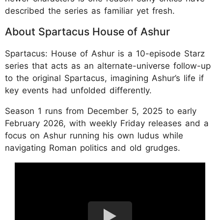
described the series as familiar yet fresh.
About Spartacus House of Ashur
Spartacus: House of Ashur is a 10-episode Starz
series that acts as an alternate-universe follow-up
to the original Spartacus, imagining Ashur’s life if
key events had unfolded differently.
Season 1 runs from December 5, 2025 to early
February 2026, with weekly Friday releases and a
focus on Ashur running his own ludus while
navigating Roman politics and old grudges.