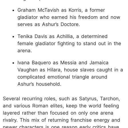
Graham McTavish as Korris, a former
gladiator who earned his freedom and now
serves as Ashur’s Doctore.
Tenika Davis as Achillia, a determined
female gladiator fighting to stand out in the
arena.
Ivana Baquero as Messia and Jamaica
Vaughan as Hilara, house slaves caught in a
complicated emotional triangle around
Ashur’s household.
Several recurring roles, such as Satyrus, Tarchon,
and various Roman elites, keep the world feeling
layered rather than focused on only one arena
rivalry. This mix of returning franchise energy and
newer characters is one reason early critics have