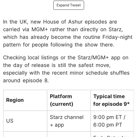
Expand Tweet
In the UK, new House of Ashur episodes are
carried via MGM+ rather than directly on Starz,
which has already become the routine Friday-night
pattern for people following the show there.
Checking local listings or the Starz/MGM+ app on
the day of release is still the safest move,
especially with the recent minor schedule shuffles
around episode 8.
Platform
Typical time
Region
(current)
for episode 9*
Starz channel
9:00 pm ET /
US
+ app
6:00 pm PT