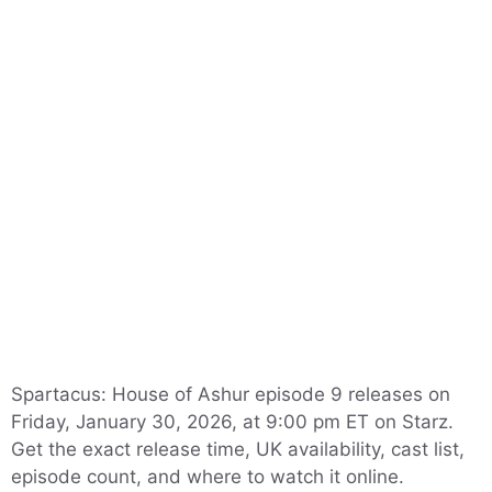
Spartacus: House of Ashur episode 9 releases on
Friday, January 30, 2026, at 9:00 pm ET on Starz.
Get the exact release time, UK availability, cast list,
episode count, and where to watch it online.