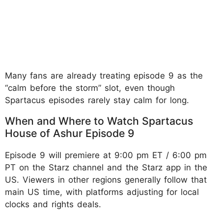
Many fans are already treating episode 9 as the
“calm before the storm” slot, even though
Spartacus episodes rarely stay calm for long.
When and Where to Watch Spartacus
House of Ashur Episode 9
Episode 9 will premiere at 9:00 pm ET / 6:00 pm
PT on the Starz channel and the Starz app in the
US. Viewers in other regions generally follow that
main US time, with platforms adjusting for local
clocks and rights deals.