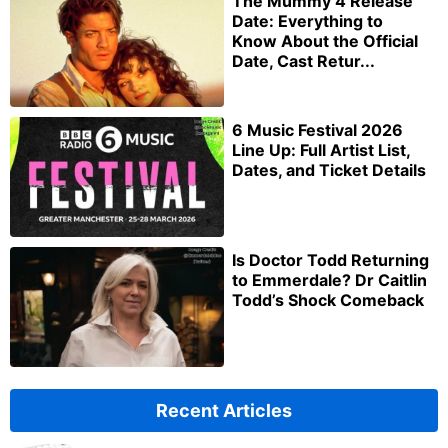
The Mummy 4 Release
Date: Everything to
Know About the Official
Date, Cast Retur...
6 Music Festival 2026
Line Up: Full Artist List,
Dates, and Ticket Details
Is Doctor Todd Returning
to Emmerdale? Dr Caitlin
Todd’s Shock Comeback
Recent Articles