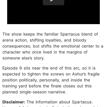
The show keeps the familiar Spartacus blend of
arena action, shifting loyalties, and bloody
consequences, but shifts the emotional center to a
character who once lived in the margins of
someone else’s story.
Episode 9 sits near the end of this arc, so it is
expected to tighten the screws on Ashur’s fragile
position politically, personally, and inside the
training yard before the finale closes out this
planned single-season narrative.
Disclaimer:
The Information about Spartacus: