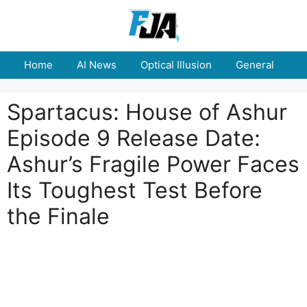
Skip
to
content
Home
AI News
Optical Illusion
General
E
Spartacus: House of Ashur
Episode 9 Release Date:
Ashur’s Fragile Power Faces
Its Toughest Test Before
the Finale