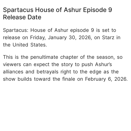
Spartacus House of Ashur Episode 9
Release Date
Spartacus: House of Ashur episode 9 is set to
release on Friday, January 30, 2026, on Starz in
the United States.
This is the penultimate chapter of the season, so
viewers can expect the story to push Ashur’s
alliances and betrayals right to the edge as the
show builds toward the finale on February 6, 2026.