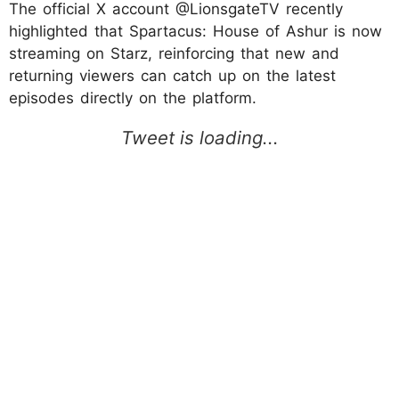
The official X account @LionsgateTV recently
highlighted that Spartacus: House of Ashur is now
streaming on Starz, reinforcing that new and
returning viewers can catch up on the latest
episodes directly on the platform.