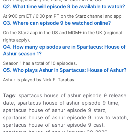
Q2. What time will episode 9 be available to watch?
At 9:00 pm ET / 6:00 pm PT on the Starz channel and app.
Q3. Where can episode 9 be watched online?
On the Starz app in the US and MGM+ in the UK (regional
rights apply).
Q4. How many episodes are in Spartacus: House of
Ashur season 1?
Season 1 has a total of 10 episodes.
Q5. Who plays Ashur in Spartacus: House of Ashur?
Ashur is played by Nick E. Tarabay.
Tags
: spartacus house of ashur episode 9 release
date, spartacus house of ashur episode 9 time,
spartacus house of ashur episode 9 starz,
spartacus house of ashur episode 9 how to watch,
spartacus house of ashur episode 9 cast,