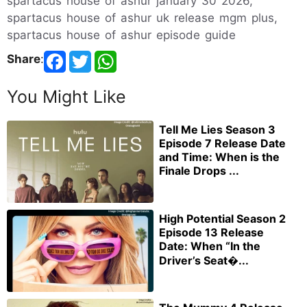
spartacus house of ashur january 30 2026,
spartacus house of ashur uk release mgm plus,
spartacus house of ashur episode guide
Share
:
You Might Like
Tell Me Lies Season 3
Episode 7 Release Date
and Time: When is the
Finale Drops ...
High Potential Season 2
Episode 13 Release
Date: When “In the
Driver’s Seat�...