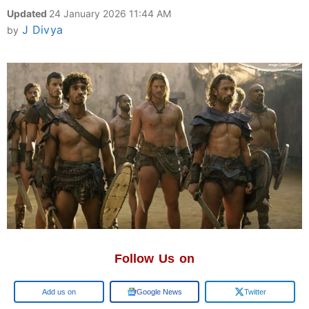
Updated
24 January 2026 11:44 AM
J Divya
by
Follow Us on
Google
Google News
Twitter