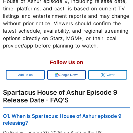
House of Ashur episode 9, including release date,
time, platforms, and cast, is based on current TV
listings and entertainment reports and may change
without prior notice. Viewers should confirm the
latest schedule, availability, and regional streaming
options directly on Starz, MGM+, or their local
provider/app before planning to watch.
Follow Us on
Google
Google News
Twitter
Spartacus House of Ashur Episode 9
Release Date - FAQ'S
Q1. When is Spartacus: House of Ashur episode 9
releasing?
On Friday, January 30, 2026, on Starz in the US.