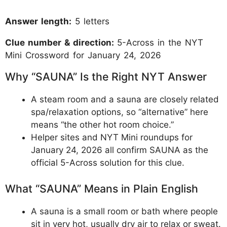
Answer length:
5 letters
Clue number & direction:
5-Across in the NYT
Mini Crossword for January 24, 2026
Why “SAUNA” Is the Right NYT Answer
A steam room and a sauna are closely related
spa/relaxation options, so “alternative” here
means “the other hot room choice.”
Helper sites and NYT Mini roundups for
January 24, 2026 all confirm SAUNA as the
official 5-Across solution for this clue.
What “SAUNA” Means in Plain English
A sauna is a small room or bath where people
sit in very hot, usually dry air to relax or sweat.