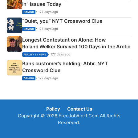
In” Issues Today
• 177 days ago
GAMING
“Quiet, you” NYT Crossword Clue
• 177 days ago
GAMING
Longest Contestant on Alone: How
Roland Welker Survived 100 Days in the Arctic
• 177 days ago
REALITY TV NEWS
Bank customer’s holding: Abbr. NYT
Crossword Clue
• 177 days ago
GAMING
Policy
Contact Us
Copyright © 2026 FreeJobAlert.Com All Rights
Reserved.