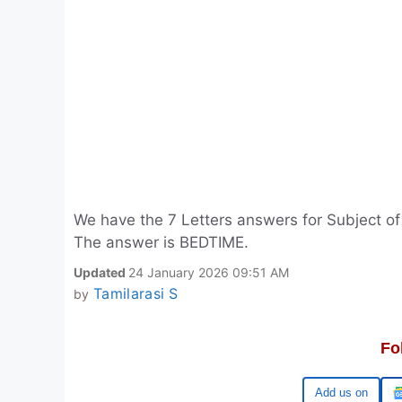
We have the 7 Letters answers for Subject o
The answer is BEDTIME.
Updated
24 January 2026 09:51 AM
Tamilarasi S
by
Fo
Google