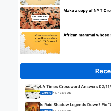
Make a copy of NYT Cr
African mammal whose s
Rece
LA Times Crossword Answers 02/11
• 177 days ago
GAMING
Is Raid Shadow Legends Down? Fix “C
• 177 days ago
GAMING