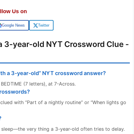
llow Us on
Google News
Twitter
 a 3-year-old NYT Crossword Clue -
with a 3-year-old” NYT crossword answer?
 BEDTIME (7 letters), at 7-Across.
crosswords?
lued with “Part of a nightly routine” or “When lights go
?
o sleep—the very thing a 3-year-old often tries to delay.