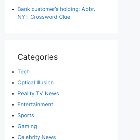
Bank customer’s holding: Abbr.
NYT Crossword Clue
Categories
Tech
Optical Illusion
Reality TV News
Entertainment
Sports
Gaming
Celebrity News