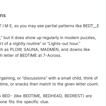
rns
 I M E, so you may see partial patterns like BEDT__E
 but it does show up regularly in modern puzzles,
art of a nightly routine” or “Lights-out hour.”
s such as PLOW, SAUNA, MADMEN, and downs like
 letter of BEDTIME at 7-Across.
aining, or “discussions” with a small child, think of
ime, or snacks then match to the given letter count.
ith BED- (like BEDTIME, BEDHEAD, BEDREST) are
ne fits the specific clue.