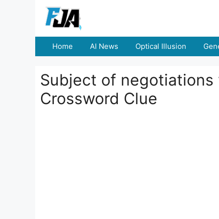
Skip
to
content
Home
AI News
Optical Illusion
Gene
Subject of negotiations
Crossword Clue