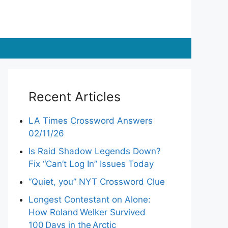
Recent Articles
LA Times Crossword Answers
02/11/26
Is Raid Shadow Legends Down?
Fix “Can’t Log In” Issues Today
“Quiet, you” NYT Crossword Clue
Longest Contestant on Alone:
How Roland Welker Survived
100 Days in the Arctic