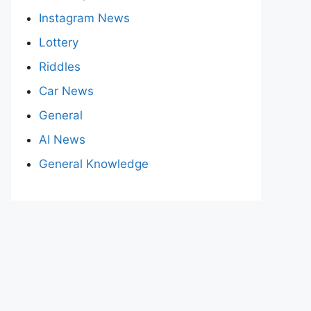
Instagram News
Lottery
Riddles
Car News
General
AI News
General Knowledge