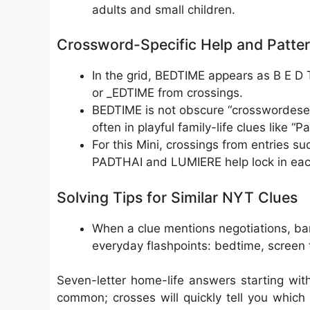
adults and small children.
Crossword-Specific Help and Patte
In the grid, BEDTIME appears as B E D T
or _EDTIME from crossings.
BEDTIME is not obscure “crosswordese,”
often in playful family-life clues like “P
For this Mini, crossings from entrie
PADTHAI and LUMIERE help lock in each
Solving Tips for Similar NYT Clues
When a clue mentions negotiations, barg
everyday flashpoints: bedtime, screen t
Seven-letter home-life answers starting w
common; crosses will quickly tell you which o