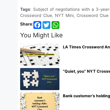
Tags
: Subject of negotiations with a 3-year
Crossword Clue, NYT Mini, Crossword Clue
Share
:
You Might Like
LA Times Crossword An
“Quiet, you” NYT Cross
Bank customer’s holdin