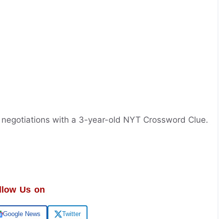
f negotiations with a 3-year-old NYT Crossword Clue.
llow Us on
Google News
Twitter