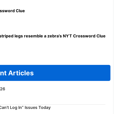
ossword Clue
triped legs resemble a zebra’s NYT Crossword Clue
nt Articles
/26
an’t Log In” Issues Today