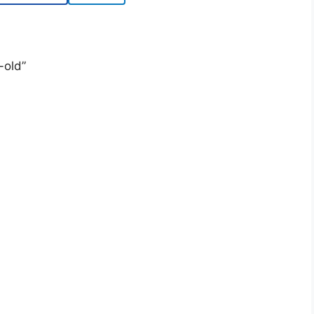
-old”