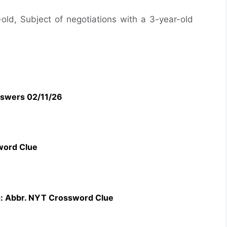
-old, Subject of negotiations with a 3-year-old
swers 02/11/26
word Clue
g: Abbr. NYT Crossword Clue