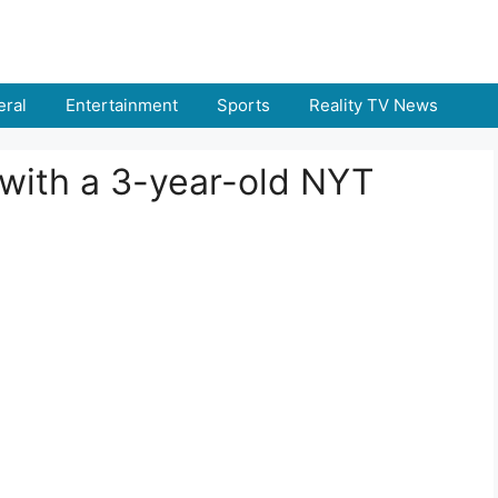
ral
Entertainment
Sports
Reality TV News
 with a 3-year-old NYT