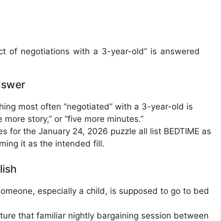
 of negotiations with a 3-year-old” is answered
nswer
hing most often “negotiated” with a 3-year-old is
e more story,” or “five more minutes.”
s for the January 24, 2026 puzzle all list BEDTIME as
ming it as the intended fill.
lish
meone, especially a child, is supposed to go to bed
pture that familiar nightly bargaining session between