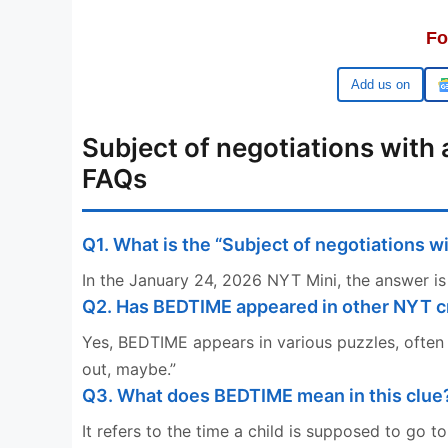
Fo
Google
Subject of negotiations with
FAQs
Q1. What is the “Subject of negotiations 
In the January 24, 2026 NYT Mini, the answer is
Q2. Has BEDTIME appeared in other NYT 
Yes, BEDTIME appears in various puzzles, often c
out, maybe.”
Q3. What does BEDTIME mean in this clue
It refers to the time a child is supposed to go t