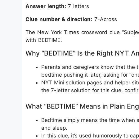
Answer length:
7 letters
Clue number & direction:
7-Across
The New York Times crossword clue “Subject
with BEDTIME.
Why “BEDTIME” Is the Right NYT A
Parents and caregivers know that the t
bedtime pushing it later, asking for “on
NYT Mini solution pages and helper site
the 7-letter solution for this clue, confir
What “BEDTIME” Means in Plain Eng
Bedtime simply means the time when so
and sleep.
In this clue, it’s used humorously to ca