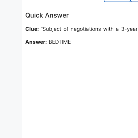
Quick Answer
Clue:
“Subject of negotiations with a 3-year
Answer:
BEDTIME