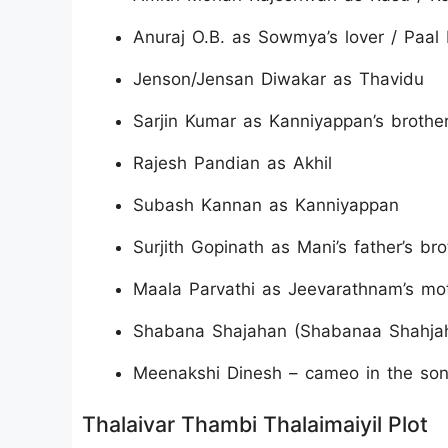
Anuraj O.B. as Sowmya’s lover / Paal 
Jenson/Jensan Diwakar as Thavidu
Sarjin Kumar as Kanniyappan’s brothe
Rajesh Pandian as Akhil
Subash Kannan as Kanniyappan
Surjith Gopinath as Mani’s father’s bro
Maala Parvathi as Jeevarathnam’s mo
Shabana Shajahan (Shabanaa Shahjaha
Meenakshi Dinesh – cameo in the son
Thalaivar Thambi Thalaimaiyil Plot