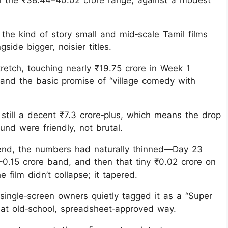
n the ₹38.44–40.02 crore range, against a modest
the kind of story small and mid‑scale Tamil films
ide bigger, noisier titles.
 stretch, touching nearly ₹19.75 crore in Week 1
 and the basic promise of “village comedy with
still a decent ₹7.3 crore‑plus, which means the drop
nd were friendly, not brutal.
kend, the numbers had naturally thinned—Day 23
0.15 crore band, and then that tiny ₹0.02 crore on
 film didn’t collapse; it tapered.
 single‑screen owners quietly tagged it as a “Super
that old‑school, spreadsheet‑approved way.