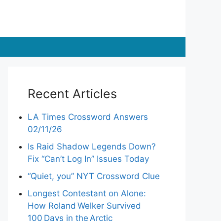
Recent Articles
LA Times Crossword Answers
02/11/26
Is Raid Shadow Legends Down?
Fix “Can’t Log In” Issues Today
“Quiet, you” NYT Crossword Clue
Longest Contestant on Alone:
How Roland Welker Survived
100 Days in the Arctic