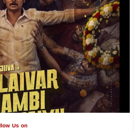
llow Us on