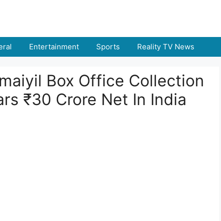
ral
Entertainment
Sports
Reality TV News
maiyil Box Office Collection
ars ₹30 Crore Net In India