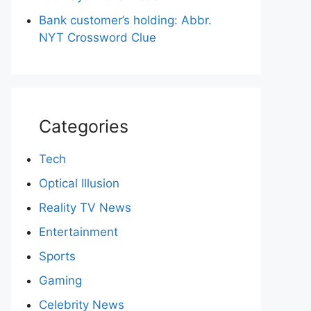
Bank customer’s holding: Abbr.
NYT Crossword Clue
Categories
Tech
Optical Illusion
Reality TV News
Entertainment
Sports
Gaming
Celebrity News