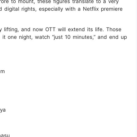
rore to mount, these figures translate to a very
d digital rights, especially with a Netflix premiere
 lifting, and now OTT will extend its life. Those
 it one night, watch “just 10 minutes,” and end up
am
ya
aasu