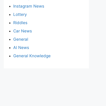
Instagram News
Lottery
Riddles
Car News
General
AI News
General Knowledge