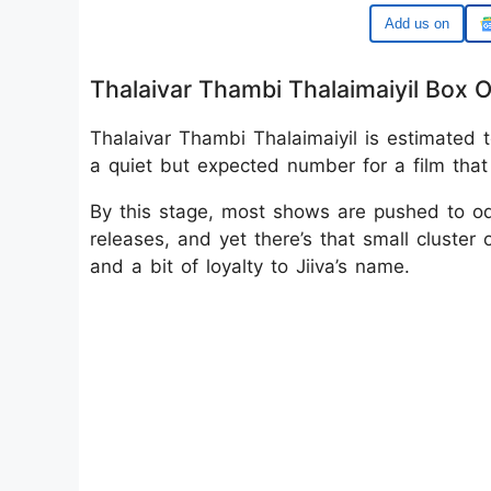
Google
Thalaivar Thambi Thalaimaiyil Box O
Thalaivar Thambi Thalaimaiyil is estimated t
a quiet but expected number for a film that 
By this stage, most shows are pushed to o
releases, and yet there’s that small cluster 
and a bit of loyalty to Jiiva’s name.