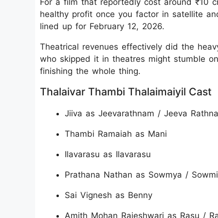
For a film that reportedly cost around ₹10 c
healthy profit once you factor in satellite an
lined up for February 12, 2026.
Theatrical revenues effectively did the heavy
who skipped it in theatres might stumble on
finishing the whole thing.
Thalaivar Thambi Thalaimaiyil Cast
Jiiva as Jeevarathnam / Jeeva Rathn
Thambi Ramaiah as Mani
Ilavarasu as Ilavarasu
Prathana Nathan as Sowmya / Sowmi
Sai Vignesh as Benny
Amith Mohan Rajeshwari as Rasu / R