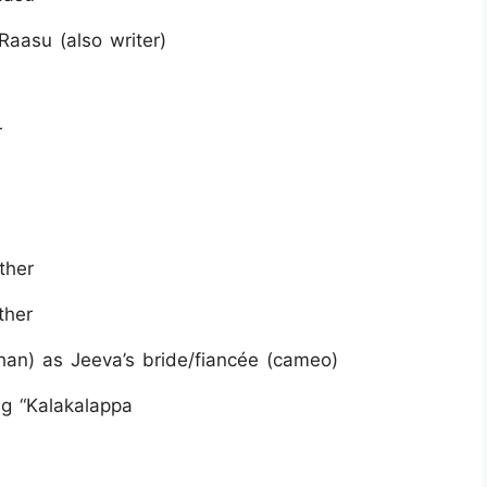
Raasu (also writer)
r
ther
ther
n) as Jeeva’s bride/fiancée (cameo)
g “Kalakalappa