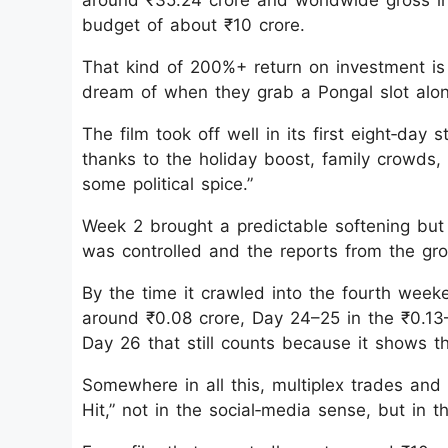
around ₹35.24 crore and worldwide gross i
budget of about ₹10 crore.
That kind of 200%+ return on investment is 
dream of when they grab a Pongal slot alongs
The film took off well in its first eight‑day
thanks to the holiday boost, family crowds,
some political spice.”
Week 2 brought a predictable softening but 
was controlled and the reports from the grou
By the time it crawled into the fourth wee
around ₹0.08 crore, Day 24–25 in the ₹0.13–
Day 26 that still counts because it shows the
Somewhere in all this, multiplex trades and
Hit,” not in the social‑media sense, but in 