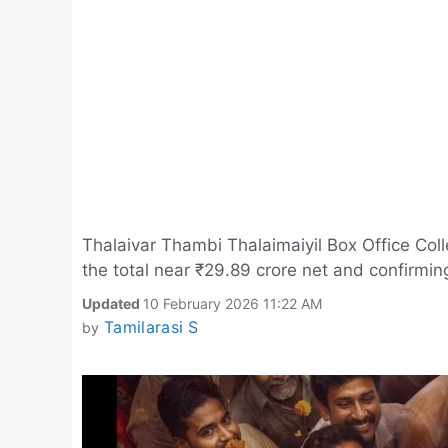
Thalaivar Thambi Thalaimaiyil Box Office Coll
the total near ₹29.89 crore net and confirmin
Updated
10 February 2026 11:22 AM
Tamilarasi S
by