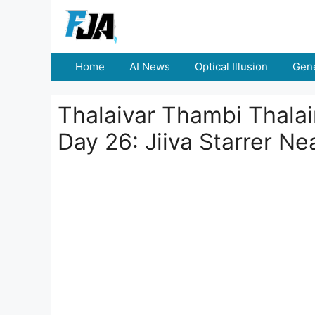
Skip
to
content
Home
AI News
Optical Illusion
Gene
Thalaivar Thambi Thalai
Day 26: Jiiva Starrer Ne