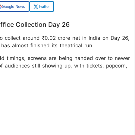
Google News
Twitter
ffice Collection Day 26
o collect around ₹0.02 crore net in India on Day 26,
has almost finished its theatrical run.
dd timings, screens are being handed over to newer
of audiences still showing up, with tickets, popcorn,