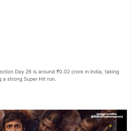
ection Day 26 is around ₹0.02 crore in India, taking
g a strong Super Hit run.