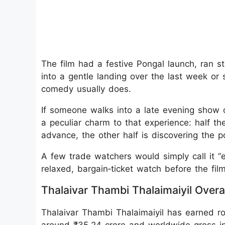
The film had a festive Pongal launch, ran s
into a gentle landing over the last week or
comedy usually does.
If someone walks into a late evening show 
a peculiar charm to that experience: half t
advance, the other half is discovering the pol
A few trade watchers would simply call it “en
relaxed, bargain‑ticket watch before the fi
Thalaivar Thambi Thalaimaiyil Overal
Thalaivar Thambi Thalaimaiyil has earned rou