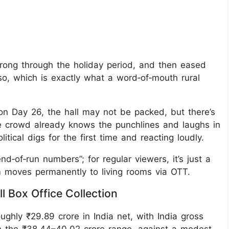
trong through the holiday period, and then eased
 so, which is exactly what a word‑of‑mouth rural
on Day 26, the hall may not be packed, but there’s
he crowd already knows the punchlines and laughs in
itical digs for the first time and reacting loudly.
d‑of‑run numbers”; for regular viewers, it’s just a
lm moves permanently to living rooms via OTT.
l Box Office Collection
ghly ₹29.89 crore in India net, with India gross