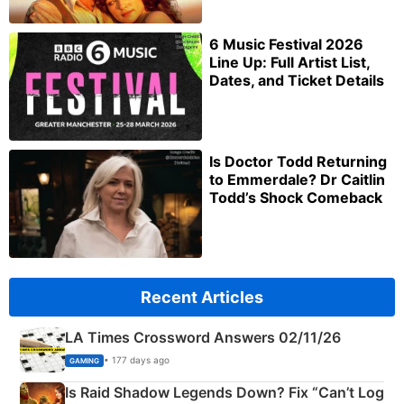
6 Music Festival 2026
Line Up: Full Artist List,
Dates, and Ticket Details
Is Doctor Todd Returning
to Emmerdale? Dr Caitlin
Todd’s Shock Comeback
Recent Articles
LA Times Crossword Answers 02/11/26
• 177 days ago
GAMING
Is Raid Shadow Legends Down? Fix “Can’t Log