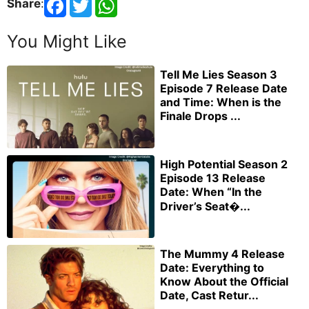
Share
:
You Might Like
Tell Me Lies Season 3
Episode 7 Release Date
and Time: When is the
Finale Drops ...
High Potential Season 2
Episode 13 Release
Date: When “In the
Driver’s Seat�...
The Mummy 4 Release
Date: Everything to
Know About the Official
Date, Cast Retur...