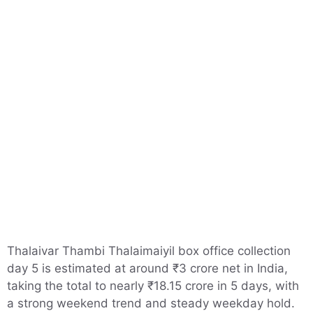
Thalaivar Thambi Thalaimaiyil box office collection
day 5 is estimated at around ₹3 crore net in India,
taking the total to nearly ₹18.15 crore in 5 days, with
a strong weekend trend and steady weekday hold.