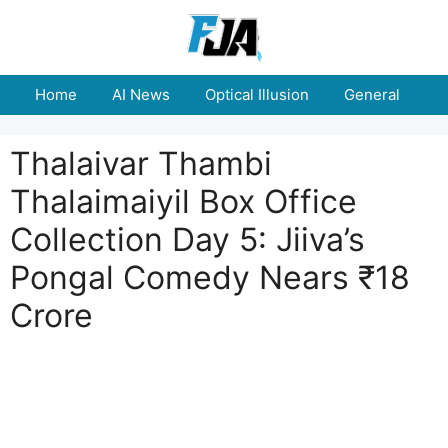
Skip
to
content
Home
AI News
Optical Illusion
General
E
Thalaivar Thambi
Thalaimaiyil Box Office
Collection Day 5: Jiiva’s
Pongal Comedy Nears ₹18
Crore