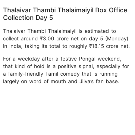
Thalaivar Thambi Thalaimaiyil Box Office
Collection Day 5
Thalaivar Thambi Thalaimaiyil is estimated to
collect around ₹3.00 crore net on day 5 (Monday)
in India, taking its total to roughly ₹18.15 crore net.
For a weekday after a festive Pongal weekend,
that kind of hold is a positive signal, especially for
a family-friendly Tamil comedy that is running
largely on word of mouth and Jiiva’s fan base.