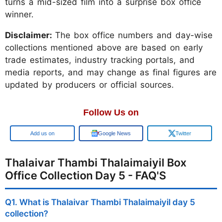
turns a mid-sized film into a surprise box office
winner.
Disclaimer:
The box office numbers and day-wise
collections mentioned above are based on early
trade estimates, industry tracking portals, and
media reports, and may change as final figures are
updated by producers or official sources.
Follow Us on
Add us on
Google News
Twitter
Thalaivar Thambi Thalaimaiyil Box
Office Collection Day 5 - FAQ'S
Q1. What is Thalaivar Thambi Thalaimaiyil day 5
collection?