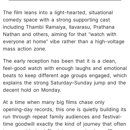
The film leans into a light-hearted, situational
comedy space with a strong supporting cast
including Thambi Ramaiya, Ilavarasu, Prathana
Nathan and others, aiming for that “watch with
everyone at home” vibe rather than a high-voltage
mass action zone.
The early reception has been that it is a clean,
feel-good watch with enough laughs and emotional
beats to keep different age groups engaged, which
explains the strong Saturday–Sunday jump and the
decent hold on Monday.
At a time when many big films chase only
opening-day records, this one is quietly building its
run through repeat family audiences and festival-
time goodwill exactly the kind of journey that often