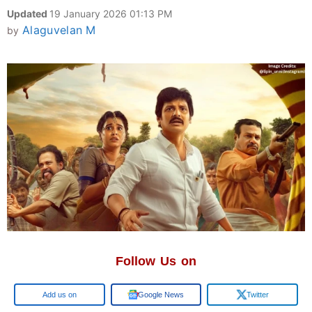
Updated
19 January 2026 01:13 PM
Alaguvelan M
by
Follow Us on
Add us on
Google News
Twitter