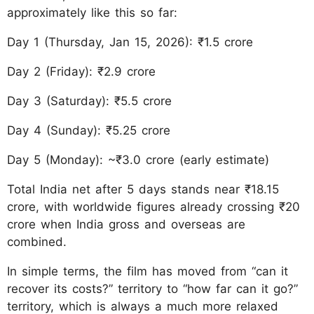
approximately like this so far:
Day 1 (Thursday, Jan 15, 2026): ₹1.5 crore
Day 2 (Friday): ₹2.9 crore
Day 3 (Saturday): ₹5.5 crore
Day 4 (Sunday): ₹5.25 crore
Day 5 (Monday): ~₹3.0 crore (early estimate)
Total India net after 5 days stands near ₹18.15
crore, with worldwide figures already crossing ₹20
crore when India gross and overseas are
combined.
In simple terms, the film has moved from “can it
recover its costs?” territory to “how far can it go?”
territory, which is always a much more relaxed