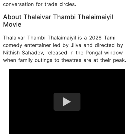
conversation for trade circles.
About Thalaivar Thambi Thalaimaiyil
Movie
Thalaivar Thambi Thalaimaiyil is a 2026 Tamil
comedy entertainer led by Jiiva and directed by
Nithish Sahadev, released in the Pongal window
when family outings to theatres are at their peak.