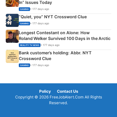
In” Issues Today
• 177 days ago
GAMING
“Quiet, you” NYT Crossword Clue
• 177 days ago
GAMING
Longest Contestant on Alone: How
Roland Welker Survived 100 Days in the Arctic
• 177 days ago
REALITY TV NEWS
Bank customer’s holding: Abbr. NYT
Crossword Clue
• 177 days ago
GAMING
Policy
Contact Us
Copyright © 2026 FreeJobAlert.Com All Rights
Reserved.