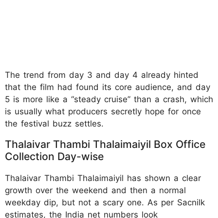
The trend from day 3 and day 4 already hinted
that the film had found its core audience, and day
5 is more like a “steady cruise” than a crash, which
is usually what producers secretly hope for once
the festival buzz settles.
Thalaivar Thambi Thalaimaiyil Box Office
Collection Day-wise
Thalaivar Thambi Thalaimaiyil has shown a clear
growth over the weekend and then a normal
weekday dip, but not a scary one. As per Sacnilk
estimates, the India net numbers look