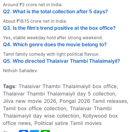
Around ₹3 crore net in India.
Q2. What is the total collection after 5 days?
About ₹18.15 crore net in India.
Q3. Is the film’s trend positive at the box office?
Yes, stable weekday hold after strong weekend.
Q4. Which genre does the movie belong to?
Tamil family comedy with light political flavour.
Q5. Who directed Thalaivar Thambi Thalaimaiyil?
Nithish Sahadev.
Tags
: Thalaivar Thambi Thalaimaiyil box office,
Thalaivar Thambi Thalaimaiyil day 5 collection,
Jiiva new movie 2026, Pongal 2026 Tamil releases,
Tamil box office collection, Thalaivar Thambi
Thalaimaiyil day wise collection, Kollywood box
office news, Political satire Tamil movies