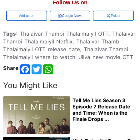
Follow Us on
Google
Google News
Twitter
Tags
: Thalaivar Thambi Thalaimaiyil OTT, Thalaivar
Thambi Thalaimaiyil Netflix, Thalaivar Thambi
Thalaimaiyil OTT release date, Thalaivar Thambi
Thalaimaiyil where to watch, Jiiva new movie OTT
Share
:
You Might Like
Tell Me Lies Season 3
Episode 7 Release Date
and Time: When is the
Finale Drops ...