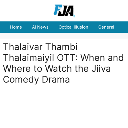
Skip
to
content
Home
AI News
Optical Illusion
General
E
Thalaivar Thambi
Thalaimaiyil OTT: When and
Where to Watch the Jiiva
Comedy Drama