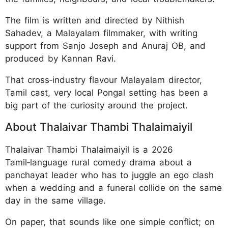
The film is written and directed by Nithish
Sahadev, a Malayalam filmmaker, with writing
support from Sanjo Joseph and Anuraj OB, and
produced by Kannan Ravi.
That cross‑industry flavour Malayalam director,
Tamil cast, very local Pongal setting has been a
big part of the curiosity around the project.
About Thalaivar Thambi Thalaimaiyil
Thalaivar Thambi Thalaimaiyil is a 2026
Tamil‑language rural comedy drama about a
panchayat leader who has to juggle an ego clash
when a wedding and a funeral collide on the same
day in the same village.
On paper, that sounds like one simple conflict; on