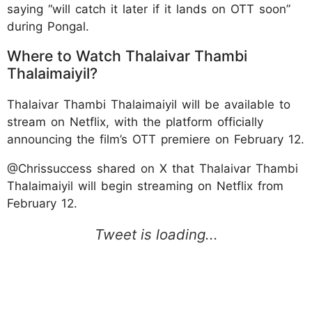
saying “will catch it later if it lands on OTT soon”
during Pongal.
Where to Watch Thalaivar Thambi
Thalaimaiyil?
Thalaivar Thambi Thalaimaiyil will be available to
stream on Netflix, with the platform officially
announcing the film’s OTT premiere on February 12.
@Chrissuccess shared on X that Thalaivar Thambi
Thalaimaiyil will begin streaming on Netflix from
February 12.