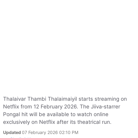
Thalaivar Thambi Thalaimaiyil starts streaming on
Netflix from 12 February 2026. The Jiiva‑starrer
Pongal hit will be available to watch online
exclusively on Netflix after its theatrical run.
Updated
07 February 2026 02:10 PM