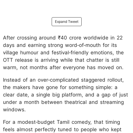
Expand Tweet
After crossing around ₹40 crore worldwide in 22
days and earning strong word‑of‑mouth for its
village humour and festival‑friendly emotions, the
OTT release is arriving while that chatter is still
warm, not months after everyone has moved on.
Instead of an over‑complicated staggered rollout,
the makers have gone for something simple: a
clear date, a single big platform, and a gap of just
under a month between theatrical and streaming
windows.
For a modest‑budget Tamil comedy, that timing
feels almost perfectly tuned to people who kept