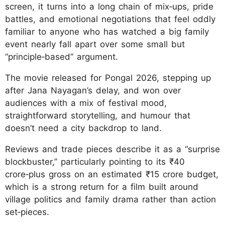
screen, it turns into a long chain of mix‑ups, pride
battles, and emotional negotiations that feel oddly
familiar to anyone who has watched a big family
event nearly fall apart over some small but
“principle‑based” argument.
The movie released for Pongal 2026, stepping up
after Jana Nayagan’s delay, and won over
audiences with a mix of festival mood,
straightforward storytelling, and humour that
doesn’t need a city backdrop to land.
Reviews and trade pieces describe it as a “surprise
blockbuster,” particularly pointing to its ₹40
crore‑plus gross on an estimated ₹15 crore budget,
which is a strong return for a film built around
village politics and family drama rather than action
set‑pieces.