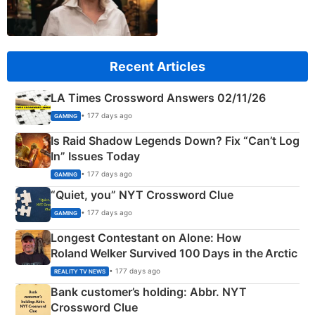
Recent Articles
LA Times Crossword Answers 02/11/26
• 177 days ago
GAMING
Is Raid Shadow Legends Down? Fix “Can’t Log
In” Issues Today
• 177 days ago
GAMING
“Quiet, you” NYT Crossword Clue
• 177 days ago
GAMING
Longest Contestant on Alone: How
Roland Welker Survived 100 Days in the Arctic
• 177 days ago
REALITY TV NEWS
Bank customer’s holding: Abbr. NYT
Crossword Clue