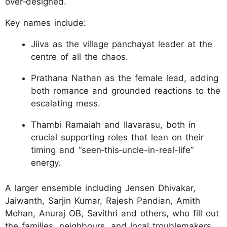
over‑designed.
Key names include:
Jiiva as the village panchayat leader at the
centre of all the chaos.
Prathana Nathan as the female lead, adding
both romance and grounded reactions to the
escalating mess.
Thambi Ramaiah and Ilavarasu, both in
crucial supporting roles that lean on their
timing and “seen‑this‑uncle-in-real-life”
energy.
A larger ensemble including Jensen Dhivakar,
Jaiwanth, Sarjin Kumar, Rajesh Pandian, Amith
Mohan, Anuraj OB, Savithri and others, who fill out
the families, neighbours, and local troublemakers.