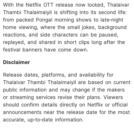
With the Netflix OTT release now locked, Thalaivar
Thambi Thalaimaiyil is shifting into its second life:
from packed Pongal morning shows to late‑night
home viewing, where the small jokes, background
reactions, and side characters can be paused,
replayed, and shared in short clips long after the
festival banners have come down.
Disclaimer
Release dates, platforms, and availability for
Thalaivar Thambi Thalaimaiyil are based on current
public information and may change if the makers
or streaming services revise their plans. Viewers
should confirm details directly on Netflix or official
announcements near the release date for the most
accurate, up‑to‑date information.