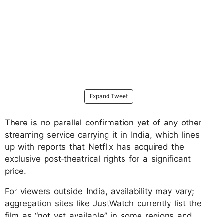
Expand Tweet
There is no parallel confirmation yet of any other
streaming service carrying it in India, which lines
up with reports that Netflix has acquired the
exclusive post‑theatrical rights for a significant
price.
For viewers outside India, availability may vary;
aggregation sites like JustWatch currently list the
film as “not yet available” in some regions and