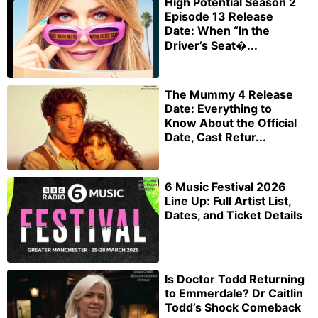
High Potential Season 2
Episode 13 Release
Date: When “In the
Driver’s Seat�...
The Mummy 4 Release
Date: Everything to
Know About the Official
Date, Cast Retur...
6 Music Festival 2026
Line Up: Full Artist List,
Dates, and Ticket Details
Is Doctor Todd Returning
to Emmerdale? Dr Caitlin
Todd’s Shock Comeback