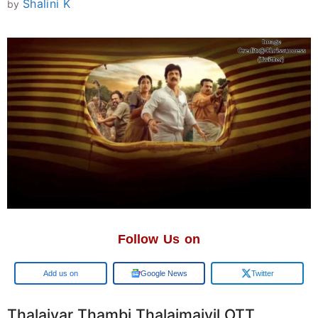
Shalini K
by
Follow Us on
Google
Google News
Twitter
Thalaivar Thambi Thalaimaiyil OTT