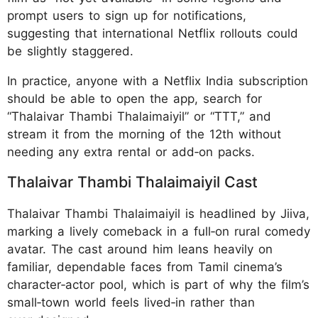
prompt users to sign up for notifications,
suggesting that international Netflix rollouts could
be slightly staggered.
In practice, anyone with a Netflix India subscription
should be able to open the app, search for
“Thalaivar Thambi Thalaimaiyil” or “TTT,” and
stream it from the morning of the 12th without
needing any extra rental or add‑on packs.
Thalaivar Thambi Thalaimaiyil Cast
Thalaivar Thambi Thalaimaiyil is headlined by Jiiva,
marking a lively comeback in a full‑on rural comedy
avatar. The cast around him leans heavily on
familiar, dependable faces from Tamil cinema’s
character‑actor pool, which is part of why the film’s
small‑town world feels lived‑in rather than