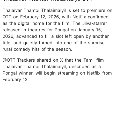
Thalaivar Thambi Thalaimaiyil is set to premiere on
OTT on February 12, 2026, with Netflix confirmed
as the digital home for the film. The Jiiva‑starrer
released in theatres for Pongal on January 15,
2026, advanced to fill a slot left open by another
title, and quietly turned into one of the surprise
rural comedy hits of the season.
@OTT_Trackers shared on X that the Tamil film
Thalaivar Thambi Thalaimaiyil, described as a
Pongal winner, will begin streaming on Netflix from
February 12.