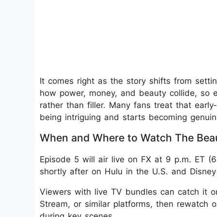
It comes right as the story shifts from setti
how power, money, and beauty collide, so ep
rather than filler. Many fans treat that ear
being intriguing and starts becoming genuine
When and Where to Watch The Beau
Episode 5 will air live on FX at 9 p.m. ET 
shortly after on Hulu in the U.S. and Disney
Viewers with live TV bundles can catch it o
Stream, or similar platforms, then rewatch o
during key scenes.