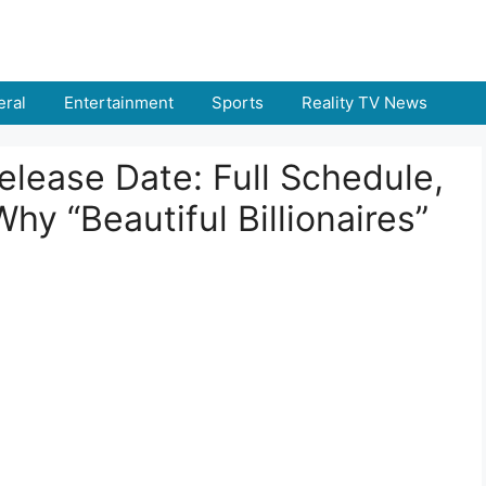
ral
Entertainment
Sports
Reality TV News
lease Date: Full Schedule,
hy “Beautiful Billionaires”