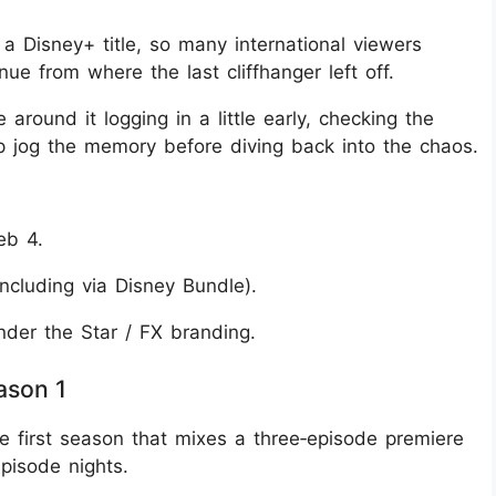
s a Disney+ title, so many international viewers
e from where the last cliffhanger left off.
 around it logging in a little early, checking the
ap jog the memory before diving back into the chaos.
eb 4.
ncluding via Disney Bundle).
nder the Star / FX branding.
ason 1
de first season that mixes a three‑episode premiere
pisode nights.