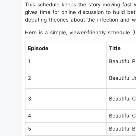
This schedule keeps the story moving fast 
gives time for online discussion to build 
debating theories about the infection and who
Here is a simple, viewer‑friendly schedule (
Episode
Title
1
Beautiful Pi
2
Beautiful 
3
Beautiful 
4
Beautiful 
5
Beautiful Bi