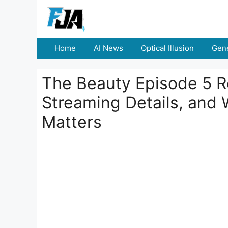
Skip
to
content
Home
AI News
Optical Illusion
Gene
The Beauty Episode 5 Re
Streaming Details, and W
Matters