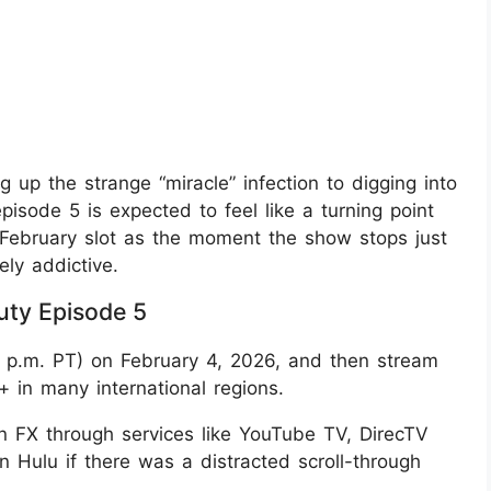
ng up the strange “miracle” infection to digging into
isode 5 is expected to feel like a turning point
ly‑February slot as the moment the show stops just
ly addictive.
ty Episode 5
(6 p.m. PT) on February 4, 2026, and then stream
+ in many international regions.
n FX through services like YouTube TV, DirecTV
n Hulu if there was a distracted scroll-through