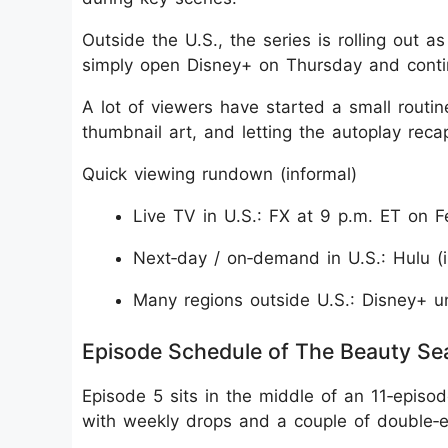
Outside the U.S., the series is rolling out a
simply open Disney+ on Thursday and continu
A lot of viewers have started a small routine
thumbnail art, and letting the autoplay rec
Quick viewing rundown (informal)
Live TV in U.S.: FX at 9 p.m. ET on F
Next‑day / on‑demand in U.S.: Hulu (i
Many regions outside U.S.: Disney+ u
Episode Schedule of The Beauty Se
Episode 5 sits in the middle of an 11‑episo
with weekly drops and a couple of double‑e