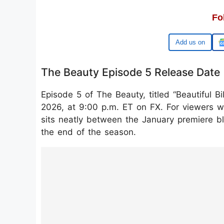
Fo
Google
The Beauty Episode 5 Release Date
Episode 5 of The Beauty, titled “Beautiful Bi
2026, at 9:00 p.m. ET on FX. For viewers wh
sits neatly between the January premiere b
the end of the season.
https://www.instagram.com/reel/DT