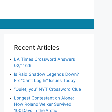
Recent Articles
LA Times Crossword Answers
02/11/26
Is Raid Shadow Legends Down?
Fix “Can’t Log In” Issues Today
“Quiet, you” NYT Crossword Clue
Longest Contestant on Alone:
How Roland Welker Survived
100 Days in the Arctic