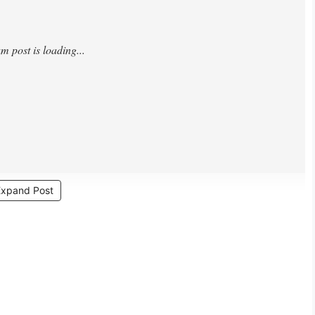
Expand Post