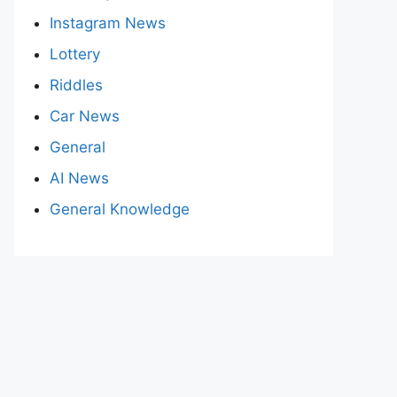
Instagram News
Lottery
Riddles
Car News
General
AI News
General Knowledge