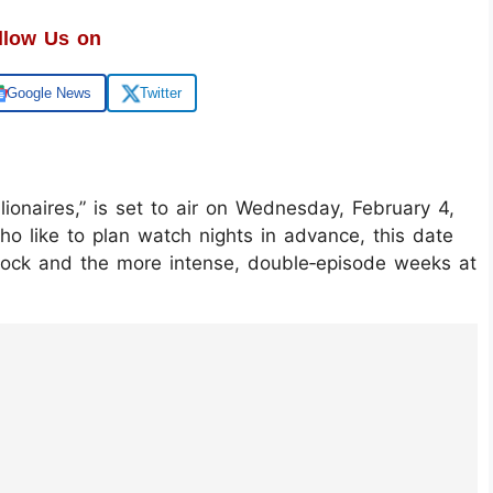
llow Us on
Google News
Twitter
llionaires,” is set to air on Wednesday, February 4,
o like to plan watch nights in advance, this date
lock and the more intense, double‑episode weeks at
LehOAjYvW/?