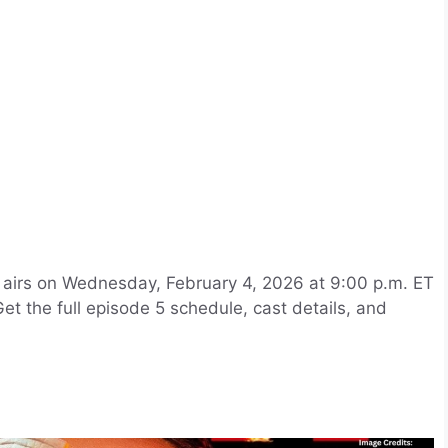
,” airs on Wednesday, February 4, 2026 at 9:00 p.m. ET
t the full episode 5 schedule, cast details, and