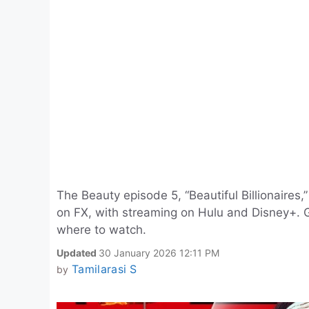
The Beauty episode 5, “Beautiful Billionaires
on FX, with streaming on Hulu and Disney+. Ge
where to watch.
Updated
30 January 2026 12:11 PM
Tamilarasi S
by