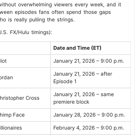
without overwhelming viewers every week, and it
between episodes fans often spend those gaps
 is really pulling the strings.
U.S. FX/Hulu timings):
Date and Time (ET)
lot
January 21, 2026 – 9:00 p.m.
January 21, 2026 – after
Jordan
Episode 1
January 21, 2026 – same
Christopher Cross
premiere block
Chimp Face
January 28, 2026 – 9:00 p.m.
llionaires
February 4, 2026 – 9:00 p.m.