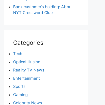
Bank customer’s holding: Abbr.
NYT Crossword Clue
Categories
Tech
Optical Illusion
Reality TV News
Entertainment
Sports
Gaming
Celebrity News