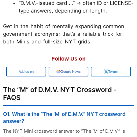
“D.M.V.-issued card …” → often ID or LICENSE-
type answers, depending on length.
Get in the habit of mentally expanding common
government acronyms; that’s a reliable trick for
both Minis and full-size NYT grids.
Follow Us on
Add us on
Google News
Twitter
The “M” of D.M.V. NYT Crossword -
FAQS
Q1. What is the “The ‘M’ of D.M.V.” NYT crossword
answer?
The NYT Mini crossword answer to “The ‘M’ of D.M.V.” is