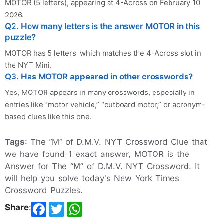
MOTOR (5 letters), appearing at 4-Across on February 10,
2026.
Q2. How many letters is the answer MOTOR in this
puzzle?
MOTOR has 5 letters, which matches the 4-Across slot in
the NYT Mini.
Q3. Has MOTOR appeared in other crosswords?
Yes, MOTOR appears in many crosswords, especially in
entries like “motor vehicle,” “outboard motor,” or acronym-
based clues like this one.
Tags
: The “M” of D.M.V. NYT Crossword Clue that
we have found 1 exact answer, MOTOR is the
Answer for The “M” of D.M.V. NYT Crossword. It
will help you solve today's New York Times
Crossword Puzzles.
Share
: