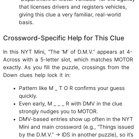
that licenses drivers and registers vehicles,
giving this clue a very familiar, real-world
basis.
Crossword-Specific Help for This Clue
In this NYT Mini, “The ‘M’ of D.M.V.” appears at 4-
Across with a 5-letter slot, which matches MOTOR
exactly. As you fill the puzzle, crossings from the
Down clues help lock it in:
Pattern like M _ T O R confirms your guess
quickly.
Even early, M _ _ _ R with DMV in the clue
strongly nudges you to MOTOR.
DMV-based entries show up often in the NYT
Mini and main crossword (e.g., “Things issued
by the D.M.V.” → IDS in another puzzle), so it’s