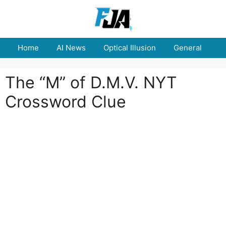
Skip
to
content
Home
AI News
Optical Illusion
General
E
The “M” of D.M.V. NYT
Crossword Clue