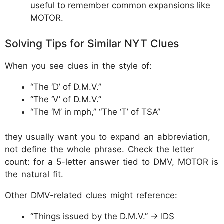
useful to remember common expansions like
MOTOR.
Solving Tips for Similar NYT Clues
When you see clues in the style of:
“The ‘D’ of D.M.V.”
“The ‘V’ of D.M.V.”
“The ‘M’ in mph,” “The ‘T’ of TSA”
they usually want you to expand an abbreviation,
not define the whole phrase. Check the letter
count: for a 5-letter answer tied to DMV, MOTOR is
the natural fit.
Other DMV-related clues might reference:
“Things issued by the D.M.V.” → IDS