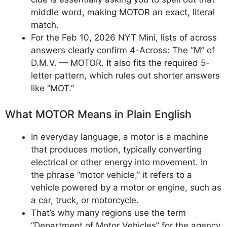
middle word, making MOTOR an exact, literal
match.
For the Feb 10, 2026 NYT Mini, lists of across
answers clearly confirm 4-Across: The “M” of
D.M.V. — MOTOR. It also fits the required 5-
letter pattern, which rules out shorter answers
like “MOT.”
What MOTOR Means in Plain English
In everyday language, a motor is a machine
that produces motion, typically converting
electrical or other energy into movement. In
the phrase “motor vehicle,” it refers to a
vehicle powered by a motor or engine, such as
a car, truck, or motorcycle.
That’s why many regions use the term
“Department of Motor Vehicles” for the agency