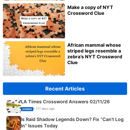
Make a copy of NYT
Crossword Clue
African mammal whose
striped legs resemble a
zebra’s NYT Crossword
Clue
Recent Articles
LA Times Crossword Answers 02/11/26
• 177 days ago
GAMING
Is Raid Shadow Legends Down? Fix “Can’t Log
In” Issues Today