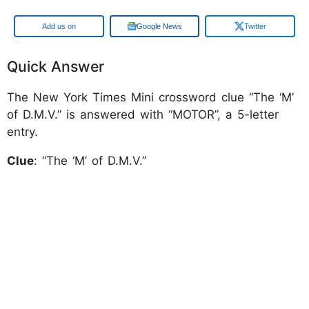
Add us on
Google News
Twitter
Quick Answer
The New York Times Mini crossword clue “The ‘M’
of D.M.V.” is answered with “MOTOR”, a 5-letter
entry.
Clue
: “The ‘M’ of D.M.V.”