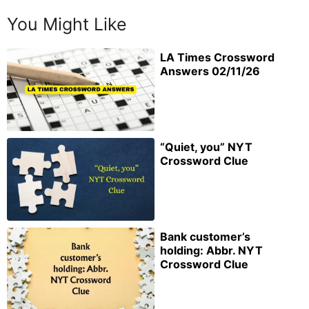
You Might Like
LA Times Crossword
Answers 02/11/26
“Quiet, you” NYT
Crossword Clue
Bank customer’s
holding: Abbr. NYT
Crossword Clue