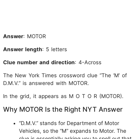
Answer
: MOTOR
Answer length
: 5 letters
Clue number and direction
: 4-Across
The New York Times crossword clue “The ‘M’ of
D.M.V.” is answered with MOTOR.
In the grid, it appears as M O T O R (MOTOR).
Why MOTOR Is the Right NYT Answer
“D.M.V.” stands for Department of Motor
Vehicles, so the “M” expands to Motor. The
clue is essentially asking you to spell out that