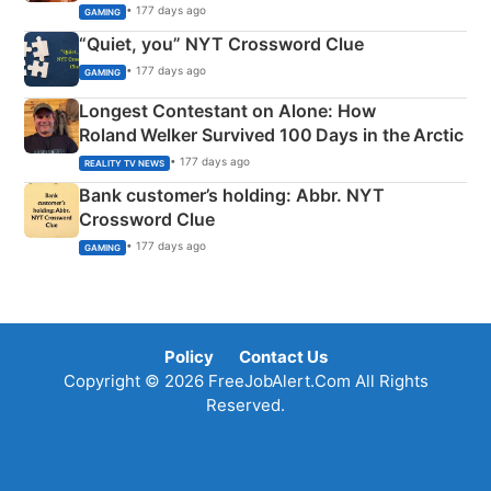
• 177 days ago
GAMING
“Quiet, you” NYT Crossword Clue
• 177 days ago
GAMING
Longest Contestant on Alone: How
Roland Welker Survived 100 Days in the Arctic
• 177 days ago
REALITY TV NEWS
Bank customer’s holding: Abbr. NYT
Crossword Clue
• 177 days ago
GAMING
Policy
Contact Us
Copyright © 2026 FreeJobAlert.Com All Rights
Reserved.