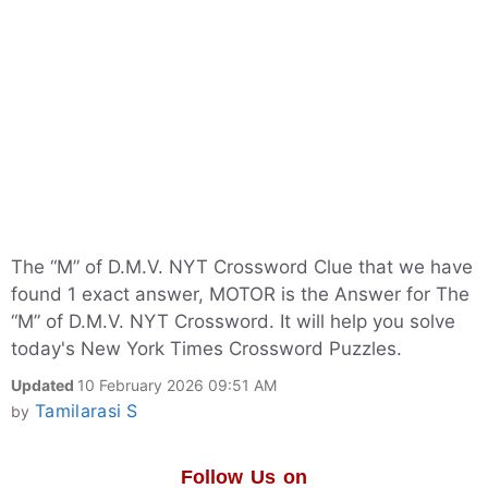
The “M” of D.M.V. NYT Crossword Clue that we have
found 1 exact answer, MOTOR is the Answer for The
“M” of D.M.V. NYT Crossword. It will help you solve
today's New York Times Crossword Puzzles.
Updated
10 February 2026 09:51 AM
Tamilarasi S
by
Follow Us on