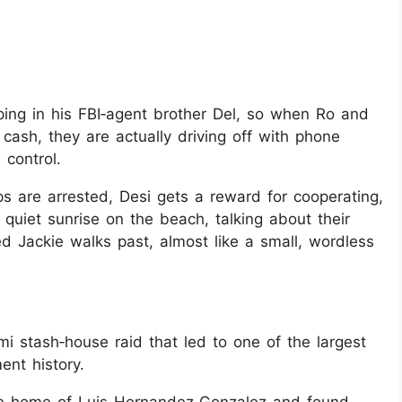
ping in his FBI‑agent brother Del, so when Ro and
cash, they are actually driving off with phone
 control.
ps are arrested, Desi gets a reward for cooperating,
quiet sunrise on the beach, talking about their
ed Jackie walks past, almost like a small, wordless
mi stash‑house raid that led to one of the largest
ent history.