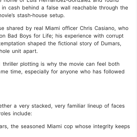
the home of Luis Hernandez‑Gonzalez and found
rs in cash behind a false wall reachable through the
 movie’s stash‑house setup.
se shared by real Miami officer Chris Casiano, who
on Bad Boys for Life; his experience with corrupt
emptation shaped the fictional story of Dumars,
hole unit apart.
thriller plotting is why the movie can feel both
same time, especially for anyone who has followed
ther a very stacked, very familiar lineup of faces
oles include:
rs, the seasoned Miami cop whose integrity keeps