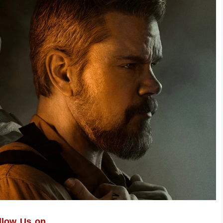
llow Us on