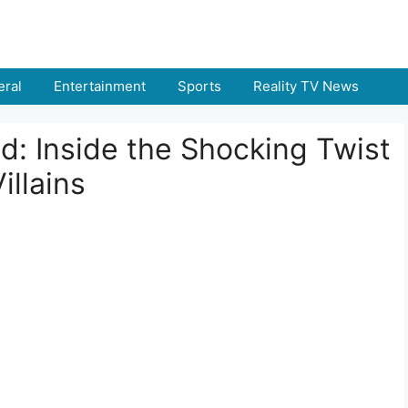
ral
Entertainment
Sports
Reality TV News
d: Inside the Shocking Twist
illains