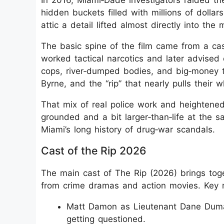
In 2016, Miami‑Dade investigators raided 
hidden buckets filled with millions of dolla
attic a detail lifted almost directly into the
The basic spine of the film came from a ca
worked tactical narcotics and later advised 
cops, river‑dumped bodies, and big‑money t
Byrne, and the “rip” that nearly pulls their w
That mix of real police work and heightened 
grounded and a bit larger‑than‑life at the 
Miami’s long history of drug‑war scandals.
Cast of the Rip 2026
The main cast of The Rip (2026) brings toge
from crime dramas and action movies. Key r
Matt Damon as Lieutenant Dane Duma
getting questioned.