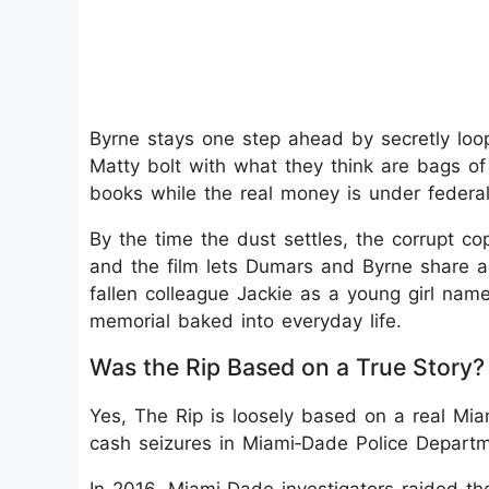
Byrne stays one step ahead by secretly loo
Matty bolt with what they think are bags of 
books while the real money is under federal
By the time the dust settles, the corrupt co
and the film lets Dumars and Byrne share a 
fallen colleague Jackie as a young girl nam
memorial baked into everyday life.
Was the Rip Based on a True Story?
Yes, The Rip is loosely based on a real Mia
cash seizures in Miami‑Dade Police Departm