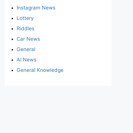
Instagram News
Lottery
Riddles
Car News
General
AI News
General Knowledge