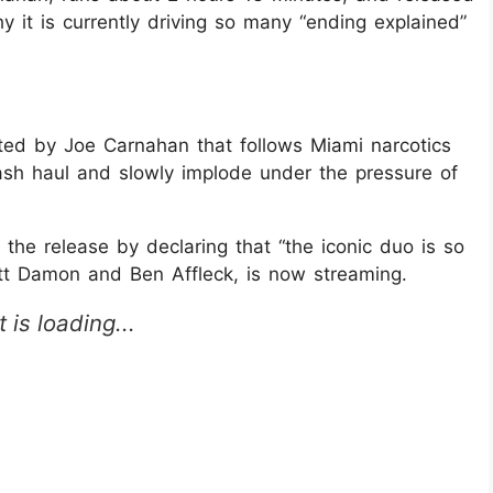
 it is currently driving so many “ending explained”
ected by Joe Carnahan that follows Miami narcotics
ash haul and slowly implode under the pressure of
the release by declaring that “the iconic duo is so
att Damon and Ben Affleck, is now streaming.