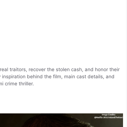
l traitors, recover the stolen cash, and honor their
y inspiration behind the film, main cast details, and
 crime thriller.