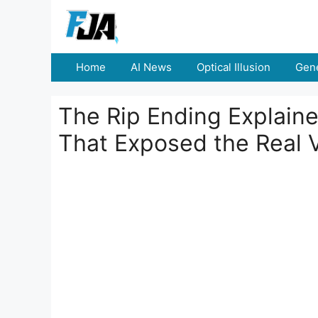
Skip
to
content
Home
AI News
Optical Illusion
Gene
The Rip Ending Explaine
That Exposed the Real V