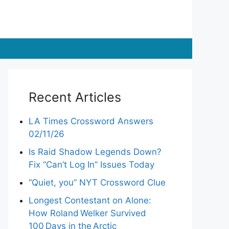
Recent Articles
LA Times Crossword Answers
02/11/26
Is Raid Shadow Legends Down?
Fix “Can’t Log In” Issues Today
“Quiet, you” NYT Crossword Clue
Longest Contestant on Alone:
How Roland Welker Survived
100 Days in the Arctic