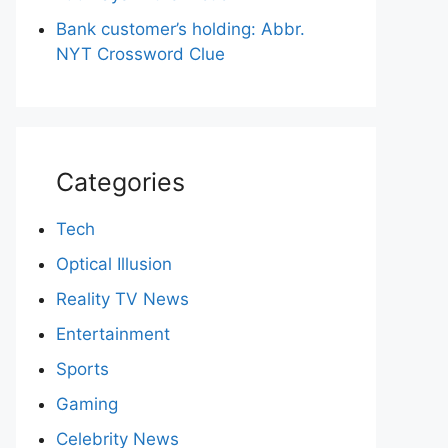
Bank customer’s holding: Abbr.
NYT Crossword Clue
Categories
Tech
Optical Illusion
Reality TV News
Entertainment
Sports
Gaming
Celebrity News