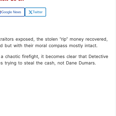
Google News
Twitter
traitors exposed, the stolen “rip” money recovered,
 but with their moral compass mostly intact.
a chaotic firefight, it becomes clear that Detective
 trying to steal the cash, not Dane Dumars.