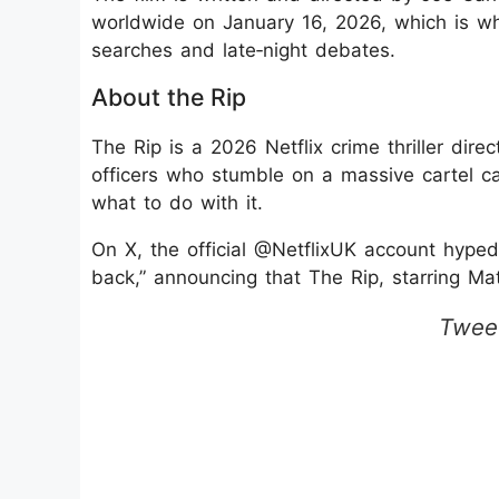
worldwide on January 16, 2026, which is why
searches and late‑night debates.
About the Rip
The Rip is a 2026 Netflix crime thriller dir
officers who stumble on a massive cartel c
what to do with it.
On X, the official @NetflixUK account hyped 
back,” announcing that The Rip, starring M