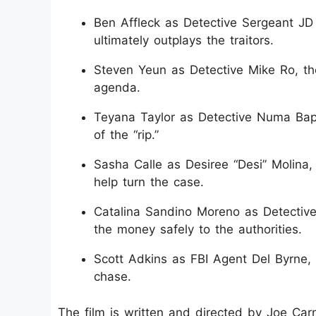
Ben Affleck as Detective Sergeant JD
ultimately outplays the traitors.
Steven Yeun as Detective Mike Ro, th
agenda.
Teyana Taylor as Detective Numa Bapti
of the “rip.”
Sasha Calle as Desiree “Desi” Molina
help turn the case.
Catalina Sandino Moreno as Detective 
the money safely to the authorities.
Scott Adkins as FBI Agent Del Byrne, 
chase.
The film is written and directed by Joe Ca