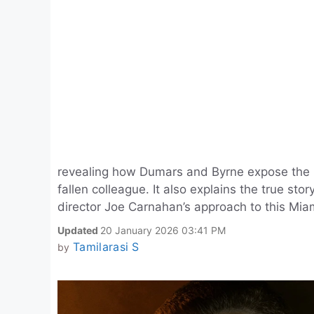
revealing how Dumars and Byrne expose the rea
fallen colleague. It also explains the true stor
director Joe Carnahan’s approach to this Miami
Updated
20 January 2026 03:41 PM
Tamilarasi S
by