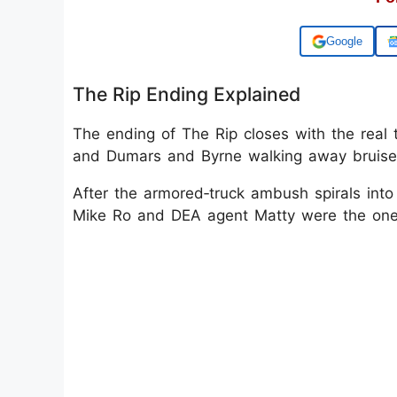
Add us on
The Rip Ending Explained
The ending of The Rip closes with the real 
and Dumars and Byrne walking away bruised
After the armored‑truck ambush spirals into 
Mike Ro and DEA agent Matty were the ones