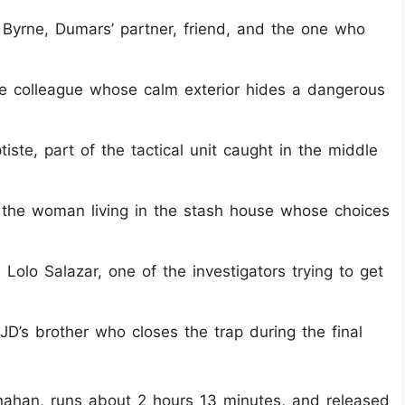
 Byrne, Dumars’ partner, friend, and the one who
e colleague whose calm exterior hides a dangerous
ste, part of the tactical unit caught in the middle
, the woman living in the stash house whose choices
Lolo Salazar, one of the investigators trying to get
JD’s brother who closes the trap during the final
rnahan, runs about 2 hours 13 minutes, and released