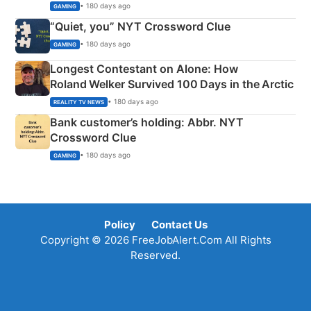
• 180 days ago
GAMING
“Quiet, you” NYT Crossword Clue
• 180 days ago
GAMING
Longest Contestant on Alone: How
Roland Welker Survived 100 Days in the Arctic
• 180 days ago
REALITY TV NEWS
Bank customer’s holding: Abbr. NYT
Crossword Clue
• 180 days ago
GAMING
Policy
Contact Us
Copyright © 2026 FreeJobAlert.Com All Rights
Reserved.