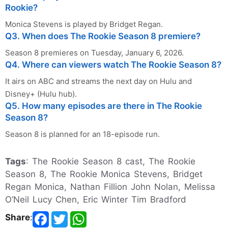
Rookie?
Monica Stevens is played by Bridget Regan.
Q3. When does The Rookie Season 8 premiere?
Season 8 premieres on Tuesday, January 6, 2026.
Q4. Where can viewers watch The Rookie Season 8?
It airs on ABC and streams the next day on Hulu and
Disney+ (Hulu hub).
Q5. How many episodes are there in The Rookie
Season 8?
Season 8 is planned for an 18-episode run.
Tags
: The Rookie Season 8 cast, The Rookie
Season 8, The Rookie Monica Stevens, Bridget
Regan Monica, Nathan Fillion John Nolan, Melissa
O’Neil Lucy Chen, Eric Winter Tim Bradford
Share
: