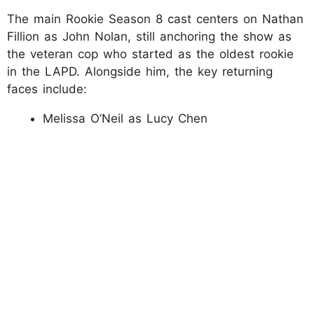
The main Rookie Season 8 cast centers on Nathan
Fillion as John Nolan, still anchoring the show as
the veteran cop who started as the oldest rookie
in the LAPD. Alongside him, the key returning
faces include:
Melissa O’Neil as Lucy Chen