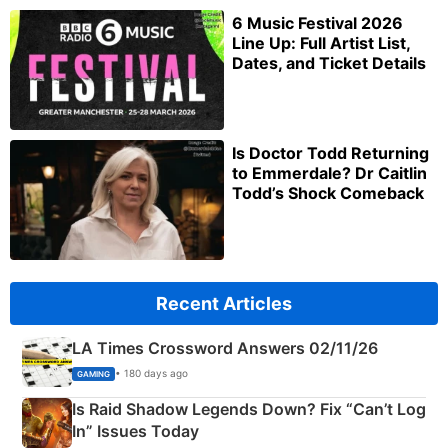
6 Music Festival 2026
Line Up: Full Artist List,
Dates, and Ticket Details
Is Doctor Todd Returning
to Emmerdale? Dr Caitlin
Todd’s Shock Comeback
Recent Articles
LA Times Crossword Answers 02/11/26
• 180 days ago
GAMING
Is Raid Shadow Legends Down? Fix “Can’t Log
In” Issues Today