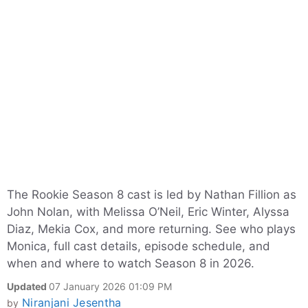
The Rookie Season 8 cast is led by Nathan Fillion as
John Nolan, with Melissa O’Neil, Eric Winter, Alyssa
Diaz, Mekia Cox, and more returning. See who plays
Monica, full cast details, episode schedule, and
when and where to watch Season 8 in 2026.
Updated
07 January 2026 01:09 PM
Niranjani Jesentha
by