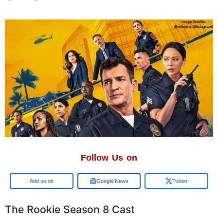
Follow Us on
Google
Google News
Twitter
The Rookie Season 8 Cast