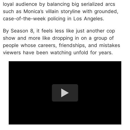
loyal audience by balancing big serialized arcs
such as Monica’s villain storyline with grounded,
case-of-the-week policing in Los Angeles.
By Season 8, it feels less like just another cop
show and more like dropping in on a group of
people whose careers, friendships, and mistakes
viewers have been watching unfold for years.