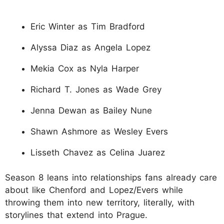
Eric Winter as Tim Bradford
Alyssa Diaz as Angela Lopez
Mekia Cox as Nyla Harper
Richard T. Jones as Wade Grey
Jenna Dewan as Bailey Nune
Shawn Ashmore as Wesley Evers
Lisseth Chavez as Celina Juarez
Season 8 leans into relationships fans already care
about like Chenford and Lopez/Evers while
throwing them into new territory, literally, with
storylines that extend into Prague.