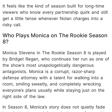
It feels like the kind of season built for long-time
viewers who know every partnership quirk and still
get a little tense whenever Nolan charges into a
risky call.
Who Plays Monica on The Rookie Season
8?
Monica Stevens in The Rookie Season 8 is played
by Bridget Regan, who continues her run as one of
the show’s most unapologetically dangerous
antagonists. Monica is a corrupt, razor-sharp
defense attorney with a talent for walking into a
room, smiling sweetly, and completely wrecking
everyone’s plans usually while staying just on the
right side of the law.
In Season 8, Monica’s story does not quietly fade