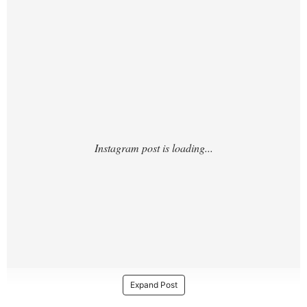
https://www.instagram.com/p/DTLkQ1TEpW
G/?
Expand Post