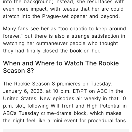
into the background; instead, she resurfaces with
even more impact, with teases that her arc could
stretch into the Prague-set opener and beyond.
Many fans see her as “too chaotic to keep around
forever,” but there is also a strange satisfaction in
watching her outmaneuver people who thought
they had finally closed the book on her.
When and Where to Watch The Rookie
Season 8?
The Rookie Season 8 premieres on Tuesday,
January 6, 2026, at 10 p.m. ET/PT on ABC in the
United States. New episodes air weekly in that 10
p.m. slot, following Will Trent and High Potential in
ABC’s Tuesday crime-drama block, which makes
the night feel like a mini event for procedural fans.