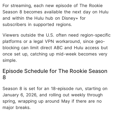
For streaming, each new episode of The Rookie
Season 8 becomes available the next day on Hulu
and within the Hulu hub on Disney+ for
subscribers in supported regions.
Viewers outside the U.S. often need region-specific
platforms or a legal VPN workaround, since geo-
blocking can limit direct ABC and Hulu access but
once set up, catching up mid-week becomes very
simple.
Episode Schedule for The Rookie Season
8
Season 8 is set for an 18-episode run, starting on
January 6, 2026, and rolling out weekly through
spring, wrapping up around May if there are no
major breaks.