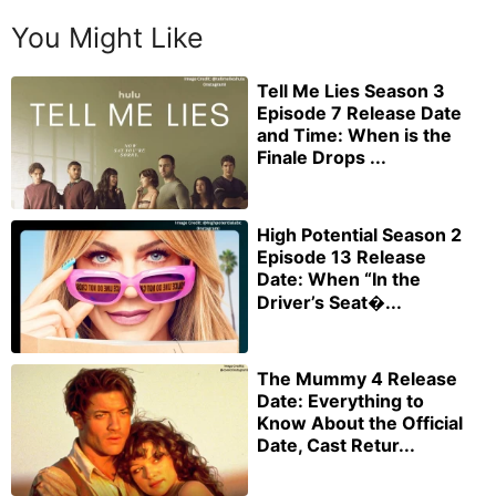
You Might Like
Tell Me Lies Season 3
Episode 7 Release Date
and Time: When is the
Finale Drops ...
High Potential Season 2
Episode 13 Release
Date: When “In the
Driver’s Seat�...
The Mummy 4 Release
Date: Everything to
Know About the Official
Date, Cast Retur...