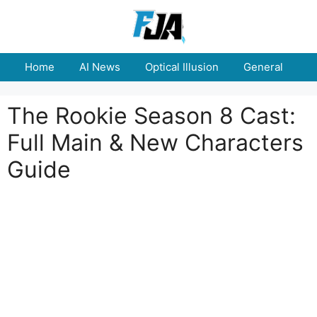
Skip
to
content
Home
AI News
Optical Illusion
General
E
The Rookie Season 8 Cast:
Full Main & New Characters
Guide