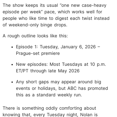
The show keeps its usual “one new case-heavy
episode per week” pace, which works well for
people who like time to digest each twist instead
of weekend-only binge drops.
A rough outline looks like this:
Episode 1: Tuesday, January 6, 2026 –
Prague-set premiere
New episodes: Most Tuesdays at 10 p.m.
ET/PT through late May 2026
Any short gaps may appear around big
events or holidays, but ABC has promoted
this as a standard weekly run.
There is something oddly comforting about
knowing that, every Tuesday night, Nolan is