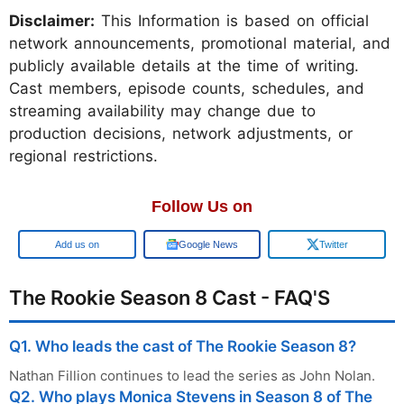
Disclaimer:
This Information is based on official
network announcements, promotional material, and
publicly available details at the time of writing.
Cast members, episode counts, schedules, and
streaming availability may change due to
production decisions, network adjustments, or
regional restrictions.
Follow Us on
Google
Google News
Twitter
The Rookie Season 8 Cast - FAQ'S
Q1. Who leads the cast of The Rookie Season 8?
Nathan Fillion continues to lead the series as John Nolan.
Q2. Who plays Monica Stevens in Season 8 of The