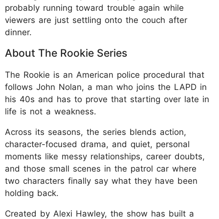
probably running toward trouble again while
viewers are just settling onto the couch after
dinner.
About The Rookie Series
The Rookie is an American police procedural that
follows John Nolan, a man who joins the LAPD in
his 40s and has to prove that starting over late in
life is not a weakness.
Across its seasons, the series blends action,
character-focused drama, and quiet, personal
moments like messy relationships, career doubts,
and those small scenes in the patrol car where
two characters finally say what they have been
holding back.
Created by Alexi Hawley, the show has built a