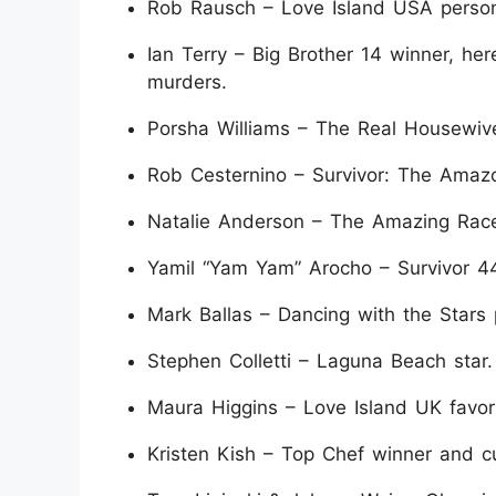
Rob Rausch – Love Island USA personal
Ian Terry – Big Brother 14 winner, he
murders.
Porsha Williams – The Real Housewives
Rob Cesternino – Survivor: The Amazon
Natalie Anderson – The Amazing Race 
Yamil “Yam Yam” Arocho – Survivor 44
Mark Ballas – Dancing with the Stars 
Stephen Colletti – Laguna Beach star.
Maura Higgins – Love Island UK favori
Kristen Kish – Top Chef winner and cu