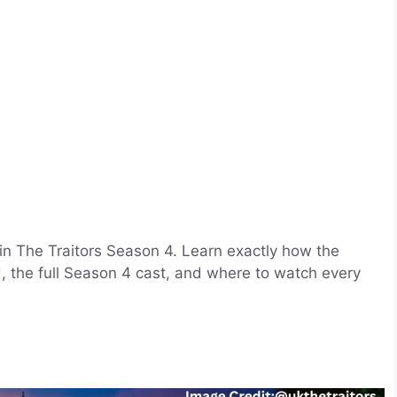
 in The Traitors Season 4. Learn exactly how the
d, the full Season 4 cast, and where to watch every