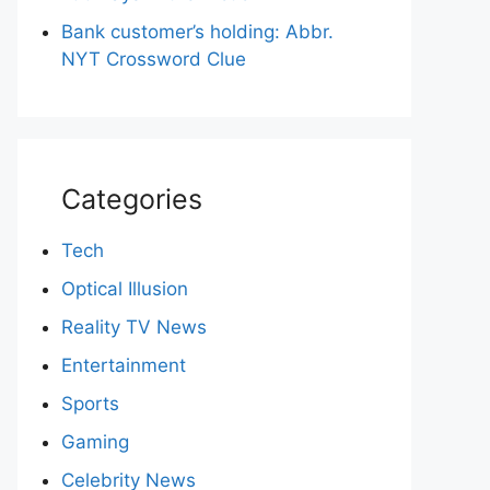
Bank customer’s holding: Abbr.
NYT Crossword Clue
Categories
Tech
Optical Illusion
Reality TV News
Entertainment
Sports
Gaming
Celebrity News