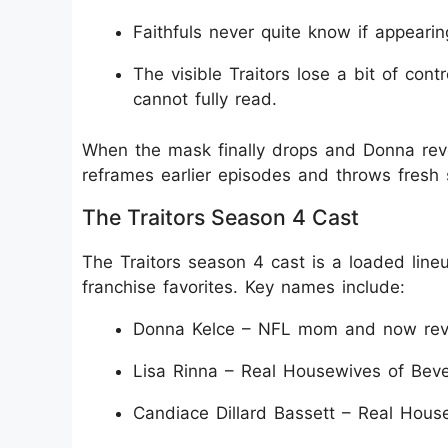
Faithfuls never quite know if appearin
The visible Traitors lose a bit of con
cannot fully read.
When the mask finally drops and Donna revea
reframes earlier episodes and throws fresh 
The Traitors Season 4 Cast
The Traitors season 4 cast is a loaded lineup
franchise favorites. Key names include:
Donna Kelce – NFL mom and now revea
Lisa Rinna – Real Housewives of Beverl
Candiace Dillard Bassett – Real House