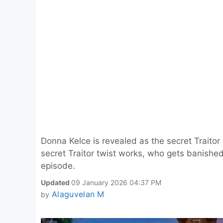
Donna Kelce is revealed as the secret Traitor
secret Traitor twist works, who gets banishe
episode.
Updated
09 January 2026 04:37 PM
Alaguvelan M
by