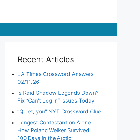
Recent Articles
LA Times Crossword Answers
02/11/26
Is Raid Shadow Legends Down?
Fix “Can’t Log In” Issues Today
“Quiet, you” NYT Crossword Clue
Longest Contestant on Alone:
How Roland Welker Survived
100 Days in the Arctic