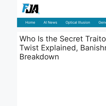
Skip
to
content
Home
AI News
Optical Illusion
Gene
Who Is the Secret Traito
Twist Explained, Banish
Breakdown