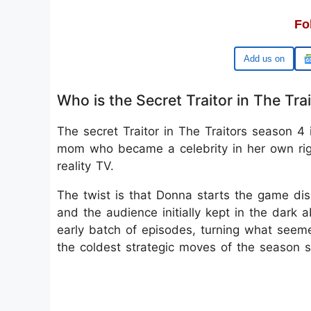
Fo
Google
Who is the Secret Traitor in The Tra
The secret Traitor in The Traitors season 4
mom who became a celebrity in her own righ
reality TV.
The twist is that Donna starts the game disg
and the audience initially kept in the dark a
early batch of episodes, turning what see
the coldest strategic moves of the season s