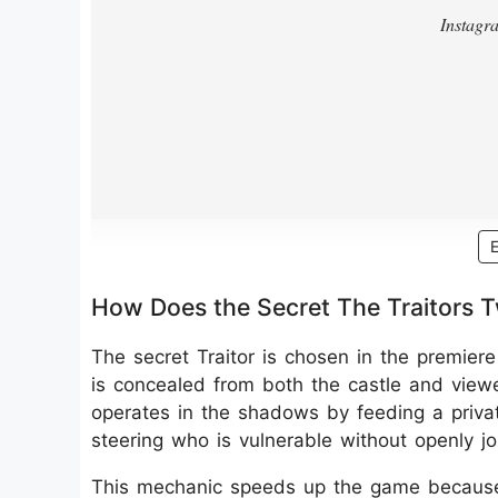
How Does the Secret The Traitors 
The secret Traitor is chosen in the premier
is concealed from both the castle and viewers
operates in the shadows by feeding a private
steering who is vulnerable without openly jo
This mechanic speeds up the game becaus