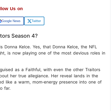
llow Us on
Google News
Twitter
itors Season 4?
 is Donna Kelce. Yes, that Donna Kelce, the NFL
t, is now playing one of the most devious roles in
uised as a Faithful, with even the other Traitors
bout her true allegiance. Her reveal lands in the
med like a warm, mom‑energy presence into one of
o far.