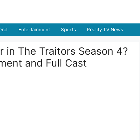
ral
Entertainment
Sports
Reality TV News
r in The Traitors Season 4?
ment and Full Cast