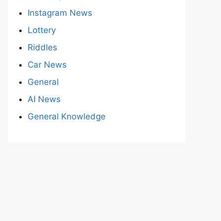
Instagram News
Lottery
Riddles
Car News
General
AI News
General Knowledge