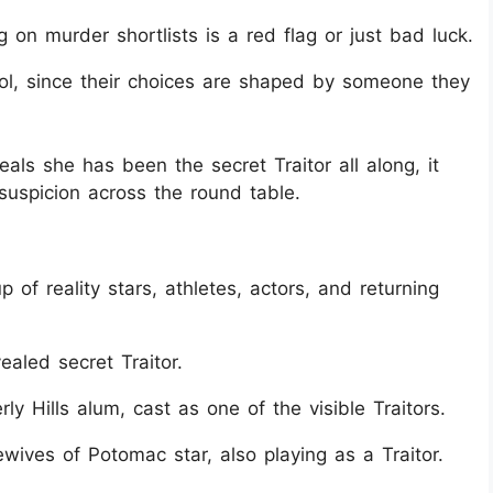
g on murder shortlists is a red flag or just bad luck.
trol, since their choices are shaped by someone they
ls she has been the secret Traitor all along, it
suspicion across the round table.
 of reality stars, athletes, actors, and returning
led secret Traitor.
y Hills alum, cast as one of the visible Traitors.
wives of Potomac star, also playing as a Traitor.