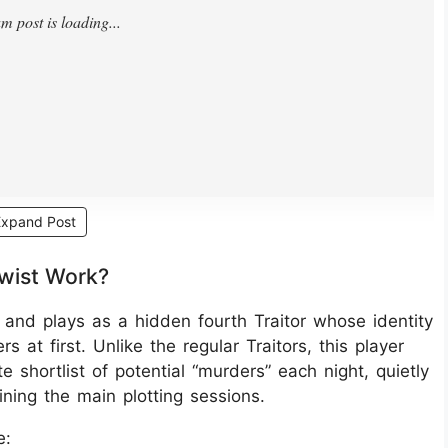
Expand Post
Twist Work?
e and plays as a hidden fourth Traitor whose identity
 at first. Unlike the regular Traitors, this player
 shortlist of potential “murders” each night, quietly
ining the main plotting sessions.
e: