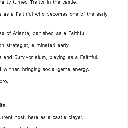
ity turned Traitor in the castle.
re as a Faithful who becomes one of the early
 of Atlanta, banished as a Faithful.
 strategist, eliminated early.
and Survivor alum, playing as a Faithful.
 winner, bringing social‑game energy.
pro.
te.
rrent host, here as a castle player.