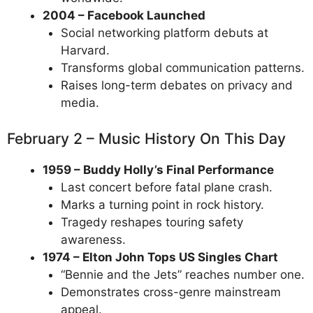
2004 – Facebook Launched
Social networking platform debuts at
Harvard.
Transforms global communication patterns.
Raises long-term debates on privacy and
media.
February 2 – Music History On This Day
1959 – Buddy Holly’s Final Performance
Last concert before fatal plane crash.
Marks a turning point in rock history.
Tragedy reshapes touring safety
awareness.
1974 – Elton John Tops US Singles Chart
“Bennie and the Jets” reaches number one.
Demonstrates cross-genre mainstream
appeal.