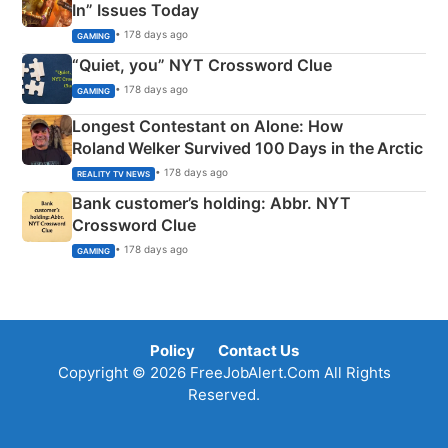
In” Issues Today
• 178 days ago
GAMING
“Quiet, you” NYT Crossword Clue
• 178 days ago
GAMING
Longest Contestant on Alone: How
Roland Welker Survived 100 Days in the Arctic
• 178 days ago
REALITY TV NEWS
Bank customer’s holding: Abbr. NYT
Crossword Clue
• 178 days ago
GAMING
Policy
Contact Us
Copyright © 2026 FreeJobAlert.Com All Rights
Reserved.