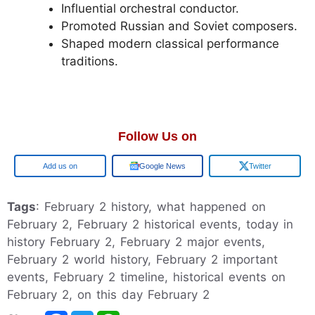
Influential orchestral conductor.
Promoted Russian and Soviet composers.
Shaped modern classical performance
traditions.
Follow Us on
Google
Google News
Twitter
Tags
: February 2 history, what happened on
February 2, February 2 historical events, today in
history February 2, February 2 major events,
February 2 world history, February 2 important
events, February 2 timeline, historical events on
February 2, on this day February 2