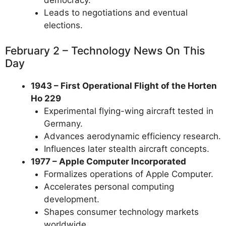
Leads to negotiations and eventual
elections.
February 2 – Technology News On This
Day
1943 – First Operational Flight of the Horten
Ho 229
Experimental flying-wing aircraft tested in
Germany.
Advances aerodynamic efficiency research.
Influences later stealth aircraft concepts.
1977 – Apple Computer Incorporated
Formalizes operations of Apple Computer.
Accelerates personal computing
development.
Shapes consumer technology markets
worldwide.