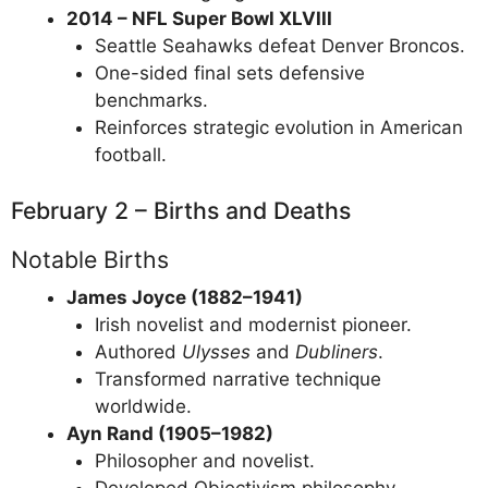
2014 – NFL Super Bowl XLVIII
Seattle Seahawks defeat Denver Broncos.
One-sided final sets defensive
benchmarks.
Reinforces strategic evolution in American
football.
February 2 – Births and Deaths
Notable Births
James Joyce (1882–1941)
Irish novelist and modernist pioneer.
Authored
Ulysses
and
Dubliners
.
Transformed narrative technique
worldwide.
Ayn Rand (1905–1982)
Philosopher and novelist.
Developed Objectivism philosophy.