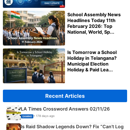
School Assembly News
Headlines Today 11th
February 2026: Top
National, World, Sp...
Is Tomorrow a School
Holiday in Telangana?
Municipal Election
Holiday & Paid Lea...
Recent Articles
LA Times Crossword Answers 02/11/26
• 178 days ago
GAMING
Is Raid Shadow Legends Down? Fix “Can’t Log