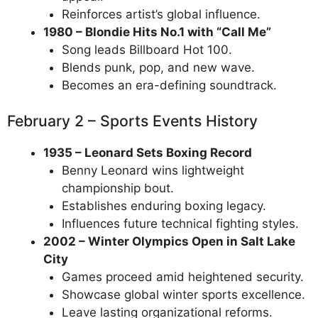
Reinforces artist’s global influence.
1980 – Blondie Hits No.1 with “Call Me”
Song leads Billboard Hot 100.
Blends punk, pop, and new wave.
Becomes an era-defining soundtrack.
February 2 – Sports Events History
1935 – Leonard Sets Boxing Record
Benny Leonard wins lightweight
championship bout.
Establishes enduring boxing legacy.
Influences future technical fighting styles.
2002 – Winter Olympics Open in Salt Lake
City
Games proceed amid heightened security.
Showcase global winter sports excellence.
Leave lasting organizational reforms.