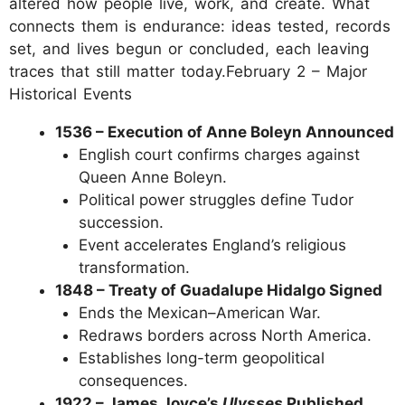
altered how people live, work, and create. What
connects them is endurance: ideas tested, records
set, and lives begun or concluded, each leaving
traces that still matter today.February 2 – Major
Historical Events
1536 – Execution of Anne Boleyn Announced
English court confirms charges against
Queen Anne Boleyn.
Political power struggles define Tudor
succession.
Event accelerates England’s religious
transformation.
1848 – Treaty of Guadalupe Hidalgo Signed
Ends the Mexican–American War.
Redraws borders across North America.
Establishes long-term geopolitical
consequences.
1922 – James Joyce’s
Ulysses
Published