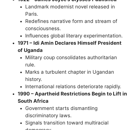
Landmark modernist novel released in
Paris.
Redefines narrative form and stream of
consciousness.
Influences global literary experimentation.
1971 – Idi Amin Declares Himself President
of Uganda
Military coup consolidates authoritarian
rule.
Marks a turbulent chapter in Ugandan
history.
International relations deteriorate rapidly.
1990 – Apartheid Restrictions Begin to Lift in
South Africa
Government starts dismantling
discriminatory laws.
Signals transition toward multiracial
democracy.