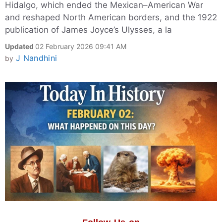
Hidalgo, which ended the Mexican–American War
and reshaped North American borders, and the 1922
publication of James Joyce’s Ulysses, a la
Updated
02 February 2026 09:41 AM
J Nandhini
by