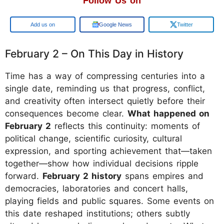
Follow Us on
Google
Google News
Twitter
February 2 – On This Day in History
Time has a way of compressing centuries into a
single date, reminding us that progress, conflict,
and creativity often intersect quietly before their
consequences become clear.
What happened on
February 2
reflects this continuity: moments of
political change, scientific curiosity, cultural
expression, and sporting achievement that—taken
together—show how individual decisions ripple
forward.
February 2 history
spans empires and
democracies, laboratories and concert halls,
playing fields and public squares. Some events on
this date reshaped institutions; others subtly