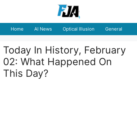
Skip
to
content
Home
AI News
Optical Illusion
General
E
Today In History, February
02: What Happened On
This Day?