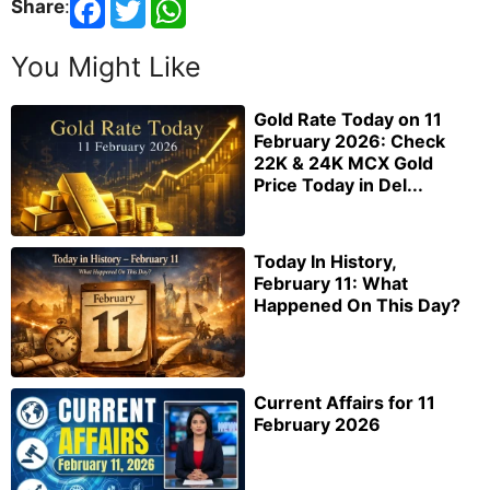
Share
:
You Might Like
Gold Rate Today on 11
February 2026: Check
22K & 24K MCX Gold
Price Today in Del...
Today In History,
February 11: What
Happened On This Day?
Current Affairs for 11
February 2026