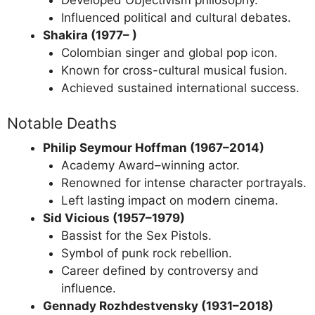
Influenced political and cultural debates.
Shakira (1977– )
Colombian singer and global pop icon.
Known for cross-cultural musical fusion.
Achieved sustained international success.
Notable Deaths
Philip Seymour Hoffman (1967–2014)
Academy Award–winning actor.
Renowned for intense character portrayals.
Left lasting impact on modern cinema.
Sid Vicious (1957–1979)
Bassist for the Sex Pistols.
Symbol of punk rock rebellion.
Career defined by controversy and
influence.
Gennady Rozhdestvensky (1931–2018)