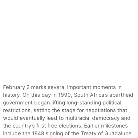
February 2 marks several important moments in
history. On this day in 1990, South Africa’s apartheid
government began lifting long-standing political
restrictions, setting the stage for negotiations that
would eventually lead to multiracial democracy and
the country’s first free elections. Earlier milestones
include the 1848 signing of the Treaty of Guadalupe