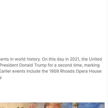
ts in world history. On this day in 2021, the United
President Donald Trump for a second time, marking
. Earlier events include the 1908 Rhoads Opera House
y.