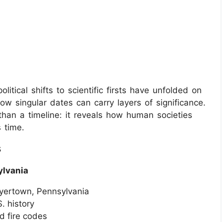
litical shifts to scientific firsts have unfolded on
w singular dates can carry layers of significance.
an a timeline: it reveals how human societies
 time.
s
ylvania
Boyertown, Pennsylvania
. history
d fire codes