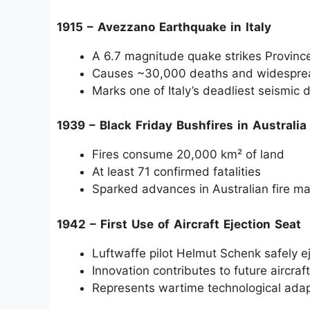
1915 – Avezzano Earthquake in Italy
A 6.7 magnitude quake strikes Province
Causes ~30,000 deaths and widesprea
Marks one of Italy’s deadliest seismic 
1939 – Black Friday Bushfires in Australia
Fires consume 20,000 km² of land
At least 71 confirmed fatalities
Sparked advances in Australian fire 
1942 – First Use of Aircraft Ejection Seat
Luftwaffe pilot Helmut Schenk safely e
Innovation contributes to future aircra
Represents wartime technological adap