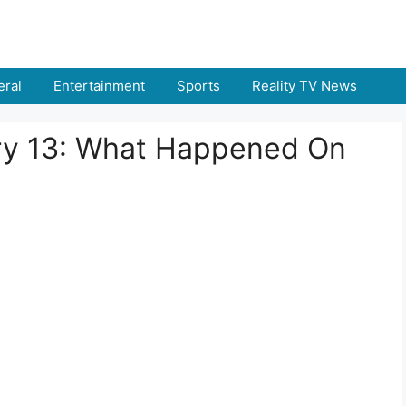
ral
Entertainment
Sports
Reality TV News
ary 13: What Happened On