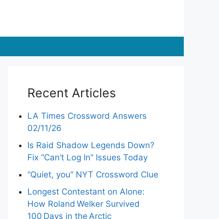
Recent Articles
LA Times Crossword Answers
02/11/26
Is Raid Shadow Legends Down?
Fix “Can’t Log In” Issues Today
“Quiet, you” NYT Crossword Clue
Longest Contestant on Alone:
How Roland Welker Survived
100 Days in the Arctic