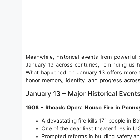
Meanwhile, historical events from powerful po
January 13 across centuries, reminding us ho
What happened on January 13 offers more th
honor memory, identity, and progress across
January 13 – Major Historical Event
1908 – Rhoads Opera House Fire in Penns
A devastating fire kills 171 people in 
One of the deadliest theater fires in U.S
Prompted reforms in building safety an