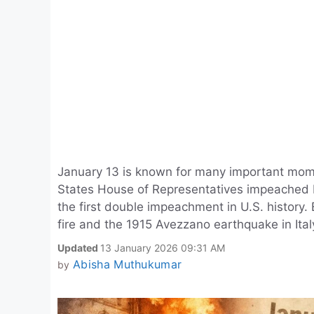
January 13 is known for many important momen
States House of Representatives impeached 
the first double impeachment in U.S. history
fire and the 1915 Avezzano earthquake in Ital
Updated
13 January 2026 09:31 AM
Abisha Muthukumar
by