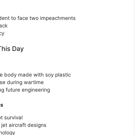
ident to face two impeachments
tack
cy
This Day
le body made with soy plastic
use during wartime
ng future engineering
ss
t survival
et aircraft designs
hnology