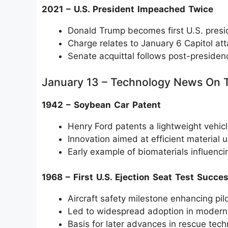
2021 – U.S. President Impeached Twice
Donald Trump becomes first U.S. pres
Charge relates to January 6 Capitol at
Senate acquittal follows post-presiden
January 13 – Technology News On 
1942 – Soybean Car Patent
Henry Ford patents a lightweight vehic
Innovation aimed at efficient material 
Early example of biomaterials influenci
1968 – First U.S. Ejection Seat Test Succe
Aircraft safety milestone enhancing pilo
Led to widespread adoption in modern j
Basis for later advances in rescue tec