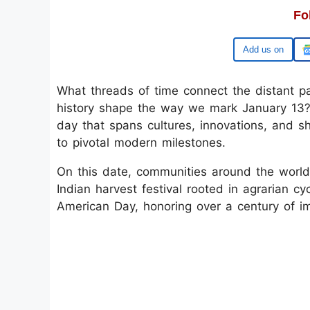
Fo
Google
What threads of time connect the distant 
history shape the way we mark January 13? 
day that spans cultures, innovations, and 
to pivotal modern milestones.
On this date, communities around the world 
Indian harvest festival rooted in agrarian cy
American Day, honoring over a century of im