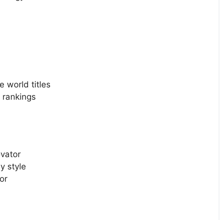
 world titles
 rankings
vator
y style
or