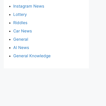
Instagram News
Lottery
Riddles
Car News
General
AI News
General Knowledge