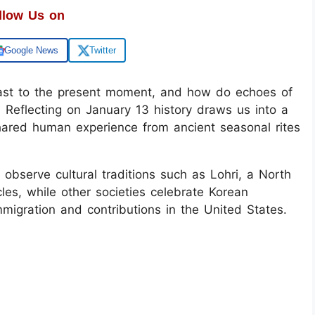
llow Us on
Google News
Twitter
past to the present moment, and how do echoes of
Reflecting on January 13 history draws us into a
shared human experience from ancient seasonal rites
observe cultural traditions such as Lohri, a North
cles, while other societies celebrate Korean
migration and contributions in the United States.