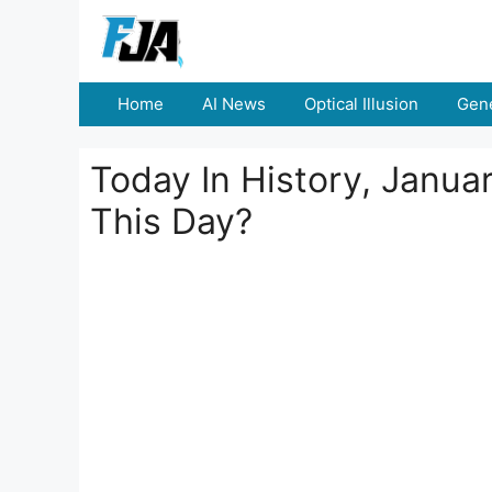
Skip
to
content
Home
AI News
Optical Illusion
Gene
Today In History, Janu
This Day?