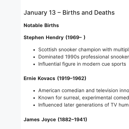
January 13 – Births and Deaths
Notable Births
Stephen Hendry (1969– )
Scottish snooker champion with multiple
Dominated 1990s professional snooker
Influential figure in modern cue sports
Ernie Kovacs (1919–1962)
American comedian and television inno
Known for surreal, experimental comed
Influenced later generations of TV hum
James Joyce (1882–1941)