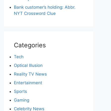
Bank customer’s holding: Abbr.
NYT Crossword Clue
Categories
Tech
Optical Illusion
Reality TV News
Entertainment
Sports
Gaming
Celebrity News