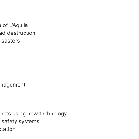
 of L’Aquila
d destruction
disasters
management
jects using new technology
ft safety systems
tation