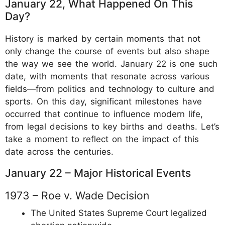
January 22, What Happened On This
Day?
History is marked by certain moments that not
only change the course of events but also shape
the way we see the world. January 22 is one such
date, with moments that resonate across various
fields—from politics and technology to culture and
sports. On this day, significant milestones have
occurred that continue to influence modern life,
from legal decisions to key births and deaths. Let’s
take a moment to reflect on the impact of this
date across the centuries.
January 22 – Major Historical Events
1973 – Roe v. Wade Decision
The United States Supreme Court legalized