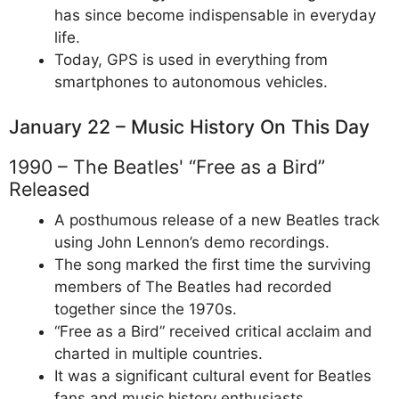
has since become indispensable in everyday
life.
Today, GPS is used in everything from
smartphones to autonomous vehicles.
January 22 – Music History On This Day
1990 – The Beatles' “Free as a Bird”
Released
A posthumous release of a new Beatles track
using John Lennon’s demo recordings.
The song marked the first time the surviving
members of The Beatles had recorded
together since the 1970s.
“Free as a Bird” received critical acclaim and
charted in multiple countries.
It was a significant cultural event for Beatles
fans and music history enthusiasts.