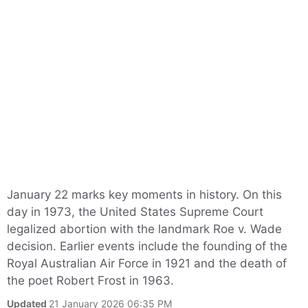
January 22 marks key moments in history. On this
day in 1973, the United States Supreme Court
legalized abortion with the landmark Roe v. Wade
decision. Earlier events include the founding of the
Royal Australian Air Force in 1921 and the death of
the poet Robert Frost in 1963.
Updated
21 January 2026 06:35 PM