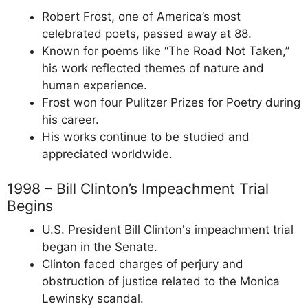
Robert Frost, one of America’s most
celebrated poets, passed away at 88.
Known for poems like “The Road Not Taken,”
his work reflected themes of nature and
human experience.
Frost won four Pulitzer Prizes for Poetry during
his career.
His works continue to be studied and
appreciated worldwide.
1998 – Bill Clinton’s Impeachment Trial
Begins
U.S. President Bill Clinton's impeachment trial
began in the Senate.
Clinton faced charges of perjury and
obstruction of justice related to the Monica
Lewinsky scandal.