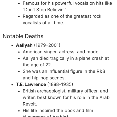
Famous for his powerful vocals on hits like
“Don’t Stop Believin’.”
Regarded as one of the greatest rock
vocalists of all time.
Notable Deaths
Aaliyah
(1979–2001)
American singer, actress, and model.
Aaliyah died tragically in a plane crash at
the age of 22.
She was an influential figure in the R&B
and hip-hop scenes.
T.E. Lawrence
(1888–1935)
British archaeologist, military officer, and
writer, best known for his role in the Arab
Revolt.
His life inspired the book and film
*Lawrence of Arabia*.