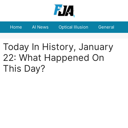
Skip
to
content
Home
AI News
Optical Illusion
General
E
Today In History, January
22: What Happened On
This Day?