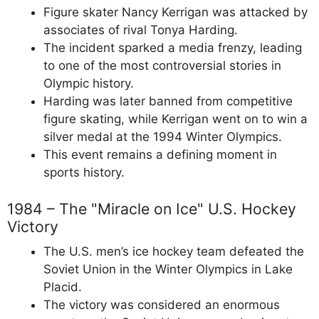
Figure skater Nancy Kerrigan was attacked by
associates of rival Tonya Harding.
The incident sparked a media frenzy, leading
to one of the most controversial stories in
Olympic history.
Harding was later banned from competitive
figure skating, while Kerrigan went on to win a
silver medal at the 1994 Winter Olympics.
This event remains a defining moment in
sports history.
1984 – The "Miracle on Ice" U.S. Hockey
Victory
The U.S. men’s ice hockey team defeated the
Soviet Union in the Winter Olympics in Lake
Placid.
The victory was considered an enormous