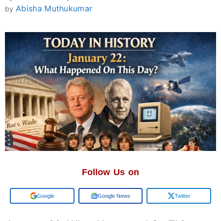
Abisha Muthukumar
by
Follow Us on
Add us on
Google News
Twitter