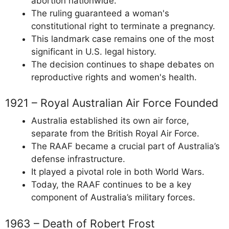
abortion nationwide.
The ruling guaranteed a woman's
constitutional right to terminate a pregnancy.
This landmark case remains one of the most
significant in U.S. legal history.
The decision continues to shape debates on
reproductive rights and women's health.
1921 – Royal Australian Air Force Founded
Australia established its own air force,
separate from the British Royal Air Force.
The RAAF became a crucial part of Australia’s
defense infrastructure.
It played a pivotal role in both World Wars.
Today, the RAAF continues to be a key
component of Australia’s military forces.
1963 – Death of Robert Frost