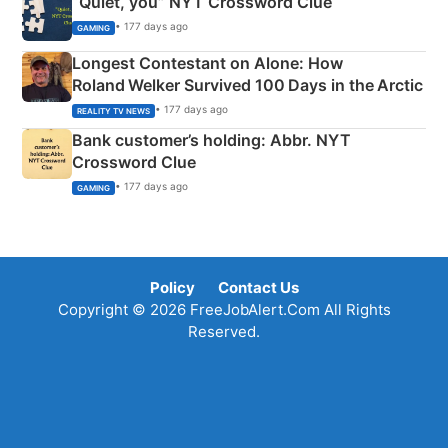
“Quiet, you” NYT Crossword Clue
• 177 days ago
GAMING
Longest Contestant on Alone: How
Roland Welker Survived 100 Days in the Arctic
• 177 days ago
REALITY TV NEWS
Bank customer’s holding: Abbr. NYT
Crossword Clue
• 177 days ago
GAMING
Policy
Contact Us
Copyright © 2026 FreeJobAlert.Com All Rights
Reserved.