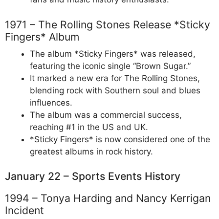
1971 – The Rolling Stones Release *Sticky
Fingers* Album
The album *Sticky Fingers* was released,
featuring the iconic single “Brown Sugar.”
It marked a new era for The Rolling Stones,
blending rock with Southern soul and blues
influences.
The album was a commercial success,
reaching #1 in the US and UK.
*Sticky Fingers* is now considered one of the
greatest albums in rock history.
January 22 – Sports Events History
1994 – Tonya Harding and Nancy Kerrigan
Incident