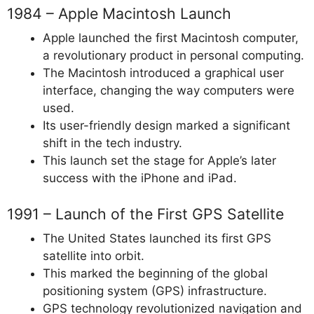
1984 – Apple Macintosh Launch
Apple launched the first Macintosh computer,
a revolutionary product in personal computing.
The Macintosh introduced a graphical user
interface, changing the way computers were
used.
Its user-friendly design marked a significant
shift in the tech industry.
This launch set the stage for Apple’s later
success with the iPhone and iPad.
1991 – Launch of the First GPS Satellite
The United States launched its first GPS
satellite into orbit.
This marked the beginning of the global
positioning system (GPS) infrastructure.
GPS technology revolutionized navigation and