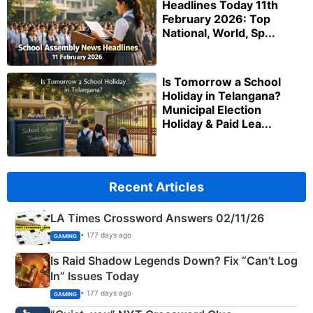
Headlines Today 11th
February 2026: Top
National, World, Sp...
Is Tomorrow a School
Holiday in Telangana?
Municipal Election
Holiday & Paid Lea...
Recent Articles
LA Times Crossword Answers 02/11/26
• 177 days ago
GAMING
Is Raid Shadow Legends Down? Fix “Can’t Log
In” Issues Today
• 177 days ago
GAMING