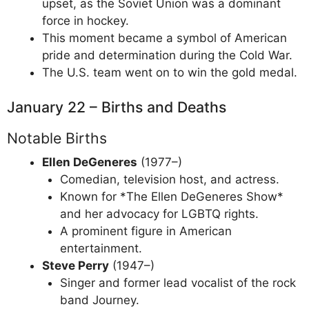
upset, as the Soviet Union was a dominant
force in hockey.
This moment became a symbol of American
pride and determination during the Cold War.
The U.S. team went on to win the gold medal.
January 22 – Births and Deaths
Notable Births
Ellen DeGeneres
(1977–)
Comedian, television host, and actress.
Known for *The Ellen DeGeneres Show*
and her advocacy for LGBTQ rights.
A prominent figure in American
entertainment.
Steve Perry
(1947–)
Singer and former lead vocalist of the rock
band Journey.