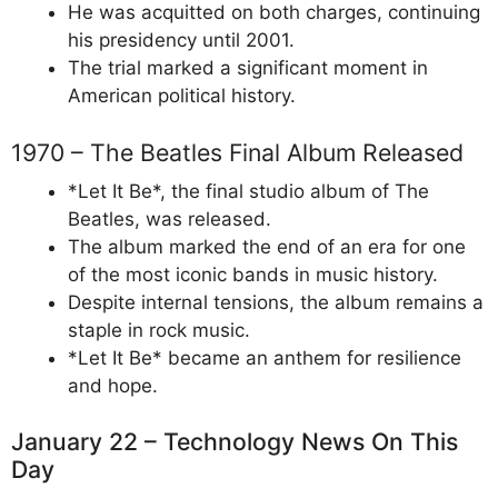
He was acquitted on both charges, continuing
his presidency until 2001.
The trial marked a significant moment in
American political history.
1970 – The Beatles Final Album Released
*Let It Be*, the final studio album of The
Beatles, was released.
The album marked the end of an era for one
of the most iconic bands in music history.
Despite internal tensions, the album remains a
staple in rock music.
*Let It Be* became an anthem for resilience
and hope.
January 22 – Technology News On This
Day