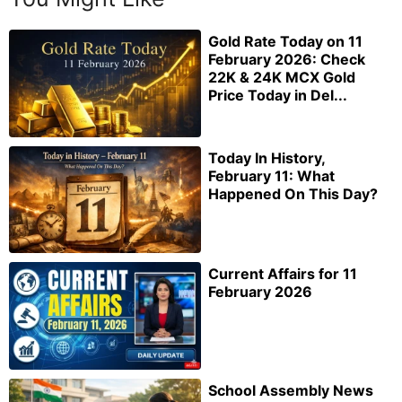
Gold Rate Today on 11
February 2026: Check
22K & 24K MCX Gold
Price Today in Del...
Today In History,
February 11: What
Happened On This Day?
Current Affairs for 11
February 2026
School Assembly News