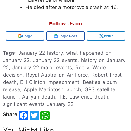
He died after a motorcycle crash at 46.
Follow Us on
Add us on
Google News
Twitter
Tags
: January 22 history, what happened on
January 22, January 22 events, history on January
22, January 22 major events, Roe v. Wade
decision, Royal Australian Air Force, Robert Frost
death, Bill Clinton impeachment, Beatles album
release, Apple Macintosh launch, GPS satellite
launch, Aaliyah death, T.E. Lawrence death,
significant events January 22
Share
:
You Might Like