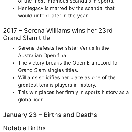
of the most infamous scandals in sports.
Her legacy is marred by the scandal that
would unfold later in the year.
2017 – Serena Williams wins her 23rd
Grand Slam title
Serena defeats her sister Venus in the
Australian Open final.
The victory breaks the Open Era record for
Grand Slam singles titles.
Williams solidifies her place as one of the
greatest tennis players in history.
This win places her firmly in sports history as a
global icon.
January 23 – Births and Deaths
Notable Births