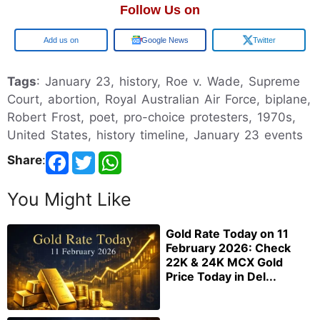
Follow Us on
Google
Google News
Twitter
Tags
: January 23, history, Roe v. Wade, Supreme
Court, abortion, Royal Australian Air Force, biplane,
Robert Frost, poet, pro-choice protesters, 1970s,
United States, history timeline, January 23 events
Share
:
You Might Like
Gold Rate Today on 11
February 2026: Check
22K & 24K MCX Gold
Price Today in Del...