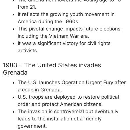
from 21.
It reflects the growing youth movement in
America during the 1960s.
This pivotal change impacts future elections,
including the Vietnam War era.
It was a significant victory for civil rights
activists.
1983 – The United States invades
Grenada
The U.S. launches Operation Urgent Fury after
a coup in Grenada.
U.S. troops are deployed to restore political
order and protect American citizens.
The invasion is controversial but eventually
leads to the installation of a friendly
government.