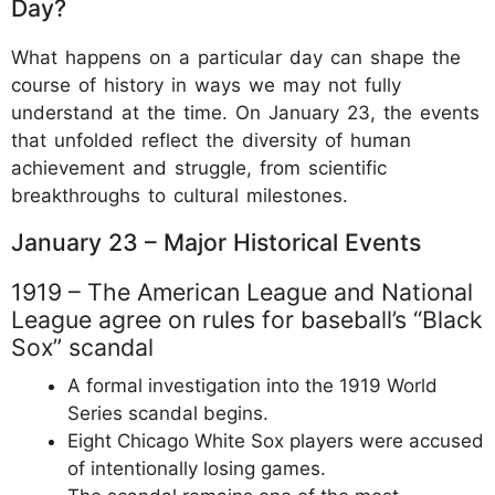
Day?
What happens on a particular day can shape the
course of history in ways we may not fully
understand at the time. On January 23, the events
that unfolded reflect the diversity of human
achievement and struggle, from scientific
breakthroughs to cultural milestones.
January 23 – Major Historical Events
1919 – The American League and National
League agree on rules for baseball’s “Black
Sox” scandal
A formal investigation into the 1919 World
Series scandal begins.
Eight Chicago White Sox players were accused
of intentionally losing games.