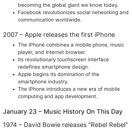
becoming the global giant we know today.
Facebook revolutionizes social networking and
communication worldwide.
2007 – Apple releases the first iPhone
The iPhone combines a mobile phone, music
player, and Internet browser.
Its revolutionary touchscreen interface
redefines smartphone design.
Apple begins its domination of the
smartphone industry.
The iPhone introduces a new era of mobile
computing and app development.
January 23 – Music History On This Day
1974 – David Bowie releases “Rebel Rebel”