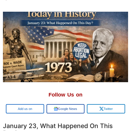
Follow Us on
Google
Google News
Twitter
January 23, What Happened On This