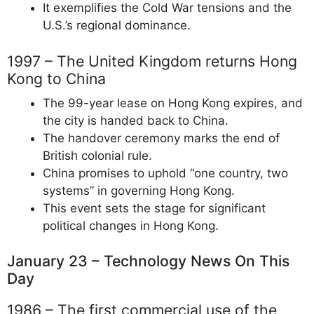
It exemplifies the Cold War tensions and the
U.S.’s regional dominance.
1997 – The United Kingdom returns Hong
Kong to China
The 99-year lease on Hong Kong expires, and
the city is handed back to China.
The handover ceremony marks the end of
British colonial rule.
China promises to uphold “one country, two
systems” in governing Hong Kong.
This event sets the stage for significant
political changes in Hong Kong.
January 23 – Technology News On This
Day
1986 – The first commercial use of the