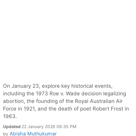
On January 23, explore key historical events,
including the 1973 Roe v. Wade decision legalizing
abortion, the founding of the Royal Australian Air
Force in 1921, and the death of poet Robert Frost in
1963.
Updated
22 January 2026 06:35 PM
Abisha Muthukumar
by