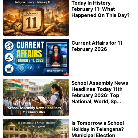
Today In History,
February 11: What
Happened On This Day?
Current Affairs for 11
February 2026
School Assembly News
Headlines Today 11th
February 2026: Top
National, World, Sp...
Is Tomorrow a School
Holiday in Telangana?
Municipal Election