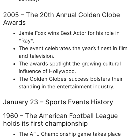
2005 – The 20th Annual Golden Globe
Awards
Jamie Foxx wins Best Actor for his role in
*Ray*.
The event celebrates the year’s finest in film
and television.
The awards spotlight the growing cultural
influence of Hollywood.
The Golden Globes’ success bolsters their
standing in the entertainment industry.
January 23 – Sports Events History
1960 – The American Football League
holds its first championship
The AFL Championship game takes place