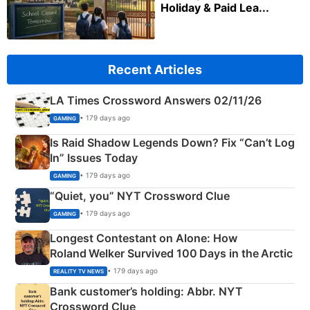
Holiday & Paid Lea...
Recent Articles
LA Times Crossword Answers 02/11/26
• 179 days ago
GAMING
Is Raid Shadow Legends Down? Fix “Can’t Log
In” Issues Today
• 179 days ago
GAMING
“Quiet, you” NYT Crossword Clue
• 179 days ago
GAMING
Longest Contestant on Alone: How
Roland Welker Survived 100 Days in the Arctic
• 179 days ago
REALITY TV NEWS
Bank customer’s holding: Abbr. NYT
Crossword Clue