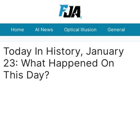
Skip
to
content
Home
AI News
Optical Illusion
General
E
Today In History, January
23: What Happened On
This Day?