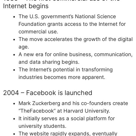
Internet begins
The U.S. government’s National Science
Foundation grants access to the Internet for
commercial use.
The move accelerates the growth of the digital
age.
A new era for online business, communication,
and data sharing begins.
The Internet’s potential in transforming
industries becomes more apparent.
2004 – Facebook is launched
Mark Zuckerberg and his co-founders create
“TheFacebook” at Harvard University.
It initially serves as a social platform for
university students.
The website rapidly expands, eventually