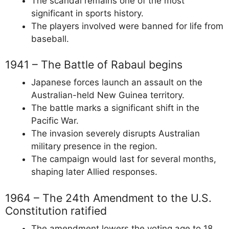
The scandal remains one of the most
significant in sports history.
The players involved were banned for life from
baseball.
1941 – The Battle of Rabaul begins
Japanese forces launch an assault on the
Australian-held New Guinea territory.
The battle marks a significant shift in the
Pacific War.
The invasion severely disrupts Australian
military presence in the region.
The campaign would last for several months,
shaping later Allied responses.
1964 – The 24th Amendment to the U.S.
Constitution ratified
The amendment lowers the voting age to 18