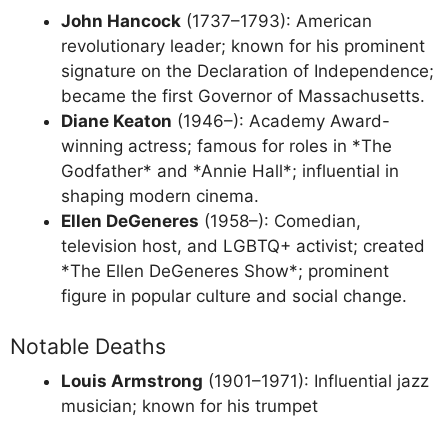
John Hancock
(1737–1793): American
revolutionary leader; known for his prominent
signature on the Declaration of Independence;
became the first Governor of Massachusetts.
Diane Keaton
(1946–): Academy Award-
winning actress; famous for roles in *The
Godfather* and *Annie Hall*; influential in
shaping modern cinema.
Ellen DeGeneres
(1958–): Comedian,
television host, and LGBTQ+ activist; created
*The Ellen DeGeneres Show*; prominent
figure in popular culture and social change.
Notable Deaths
Louis Armstrong
(1901–1971): Influential jazz
musician; known for his trumpet