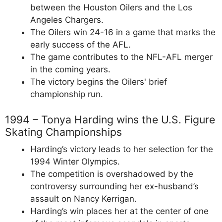
between the Houston Oilers and the Los
Angeles Chargers.
The Oilers win 24-16 in a game that marks the
early success of the AFL.
The game contributes to the NFL-AFL merger
in the coming years.
The victory begins the Oilers' brief
championship run.
1994 – Tonya Harding wins the U.S. Figure
Skating Championships
Harding’s victory leads to her selection for the
1994 Winter Olympics.
The competition is overshadowed by the
controversy surrounding her ex-husband’s
assault on Nancy Kerrigan.
Harding’s win places her at the center of one