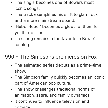
The single becomes one of Bowie’s most
iconic songs.
The track exemplifies his shift to glam rock
and a more mainstream sound.
“Rebel Rebel” becomes a global anthem for
youth rebellion.
The song remains a fan favorite in Bowie’s
catalog.
1990 – The Simpsons premieres on Fox
The animated series debuts as a prime-time
show.
The Simpson family quickly becomes an iconic
part of American pop culture.
The show challenges traditional norms of
animation, satire, and family dynamics.
It continues to influence television and
comedy.