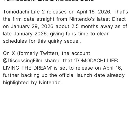
Tomodachi Life 2 releases on April 16, 2026. That's
the firm date straight from Nintendo's latest Direct
on January 29, 2026 about 2.5 months away as of
late January 2026, giving fans time to clear
schedules for this quirky sequel.
On X (formerly Twitter), the account
@DiscussingFilm shared that ‘TOMODACHI LIFE:
LIVING THE DREAM’ is set to release on April 16,
further backing up the official launch date already
highlighted by Nintendo.