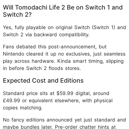
Will Tomodachi Life 2 Be on Switch 1 and
Switch 2?
Yes, fully playable on original Switch (Switch 1) and
Switch 2 via backward compatibility.
Fans debated this post-announcement, but
Nintendo cleared it up no exclusives, just seamless
play across hardware. Kinda smart timing, slipping
in before Switch 2 floods stores.
Expected Cost and Editions
Standard price sits at $59.99 digital, around
£49.99 or equivalent elsewhere, with physical
copies matching.
No fancy editions announced yet just standard and
maybe bundles later. Pre-order chatter hints at