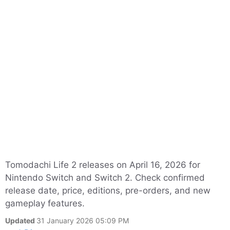
Tomodachi Life 2 releases on April 16, 2026 for
Nintendo Switch and Switch 2. Check confirmed
release date, price, editions, pre-orders, and new
gameplay features.
Updated
31 January 2026 05:09 PM