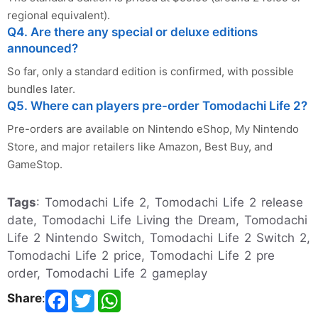
regional equivalent).
Q4. Are there any special or deluxe editions
announced?
So far, only a standard edition is confirmed, with possible
bundles later.
Q5. Where can players pre-order Tomodachi Life 2?
Pre-orders are available on Nintendo eShop, My Nintendo
Store, and major retailers like Amazon, Best Buy, and
GameStop.
Tags
: Tomodachi Life 2, Tomodachi Life 2 release
date, Tomodachi Life Living the Dream, Tomodachi
Life 2 Nintendo Switch, Tomodachi Life 2 Switch 2,
Tomodachi Life 2 price, Tomodachi Life 2 pre
order, Tomodachi Life 2 gameplay
Share
: