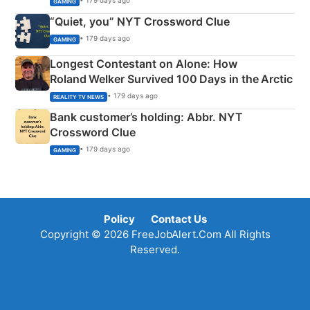
• 179 days ago
GAMING
“Quiet, you” NYT Crossword Clue
• 179 days ago
GAMING
Longest Contestant on Alone: How
Roland Welker Survived 100 Days in the Arctic
• 179 days ago
REALITY TV NEWS
Bank customer’s holding: Abbr. NYT
Crossword Clue
• 179 days ago
GAMING
Policy
Contact Us
Copyright © 2026 FreeJobAlert.Com All Rights
Reserved.