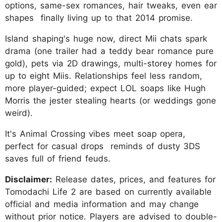
options, same-sex romances, hair tweaks, even ear
shapes finally living up to that 2014 promise.
Island shaping's huge now, direct Mii chats spark
drama (one trailer had a teddy bear romance pure
gold), pets via 2D drawings, multi-storey homes for
up to eight Miis. Relationships feel less random,
more player-guided; expect LOL soaps like Hugh
Morris the jester stealing hearts (or weddings gone
weird).
It's Animal Crossing vibes meet soap opera,
perfect for casual drops reminds of dusty 3DS
saves full of friend feuds.
Disclaimer:
Release dates, prices, and features for
Tomodachi Life 2 are based on currently available
official and media information and may change
without prior notice. Players are advised to double-