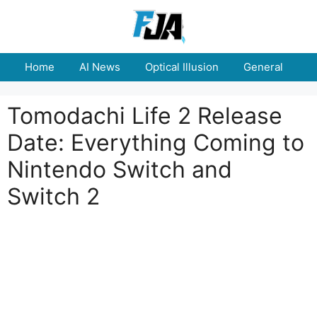
Skip
to
content
Home
AI News
Optical Illusion
General
E
Tomodachi Life 2 Release
Date: Everything Coming to
Nintendo Switch and
Switch 2