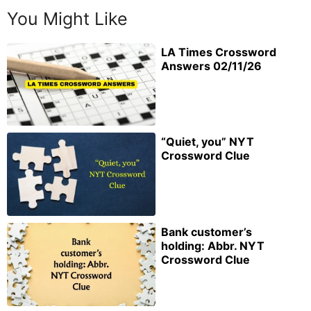
You Might Like
LA Times Crossword
Answers 02/11/26
“Quiet, you” NYT
Crossword Clue
Bank customer’s
holding: Abbr. NYT
Crossword Clue