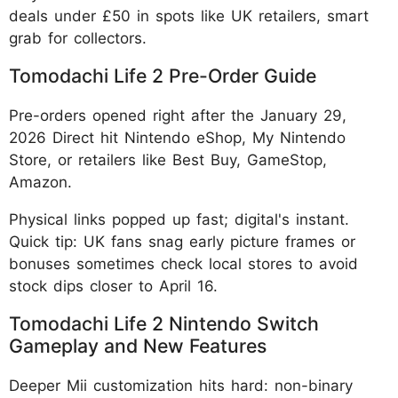
deals under £50 in spots like UK retailers, smart
grab for collectors.
Tomodachi Life 2 Pre-Order Guide
Pre-orders opened right after the January 29,
2026 Direct hit Nintendo eShop, My Nintendo
Store, or retailers like Best Buy, GameStop,
Amazon.
Physical links popped up fast; digital's instant.
Quick tip: UK fans snag early picture frames or
bonuses sometimes check local stores to avoid
stock dips closer to April 16.
Tomodachi Life 2 Nintendo Switch
Gameplay and New Features
Deeper Mii customization hits hard: non-binary