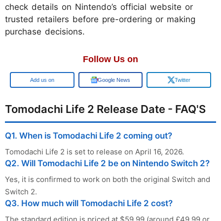
check details on Nintendo’s official website or
trusted retailers before pre-ordering or making
purchase decisions.
Follow Us on
Add us on
Google News
Twitter
Tomodachi Life 2 Release Date - FAQ'S
Q1. When is Tomodachi Life 2 coming out?
Tomodachi Life 2 is set to release on April 16, 2026.
Q2. Will Tomodachi Life 2 be on Nintendo Switch 2?
Yes, it is confirmed to work on both the original Switch and
Switch 2.
Q3. How much will Tomodachi Life 2 cost?
The standard edition is priced at $59.99 (around £49.99 or