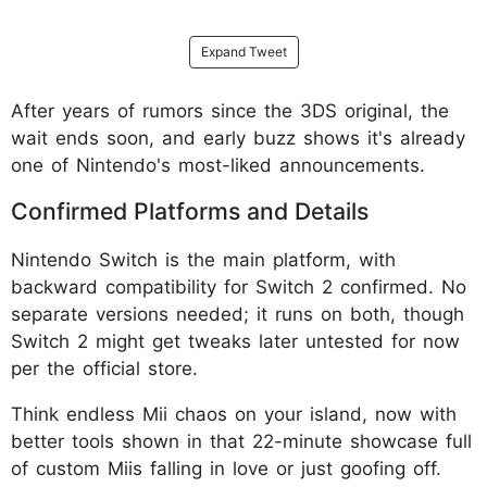
Expand Tweet
After years of rumors since the 3DS original, the
wait ends soon, and early buzz shows it's already
one of Nintendo's most-liked announcements.
Confirmed Platforms and Details
Nintendo Switch is the main platform, with
backward compatibility for Switch 2 confirmed. No
separate versions needed; it runs on both, though
Switch 2 might get tweaks later untested for now
per the official store.
Think endless Mii chaos on your island, now with
better tools shown in that 22-minute showcase full
of custom Miis falling in love or just goofing off.