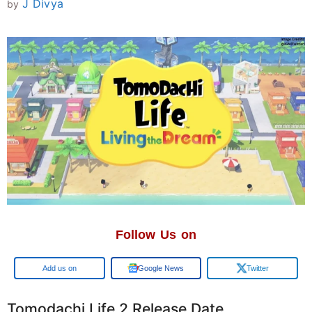
J Divya
by
Follow Us on
Add us on
Google News
Twitter
Tomodachi Life 2 Release Date