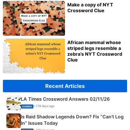
Make a copy of NYT
Crossword Clue
African mammal whose
striped legs resemble a
zebra’s NYT Crossword
Clue
Recent Articles
LA Times Crossword Answers 02/11/26
• 179 days ago
GAMING
Is Raid Shadow Legends Down? Fix “Can’t Log
In” Issues Today