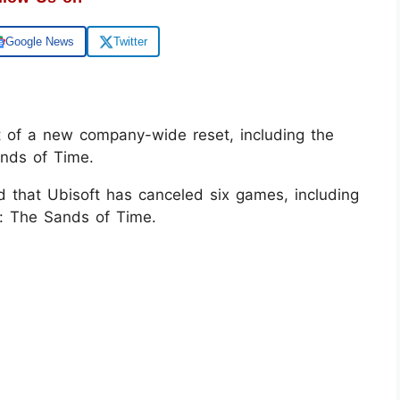
Google News
Twitter
t of a new company-wide reset, including the
ands of Time.
 that Ubisoft has canceled six games, including
a: The Sands of Time.