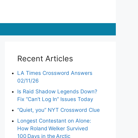
Recent Articles
LA Times Crossword Answers
02/11/26
Is Raid Shadow Legends Down?
Fix “Can’t Log In” Issues Today
“Quiet, you” NYT Crossword Clue
Longest Contestant on Alone:
How Roland Welker Survived
100 Days in the Arctic