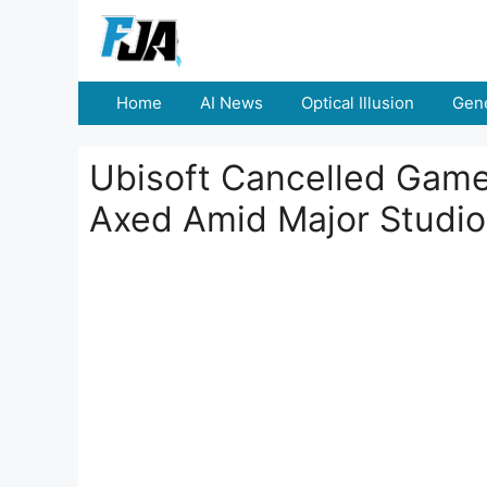
Skip
to
content
Home
AI News
Optical Illusion
Gene
Ubisoft Cancelled Game
Axed Amid Major Studio