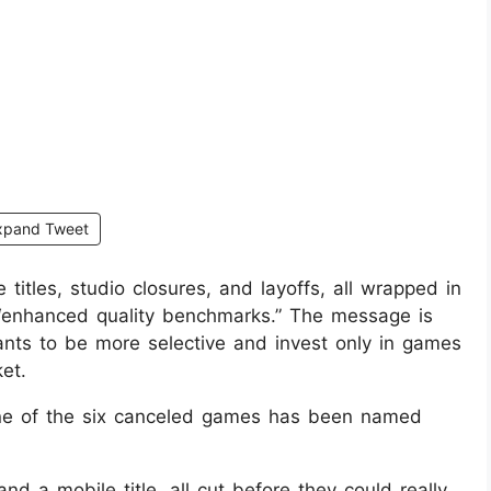
xpand Tweet
itles, studio closures, and layoffs, all wrapped in
d “enhanced quality benchmarks.” The message is
wants to be more selective and invest only in games
et.
 one of the six canceled games has been named
nd a mobile title, all cut before they could really