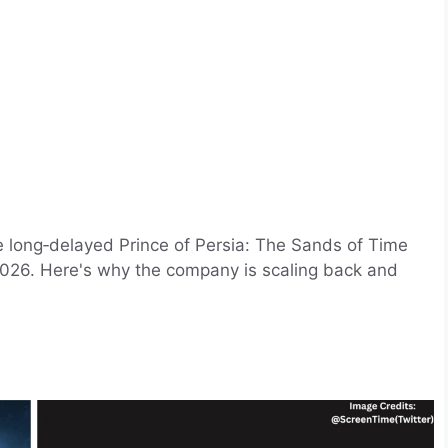
e long‑delayed Prince of Persia: The Sands of Time
 2026. Here's why the company is scaling back and