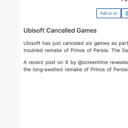
Google
Ubisoft Cancelled Games
Ubisoft has just canceled six games as par
troubled remake of Prince of Persia: The S
A recent post on X by @screentime revealed
the long‑awaited remake of Prince of Persi