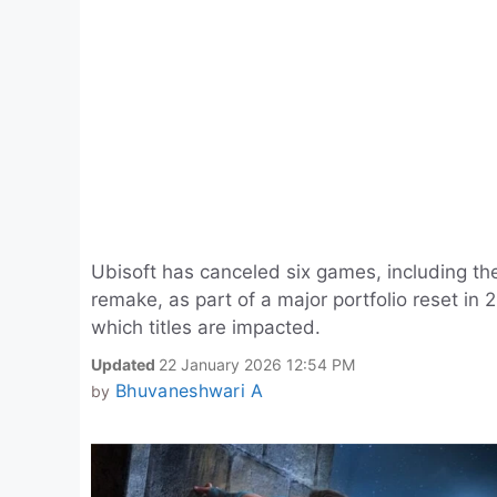
Ubisoft has canceled six games, including th
remake, as part of a major portfolio reset in
which titles are impacted.
Updated
22 January 2026 12:54 PM
Bhuvaneshwari A
by