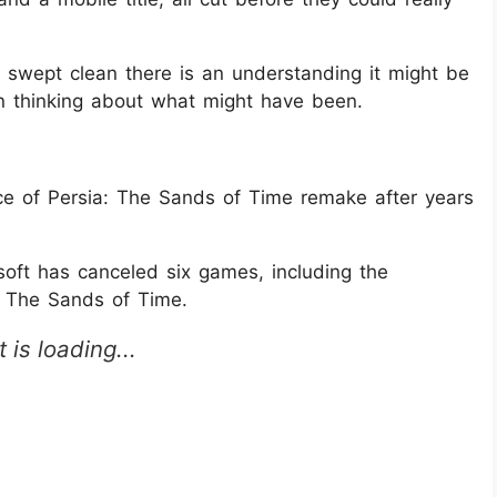
ing swept clean there is an understanding it might be
ation thinking about what might have been.
ince of Persia: The Sands of Time remake after years
ft has canceled six games, including the
: The Sands of Time.