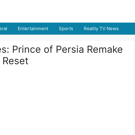
ral
Entertainment
Sports
Reality TV News
s: Prince of Persia Remake
 Reset