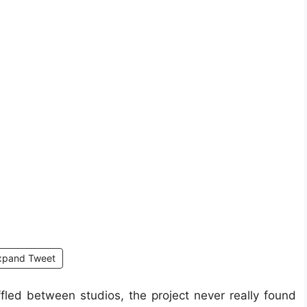
xpand Tweet
led between studios, the project never really found