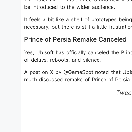
be introduced to the wider audience.
It feels a bit like a shelf of prototypes be
necessary, but there is still a little frustr
Prince of Persia Remake Canceled
Yes, Ubisoft has officially canceled the Pr
of delays, reboots, and silence.
A post on X by @GameSpot noted that Ubiso
much‑discussed remake of Prince of Persia