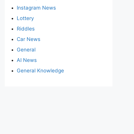
Instagram News
Lottery
Riddles
Car News
General
AI News
General Knowledge