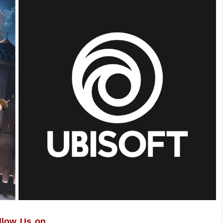
llow Us on