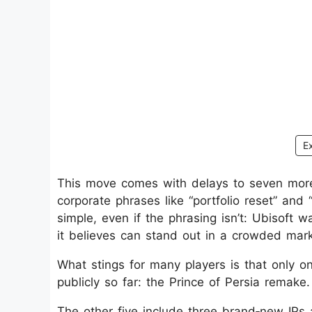
E
This move comes with delays to seven more t
corporate phrases like “portfolio reset” an
simple, even if the phrasing isn’t: Ubisoft 
it believes can stand out in a crowded mark
What stings for many players is that only
publicly so far: the Prince of Persia remake.
The other five include three brand‑new IPs a