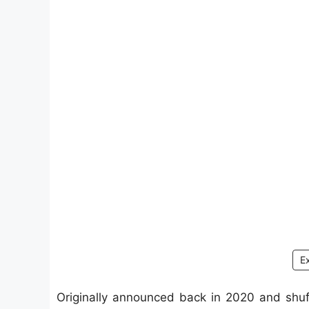
E
Originally announced back in 2020 and shuff