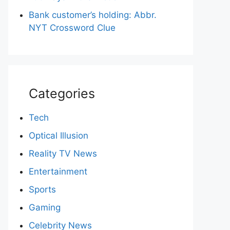
Bank customer’s holding: Abbr.
NYT Crossword Clue
Categories
Tech
Optical Illusion
Reality TV News
Entertainment
Sports
Gaming
Celebrity News