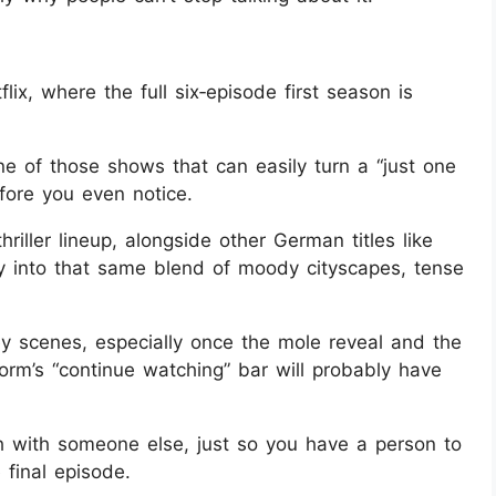
ix, where the full six‑episode first season is
ne of those shows that can easily turn a “just one
efore you even notice.
 thriller lineup, alongside other German titles like
ly into that same blend of moody cityscapes, tense
y scenes, especially once the mole reveal and the
tform’s “continue watching” bar will probably have
tch with someone else, just so you have a person to
 final episode.