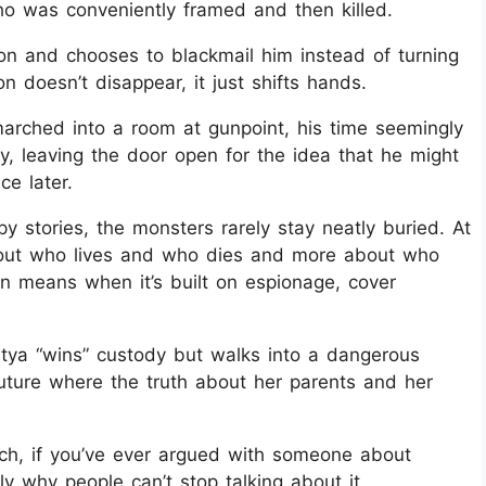
who was conveniently framed and then killed.
on and chooses to blackmail him instead of turning
on doesn’t disappear, it just shifts hands.
 marched into a room at gunpoint, his time seemingly
, leaving the door open for the idea that he might
ce later.
spy stories, the monsters rarely stay neatly buried. At
 about who lives and who dies and more about who
en means when it’s built on espionage, cover
tya “wins” custody but walks into a dangerous
future where the truth about her parents and her
 which, if you’ve ever argued with someone about
ly why people can’t stop talking about it.