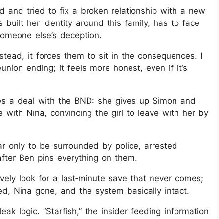
ild and tried to fix a broken relationship with a new
s built her identity around this family, has to face
 someone else’s deception.
tead, it forces them to sit in the consequences. I
eunion ending; it feels more honest, even if it’s
s a deal with the BND: she gives up Simon and
 with Nina, convincing the girl to leave with her by
ar only to be surrounded by police, arrested
fter Ben pins everything on them.
ively look for a last‑minute save that never comes;
ed, Nina gone, and the system basically intact.
k logic. “Starfish,” the insider feeding information