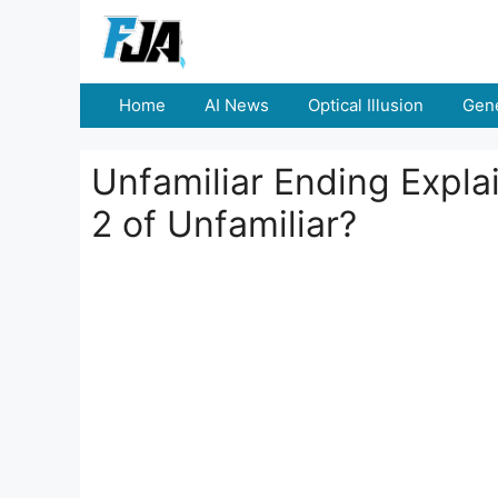
Skip
to
content
Home
AI News
Optical Illusion
Gene
Unfamiliar Ending Expla
2 of Unfamiliar?