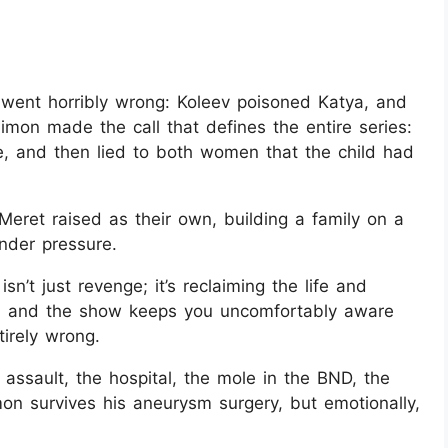
 went horribly wrong: Koleev poisoned Katya, and
Simon made the call that defines the entire series:
e, and then lied to both women that the child had
et raised as their own, building a family on a
nder pressure.
sn’t just revenge; it’s reclaiming the life and
r, and the show keeps you uncomfortably aware
tirely wrong.
 assault, the hospital, the mole in the BND, the
on survives his aneurysm surgery, but emotionally,