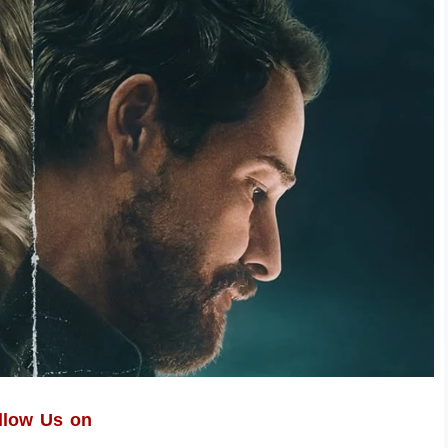
llow Us on