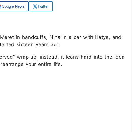
Google News
Twitter
Meret in handcuffs, Nina in a car with Katya, and
tarted sixteen years ago.
erved” wrap‑up; instead, it leans hard into the idea
rearrange your entire life.