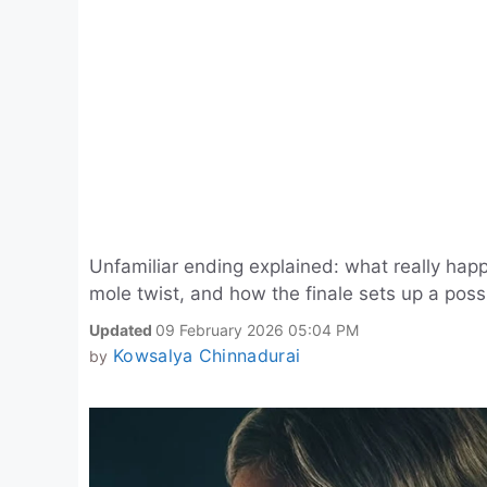
Unfamiliar ending explained: what really hap
mole twist, and how the finale sets up a poss
Updated
09 February 2026 05:04 PM
Kowsalya Chinnadurai
by