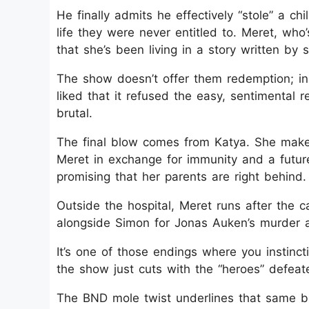
He finally admits he effectively “stole” a ch
life they were never entitled to. Meret, who’
that she’s been living in a story written by
The show doesn’t offer them redemption; ins
liked that it refused the easy, sentimental r
brutal.
The final blow comes from Katya. She make
Meret in exchange for immunity and a future
promising that her parents are right behind.
Outside the hospital, Meret runs after the c
alongside Simon for Jonas Auken’s murder a
It’s one of those endings where you instinct
the show just cuts with the “heroes” defeat
The BND mole twist underlines that same blea