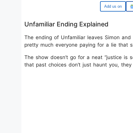
Google
Unfamiliar Ending Explained
The ending of Unfamiliar leaves Simon and 
pretty much everyone paying for a lie that s
The show doesn’t go for a neat “justice is s
that past choices don’t just haunt you, they 