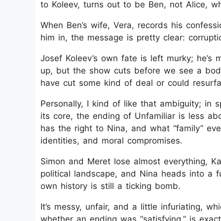
to Koleev, turns out to be Ben, not Alice, 
When Ben’s wife, Vera, records his confessi
him in, the message is pretty clear: corrupti
Josef Koleev’s own fate is left murky; he’s
up, but the show cuts before we see a body
have cut some kind of deal or could resurfa
Personally, I kind of like that ambiguity; in 
its core, the ending of Unfamiliar is less
has the right to Nina, and what “family” ev
identities, and moral compromises.
Simon and Meret lose almost everything, Ka
political landscape, and Nina heads into a 
own history is still a ticking bomb.
It’s messy, unfair, and a little infuriating,
whether an ending was “satisfying,” is exact