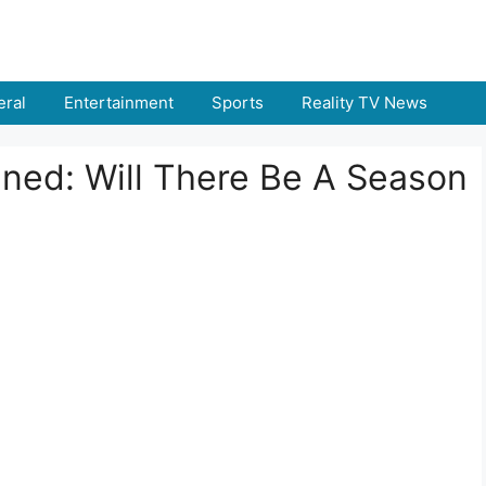
ral
Entertainment
Sports
Reality TV News
ined: Will There Be A Season