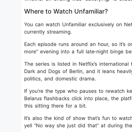
Where to Watch Unfamiliar?
You can watch Unfamiliar exclusively on Netfl
currently streaming.
Each episode runs around an hour, so it’s o
more” evening into a full late‑night binge b
The series is listed in Netflix’s international
Dark and Dogs of Berlin, and it leans heavi
politics, and domestic drama.
If you’re the type who pauses to rewatch ke
Belarus flashbacks click into place, the pla
this sitting there for a bit.
It’s also the kind of show that’s fun to wa
yell “No way she just did that” at during the