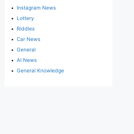
Instagram News
Lottery
Riddles
Car News
General
AI News
General Knowledge