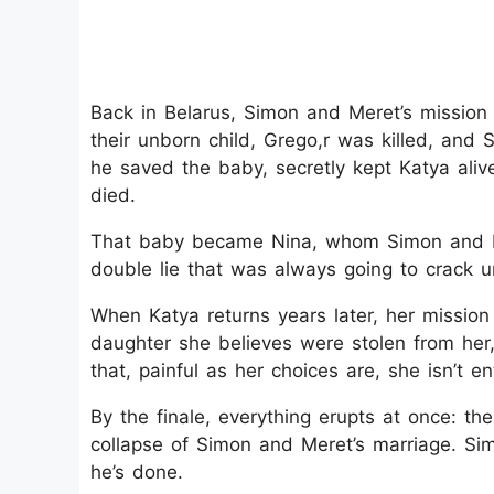
Back in Belarus, Simon and Meret’s mission
their unborn child, Grego,r was killed, and 
he saved the baby, secretly kept Katya aliv
died.
That baby became Nina, whom Simon and Mer
double lie that was always going to crack u
When Katya returns years later, her mission i
daughter she believes were stolen from he
that, painful as her choices are, she isn’t en
By the finale, everything erupts at once: the
collapse of Simon and Meret’s marriage. Sim
he’s done.