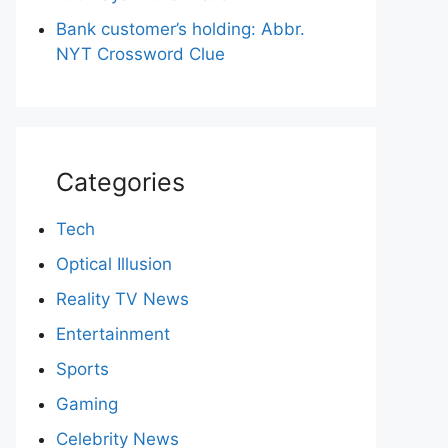
Bank customer’s holding: Abbr.
NYT Crossword Clue
Categories
Tech
Optical Illusion
Reality TV News
Entertainment
Sports
Gaming
Celebrity News