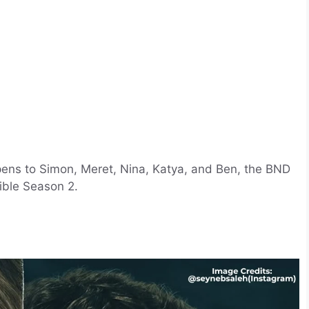
pens to Simon, Meret, Nina, Katya, and Ben, the BND
ible Season 2.