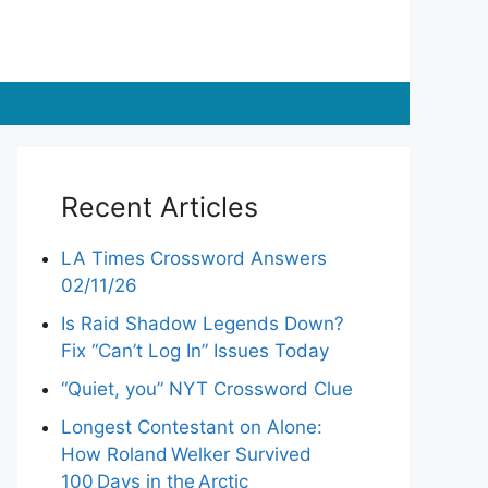
Recent Articles
LA Times Crossword Answers
02/11/26
Is Raid Shadow Legends Down?
Fix “Can’t Log In” Issues Today
“Quiet, you” NYT Crossword Clue
Longest Contestant on Alone:
How Roland Welker Survived
100 Days in the Arctic