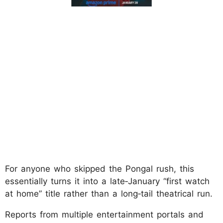
For anyone who skipped the Pongal rush, this
essentially turns it into a late‑January “first watch
at home” title rather than a long‑tail theatrical run.
Reports from multiple entertainment portals and