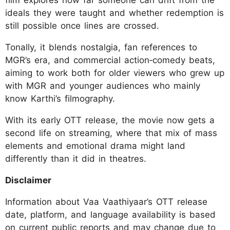
film explores how far someone can drift from the
ideals they were taught and whether redemption is
still possible once lines are crossed.
Tonally, it blends nostalgia, fan references to
MGR’s era, and commercial action‑comedy beats,
aiming to work both for older viewers who grew up
with MGR and younger audiences who mainly
know Karthi’s filmography.
With its early OTT release, the movie now gets a
second life on streaming, where that mix of mass
elements and emotional drama might land
differently than it did in theatres.
Disclaimer
Information about Vaa Vaathiyaar’s OTT release
date, platform, and language availability is based
on current public reports and may change due to