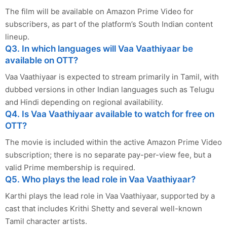
The film will be available on Amazon Prime Video for
subscribers, as part of the platform’s South Indian content
lineup.
Q3. In which languages will Vaa Vaathiyaar be
available on OTT?
Vaa Vaathiyaar is expected to stream primarily in Tamil, with
dubbed versions in other Indian languages such as Telugu
and Hindi depending on regional availability.
Q4. Is Vaa Vaathiyaar available to watch for free on
OTT?
The movie is included within the active Amazon Prime Video
subscription; there is no separate pay-per-view fee, but a
valid Prime membership is required.
Q5. Who plays the lead role in Vaa Vaathiyaar?
Karthi plays the lead role in Vaa Vaathiyaar, supported by a
cast that includes Krithi Shetty and several well-known
Tamil character artists.