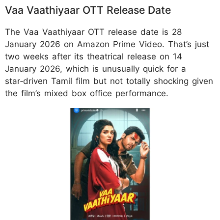
Vaa Vaathiyaar OTT Release Date
The Vaa Vaathiyaar OTT release date is 28
January 2026 on Amazon Prime Video. That’s just
two weeks after its theatrical release on 14
January 2026, which is unusually quick for a
star‑driven Tamil film but not totally shocking given
the film’s mixed box office performance.