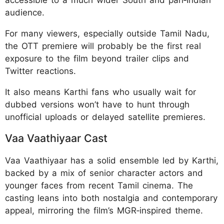
audience.
For many viewers, especially outside Tamil Nadu,
the OTT premiere will probably be the first real
exposure to the film beyond trailer clips and
Twitter reactions.
It also means Karthi fans who usually wait for
dubbed versions won’t have to hunt through
unofficial uploads or delayed satellite premieres.
Vaa Vaathiyaar Cast
Vaa Vaathiyaar has a solid ensemble led by Karthi,
backed by a mix of senior character actors and
younger faces from recent Tamil cinema. The
casting leans into both nostalgia and contemporary
appeal, mirroring the film’s MGR‑inspired theme.