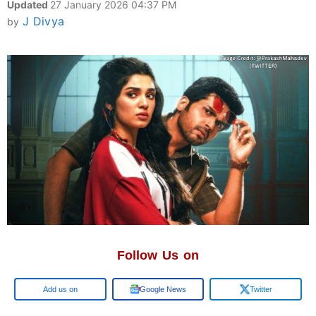
Updated
27 January 2026 04:37 PM
J Divya
by
Follow Us on
Google
Google News
Twitter