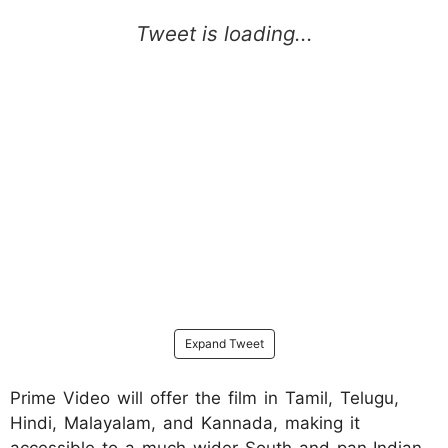
Expand Tweet
Prime Video will offer the film in Tamil, Telugu,
Hindi, Malayalam, and Kannada, making it
accessible to a much wider South and pan‑Indian