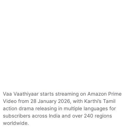
Vaa Vaathiyaar starts streaming on Amazon Prime
Video from 28 January 2026, with Karthi’s Tamil
action drama releasing in multiple languages for
subscribers across India and over 240 regions
worldwide.