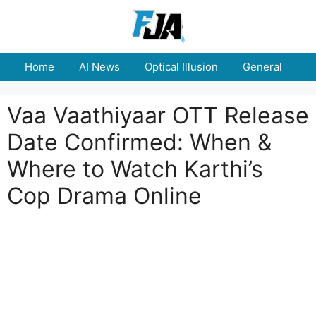
Skip
to
content
Home
AI News
Optical Illusion
General
E
Vaa Vaathiyaar OTT Release
Date Confirmed: When &
Where to Watch Karthi’s
Cop Drama Online