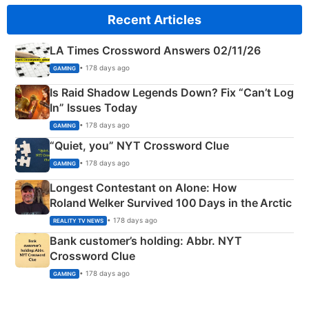
Recent Articles
LA Times Crossword Answers 02/11/26
• 178 days ago
GAMING
Is Raid Shadow Legends Down? Fix “Can’t Log
In” Issues Today
• 178 days ago
GAMING
“Quiet, you” NYT Crossword Clue
• 178 days ago
GAMING
Longest Contestant on Alone: How
Roland Welker Survived 100 Days in the Arctic
• 178 days ago
REALITY TV NEWS
Bank customer’s holding: Abbr. NYT
Crossword Clue
• 178 days ago
GAMING