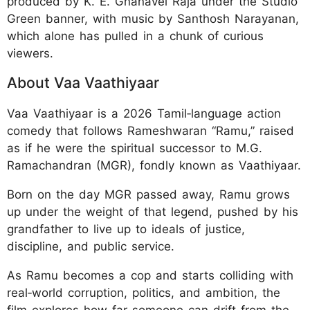
produced by K. E. Gnanavel Raja under the Studio
Green banner, with music by Santhosh Narayanan,
which alone has pulled in a chunk of curious
viewers.
About Vaa Vaathiyaar
Vaa Vaathiyaar is a 2026 Tamil‑language action
comedy that follows Rameshwaran “Ramu,” raised
as if he were the spiritual successor to M.G.
Ramachandran (MGR), fondly known as Vaathiyaar.
Born on the day MGR passed away, Ramu grows
up under the weight of that legend, pushed by his
grandfather to live up to ideals of justice,
discipline, and public service.
As Ramu becomes a cop and starts colliding with
real‑world corruption, politics, and ambition, the