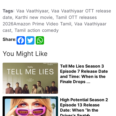
Tags
: Vaa Vaathiyaar, Vaa Vaathiyaar OTT release
date, Karthi new movie, Tamil OTT releases
2026Amazon Prime Video Tamil, Vaa Vaathiyaar
cast, Tamil action comedy
Share
:
You Might Like
Tell Me Lies Season 3
Episode 7 Release Date
and Time: When is the
Finale Drops ...
High Potential Season 2
Episode 13 Release
Date: When “In the
Driver’s Seat�...