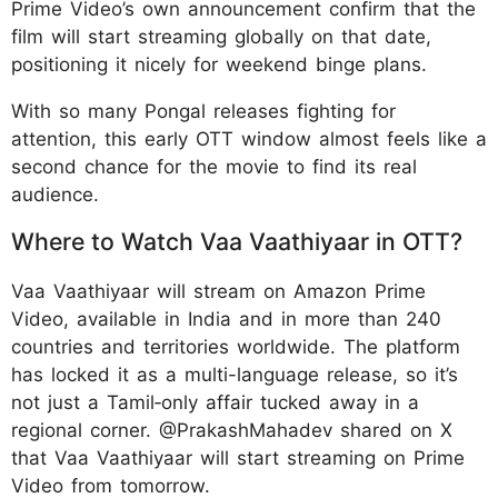
Prime Video’s own announcement confirm that the
film will start streaming globally on that date,
positioning it nicely for weekend binge plans.
With so many Pongal releases fighting for
attention, this early OTT window almost feels like a
second chance for the movie to find its real
audience.
Where to Watch Vaa Vaathiyaar in OTT?
Vaa Vaathiyaar will stream on Amazon Prime
Video, available in India and in more than 240
countries and territories worldwide. The platform
has locked it as a multi-language release, so it’s
not just a Tamil‑only affair tucked away in a
regional corner. @PrakashMahadev shared on X
that Vaa Vaathiyaar will start streaming on Prime
Video from tomorrow.