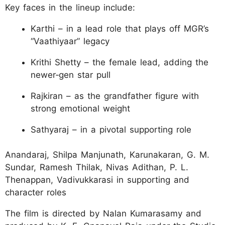
Key faces in the lineup include:
Karthi – in a lead role that plays off MGR’s
“Vaathiyaar” legacy
Krithi Shetty – the female lead, adding the
newer‑gen star pull
Rajkiran – as the grandfather figure with
strong emotional weight
Sathyaraj – in a pivotal supporting role
Anandaraj, Shilpa Manjunath, Karunakaran, G. M.
Sundar, Ramesh Thilak, Nivas Adithan, P. L.
Thenappan, Vadivukkarasi in supporting and
character roles
The film is directed by Nalan Kumarasamy and