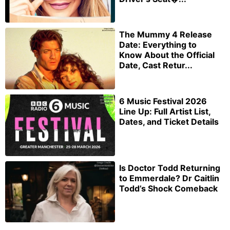
The Mummy 4 Release
Date: Everything to
Know About the Official
Date, Cast Retur...
6 Music Festival 2026
Line Up: Full Artist List,
Dates, and Ticket Details
Is Doctor Todd Returning
to Emmerdale? Dr Caitlin
Todd’s Shock Comeback