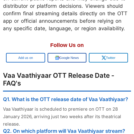
distributor or platform decisions. Viewers should
confirm final streaming details directly on the OTT
app or official announcements before relying on
any specific date, language, or region availability.
Follow Us on
Google
Google News
Twitter
Vaa Vaathiyaar OTT Release Date -
FAQ's
Q1. What is the OTT release date of Vaa Vaathiyaar?
Vaa Vaathiyaar is scheduled to premiere on OTT on 28
January 2026, arriving just two weeks after its theatrical
release.
Q2. On which platform will Vaa Vaathiyaar stream?