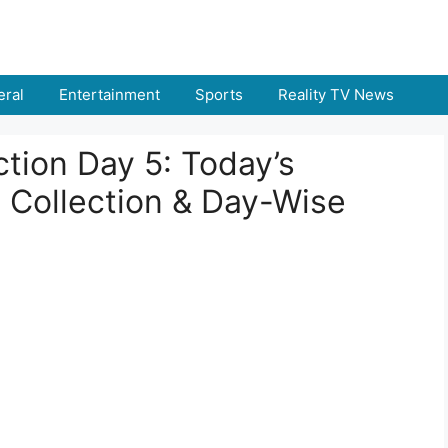
ral
Entertainment
Sports
Reality TV News
ction Day 5: Today’s
 Collection & Day-Wise