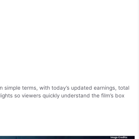
in simple terms, with today’s updated earnings, total
ights so viewers quickly understand the film’s box