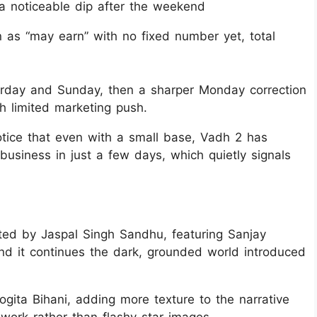
a noticeable dip after the weekend
n as “may earn” with no fixed number yet, total
turday and Sunday, then a sharper Monday correction
ith limited marketing push.
tice that even with a small base, Vadh 2 has
 business in just a few days, which quietly signals
cted by Jaspal Singh Sandhu, featuring Sanjay
nd it continues the dark, grounded world introduced
gita Bihani, adding more texture to the narrative
work rather than flashy star images.