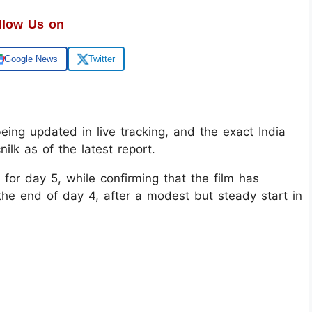
llow Us on
Google News
Twitter
 being updated in live tracking, and the exact India
ilk as of the latest report.
 for day 5, while confirming that the film has
 the end of day 4, after a modest but steady start in