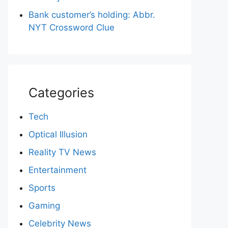
Bank customer’s holding: Abbr.
NYT Crossword Clue
Categories
Tech
Optical Illusion
Reality TV News
Entertainment
Sports
Gaming
Celebrity News