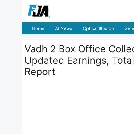
Skip
to
content
Home
AI News
Optical Illusion
Gene
Vadh 2 Box Office Colle
Updated Earnings, Total
Report