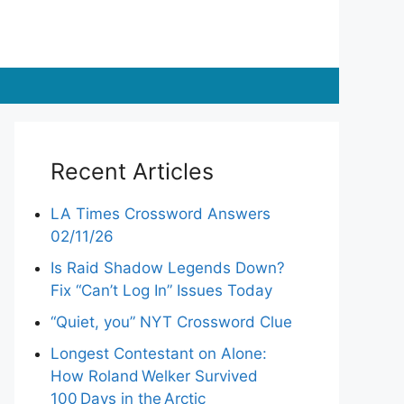
Recent Articles
LA Times Crossword Answers
02/11/26
Is Raid Shadow Legends Down?
Fix “Can’t Log In” Issues Today
“Quiet, you” NYT Crossword Clue
Longest Contestant on Alone:
How Roland Welker Survived
100 Days in the Arctic