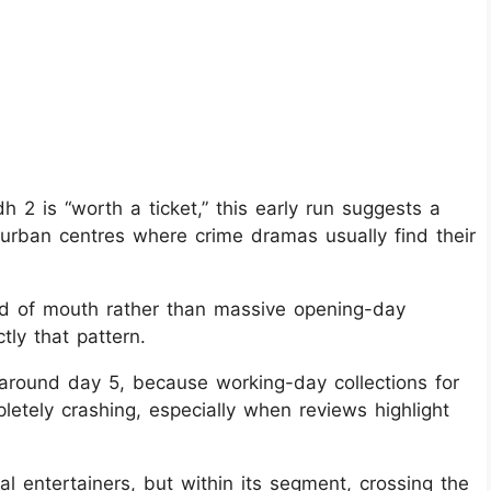
 2 is “worth a ticket,” this early run suggests a
n urban centres where crime dramas usually find their
ord of mouth rather than massive opening-day
ly that pattern.
 around day 5, because working-day collections for
mpletely crashing, especially when reviews highlight
l entertainers, but within its segment, crossing the