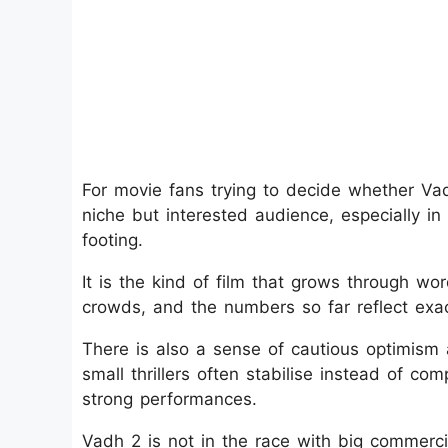
For movie fans trying to decide whether Vadh
niche but interested audience, especially i
footing.
It is the kind of film that grows through w
crowds, and the numbers so far reflect exact
There is also a sense of cautious optimism
small thrillers often stabilise instead of co
strong performances.
Vadh 2 is not in the race with big commercia