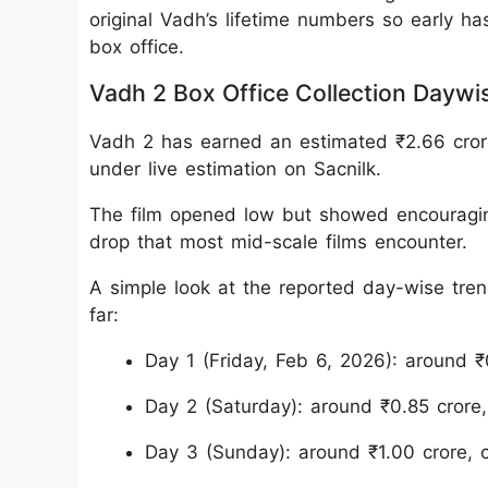
original Vadh’s lifetime numbers so early ha
box office.
Vadh 2 Box Office Collection Daywi
Vadh 2 has earned an estimated ₹2.66 crore I
under live estimation on Sacnilk.
The film opened low but showed encouragi
drop that most mid-scale films encounter.
A simple look at the reported day-wise tre
far:
Day 1 (Friday, Feb 6, 2026): around ₹
Day 2 (Saturday): around ₹0.85 crore
Day 3 (Sunday): around ₹1.00 crore,