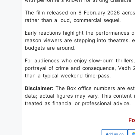
The film released on 6 February 2026 acros
rather than a loud, commercial sequel.
Early reactions highlight the performances
reason viewers are stepping into theatres, 
budgets are around.
For audiences who enjoy slow-burn thrillers,
portrayal of crime and consequence, Vadh 2
than a typical weekend time-pass.
Disclaimer:
The Box office numbers are esti
data; actual figures may vary. This content 
treated as financial or professional advice.
Fo
Google