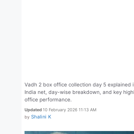
Vadh 2 box office collection day 5 explained 
India net, day-wise breakdown, and key highl
office performance.
Updated
10 February 2026 11:13 AM
Shalini K
by