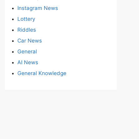
Instagram News
Lottery
Riddles
Car News
General
AI News
General Knowledge