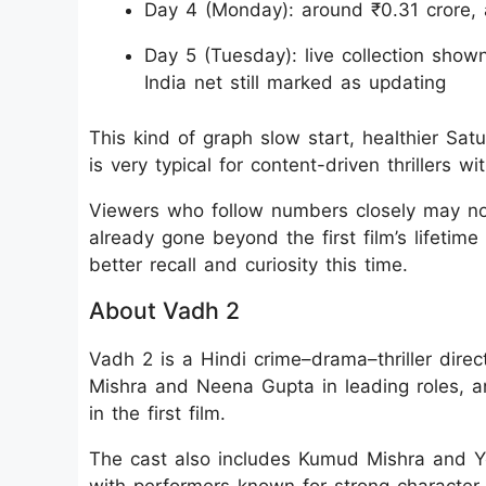
Day 4 (Monday): around ₹0.31 crore, 
Day 5 (Tuesday): live collection show
India net still marked as updating
This kind of graph slow start, healthier Sa
is very typical for content-driven thrillers w
Viewers who follow numbers closely may no
already gone beyond the first film’s lifetime
better recall and curiosity this time.
About Vadh 2
Vadh 2 is a Hindi crime–drama–thriller dire
Mishra and Neena Gupta in leading roles, a
in the first film.
The cast also includes Kumud Mishra and Yo
with performers known for strong character 