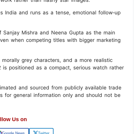
s India and runs as a tense, emotional follow‑up
 of Sanjay Mishra and Neena Gupta as the main
even when competing titles with bigger marketing
 morally grey characters, and a more realistic
 is positioned as a compact, serious watch rather
mated and sourced from publicly available trade
is for general information only and should not be
llow Us on
Google News
Twitter