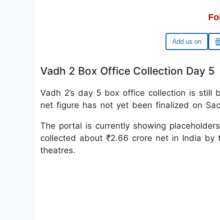
Fo
Google
Vadh 2 Box Office Collection Day 5
Vadh 2’s day 5 box office collection is still
net figure has not yet been finalized on Sacn
The portal is currently showing placeholders
collected about ₹2.66 crore net in India by
theatres.