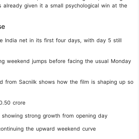
s already given it a small psychological win at the
se
ndia net in its first four days, with day 5 still
ng weekend jumps before facing the usual Monday
nd from Sacnilk shows how the film is shaping up so
0.50 crore
, showing strong growth from opening day
 continuing the upward weekend curve