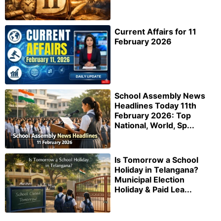
Current Affairs for 11
February 2026
School Assembly News
Headlines Today 11th
February 2026: Top
National, World, Sp...
Is Tomorrow a School
Holiday in Telangana?
Municipal Election
Holiday & Paid Lea...