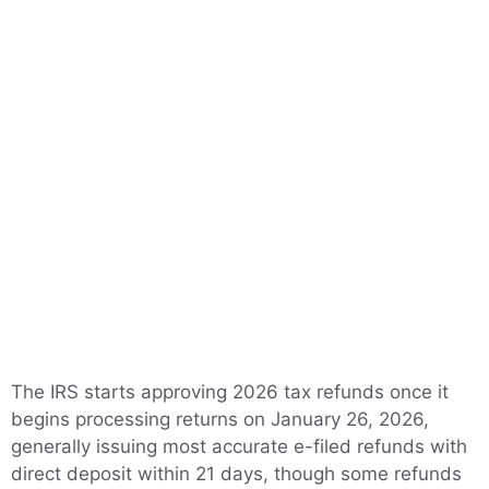
The IRS starts approving 2026 tax refunds once it
begins processing returns on January 26, 2026,
generally issuing most accurate e-filed refunds with
direct deposit within 21 days, though some refunds