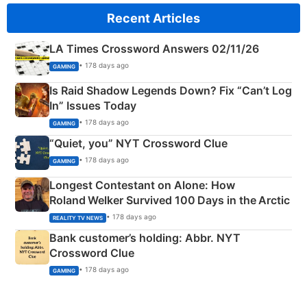
Recent Articles
LA Times Crossword Answers 02/11/26
• 178 days ago
GAMING
Is Raid Shadow Legends Down? Fix “Can’t Log
In” Issues Today
• 178 days ago
GAMING
“Quiet, you” NYT Crossword Clue
• 178 days ago
GAMING
Longest Contestant on Alone: How
Roland Welker Survived 100 Days in the Arctic
• 178 days ago
REALITY TV NEWS
Bank customer’s holding: Abbr. NYT
Crossword Clue
• 178 days ago
GAMING