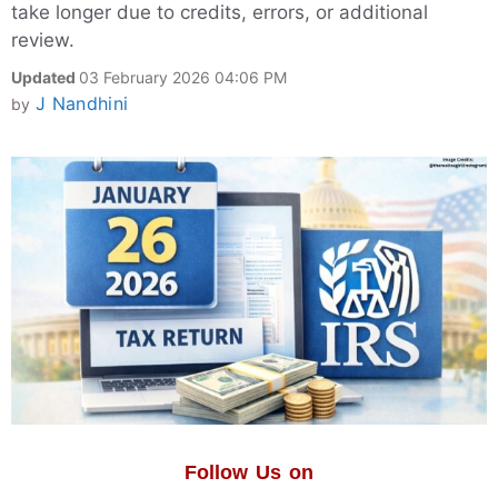
take longer due to credits, errors, or additional
review.
Updated
03 February 2026 04:06 PM
J Nandhini
by
Follow Us on