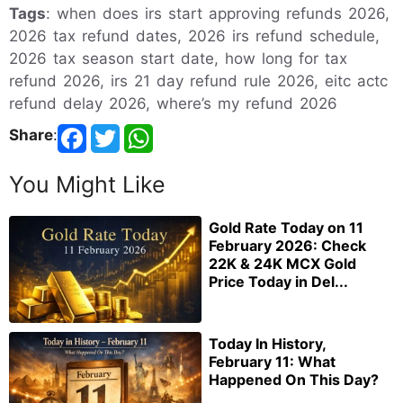
Tags
: when does irs start approving refunds 2026,
2026 tax refund dates, 2026 irs refund schedule,
2026 tax season start date, how long for tax
refund 2026, irs 21 day refund rule 2026, eitc actc
refund delay 2026, where’s my refund 2026
Share
:
You Might Like
Gold Rate Today on 11
February 2026: Check
22K & 24K MCX Gold
Price Today in Del...
Today In History,
February 11: What
Happened On This Day?