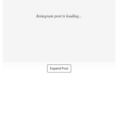
Expand Post