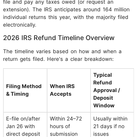
file and pay any taxes owed (or request an
extension). The IRS anticipates around 164 million
individual returns this year, with the majority filed
electronically.
2026 IRS Refund Timeline Overview
The timeline varies based on how and when a
return gets filed. Here's a clear breakdown:
Typical
Refund
Filing Method
When IRS
Approval /
& Timing
Accepts
Deposit
Window
E-file on/after
Within 24–72
Usually within
Jan 26 with
hours of
21 days if no
direct deposit
submission
issues