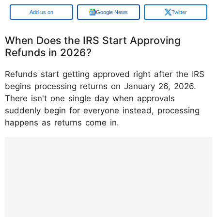
Add us on
Google News
Twitter
When Does the IRS Start Approving
Refunds in 2026?
Refunds start getting approved right after the IRS
begins processing returns on January 26, 2026.
There isn't one single day when approvals
suddenly begin for everyone instead, processing
happens as returns come in.
https://www.instagram.com/p/DTx_kzoD9o8
/?