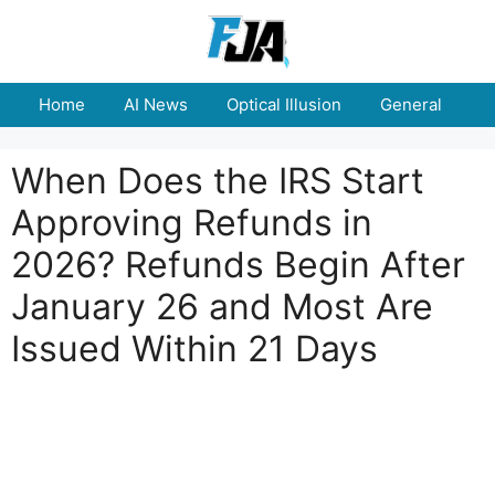
Skip
to
content
Home
AI News
Optical Illusion
General
E
When Does the IRS Start
Approving Refunds in
2026? Refunds Begin After
January 26 and Most Are
Issued Within 21 Days