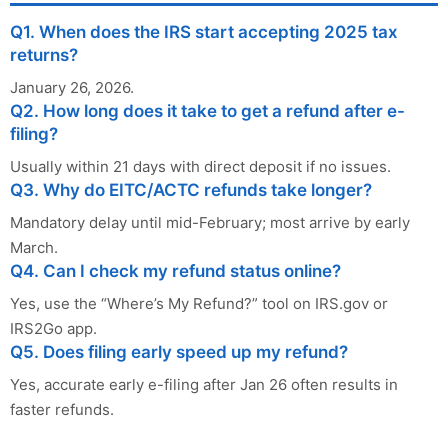
Q1. When does the IRS start accepting 2025 tax
returns?
January 26, 2026.
Q2. How long does it take to get a refund after e-
filing?
Usually within 21 days with direct deposit if no issues.
Q3. Why do EITC/ACTC refunds take longer?
Mandatory delay until mid-February; most arrive by early
March.
Q4. Can I check my refund status online?
Yes, use the “Where’s My Refund?” tool on IRS.gov or
IRS2Go app.
Q5. Does filing early speed up my refund?
Yes, accurate early e-filing after Jan 26 often results in
faster refunds.