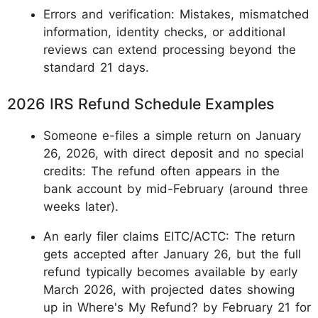
Errors and verification: Mistakes, mismatched
information, identity checks, or additional
reviews can extend processing beyond the
standard 21 days.
2026 IRS Refund Schedule Examples
Someone e-files a simple return on January
26, 2026, with direct deposit and no special
credits: The refund often appears in the
bank account by mid-February (around three
weeks later).
An early filer claims EITC/ACTC: The return
gets accepted after January 26, but the full
refund typically becomes available by early
March 2026, with projected dates showing
up in Where's My Refund? by February 21 for