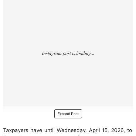
Expand Post
Taxpayers have until Wednesday, April 15, 2026, to