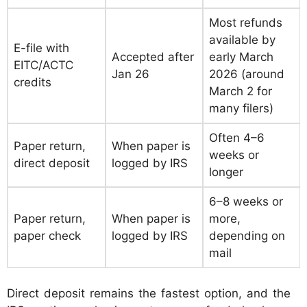
Most refunds
available by
E-file with
Accepted after
early March
EITC/ACTC
Jan 26
2026 (around
credits
March 2 for
many filers)
Often 4–6
Paper return,
When paper is
weeks or
direct deposit
logged by IRS
longer
6–8 weeks or
Paper return,
When paper is
more,
paper check
logged by IRS
depending on
mail
Direct deposit remains the fastest option, and the