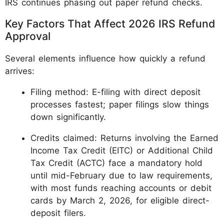
IRS continues phasing out paper refund checks.
Key Factors That Affect 2026 IRS Refund
Approval
Several elements influence how quickly a refund
arrives:
Filing method: E-filing with direct deposit
processes fastest; paper filings slow things
down significantly.
Credits claimed: Returns involving the Earned
Income Tax Credit (EITC) or Additional Child
Tax Credit (ACTC) face a mandatory hold
until mid-February due to law requirements,
with most funds reaching accounts or debit
cards by March 2, 2026, for eligible direct-
deposit filers.