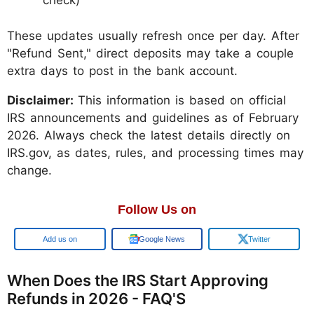
check)
These updates usually refresh once per day. After
"Refund Sent," direct deposits may take a couple
extra days to post in the bank account.
Disclaimer:
This information is based on official
IRS announcements and guidelines as of February
2026. Always check the latest details directly on
IRS.gov, as dates, rules, and processing times may
change.
Follow Us on
Add us on
Google News
Twitter
When Does the IRS Start Approving
Refunds in 2026 - FAQ'S