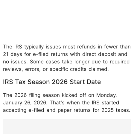
The IRS typically issues most refunds in fewer than
21 days for e-filed returns with direct deposit and
no issues. Some cases take longer due to required
reviews, errors, or specific credits claimed.
IRS Tax Season 2026 Start Date
The 2026 filing season kicked off on Monday,
January 26, 2026. That's when the IRS started
accepting e-filed and paper returns for 2025 taxes.
https://www.instagram.com/p/DUBSNLWDr
EL/?