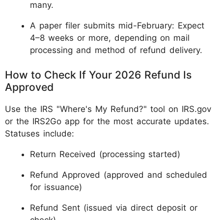
many.
A paper filer submits mid-February: Expect
4–8 weeks or more, depending on mail
processing and method of refund delivery.
How to Check If Your 2026 Refund Is
Approved
Use the IRS "Where's My Refund?" tool on IRS.gov
or the IRS2Go app for the most accurate updates.
Statuses include:
Return Received (processing started)
Refund Approved (approved and scheduled
for issuance)
Refund Sent (issued via direct deposit or