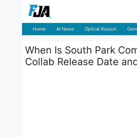
Skip
to
content
Home
AI News
Optical Illusion
Gene
When Is South Park Com
Collab Release Date and