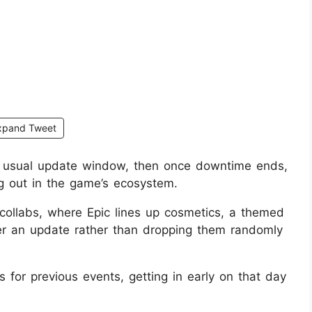
xpand Tweet
he usual update window, then once downtime ends,
g out in the game’s ecosystem.
e collabs, where Epic lines up cosmetics, a themed
er an update rather than dropping them randomly
for previous events, getting in early on that day