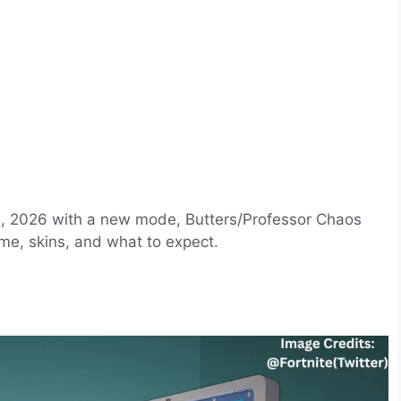
 9, 2026 with a new mode, Butters/Professor Chaos
me, skins, and what to expect.