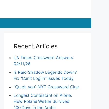
Recent Articles
LA Times Crossword Answers
02/11/26
Is Raid Shadow Legends Down?
Fix “Can’t Log In” Issues Today
“Quiet, you” NYT Crossword Clue
Longest Contestant on Alone:
How Roland Welker Survived
100 Days in the Arctic