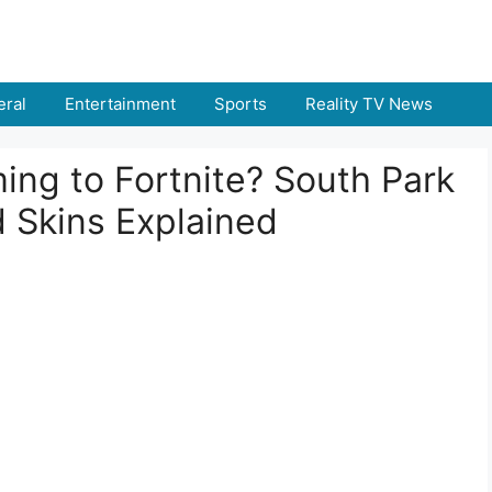
ral
Entertainment
Sports
Reality TV News
ing to Fortnite? South Park
 Skins Explained