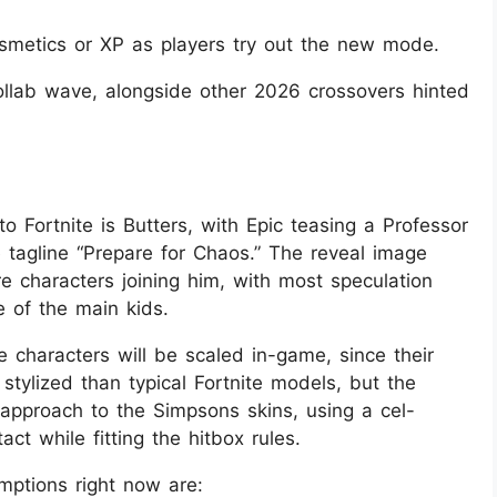
osmetics or XP as players try out the new mode.
collab wave, alongside other 2026 crossovers hinted
o Fortnite is Butters, with Epic teasing a Professor
e tagline “Prepare for Chaos.” The reveal image
e characters joining him, with most speculation
 of the main kids.
e characters will be scaled in-game, since their
stylized than typical Fortnite models, but the
r approach to the Simpsons skins, using a cel-
ct while fitting the hitbox rules.
mptions right now are: