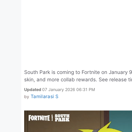
South Park is coming to Fortnite on January
skin, and more collab rewards. See release ti
Updated
07 January 2026 06:31 PM
Tamilarasi S
by