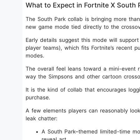
What to Expect in Fortnite X South 
The South Park collab is bringing more than 
new game mode tied directly to the crossov
Early details suggest this mode will suppor
player teams), which fits Fortnite’s recent p
modes.
The overall feel leans toward a mini-event 
way the Simpsons and other cartoon crossov
It is the kind of collab that encourages logg
purchase.
A few elements players can reasonably look 
leak chatter:
A South Park–themed limited-time mod
reveal art.