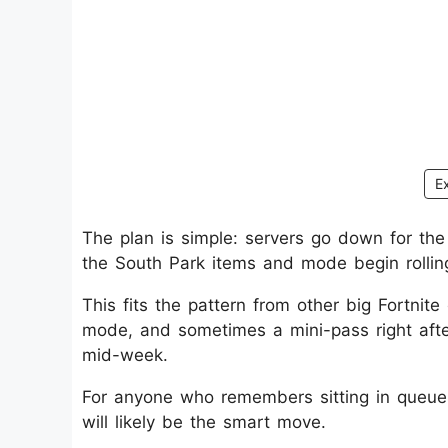
E
The plan is simple: servers go down for t
the South Park items and mode begin rollin
This fits the pattern from other big Fortnit
mode, and sometimes a mini-pass right aft
mid-week.
For anyone who remembers sitting in queues 
will likely be the smart move.