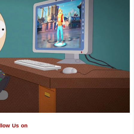
llow Us on