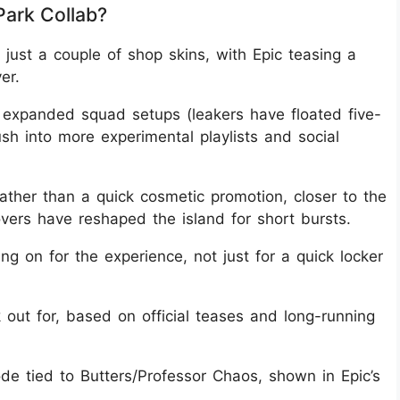
Park Collab?
just a couple of shop skins, with Epic teasing a
er.
t expanded squad setups (leakers have floated five-
ush into more experimental playlists and social
rather than a quick cosmetic promotion, closer to the
ers have reshaped the island for short bursts.
ing on for the experience, not just for a quick locker
out for, based on official teases and long-running
e tied to Butters/Professor Chaos, shown in Epic’s