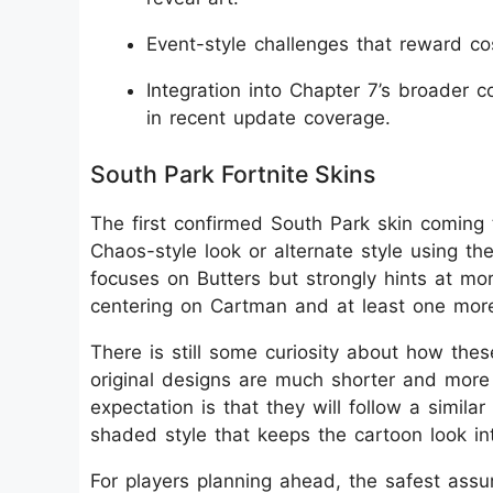
Event-style challenges that reward c
Integration into Chapter 7’s broader 
in recent update coverage.
South Park Fortnite Skins
The first confirmed South Park skin coming t
Chaos-style look or alternate style using th
focuses on Butters but strongly hints at mor
centering on Cartman and at least one more
There is still some curiosity about how thes
original designs are much shorter and more 
expectation is that they will follow a simila
shaded style that keeps the cartoon look inta
For players planning ahead, the safest assu