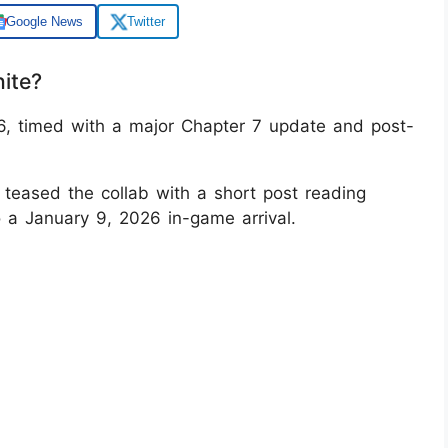
Google News
Twitter
nite?
26, timed with a major Chapter 7 update and post-
e teased the collab with a short post reading
to a January 9, 2026 in-game arrival.