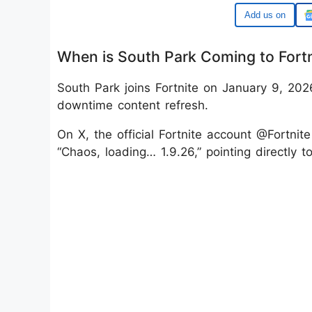
Google
When is South Park Coming to Fort
South Park joins Fortnite on January 9, 20
downtime content refresh.
On X, the official Fortnite account @Fortnit
“Chaos, loading… 1.9.26,” pointing directly 