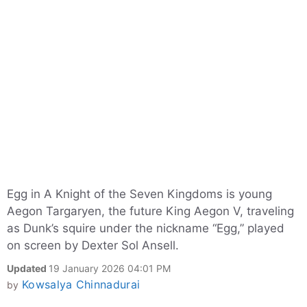
Egg in A Knight of the Seven Kingdoms is young
Aegon Targaryen, the future King Aegon V, traveling
as Dunk’s squire under the nickname “Egg,” played
on screen by Dexter Sol Ansell.
Updated
19 January 2026 04:01 PM
Kowsalya Chinnadurai
by