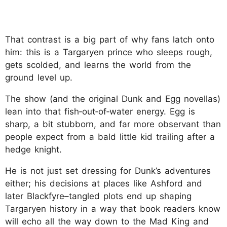
That contrast is a big part of why fans latch onto
him: this is a Targaryen prince who sleeps rough,
gets scolded, and learns the world from the
ground level up.
The show (and the original Dunk and Egg novellas)
lean into that fish‑out‑of‑water energy. Egg is
sharp, a bit stubborn, and far more observant than
people expect from a bald little kid trailing after a
hedge knight.
He is not just set dressing for Dunk’s adventures
either; his decisions at places like Ashford and
later Blackfyre–tangled plots end up shaping
Targaryen history in a way that book readers know
will echo all the way down to the Mad King and