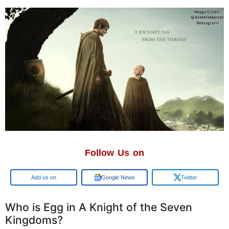
Follow Us on
Add us on
Google News
Twitter
Who is Egg in A Knight of the Seven
Kingdoms?