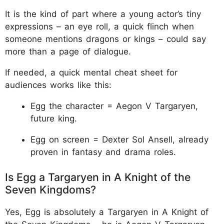
It is the kind of part where a young actor’s tiny
expressions – an eye roll, a quick flinch when
someone mentions dragons or kings – could say
more than a page of dialogue.
If needed, a quick mental cheat sheet for
audiences works like this:
Egg the character = Aegon V Targaryen,
future king.
Egg on screen = Dexter Sol Ansell, already
proven in fantasy and drama roles.
Is Egg a Targaryen in A Knight of the
Seven Kingdoms?
Yes, Egg is absolutely a Targaryen in A Knight of