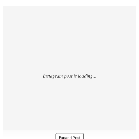
https://www.instagram.com/p/DTQ3D6miAK
q/
Expand Post