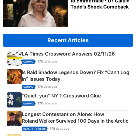
to Emmerdale? Dr Caitlin
Todd’s Shock Comeback
Recent Articles
LA Times Crossword Answers 02/11/26
• 178 days ago
GAMING
Is Raid Shadow Legends Down? Fix “Can’t Log
In” Issues Today
• 178 days ago
GAMING
“Quiet, you” NYT Crossword Clue
• 178 days ago
GAMING
Longest Contestant on Alone: How
Roland Welker Survived 100 Days in the Arctic
• 178 days ago
REALITY TV NEWS