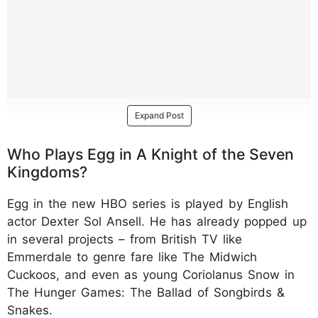
Expand Post
Who Plays Egg in A Knight of the Seven
Kingdoms?
Egg in the new HBO series is played by English
actor Dexter Sol Ansell. He has already popped up
in several projects – from British TV like
Emmerdale to genre fare like The Midwich
Cuckoos, and even as young Coriolanus Snow in
The Hunger Games: The Ballad of Songbirds &
Snakes.