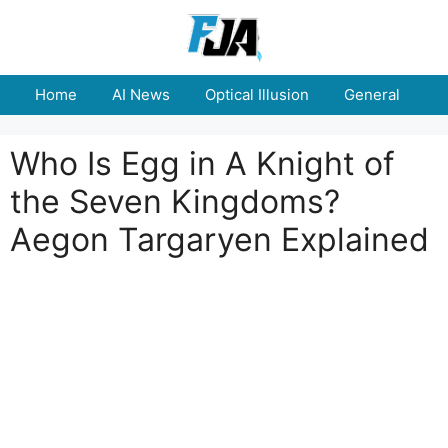
Skip
to
content
Home
AI News
Optical Illusion
General
E
Who Is Egg in A Knight of
the Seven Kingdoms?
Aegon Targaryen Explained