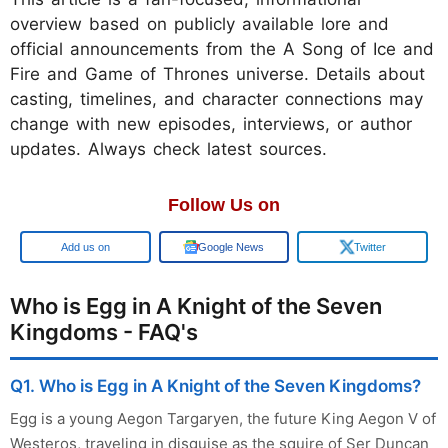
overview based on publicly available lore and
official announcements from the A Song of Ice and
Fire and Game of Thrones universe. Details about
casting, timelines, and character connections may
change with new episodes, interviews, or author
updates. Always check latest sources.
Follow Us on
Add us on
Google News
Twitter
Who is Egg in A Knight of the Seven
Kingdoms - FAQ's
Q1. Who is Egg in A Knight of the Seven Kingdoms?
Egg is a young Aegon Targaryen, the future King Aegon V of
Westeros, traveling in disguise as the squire of Ser Duncan