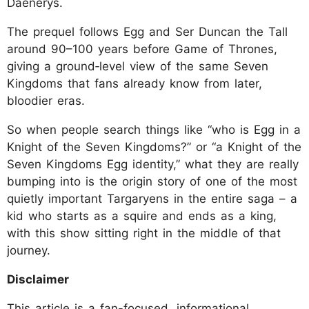
Daenerys.
The prequel follows Egg and Ser Duncan the Tall
around 90–100 years before Game of Thrones,
giving a ground‑level view of the same Seven
Kingdoms that fans already know from later,
bloodier eras.
So when people search things like “who is Egg in a
Knight of the Seven Kingdoms?” or “a Knight of the
Seven Kingdoms Egg identity,” what they are really
bumping into is the origin story of one of the most
quietly important Targaryens in the entire saga – a
kid who starts as a squire and ends as a king,
with this show sitting right in the middle of that
journey.
Disclaimer
This article is a fan-focused, informational