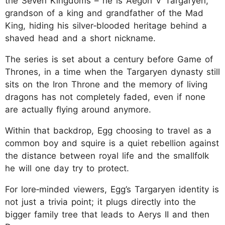
the Seven Kingdoms – he is Aegon V Targaryen,
grandson of a king and grandfather of the Mad
King, hiding his silver‑blooded heritage behind a
shaved head and a short nickname.
The series is set about a century before Game of
Thrones, in a time when the Targaryen dynasty still
sits on the Iron Throne and the memory of living
dragons has not completely faded, even if none
are actually flying around anymore.
Within that backdrop, Egg choosing to travel as a
common boy and squire is a quiet rebellion against
the distance between royal life and the smallfolk
he will one day try to protect.
For lore‑minded viewers, Egg’s Targaryen identity is
not just a trivia point; it plugs directly into the
bigger family tree that leads to Aerys II and then