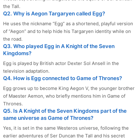
the Tall.
Q2. Why is Aegon Targaryen called Egg?
He uses the nickname “Egg” as a shortened, playful version
of “Aegon” and to help hide his Targaryen identity while on
the road.
Q3. Who played Egg in A Knight of the Seven
Kingdoms?
Egg is played by British actor Dexter Sol Ansell in the
television adaptation.
Q4. How is Egg connected to Game of Thrones?
Egg grows up to become King Aegon V, the younger brother
of Maester Aemon, who briefly mentions him in Game of
Thrones.
Q5. Is A Knight of the Seven Kingdoms part of the
same universe as Game of Thrones?
Yes, it is set in the same Westeros universe, following the
earlier adventures of Ser Duncan the Tall and his secret