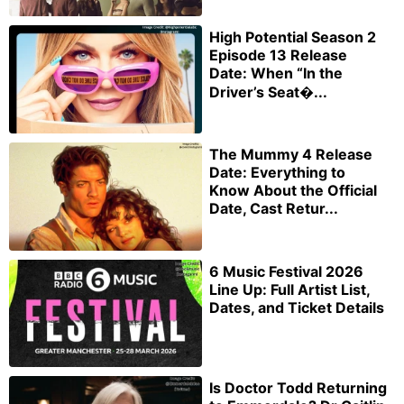
High Potential Season 2
Episode 13 Release
Date: When “In the
Driver’s Seat�...
The Mummy 4 Release
Date: Everything to
Know About the Official
Date, Cast Retur...
6 Music Festival 2026
Line Up: Full Artist List,
Dates, and Ticket Details
Is Doctor Todd Returning