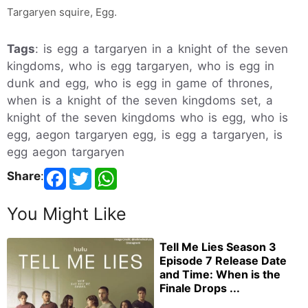
Targaryen squire, Egg.
Tags
: is egg a targaryen in a knight of the seven
kingdoms, who is egg targaryen, who is egg in
dunk and egg, who is egg in game of thrones,
when is a knight of the seven kingdoms set, a
knight of the seven kingdoms who is egg, who is
egg, aegon targaryen egg, is egg a targaryen, is
egg aegon targaryen
Share
:
You Might Like
Tell Me Lies Season 3
Episode 7 Release Date
and Time: When is the
Finale Drops ...