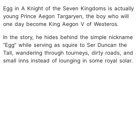
Egg in A Knight of the Seven Kingdoms is actually
young Prince Aegon Targaryen, the boy who will
one day become King Aegon V of Westeros.
In the story, he hides behind the simple nickname
“Egg” while serving as squire to Ser Duncan the
Tall, wandering through tourneys, dirty roads, and
small inns instead of lounging in some royal solar.