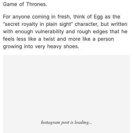
Game of Thrones.
For anyone coming in fresh, think of Egg as the
“secret royalty in plain sight” character, but written
with enough vulnerability and rough edges that he
feels less like a twist and more like a person
growing into very heavy shoes.
https://www.instagram.com/p/DPmuKfXjm-
s/