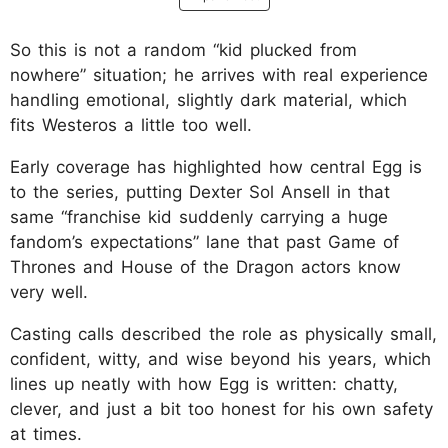
So this is not a random “kid plucked from
nowhere” situation; he arrives with real experience
handling emotional, slightly dark material, which
fits Westeros a little too well.
Early coverage has highlighted how central Egg is
to the series, putting Dexter Sol Ansell in that
same “franchise kid suddenly carrying a huge
fandom’s expectations” lane that past Game of
Thrones and House of the Dragon actors know
very well.
Casting calls described the role as physically small,
confident, witty, and wise beyond his years, which
lines up neatly with how Egg is written: chatty,
clever, and just a bit too honest for his own safety
at times.