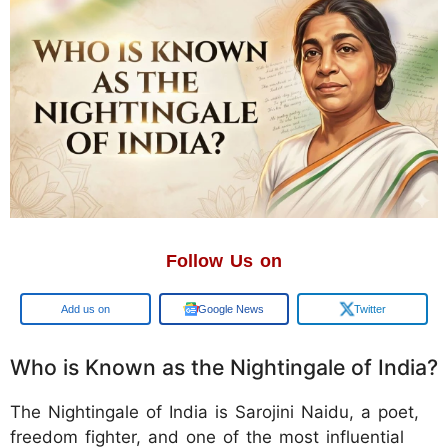
Follow Us on
Add us on
Google News
Twitter
Who is Known as the Nightingale of India?
The Nightingale of India is Sarojini Naidu, a poet,
freedom fighter, and one of the most influential