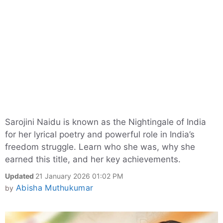
Sarojini Naidu is known as the Nightingale of India
for her lyrical poetry and powerful role in India’s
freedom struggle. Learn who she was, why she
earned this title, and her key achievements.
Updated
21 January 2026 01:02 PM
Abisha Muthukumar
by