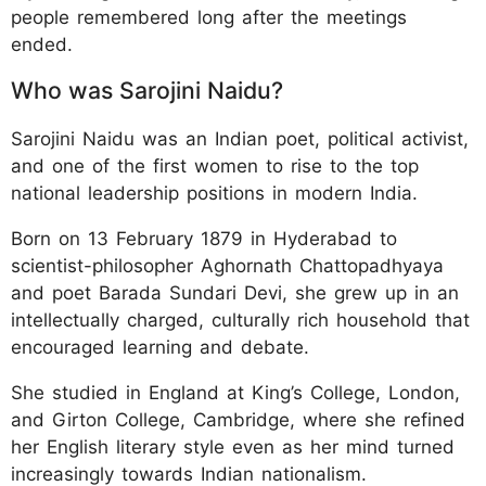
people remembered long after the meetings
ended.
Who was Sarojini Naidu?
Sarojini Naidu was an Indian poet, political activist,
and one of the first women to rise to the top
national leadership positions in modern India.
Born on 13 February 1879 in Hyderabad to
scientist-philosopher Aghornath Chattopadhyaya
and poet Barada Sundari Devi, she grew up in an
intellectually charged, culturally rich household that
encouraged learning and debate.
She studied in England at King’s College, London,
and Girton College, Cambridge, where she refined
her English literary style even as her mind turned
increasingly towards Indian nationalism.