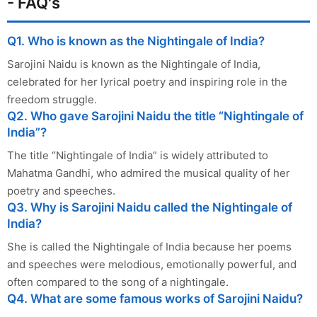
- FAQ's
Q1. Who is known as the Nightingale of India?
Sarojini Naidu is known as the Nightingale of India,
celebrated for her lyrical poetry and inspiring role in the
freedom struggle.
Q2. Who gave Sarojini Naidu the title “Nightingale of
India”?
The title “Nightingale of India” is widely attributed to
Mahatma Gandhi, who admired the musical quality of her
poetry and speeches.
Q3. Why is Sarojini Naidu called the Nightingale of
India?
She is called the Nightingale of India because her poems
and speeches were melodious, emotionally powerful, and
often compared to the song of a nightingale.
Q4. What are some famous works of Sarojini Naidu?