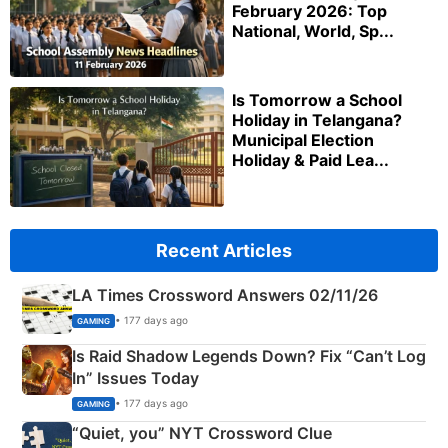
February 2026: Top
National, World, Sp...
Is Tomorrow a School
Holiday in Telangana?
Municipal Election
Holiday & Paid Lea...
Recent Articles
LA Times Crossword Answers 02/11/26
• 177 days ago
GAMING
Is Raid Shadow Legends Down? Fix “Can’t Log
In” Issues Today
• 177 days ago
GAMING
“Quiet, you” NYT Crossword Clue