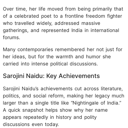
Over time, her life moved from being primarily that
of a celebrated poet to a frontline freedom fighter
who travelled widely, addressed massive
gatherings, and represented India in international
forums.
Many contemporaries remembered her not just for
her ideas, but for the warmth and humor she
carried into intense political discussions.
Sarojini Naidu: Key Achievements
Sarojini Naidu’s achievements cut across literature,
politics, and social reform, making her legacy much
larger than a single title like “Nightingale of India.”
A quick snapshot helps show why her name
appears repeatedly in history and polity
discussions even today.