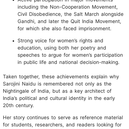
including the Non-Cooperation Movement,
Civil Disobedience, the Salt March alongside
Gandhi, and later the Quit India Movement,
for which she also faced imprisonment.
Strong voice for women’s rights and
education, using both her poetry and
speeches to argue for women’s participation
in public life and national decision-making.
Taken together, these achievements explain why
Sarojini Naidu is remembered not only as the
Nightingale of India, but as a key architect of
India’s political and cultural identity in the early
20th century.
Her story continues to serve as reference material
for students, researchers, and readers looking for