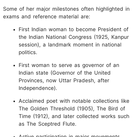
Some of her major milestones often highlighted in
exams and reference material are:
First Indian woman to become President of
the Indian National Congress (1925, Kanpur
session), a landmark moment in national
politics.
First woman to serve as governor of an
Indian state (Governor of the United
Provinces, now Uttar Pradesh, after
Independence).
Acclaimed poet with notable collections like
The Golden Threshold (1905), The Bird of
Time (1912), and later collected works such
as The Sceptred Flute.
Active participation in major movements