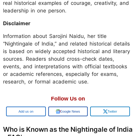
real historical examples of courage, creativity, and
leadership in one person.
Disclaimer
Information about Sarojini Naidu, her title
“Nightingale of India,” and related historical details
is based on widely accepted historical and literary
sources. Readers should cross-check dates,
events, and interpretations with official textbooks
or academic references, especially for exams,
research, or formal academic use.
Follow Us on
Add us on
Google News
Twitter
Who is Known as the Nightingale of India