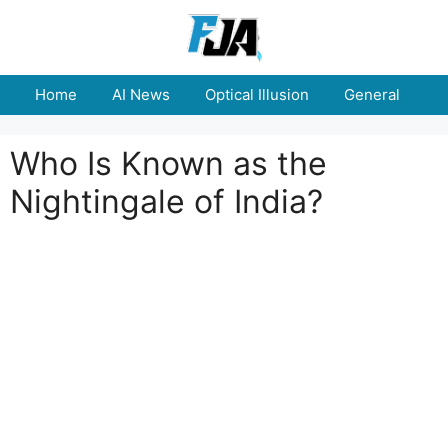
Skip
to
content
Home
AI News
Optical Illusion
General
E
Who Is Known as the
Nightingale of India?