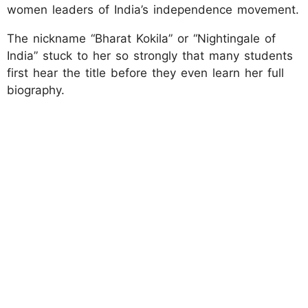
women leaders of India’s independence movement.
The nickname “Bharat Kokila” or “Nightingale of
India” stuck to her so strongly that many students
first hear the title before they even learn her full
biography.