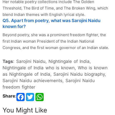
Her notable poetry collections include The Golden
Threshold, The Bird of Time, and The Broken Wing, which
blend Indian themes with English lyrical style.
Q5. Apart from poetry, what was Sarojini Naidu
known for?
Beyond poetry, she was a prominent freedom fighter, the
first Indian woman President of the Indian National
Congress, and the first woman governor of an Indian state.
Tags
: Sarojini Naidu, Nightingale of India,
Nightingale of India who is known, Who is known
as Nightingale of India, Sarojini Naidu biography,
Sarojini Naidu achievements, Sarojini Naidu
freedom fighter
Share
:
You Might Like