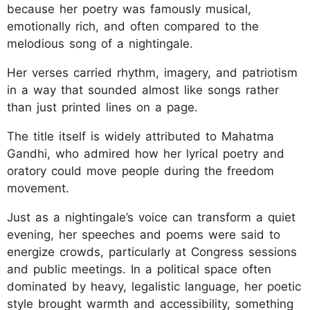
because her poetry was famously musical,
emotionally rich, and often compared to the
melodious song of a nightingale.
Her verses carried rhythm, imagery, and patriotism
in a way that sounded almost like songs rather
than just printed lines on a page.
The title itself is widely attributed to Mahatma
Gandhi, who admired how her lyrical poetry and
oratory could move people during the freedom
movement.
Just as a nightingale’s voice can transform a quiet
evening, her speeches and poems were said to
energize crowds, particularly at Congress sessions
and public meetings. In a political space often
dominated by heavy, legalistic language, her poetic
style brought warmth and accessibility, something