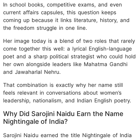
In school books, competitive exams, and even
current affairs capsules, this question keeps
coming up because it links literature, history, and
the freedom struggle in one line.
Her image today is a blend of two roles that rarely
come together this well: a lyrical English-language
poet and a sharp political strategist who could hold
her own alongside leaders like Mahatma Gandhi
and Jawaharlal Nehru.
That combination is exactly why her name still
feels relevant in conversations about women’s
leadership, nationalism, and Indian English poetry.
Why Did Sarojini Naidu Earn the Name
Nightingale of India?
Sarojini Naidu earned the title Nightingale of India