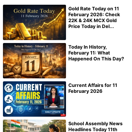
Gold Rate Today on 11
February 2026: Check
22K & 24K MCX Gold
Price Today in Del...
Today In History,
February 11: What
Happened On This Day?
Current Affairs for 11
February 2026
School Assembly News
Headlines Today 11th