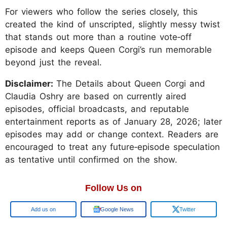
For viewers who follow the series closely, this
created the kind of unscripted, slightly messy twist
that stands out more than a routine vote‑off
episode and keeps Queen Corgi’s run memorable
beyond just the reveal.
Disclaimer:
The Details about Queen Corgi and
Claudia Oshry are based on currently aired
episodes, official broadcasts, and reputable
entertainment reports as of January 28, 2026; later
episodes may add or change context. Readers are
encouraged to treat any future‑episode speculation
as tentative until confirmed on the show.
Follow Us on
Google
Google News
Twitter