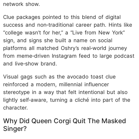
network show.
Clue packages pointed to this blend of digital
success and non‑traditional career path. Hints like
“college wasn’t for her,” a “Live from New York”
sign, and signs she built a name on social
platforms all matched Oshry’s real‑world journey
from meme‑driven Instagram feed to large podcast
and live‑show brand.
Visual gags such as the avocado toast clue
reinforced a modern, millennial influencer
stereotype in a way that felt intentional but also
lightly self‑aware, turning a cliché into part of the
character.
Why Did Queen Corgi Quit The Masked
Singer?