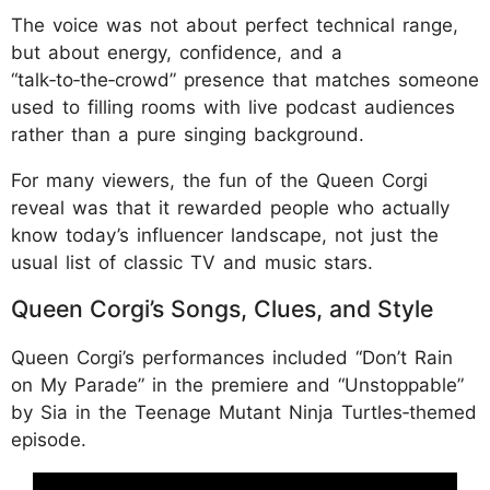
The voice was not about perfect technical range,
but about energy, confidence, and a
“talk‑to‑the‑crowd” presence that matches someone
used to filling rooms with live podcast audiences
rather than a pure singing background.
For many viewers, the fun of the Queen Corgi
reveal was that it rewarded people who actually
know today’s influencer landscape, not just the
usual list of classic TV and music stars.
Queen Corgi’s Songs, Clues, and Style
Queen Corgi’s performances included “Don’t Rain
on My Parade” in the premiere and “Unstoppable”
by Sia in the Teenage Mutant Ninja Turtles‑themed
episode.