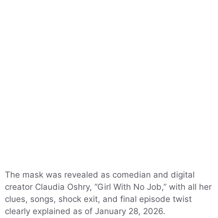
The mask was revealed as comedian and digital
creator Claudia Oshry, “Girl With No Job,” with all her
clues, songs, shock exit, and final episode twist
clearly explained as of January 28, 2026.