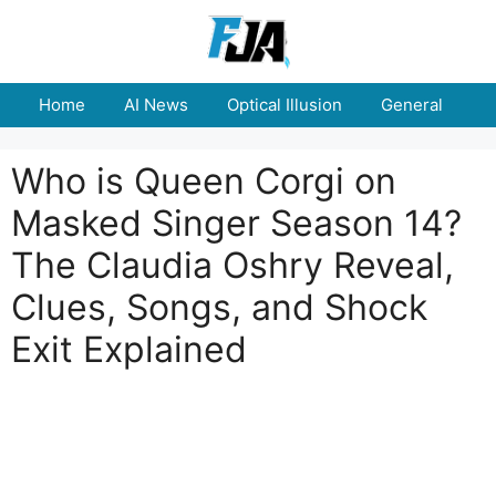
Skip
to
content
Home
AI News
Optical Illusion
General
E
Who is Queen Corgi on
Masked Singer Season 14?
The Claudia Oshry Reveal,
Clues, Songs, and Shock
Exit Explained