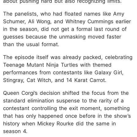
about pushing hard but also recognizing limits.
The panelists, who had floated names like Amy
Schumer, Ali Wong, and Whitney Cummings earlier
in the season, did not get a formal last round of
guesses because the unmasking moved faster
than the usual format.
The episode itself was already packed, celebrating
Teenage Mutant Ninja Turtles with themed
performances from contestants like Galaxy Girl,
Stingray, Cat Witch, and 14 Karat Carrot.
Queen Corgi’s decision shifted the focus from the
standard elimination suspense to the rarity of a
contestant controlling the exit moment, something
that has only happened once before in the show’s
history when Mickey Rourke did the same in
season 4.