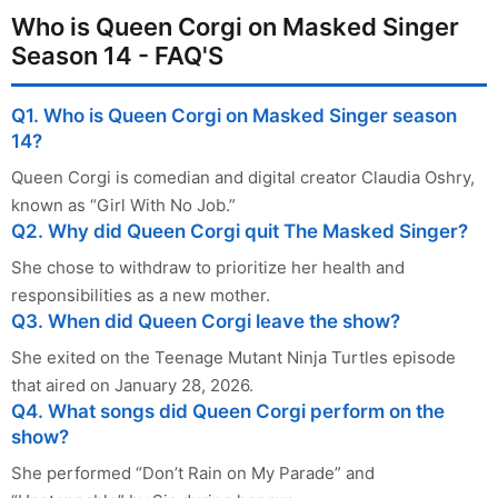
Who is Queen Corgi on Masked Singer
Season 14 - FAQ'S
Q1. Who is Queen Corgi on Masked Singer season
14?
Queen Corgi is comedian and digital creator Claudia Oshry,
known as “Girl With No Job.”
Q2. Why did Queen Corgi quit The Masked Singer?
She chose to withdraw to prioritize her health and
responsibilities as a new mother.
Q3. When did Queen Corgi leave the show?
She exited on the Teenage Mutant Ninja Turtles episode
that aired on January 28, 2026.
Q4. What songs did Queen Corgi perform on the
show?
She performed “Don’t Rain on My Parade” and