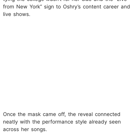
from New York” sign to Oshry’s content career and
live shows.
Once the mask came off, the reveal connected
neatly with the performance style already seen
across her songs.