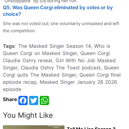
“Unstoppable” by Sia during her run.
Q5. Was Queen Corgi eliminated by votes or by
choice?
She was not voted out; she voluntarily unmasked and left
the competition.
Tags
: The Masked Singer Season 14, Who is
Queen Corgi on Masked Singer, Queen Corgi
Claudia Oshry reveal, Girl With No Job Masked
Singer, Claudia Oshry The Toast podcast, Queen
Corgi quits The Masked Singer, Queen Corgi final
episode recap, Masked Singer January 28 2026
episode
Share
:
You Might Like
Tell Me Lies Season 3