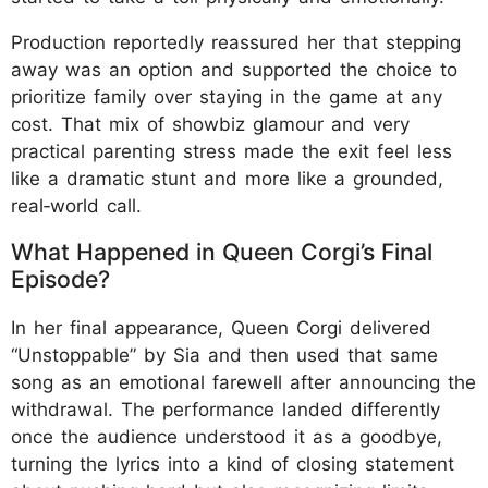
Production reportedly reassured her that stepping
away was an option and supported the choice to
prioritize family over staying in the game at any
cost. That mix of showbiz glamour and very
practical parenting stress made the exit feel less
like a dramatic stunt and more like a grounded,
real‑world call.
What Happened in Queen Corgi’s Final
Episode?
In her final appearance, Queen Corgi delivered
“Unstoppable” by Sia and then used that same
song as an emotional farewell after announcing the
withdrawal. The performance landed differently
once the audience understood it as a goodbye,
turning the lyrics into a kind of closing statement