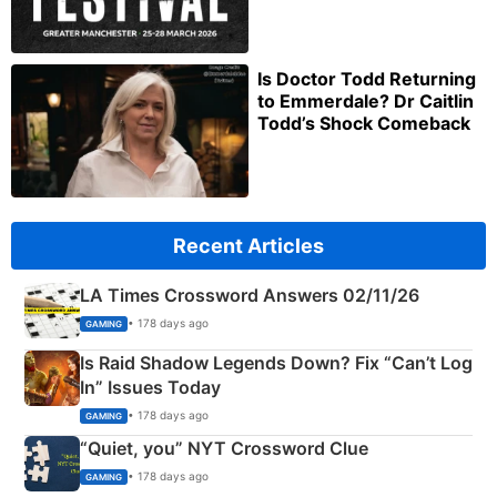
Is Doctor Todd Returning
to Emmerdale? Dr Caitlin
Todd’s Shock Comeback
Recent Articles
LA Times Crossword Answers 02/11/26
• 178 days ago
GAMING
Is Raid Shadow Legends Down? Fix “Can’t Log
In” Issues Today
• 178 days ago
GAMING
“Quiet, you” NYT Crossword Clue
• 178 days ago
GAMING