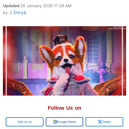
Updated
29 January 2026 11:39 AM
J Divya
by
Follow Us on
Google
Google News
Twitter