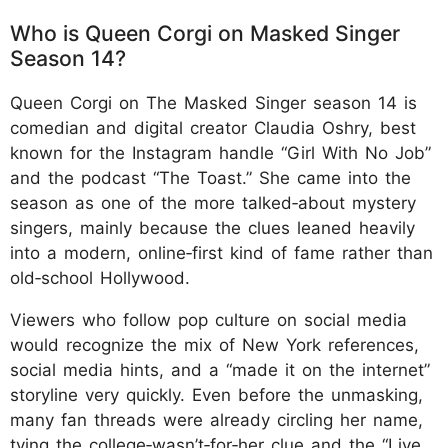
Who is Queen Corgi on Masked Singer
Season 14?
Queen Corgi on The Masked Singer season 14 is
comedian and digital creator Claudia Oshry, best
known for the Instagram handle “Girl With No Job”
and the podcast “The Toast.” She came into the
season as one of the more talked‑about mystery
singers, mainly because the clues leaned heavily
into a modern, online‑first kind of fame rather than
old‑school Hollywood.
Viewers who follow pop culture on social media
would recognize the mix of New York references,
social media hints, and a “made it on the internet”
storyline very quickly. Even before the unmasking,
many fan threads were already circling her name,
tying the college‑wasn’t‑for‑her clue and the “Live