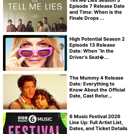
Episode 7 Release Date
and Time: When is the
Finale Drops ...
High Potential Season 2
Episode 13 Release
Date: When “In the
Driver’s Seat�...
The Mummy 4 Release
Date: Everything to
Know About the Official
Date, Cast Retur...
6 Music Festival 2026
Line Up: Full Artist List,
Dates, and Ticket Details