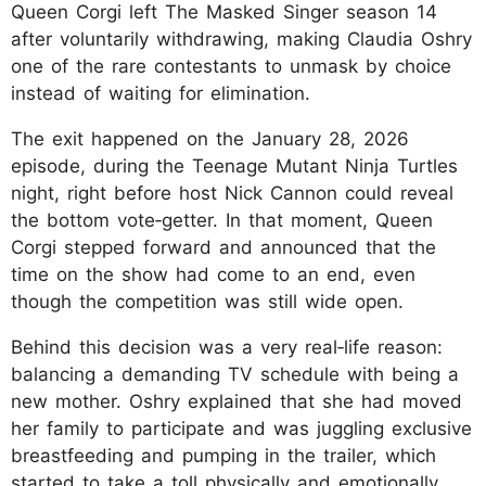
Queen Corgi left The Masked Singer season 14
after voluntarily withdrawing, making Claudia Oshry
one of the rare contestants to unmask by choice
instead of waiting for elimination.
The exit happened on the January 28, 2026
episode, during the Teenage Mutant Ninja Turtles
night, right before host Nick Cannon could reveal
the bottom vote‑getter. In that moment, Queen
Corgi stepped forward and announced that the
time on the show had come to an end, even
though the competition was still wide open.
Behind this decision was a very real‑life reason:
balancing a demanding TV schedule with being a
new mother. Oshry explained that she had moved
her family to participate and was juggling exclusive
breastfeeding and pumping in the trailer, which
started to take a toll physically and emotionally.