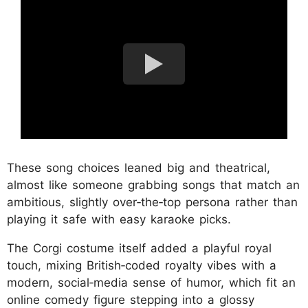
These song choices leaned big and theatrical,
almost like someone grabbing songs that match an
ambitious, slightly over‑the‑top persona rather than
playing it safe with easy karaoke picks.
The Corgi costume itself added a playful royal
touch, mixing British‑coded royalty vibes with a
modern, social‑media sense of humor, which fit an
online comedy figure stepping into a glossy