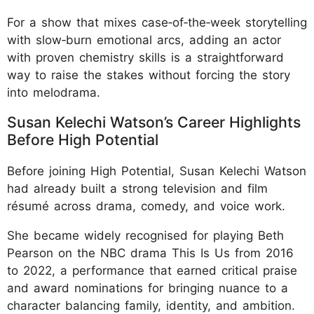
For a show that mixes case‑of‑the‑week storytelling
with slow‑burn emotional arcs, adding an actor
with proven chemistry skills is a straightforward
way to raise the stakes without forcing the story
into melodrama.
Susan Kelechi Watson’s Career Highlights
Before High Potential
Before joining High Potential, Susan Kelechi Watson
had already built a strong television and film
résumé across drama, comedy, and voice work.
She became widely recognised for playing Beth
Pearson on the NBC drama This Is Us from 2016
to 2022, a performance that earned critical praise
and award nominations for bringing nuance to a
character balancing family, identity, and ambition.