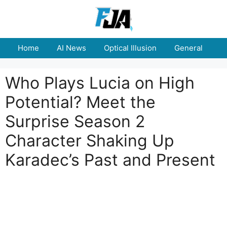
Skip
to
content
Home
AI News
Optical Illusion
General
E
Who Plays Lucia on High
Potential? Meet the
Surprise Season 2
Character Shaking Up
Karadec’s Past and Present