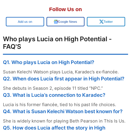
Follow Us on
Google
Google News
Twitter
Who plays Lucia on High Potential -
FAQ'S
Q1. Who plays Lucia on High Potential?
Susan Kelechi Watson plays Lucia, Karadec’s ex‑fiancée.
Q2. When does Lucia first appear in High Potential?
She debuts in Season 2, episode 11 titled “NPC.”
Q3. What is Lucia’s connection to Karadec?
Lucia is his former fiancée, tied to his past life choices.
Q4. What is Susan Kelechi Watson best known for?
She is widely known for playing Beth Pearson in This Is Us.
Q5. How does Lucia affect the story in High