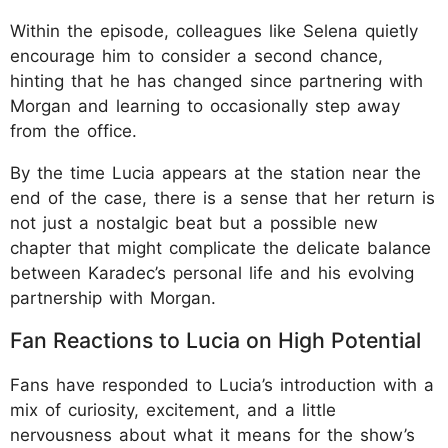
Within the episode, colleagues like Selena quietly
encourage him to consider a second chance,
hinting that he has changed since partnering with
Morgan and learning to occasionally step away
from the office.
By the time Lucia appears at the station near the
end of the case, there is a sense that her return is
not just a nostalgic beat but a possible new
chapter that might complicate the delicate balance
between Karadec’s personal life and his evolving
partnership with Morgan.
Fan Reactions to Lucia on High Potential
Fans have responded to Lucia’s introduction with a
mix of curiosity, excitement, and a little
nervousness about what it means for the show’s