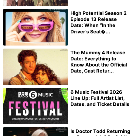
High Potential Season 2
Episode 13 Release
Date: When “In the
Driver’s Seat�...
The Mummy 4 Release
Date: Everything to
Know About the Official
Date, Cast Retur...
6 Music Festival 2026
Line Up: Full Artist List,
Dates, and Ticket Details
Is Doctor Todd Returning