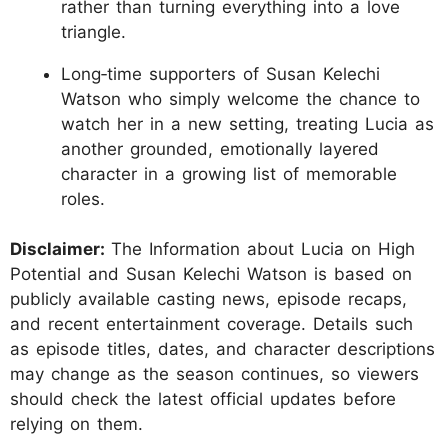
rather than turning everything into a love
triangle.
Long‑time supporters of Susan Kelechi
Watson who simply welcome the chance to
watch her in a new setting, treating Lucia as
another grounded, emotionally layered
character in a growing list of memorable
roles.
Disclaimer:
The Information about Lucia on High
Potential and Susan Kelechi Watson is based on
publicly available casting news, episode recaps,
and recent entertainment coverage. Details such
as episode titles, dates, and character descriptions
may change as the season continues, so viewers
should check the latest official updates before
relying on them.