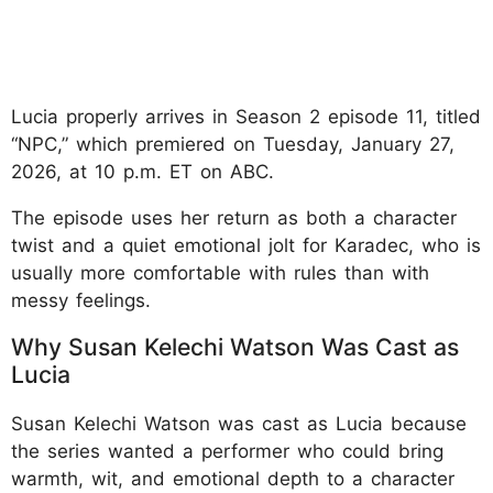
Lucia properly arrives in Season 2 episode 11, titled
“NPC,” which premiered on Tuesday, January 27,
2026, at 10 p.m. ET on ABC.
The episode uses her return as both a character
twist and a quiet emotional jolt for Karadec, who is
usually more comfortable with rules than with
messy feelings.
Why Susan Kelechi Watson Was Cast as
Lucia
Susan Kelechi Watson was cast as Lucia because
the series wanted a performer who could bring
warmth, wit, and emotional depth to a character