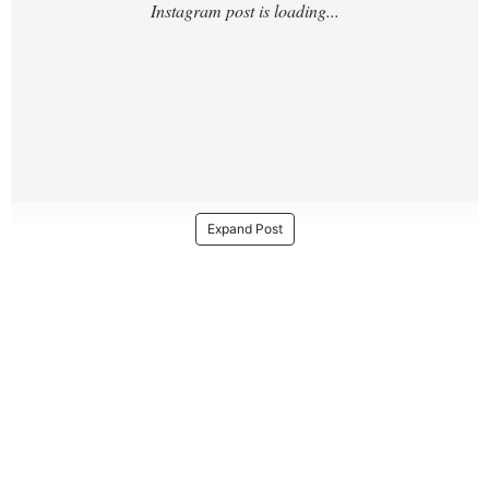
Expand Post