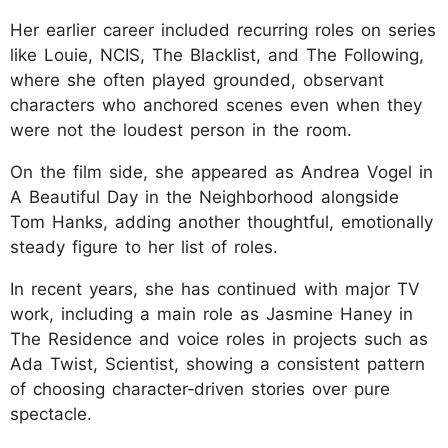
Her earlier career included recurring roles on series
like Louie, NCIS, The Blacklist, and The Following,
where she often played grounded, observant
characters who anchored scenes even when they
were not the loudest person in the room.
On the film side, she appeared as Andrea Vogel in
A Beautiful Day in the Neighborhood alongside
Tom Hanks, adding another thoughtful, emotionally
steady figure to her list of roles.
In recent years, she has continued with major TV
work, including a main role as Jasmine Haney in
The Residence and voice roles in projects such as
Ada Twist, Scientist, showing a consistent pattern
of choosing character‑driven stories over pure
spectacle.