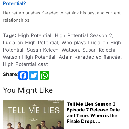
Potential?
Her return pushes Karadec to rethink his past and current
relationships.
Tags
: High Potential, High Potential Season 2,
Lucia on High Potential, Who plays Lucia on High
Potential, Susan Kelechi Watson, Susan Kelechi
Watson High Potential, Adam Karadec ex fiancée,
High Potential cast
Share
:
You Might Like
Tell Me Lies Season 3
Episode 7 Release Date
and Time: When is the
Finale Drops ...