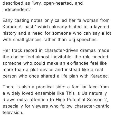
described as “wry, open‑hearted, and
independent.”
Early casting notes only called her “a woman from
Karadec’s past,” which already hinted at a layered
history and a need for someone who can say a lot
with small glances rather than big speeches.
Her track record in character‑driven dramas made
the choice feel almost inevitable; the role needed
someone who could make an ex‑fiancée feel like
more than a plot device and instead like a real
person who once shared a life plan with Karadec.
There is also a practical side: a familiar face from
a widely loved ensemble like This Is Us naturally
draws extra attention to High Potential Season 2,
especially for viewers who follow character‑centric
television.