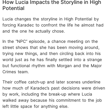
How Lucia Impacts the Storyline in High
Potential
Lucia changes the storyline in High Potential by
forcing Karadec to confront the life he almost had
and the one he actually chose.
In the “NPC” episode, a chance meeting on the
street shows that she has been moving around,
trying new things, and then circling back into his
world just as he has finally settled into a strange
but functional rhythm with Morgan and the Major
Crimes team.
Their coffee catch‑up and later scenes underline
how much of Karadec’s past decisions were driven
by work, including the break‑up where Lucia
walked away because his commitment to the job
left little space for anything else.