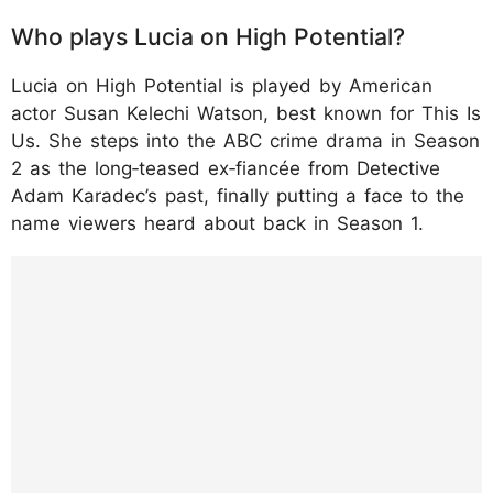
Who plays Lucia on High Potential?
Lucia on High Potential is played by American
actor Susan Kelechi Watson, best known for This Is
Us. She steps into the ABC crime drama in Season
2 as the long‑teased ex‑fiancée from Detective
Adam Karadec’s past, finally putting a face to the
name viewers heard about back in Season 1.
https://www.instagram.com/p/DTiq16JEzb7/
?