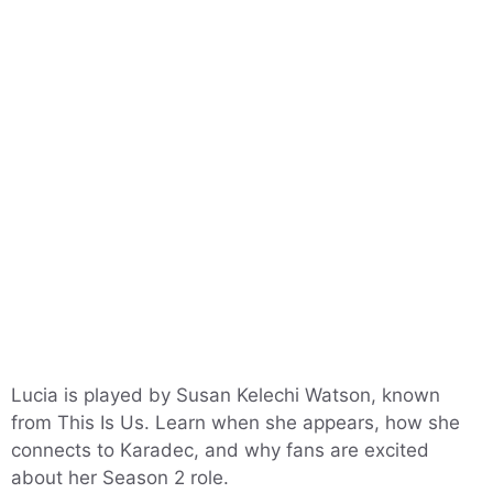
Lucia is played by Susan Kelechi Watson, known
from This Is Us. Learn when she appears, how she
connects to Karadec, and why fans are excited
about her Season 2 role.