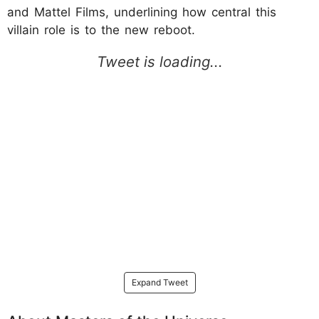
and Mattel Films, underlining how central this
villain role is to the new reboot.
Expand Tweet