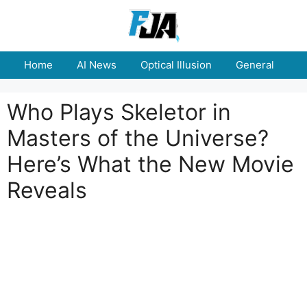
Skip
to
content
Home
AI News
Optical Illusion
General
E
Who Plays Skeletor in
Masters of the Universe?
Here’s What the New Movie
Reveals