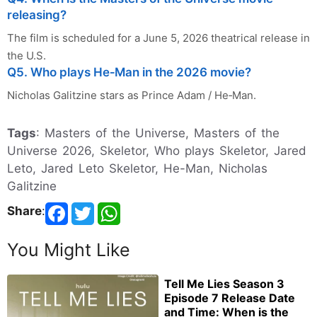
releasing?
The film is scheduled for a June 5, 2026 theatrical release in
the U.S.
Q5. Who plays He‑Man in the 2026 movie?
Nicholas Galitzine stars as Prince Adam / He‑Man.
Tags
: Masters of the Universe, Masters of the
Universe 2026, Skeletor, Who plays Skeletor, Jared
Leto, Jared Leto Skeletor, He-Man, Nicholas
Galitzine
Share
:
You Might Like
Tell Me Lies Season 3
Episode 7 Release Date
and Time: When is the