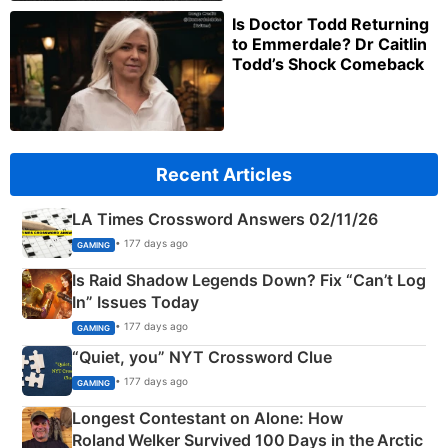
Is Doctor Todd Returning
to Emmerdale? Dr Caitlin
Todd’s Shock Comeback
Recent Articles
LA Times Crossword Answers 02/11/26
• 177 days ago
GAMING
Is Raid Shadow Legends Down? Fix “Can’t Log
In” Issues Today
• 177 days ago
GAMING
“Quiet, you” NYT Crossword Clue
• 177 days ago
GAMING
Longest Contestant on Alone: How
Roland Welker Survived 100 Days in the Arctic