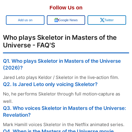
Follow Us on
Add us on
Google News
Twitter
Who plays Skeletor in Masters of the
Universe - FAQ'S
Q1. Who plays Skeletor in Masters of the Universe
(2026)?
Jared Leto plays Keldor / Skeletor in the live‑action film.
Q2. Is Jared Leto only voicing Skeletor?
No, he performs Skeletor through full motion‑capture as
well.
Q3. Who voices Skeletor in Masters of the Universe:
Revelation?
Mark Hamill voices Skeletor in the Netflix animated series.
Q4. When is the Masters of the Universe movie