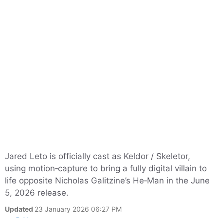
Jared Leto is officially cast as Keldor / Skeletor,
using motion‑capture to bring a fully digital villain to
life opposite Nicholas Galitzine’s He‑Man in the June
5, 2026 release.
Updated
23 January 2026 06:27 PM