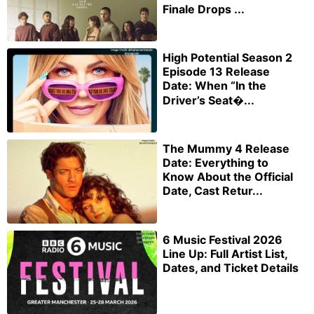
Finale Drops ...
High Potential Season 2
Episode 13 Release
Date: When “In the
Driver’s Seat�...
The Mummy 4 Release
Date: Everything to
Know About the Official
Date, Cast Retur...
6 Music Festival 2026
Line Up: Full Artist List,
Dates, and Ticket Details