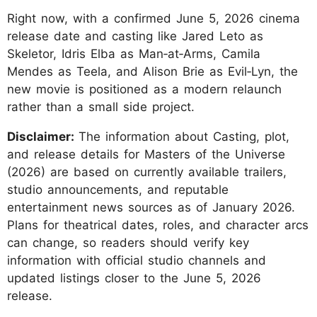
Right now, with a confirmed June 5, 2026 cinema
release date and casting like Jared Leto as
Skeletor, Idris Elba as Man‑at‑Arms, Camila
Mendes as Teela, and Alison Brie as Evil‑Lyn, the
new movie is positioned as a modern relaunch
rather than a small side project.
Disclaimer:
The information about Casting, plot,
and release details for Masters of the Universe
(2026) are based on currently available trailers,
studio announcements, and reputable
entertainment news sources as of January 2026.
Plans for theatrical dates, roles, and character arcs
can change, so readers should verify key
information with official studio channels and
updated listings closer to the June 5, 2026
release.