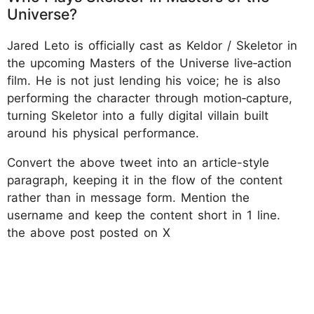
Universe?
Jared Leto is officially cast as Keldor / Skeletor in
the upcoming Masters of the Universe live‑action
film. He is not just lending his voice; he is also
performing the character through motion‑capture,
turning Skeletor into a fully digital villain built
around his physical performance.
Convert the above tweet into an article-style
paragraph, keeping it in the flow of the content
rather than in message form. Mention the
username and keep the content short in 1 line.
the above post posted on X