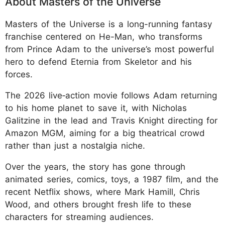
About Masters of the Universe
Masters of the Universe is a long-running fantasy
franchise centered on He-Man, who transforms
from Prince Adam to the universe’s most powerful
hero to defend Eternia from Skeletor and his
forces.
The 2026 live‑action movie follows Adam returning
to his home planet to save it, with Nicholas
Galitzine in the lead and Travis Knight directing for
Amazon MGM, aiming for a big theatrical crowd
rather than just a nostalgia niche.
Over the years, the story has gone through
animated series, comics, toys, a 1987 film, and the
recent Netflix shows, where Mark Hamill, Chris
Wood, and others brought fresh life to these
characters for streaming audiences.