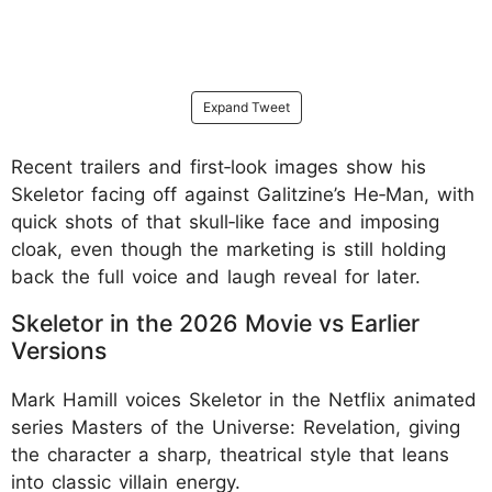
Expand Tweet
Recent trailers and first‑look images show his
Skeletor facing off against Galitzine’s He‑Man, with
quick shots of that skull‑like face and imposing
cloak, even though the marketing is still holding
back the full voice and laugh reveal for later.
Skeletor in the 2026 Movie vs Earlier
Versions
Mark Hamill voices Skeletor in the Netflix animated
series Masters of the Universe: Revelation, giving
the character a sharp, theatrical style that leans
into classic villain energy.