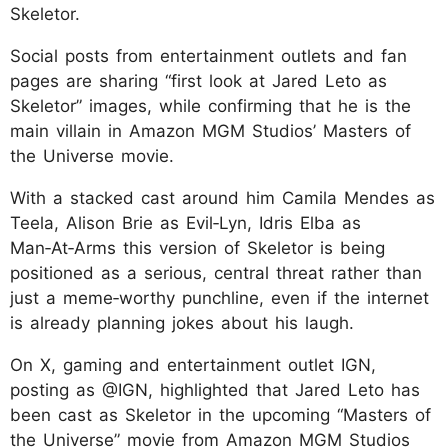
Skeletor.
Social posts from entertainment outlets and fan
pages are sharing “first look at Jared Leto as
Skeletor” images, while confirming that he is the
main villain in Amazon MGM Studios’ Masters of
the Universe movie.
With a stacked cast around him Camila Mendes as
Teela, Alison Brie as Evil‑Lyn, Idris Elba as
Man‑At‑Arms this version of Skeletor is being
positioned as a serious, central threat rather than
just a meme‑worthy punchline, even if the internet
is already planning jokes about his laugh.
On X, gaming and entertainment outlet IGN,
posting as @IGN, highlighted that Jared Leto has
been cast as Skeletor in the upcoming “Masters of
the Universe” movie from Amazon MGM Studios