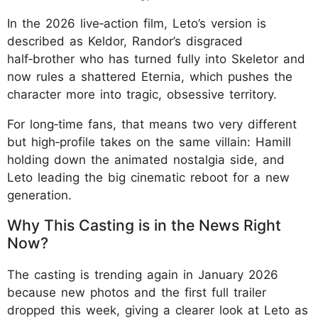
In the 2026 live‑action film, Leto’s version is
described as Keldor, Randor’s disgraced
half‑brother who has turned fully into Skeletor and
now rules a shattered Eternia, which pushes the
character more into tragic, obsessive territory.
For long‑time fans, that means two very different
but high‑profile takes on the same villain: Hamill
holding down the animated nostalgia side, and
Leto leading the big cinematic reboot for a new
generation.
Why This Casting is in the News Right
Now?
The casting is trending again in January 2026
because new photos and the first full trailer
dropped this week, giving a clearer look at Leto as