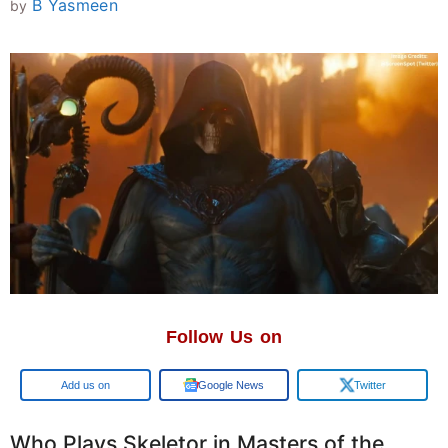
B Yasmeen
by
Follow Us on
Add us on
Google News
Twitter
Who Plays Skeletor in Masters of the